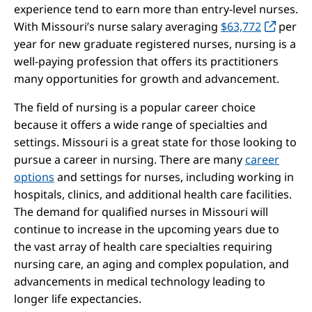
experience tend to earn more than entry-level nurses.
With Missouri’s nurse salary averaging
$63,772
per
year for new graduate registered nurses, nursing is a
well-paying profession that offers its practitioners
many opportunities for growth and advancement.
The field of nursing is a popular career choice
because it offers a wide range of specialties and
settings. Missouri is a great state for those looking to
pursue a career in nursing. There are many
career
options
and settings for nurses, including working in
hospitals, clinics, and additional health care facilities.
The demand for qualified nurses in Missouri will
continue to increase in the upcoming years due to
the vast array of health care specialties requiring
nursing care, an aging and complex population, and
advancements in medical technology leading to
longer life expectancies.