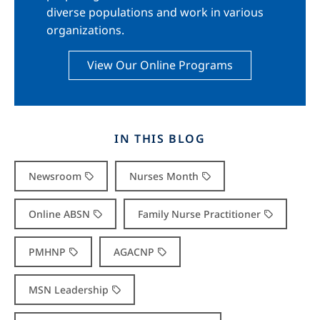
diverse populations and work in various
organizations.
View Our Online Programs
IN THIS BLOG
Newsroom
Nurses Month
Online ABSN
Family Nurse Practitioner
PMHNP
AGACNP
MSN Leadership