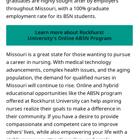
graduates are highly sought after by employers
throughout Missouri, with a 100% graduate
employment rate for its BSN students.
Learn more about Rockhurst
University's Online ABSN Program
Missouri is a great state for those wanting to pursue
a career in nursing. With medical technology
advancements, complex health issues, and the aging
population, the demand for qualified nurses in
Missouri will continue to rise. Online and hybrid
educational opportunities like the ABSN program
offered at Rockhurst University can help aspiring
nurses realize their goals to make a difference in
their community. If you have a desire to provide
compassionate and competent care to improve
others’ lives, while also empowering your life with a