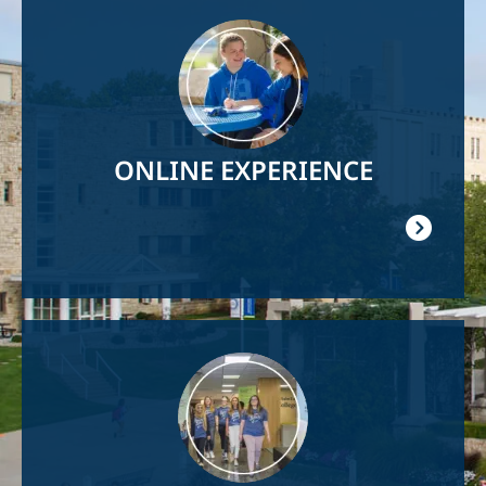
Image
ONLINE EXPERIENCE
Image