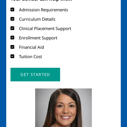
Admission Requirements
Curriculum Details
Clinical Placement Support
Enrollment Support
Financial Aid
Tuition Cost
GET STARTED
Image
Imag