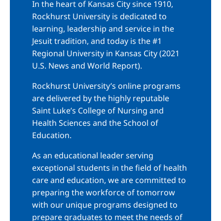
In the heart of Kansas City since 1910,
Rockhurst University is dedicated to
learning, leadership and service in the
Jesuit tradition, and today is the #1
Regional University in Kansas City (2021
U.S. News and World Report).
Rockhurst University’s online programs
are delivered by the highly reputable
Saint Luke’s College of Nursing and
Health Sciences and the School of
Education.
As an educational leader serving
exceptional students in the field of health
care and education, we are committed to
preparing the workforce of tomorrow
with our unique programs designed to
prepare graduates to meet the needs of