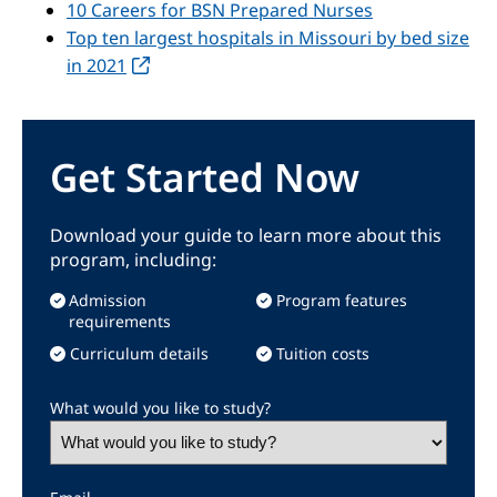
10 Careers for BSN Prepared Nurses
Top ten largest hospitals in Missouri by bed size
in 2021
Get Started Now
Download your guide to learn more about this
program, including:
Admission
Program features
requirements
Curriculum details
Tuition costs
What would you like to study?