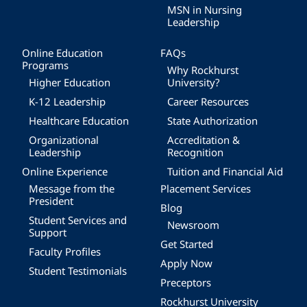
MSN in Nursing
Leadership
Online Education
FAQs
Programs
Why Rockhurst
Higher Education
University?
K-12 Leadership
Career Resources
Healthcare Education
State Authorization
Organizational
Accreditation &
Leadership
Recognition
Online Experience
Tuition and Financial Aid
Message from the
Placement Services
President
Blog
Student Services and
Newsroom
Support
Get Started
Faculty Profiles
Apply Now
Student Testimonials
Preceptors
Rockhurst University