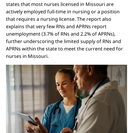
states that most nurses licensed in Missouri are
actively employed full-time in nursing or a position
that requires a nursing license. The report also
explains that very few RNs and APRNs report
unemployment (3.7% of RNs and 2.2% of APRNs),
further underscoring the limited supply of RNs and
APRNs within the state to meet the current need for
nurses in Missouri.