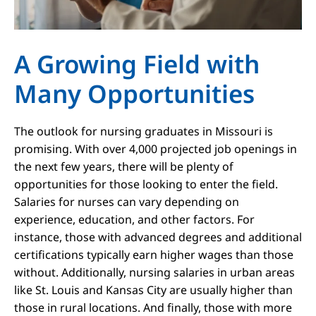
A Growing Field with
Many Opportunities
The outlook for nursing graduates in Missouri is
promising. With over 4,000 projected job openings in
the next few years, there will be plenty of
opportunities for those looking to enter the field.
Salaries for nurses can vary depending on
experience, education, and other factors. For
instance, those with advanced degrees and additional
certifications typically earn higher wages than those
without. Additionally, nursing salaries in urban areas
like St. Louis and Kansas City are usually higher than
those in rural locations. And finally, those with more