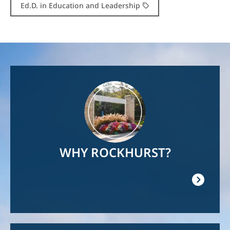
Ed.D. in Education and Leadership
Image
WHY ROCKHURST?