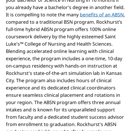
you already have a bachelor’s degree in another field.
It is compelling to note the many
benefits of an ABSN
,
compared to a traditional BSN program. Rockhurst’s
full-time hybrid ABSN program offers 100% online
coursework delivery by the highly esteemed Saint
Luke's™ College of Nursing and Health Sciences.
Blending accelerated online learning with clinical
experience, the program includes a one-time, 10-day
on-campus residency with hands-on instruction at
Rockhurst's state-of-the-art simulation lab in Kansas
City. The program also includes hours of clinical
experience and its dedicated clinical coordinators
ensure seamless clinical placement and rotations in
your region. The ABSN program offers three annual
intakes and is known for its unparalleled support
from faculty and a dedicated student success advisor
from enrollment to graduation. Rockhurst's ABSN