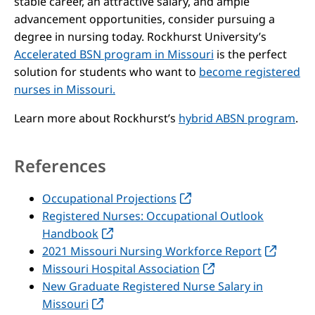
stable career, an attractive salary, and ample
advancement opportunities, consider pursuing a
degree in nursing today. Rockhurst University’s
Accelerated BSN program in Missouri
is the perfect
solution for students who want to
become registered
nurses in Missouri.
Learn more about Rockhurst’s
hybrid ABSN program
.
References
Occupational Projections
Registered Nurses: Occupational Outlook
Handbook
2021 Missouri Nursing Workforce Report
Missouri Hospital Association
New Graduate Registered Nurse Salary in
Missouri