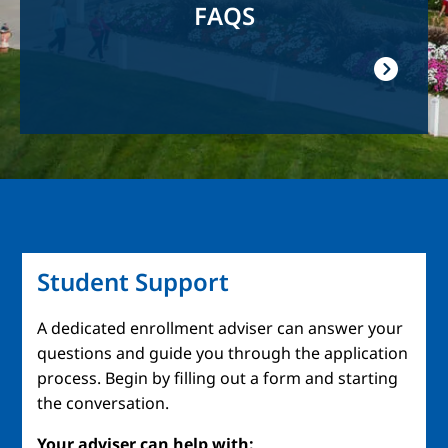
FAQS
Student Support
A dedicated enrollment adviser can answer your
questions and guide you through the application
process. Begin by filling out a form and starting
the conversation.
Your adviser can help with: