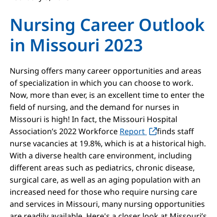
Nursing Career Outlook
in Missouri 2023
Nursing offers many career opportunities and areas
of specialization in which you can choose to work.
Now, more than ever, is an excellent time to enter the
field of nursing, and the demand for nurses in
Missouri is high! In fact, the Missouri Hospital
Association’s 2022 Workforce
Report
finds staff
nurse vacancies at 19.8%, which is at a historical high.
With a diverse health care environment, including
different areas such as pediatrics, chronic disease,
surgical care, as well as an aging population with an
increased need for those who require nursing care
and services in Missouri, many nursing opportunities
are readily available. Here's a closer look at Missouri’s