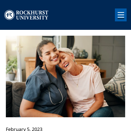
Skip to main content
Image
Image
February 5, 2023