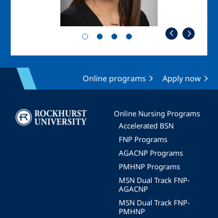
Online programs
Apply now
Image
Online Nursing Programs
Accelerated BSN
FNP Programs
AGACNP Programs
PMHNP Programs
MSN Dual Track FNP-
AGACNP
MSN Dual Track FNP-
PMHNP