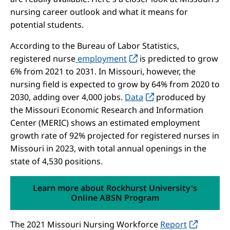
nursing career outlook and what it means for
potential students.
According to the Bureau of Labor Statistics,
registered nurse
employment
is predicted to grow
6% from 2021 to 2031. In Missouri, however, the
nursing field is expected to grow by 64% from 2020 to
2030, adding over 4,000 jobs.
Data
produced by
the Missouri Economic Research and Information
Center (MERIC) shows an estimated employment
growth rate of 92% projected for registered nurses in
Missouri in 2023, with total annual openings in the
state of 4,530 positions.
Learn more about Rockhurst University's
Online ABSN Program
The 2021 Missouri Nursing Workforce
Report