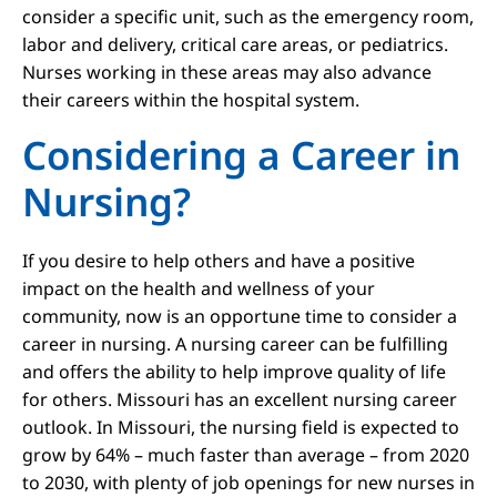
consider a specific unit, such as the emergency room,
labor and delivery, critical care areas, or pediatrics.
Nurses working in these areas may also advance
their careers within the hospital system.
Considering a Career in
Nursing?
If you desire to help others and have a positive
impact on the health and wellness of your
community, now is an opportune time to consider a
career in nursing. A nursing career can be fulfilling
and offers the ability to help improve quality of life
for others. Missouri has an excellent nursing career
outlook. In Missouri, the nursing field is expected to
grow by 64% – much faster than average – from 2020
to 2030, with plenty of job openings for new nurses in