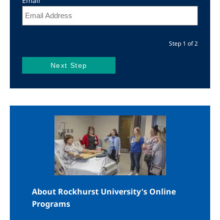
Email
Step 1 of 2
Image
About Rockhurst University's Online
Programs