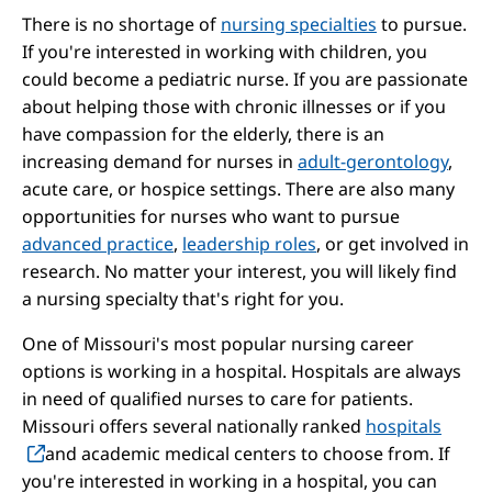
There is no shortage of
nursing specialties
to pursue.
If you're interested in working with children, you
could become a pediatric nurse. If you are passionate
about helping those with chronic illnesses or if you
have compassion for the elderly, there is an
increasing demand for nurses in
adult-gerontology
,
acute care, or hospice settings. There are also many
opportunities for nurses who want to pursue
advanced practice
,
leadership roles
, or get involved in
research. No matter your interest, you will likely find
a nursing specialty that's right for you.
One of Missouri's most popular nursing career
options is working in a hospital. Hospitals are always
in need of qualified nurses to care for patients.
Missouri offers several nationally ranked
hospitals
and academic medical centers to choose from. If
you're interested in working in a hospital, you can