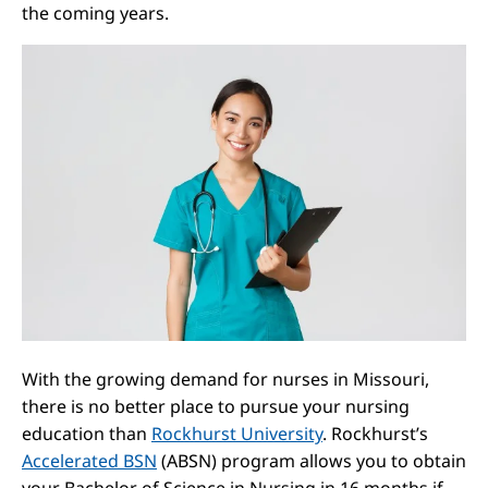
the coming years.
With the growing demand for nurses in Missouri,
there is no better place to pursue your nursing
education than
Rockhurst University
. Rockhurst’s
Accelerated BSN
(ABSN) program allows you to obtain
your Bachelor of Science in Nursing in 16 months if