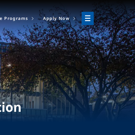
ne Programs
Apply Now
tion