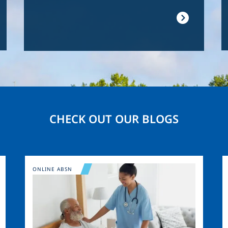
CHECK OUT OUR BLOGS
Image
ONLINE ABSN