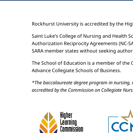
Rockhurst University is accredited by the H
Saint Luke’s College of Nursing and Health Sc
Authorization Reciprocity Agreements (NC-SARA
SARA member states without seeking authoriz
The School of Education is a member of the C
Advance Collegiate Schools of Business.
*The baccalaureate degree program in nursing, m
accredited by the Commission on Collegiate Nur
Image
Image