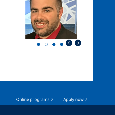
Online programs
Apply now