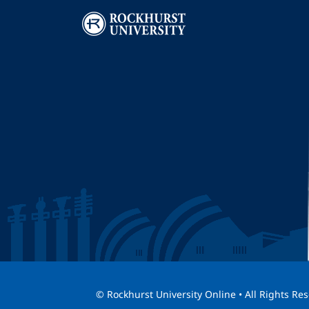
Image
I
© Rockhurst University Online • All Rights Re