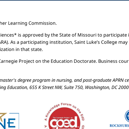
igher Learning Commission.
iences* is approved by the State of Missouri to participate i
). As a participating institution, Saint Luke’s College may
ation in that state.
arnegie Project on the Education Doctorate. Business cours
aster's degree program in nursing, and post-graduate APRN cert
sing Education, 655 K Street NW, Suite 750, Washington, DC 200
Image
Image