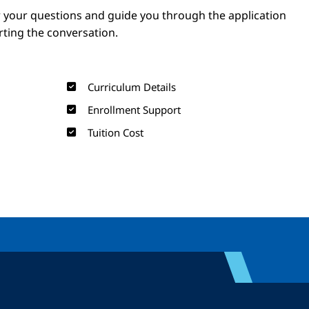
 your questions and guide you through the application
arting the conversation.
Curriculum Details
Enrollment Support
Tuition Cost