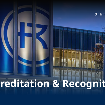
Onli
reditation & Recogni