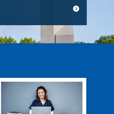
Image