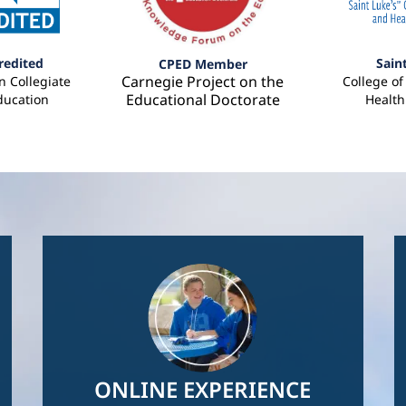
redited
Sain
CPED Member
Carnegie Project on the
 Collegiate
College o
Educational Doctorate
ducation
Health
Image
ONLINE EXPERIENCE