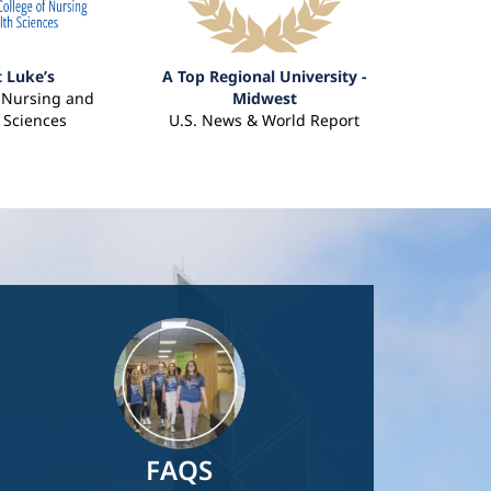
t Luke’s
A Top Regional University -
f Nursing and
Midwest
 Sciences
U.S. News & World Report
Image
FAQS