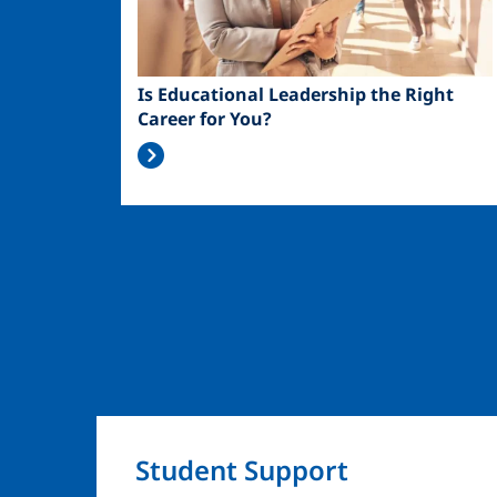
Is Educational Leadership the Right
Career for You?
Student Support