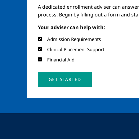
A dedicated enrollment adviser can answer
process. Begin by filling out a form and st
Your adviser can help with:
Admission Requirements
Clinical Placement Support
Financial Aid
GET STARTED