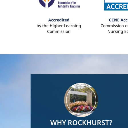
Accredited
CCNE Acc
by the Higher Learning
Commission on
Commission
Nursing E
Image
WHY ROCKHURST?