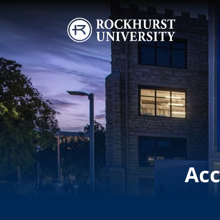
Skip to main content
Image
Acc