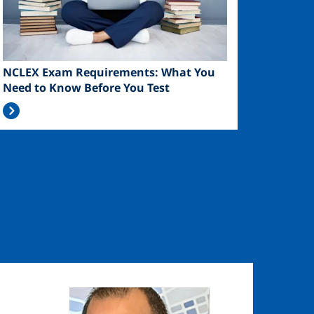
NCLEX Exam Requirements: What You
Need to Know Before You Test
Image
Image