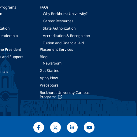
 Programs
FAQs
on
Why Rockhurst University?
p
Career Resources
cation
State Authorization
Leadership
Accreditation & Recognition
e
Tuition and Financial Aid
he President
Placement Services
s and Support
Blog
Newsroom
Get Started
nials
Apply Now
Preceptors
Rockhurst University Campus
Programs