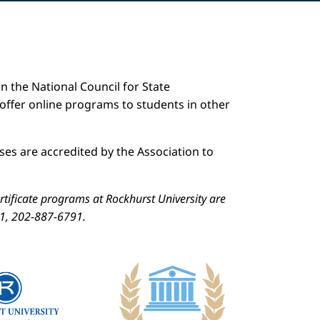
n the National Council for State
 offer online programs to students in other
es are accredited by the Association to
ificate programs at Rockhurst University are
01, 202-887-6791.
Image