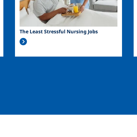
The Least Stressful Nursing Jobs
Image
Image