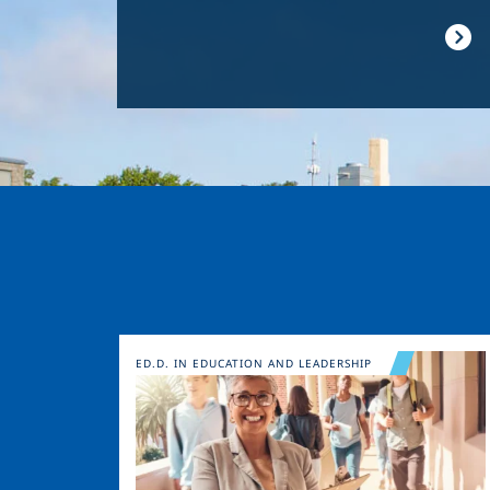
Image
ED.D. IN EDUCATION AND LEADERSHIP