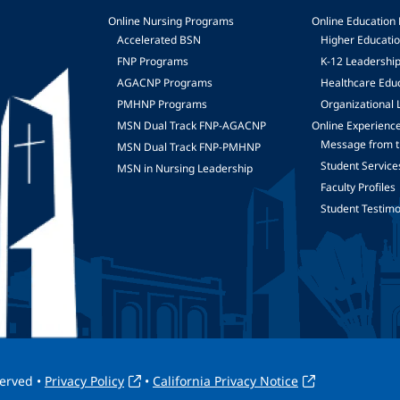
Online Nursing Programs
Online Education
Accelerated BSN
Higher Educati
FNP Programs
K-12 Leadershi
mage
AGACNP Programs
Healthcare Edu
PMHNP Programs
Organizational 
MSN Dual Track FNP-AGACNP
Online Experienc
Message from t
MSN Dual Track FNP-PMHNP
Student Service
MSN in Nursing Leadership
Faculty Profiles
Student Testimo
served •
Privacy Policy
•
California Privacy Notice