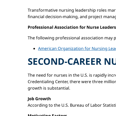
Transformative nursing leadership roles marr
financial decision-making, and project man
Professional Association for Nurse Leaders
The following professional association may p
American Organization for Nursing Lea
SECOND-CAREER N
The need for nurses in the U.S. is rapidly i
Credentialing Center, there were three millio
growth is substantial.
Job Growth
According to the U.S. Bureau of Labor Statist
Motivating Factors