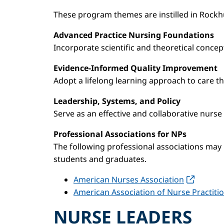
These program themes are instilled in Rockhu
Advanced Practice Nursing Foundations
Incorporate scientific and theoretical concep
Evidence-Informed Quality Improvement
Adopt a lifelong learning approach to care t
Leadership, Systems, and Policy
Serve as an effective and collaborative nurse
Professional Associations for NPs
The following professional associations may 
students and graduates.
American Nurses Association
American Association of Nurse Practiti
NURSE LEADERS