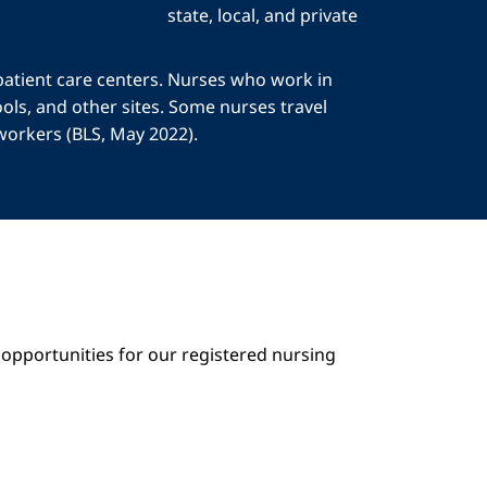
state, local, and private
patient care centers. Nurses who work in
ols, and other sites. Some nurses travel
 workers (BLS, May 2022).
opportunities for our registered nursing