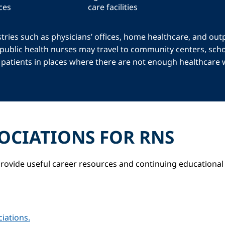
ces
care facilities
tries such as physicians’ offices, home healthcare, and out
 public health nurses may travel to community centers, scho
or patients in places where there are not enough healthcare
OCIATIONS FOR RNS
rovide useful career resources and continuing educational 
iations.