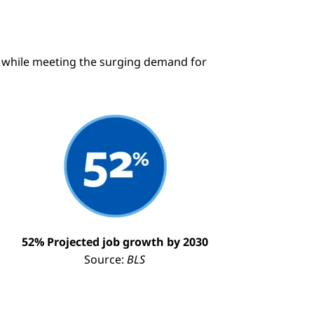
ry while meeting the surging demand for
mage
52% Projected job growth by 2030
Source:
BLS