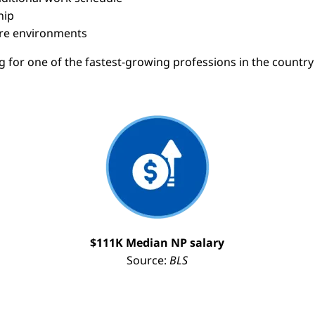
hip
care environments
ng for one of the fastest-growing professions in the count
Image
I
$111K Median NP salary
Source:
BLS