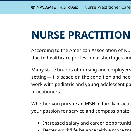
NAVIGATE THIS PAGE:
Nurse Practitioner Care
NURSE PRACTITION
According to the American Association of Nur
due to healthcare professional shortages and
Many state boards of nursing and employers a
setting—it is based on the condition and ne
work with pediatric and young adolescent pati
practitioners.
Whether you pursue an MSN in family practice
your passion for service and compassionate c
Increased salary and career opportunit
Better work/life balance with a more tr