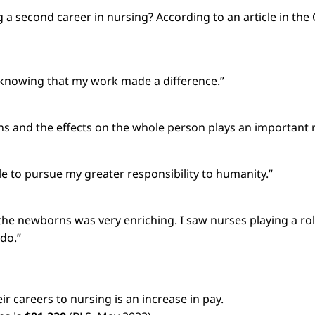
 second career in nursing? According to an article in the O
ay knowing that my work made a difference.”
s and the effects on the whole person plays an important r
ble to pursue my greater responsibility to humanity.”
 the newborns was very enriching. I saw nurses playing a rol
 do.”
 careers to nursing is an increase in pay.