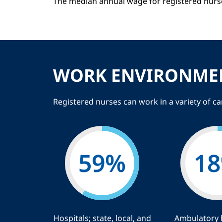
The median annual wage for registered nurs
WORK ENVIRONME
Registered nurses can work in a variety of c
59
%
18
Hospitals; state, local, and
Ambulatory 