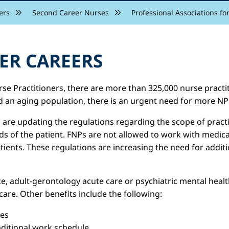
ers
Second Career Nurses
Professional Associations fo
ER CAREERS
se Practitioners, there are more than 325,000 nurse practit
 an aging population, there is an urgent need for more NP
re updating the regulations regarding the scope of practic
eds of the patient. FNPs are not allowed to work with medi
ents. These regulations are increasing the need for additio
, adult-gerontology acute care or psychiatric mental health
are. Other benefits include the following:
ies
aditional work schedule