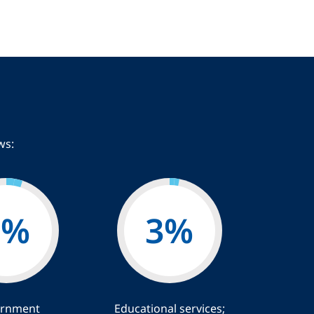
ws:
5
%
3
%
rnment
Educational services;