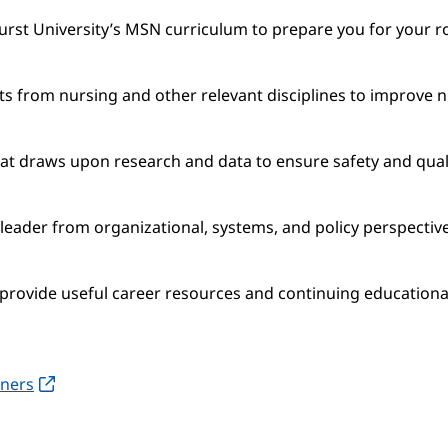
rst University’s MSN curriculum to prepare you for your ro
ts from nursing and other relevant disciplines to improve n
hat draws upon research and data to ensure safety and qual
 leader from organizational, systems, and policy perspectiv
provide useful career resources and continuing educational
oners