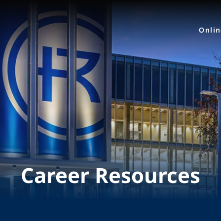
Onli
Career Resources