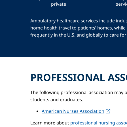
private
servi
Ambulatory healthcare services include indus
home health travel to patients’ homes, while
frequently in the U.S. and globally to care f
PROFESSIONAL ASS
The following professional association may p
students and graduates.
American Nurses Association
Learn more about
professional nursing assoc