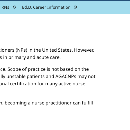
r RNs
Ed.D. Career Information
ioners (NPs) in the United States. However,
s in primary and acute care.
e. Scope of practice is not based on the
cally unstable patients and AGACNPs may not
nal certification for many active nurse
, becoming a nurse practitioner can fulfill