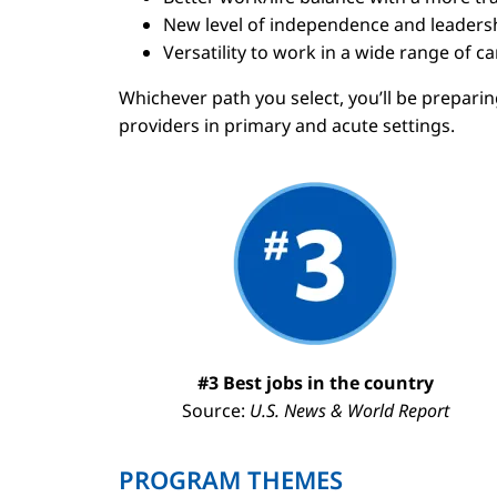
New level of independence and leaders
Versatility to work in a wide range of 
Whichever path you select, you’ll be prepari
providers in primary and acute settings.
Image
#3 Best jobs in the country
Source:
U.S. News & World Report
PROGRAM THEMES