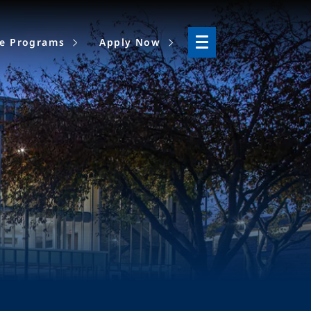
ne Programs
Apply Now