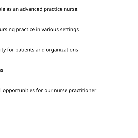
le as an advanced practice nurse.
ursing practice in various settings
ity for patients and organizations
es
 opportunities for our nurse practitioner