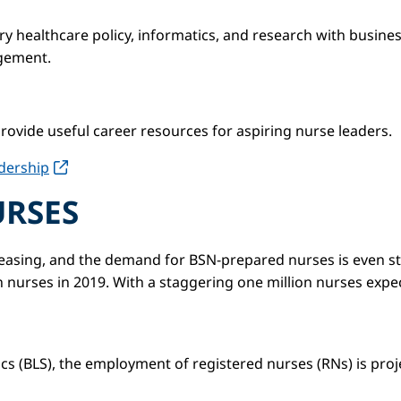
y healthcare policy, informatics, and research with busine
agement.
rovide useful career resources for aspiring nurse leaders.
dership
URSES
ncreasing, and the demand for BSN-prepared nurses is even 
n nurses in 2019. With a staggering one million nurses expec
ics (BLS), the employment of registered nurses (RNs) is pro