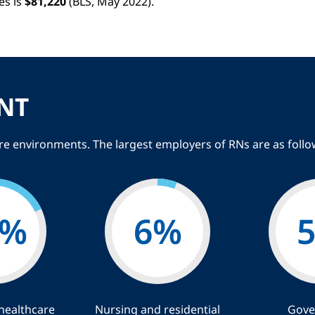
es is
$81,220
(BLS, May 2022).
NT
are environments. The largest employers of RNs are as follo
%
6
%
healthcare
Nursing and residential
Gove