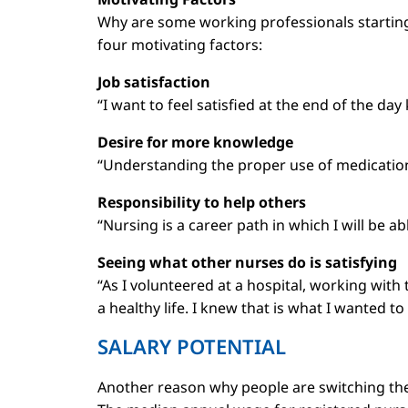
Why are some working professionals starting a
four motivating factors:
Job satisfaction
“I want to feel satisfied at the end of the d
Desire for more knowledge
“Understanding the proper use of medication
Responsibility to help others
“Nursing is a career path in which I will be a
Seeing what other nurses do is satisfying
“As I volunteered at a hospital, working with
a healthy life. I knew that is what I wanted to
SALARY POTENTIAL
Another reason why people are switching their