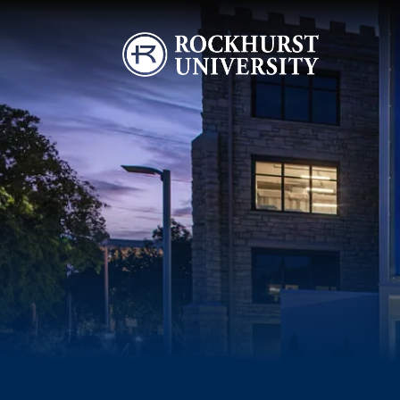
Skip to main content
Image