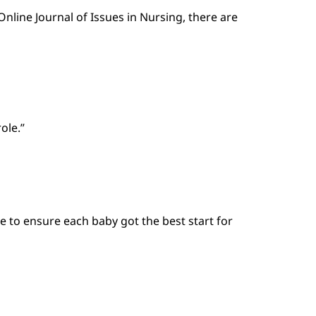
nline Journal of Issues in Nursing, there are
ole.”
e to ensure each baby got the best start for