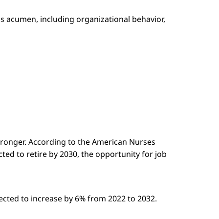
ss acumen, including organizational behavior,
stronger. According to the American Nurses
ted to retire by 2030, the opportunity for job
jected to increase by 6% from 2022 to 2032.