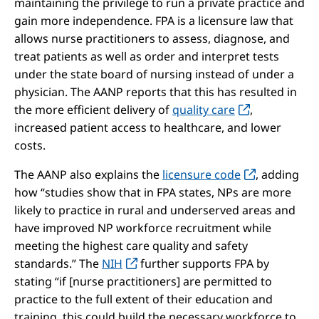
maintaining the privilege to run a private practice and
gain more independence. FPA is a licensure law that
allows nurse practitioners to assess, diagnose, and
treat patients as well as order and interpret tests
under the state board of nursing instead of under a
physician. The AANP reports that this has resulted in
the more efficient delivery of
quality care
,
increased patient access to healthcare, and lower
costs.
The AANP also explains the
licensure code
, adding
how “studies show that in FPA states, NPs are more
likely to practice in rural and underserved areas and
have improved NP workforce recruitment while
meeting the highest care quality and safety
standards.” The
NIH
further supports FPA by
stating “if [nurse practitioners] are permitted to
practice to the full extent of their education and
training, this could build the necessary workforce to