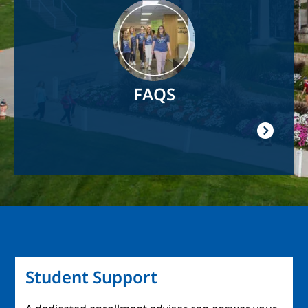
Image
FAQS
Student Support