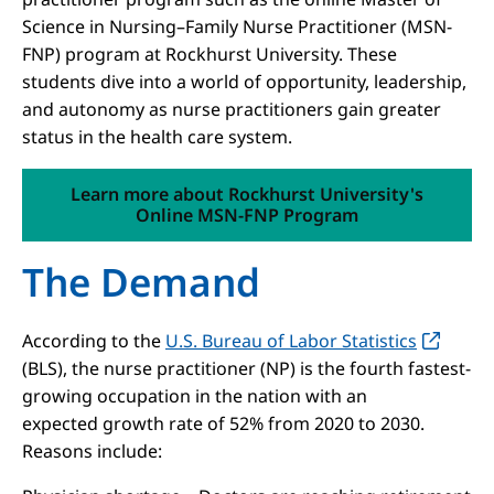
Science in Nursing–Family Nurse Practitioner (MSN-
FNP) program at Rockhurst University. These
students dive into a world of opportunity, leadership,
and autonomy as nurse practitioners gain greater
status in the health care system.
Learn more about Rockhurst University's
Online MSN-FNP Program
The Demand
According to the
U.S. Bureau of Labor Statistics
(BLS), the nurse practitioner (NP) is the fourth fastest-
growing occupation in the nation with an
expected growth rate of 52% from 2020 to 2030.
Reasons include: