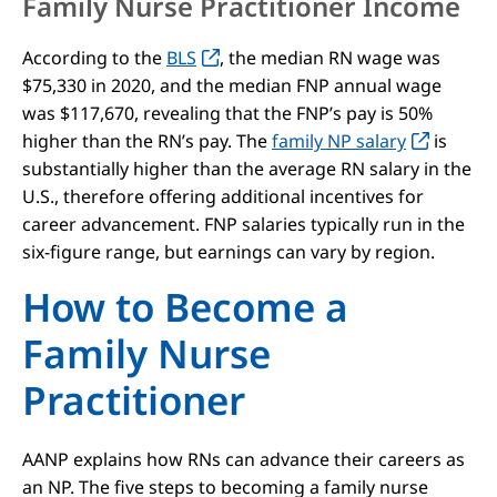
Family Nurse Practitioner Income
According to the
BLS
, the median RN wage was
$75,330 in 2020, and the median FNP annual wage
was $117,670, revealing that the FNP’s pay is 50%
higher than the RN’s pay. The
family NP salary
is
substantially higher than the average RN salary in the
U.S., therefore offering additional incentives for
career advancement. FNP salaries typically run in the
six-figure range, but earnings can vary by region.
How to Become a
Family Nurse
Practitioner
AANP explains how RNs can advance their careers as
an NP. The five steps to becoming a family nurse