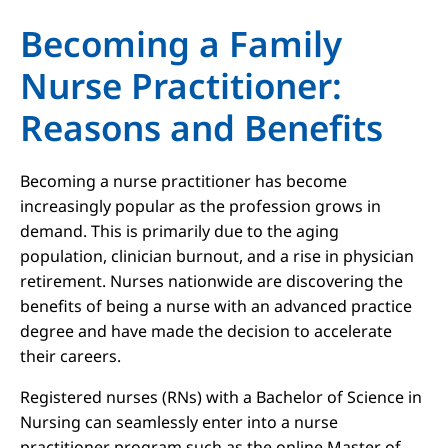
Becoming a Family
Nurse Practitioner:
Reasons and Benefits
Becoming a nurse practitioner has become
increasingly popular as the profession grows in
demand. This is primarily due to the aging
population, clinician burnout, and a rise in physician
retirement. Nurses nationwide are discovering the
benefits of being a nurse with an advanced practice
degree and have made the decision to accelerate
their careers.
Registered nurses (RNs) with a Bachelor of Science in
Nursing can seamlessly enter into a nurse
practitioner program such as the online Master of