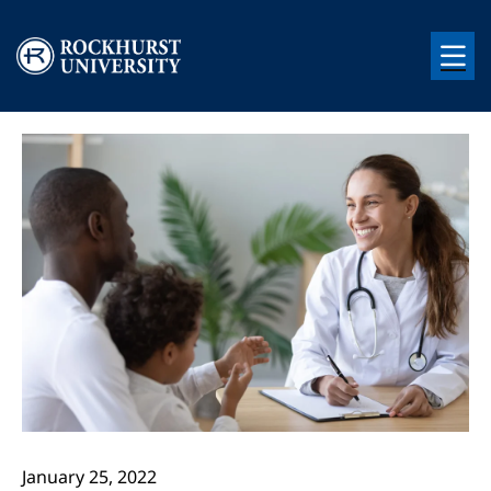
Skip to main content
Image
Image
January 25, 2022