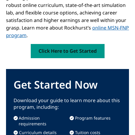
robust online curriculum, state-of-the-art simulation
lab, and flexible course options, achieving career
satisfaction and higher earnings are well within your
grasp. Learn more about Rockhurst’s
online MSN-FNP
program
.
Click Here to Get Started
Get Started Now
Download your guide to learn more about this
program, including:
Admission
Program features
requirements
Curriculum details
Tuition costs