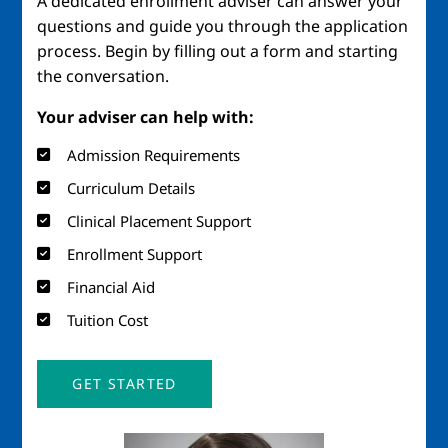
A dedicated enrollment adviser can answer your
questions and guide you through the application
process. Begin by filling out a form and starting
the conversation.
Your adviser can help with:
Admission Requirements
Curriculum Details
Clinical Placement Support
Enrollment Support
Financial Aid
Tuition Cost
GET STARTED
Image