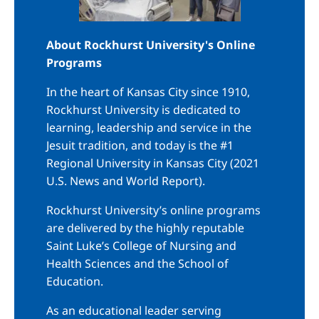
About Rockhurst University's Online
Programs
In the heart of Kansas City since 1910,
Rockhurst University is dedicated to
learning, leadership and service in the
Jesuit tradition, and today is the #1
Regional University in Kansas City (2021
U.S. News and World Report).
Rockhurst University’s online programs
are delivered by the highly reputable
Saint Luke’s College of Nursing and
Health Sciences and the School of
Education.
As an educational leader serving