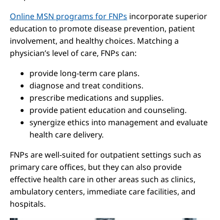
Online MSN programs for FNPs
incorporate superior
education to promote disease prevention, patient
involvement, and healthy choices. Matching a
physician’s level of care, FNPs can:
provide long-term care plans.
diagnose and treat conditions.
prescribe medications and supplies.
provide patient education and counseling.
synergize ethics into management and evaluate
health care delivery.
FNPs are well-suited for outpatient settings such as
primary care offices, but they can also provide
effective health care in other areas such as clinics,
ambulatory centers, immediate care facilities, and
hospitals.