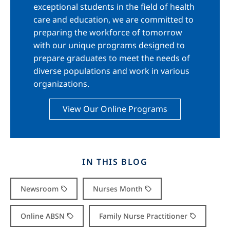
exceptional students in the field of health
care and education, we are committed to
preparing the workforce of tomorrow
with our unique programs designed to
prepare graduates to meet the needs of
diverse populations and work in various
organizations.
View Our Online Programs
IN THIS BLOG
Newsroom
Nurses Month
Online ABSN
Family Nurse Practitioner