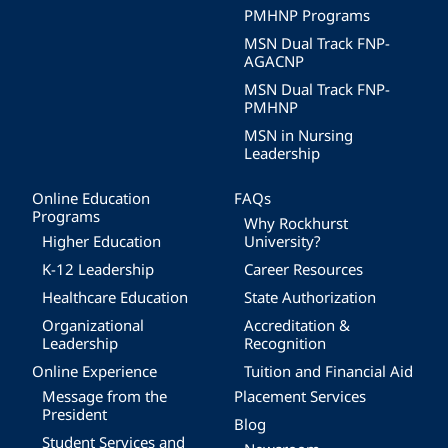
PMHNP Programs
MSN Dual Track FNP-
AGACNP
MSN Dual Track FNP-
PMHNP
MSN in Nursing
Leadership
Online Education
FAQs
Programs
Why Rockhurst
Higher Education
University?
K-12 Leadership
Career Resources
Healthcare Education
State Authorization
Organizational
Accreditation &
Leadership
Recognition
Online Experience
Tuition and Financial Aid
Message from the
Placement Services
President
Blog
Student Services and