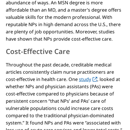
abundance of ways. An MSN degree is more
affordable than an MD, and a master’s degree offers
valuable skills for the modern professional. With
reputable NPs in high demand across the U.S., there
are plenty of job opportunities. Moreover, studies
have shown that NPs provide cost-effective care.
Cost-Effective Care
Throughout the past decade, creditable medical
articles consistently claim nurse practitioners are
cost-effective in health care. One
study
, looked at
whether NPs and physician assistants (PAs) were
cost-effective compared to physicians because of
persistent concern “that NPs’ and PAs’ care of
vulnerable populations could increase care costs
compared to the traditional physician-dominated
system.” It found NPs and PAs were “associated with