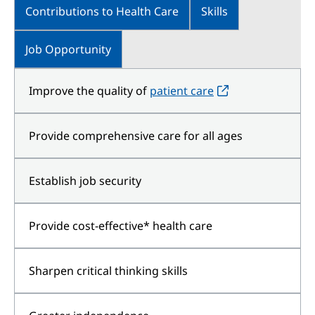
Contributions to Health Care
Skills
Job Opportunity
Improve the quality of
patient care
Provide comprehensive care for all ages
Establish job security
Provide cost-effective* health care
Sharpen critical thinking skills