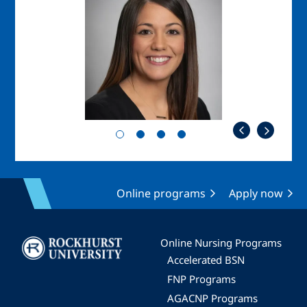
Online programs
Apply now
Image
Online Nursing Programs
Accelerated BSN
FNP Programs
AGACNP Programs