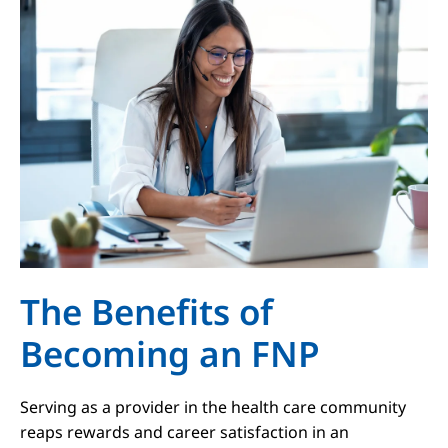
The Benefits of
Becoming an FNP
Serving as a provider in the health care community
reaps rewards and career satisfaction in an