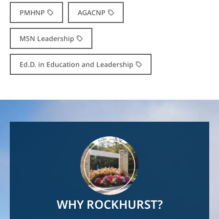
PMHNP
AGACNP
MSN Leadership
Ed.D. in Education and Leadership
Image
WHY ROCKHURST?