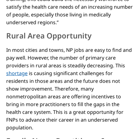
satisfy the health care needs of an increasing number
of people, especially those living in medically
underserved regions.”
Rural Area Opportunity
In most cities and towns, NP jobs are easy to find and
pay well. However, the number of primary care
providers in rural areas is steadily decreasing. This
shortage
is causing significant challenges for
residents in those areas and the future does not
show improvement. Therefore, many
nonmetropolitan areas are offering incentives to
bring in more practitioners to fill the gaps in the
health care system. This is a great opportunity for
FNPs to advance their career in an underserved
population.