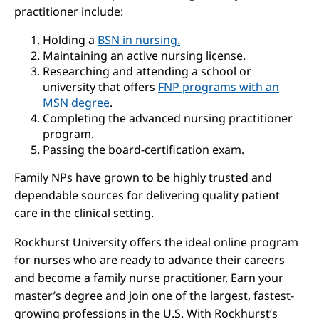
practitioner include:
Holding a
BSN in nursing.
Maintaining an active nursing license.
Researching and attending a school or
university that offers
FNP programs with an
MSN degree
.
Completing the advanced nursing practitioner
program.
Passing the board-certification exam.
Family NPs have grown to be highly trusted and
dependable sources for delivering quality patient
care in the clinical setting.
Rockhurst University offers the ideal online program
for nurses who are ready to advance their careers
and become a family nurse practitioner. Earn your
master’s degree and join one of the largest, fastest-
growing professions in the U.S. With Rockhurst’s