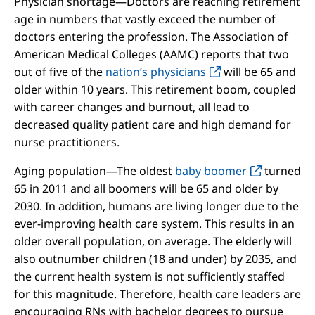
Physician shortage—Doctors are reaching retirement
age in numbers that vastly exceed the number of
doctors entering the profession. The Association of
American Medical Colleges (AAMC) reports that two
out of five of the
nation’s physicians
will be 65 and
older within 10 years. This retirement boom, coupled
with career changes and burnout, all lead to
decreased quality patient care and high demand for
nurse practitioners.
Aging population—The oldest
baby boomer
turned
65 in 2011 and all boomers will be 65 and older by
2030. In addition, humans are living longer due to the
ever-improving health care system. This results in an
older overall population, on average. The elderly will
also outnumber children (18 and under) by 2035, and
the current health system is not sufficiently staffed
for this magnitude. Therefore, health care leaders are
encouraging RNs with bachelor degrees to pursue