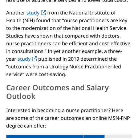
less use of acute care services and lower total costs.”
Another
study
from the National Institute of
Health (NIH) found that “nurse practitioners are key
to the modernization of the National Health Service.
Studies have shown that compared with doctors,
nurse practitioners can be efficient and cost-effective
in consultations.” In yet another example, a three-
year
study
published in 2019 determined the
“outcomes from a Urology Nurse Practitioner-led
service” were cost-saving.
Career Outcomes and Salary
Outlook
Interested in becoming a nurse practitioner? Here
are some of the career outcomes an online MSN-FNP
degree can offer: