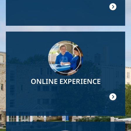
Image
ONLINE EXPERIENCE