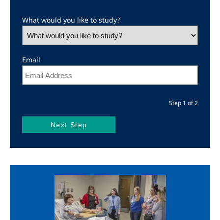
What would you like to study?
Email
Step 1 of 2
Image