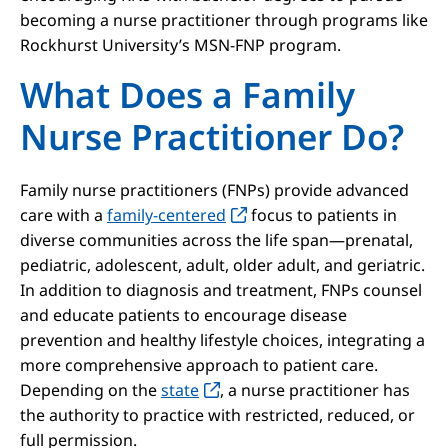
becoming a nurse practitioner through programs like
Rockhurst University’s MSN-FNP program.
What Does a Family
Nurse Practitioner Do?
Family nurse practitioners (FNPs) provide advanced
care with a
family-centered
focus to patients in
diverse communities across the life span—prenatal,
pediatric, adolescent, adult, older adult, and geriatric.
In addition to diagnosis and treatment, FNPs counsel
and educate patients to encourage disease
prevention and healthy lifestyle choices, integrating a
more comprehensive approach to patient care.
Depending on the
state
, a nurse practitioner has
the authority to practice with restricted, reduced, or
full permission.