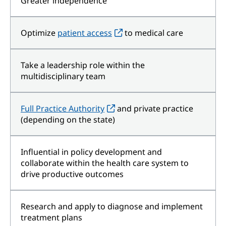
Greater independence
Optimize
patient access
to medical care
Take a leadership role within the
multidisciplinary team
Full Practice Authority
and private practice
(depending on the state)
Influential in policy development and
collaborate within the health care system to
drive productive outcomes
Research and apply to diagnose and implement
treatment plans