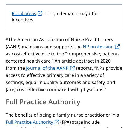
Rural areas
in high demand may offer
incentives
*The American Association of Nurse Practitioners
(AANP) maintains and supports the
NP profession
as cost-effective due to the “comprehensive, patient-
centered health care.” An article abstract in 2020
from the
Journal of the AANP
reports, “NPs provide
access to effective primary care in a variety of
settings, equal in quality outcomes and safety, and
[are] cost-effective compared with physicians.”
Full Practice Authority
The benefits of being a family nurse practitioner in a
Full Practice Authority
(FPA) state include