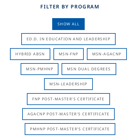
FILTER BY PROGRAM
SHOW ALL
ED.D. IN EDUCATION AND LEADERSHIP
HYBRID ABSN
MSN-FNP
MSN-AGACNP
MSN-PMHNP
MSN DUAL DEGREES
MSN-LEADERSHIP
FNP POST-MASTER'S CERTIFICATE
AGACNP POST-MASTER'S CERTIFICATE
PMHNP POST-MASTER'S CERTIFICATE