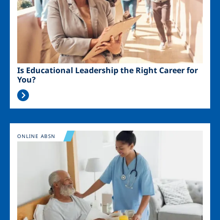
Is Educational Leadership the Right Career for
You?
Image
ONLINE ABSN