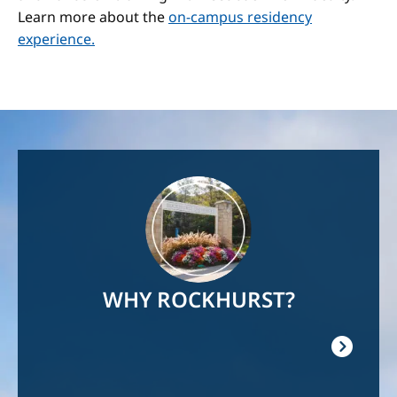
Learn more about the
on-campus residency
experience.
Image
WHY ROCKHURST?