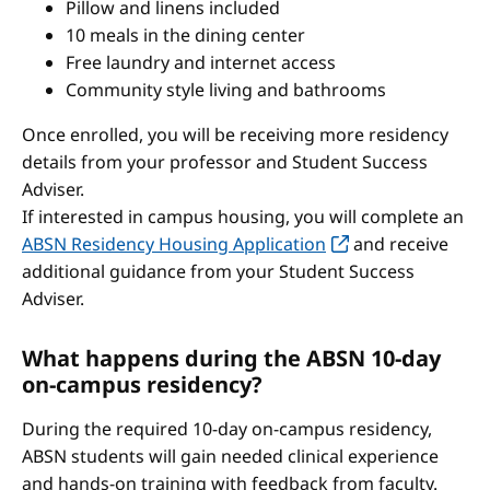
Pillow and linens included
10 meals in the dining center
Free laundry and internet access
Community style living and bathrooms
Once enrolled, you will be receiving more residency
details from your professor and Student Success
Adviser.
If interested in campus housing, you will complete an
ABSN Residency Housing Application
and receive
additional guidance from your Student Success
Adviser.
What happens during the ABSN 10-day
on-campus residency?
During the required 10-day on-campus residency,
ABSN students will gain needed clinical experience
and hands-on training with feedback from faculty.