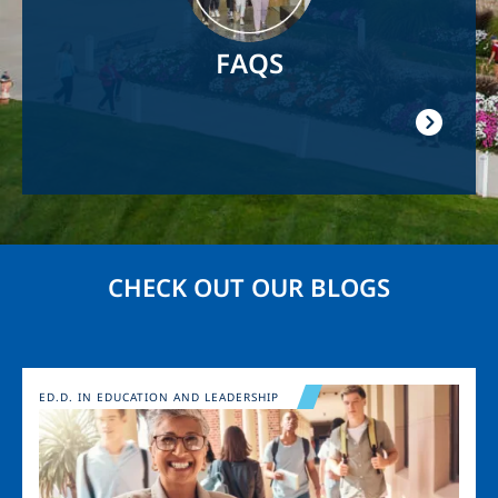
FAQS
CHECK OUT OUR BLOGS
Image
ED.D. IN EDUCATION AND LEADERSHIP