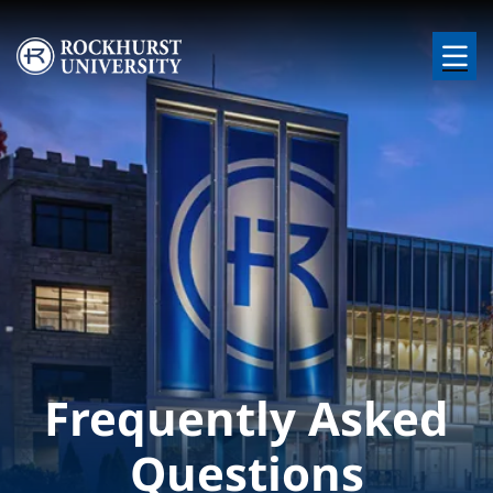
Skip to main content
Image
Frequently Asked
Questions