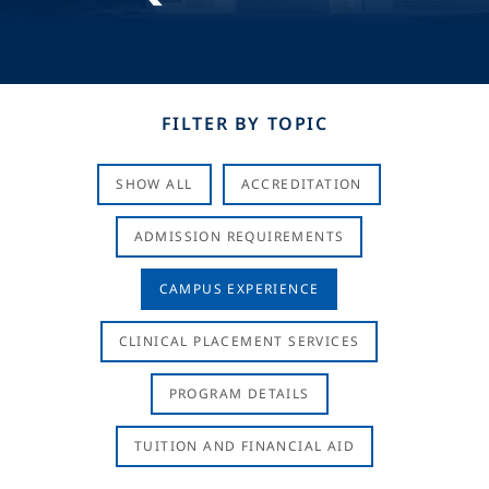
FILTER BY TOPIC
SHOW ALL
ACCREDITATION
ADMISSION REQUIREMENTS
CAMPUS EXPERIENCE
CLINICAL PLACEMENT SERVICES
PROGRAM DETAILS
TUITION AND FINANCIAL AID