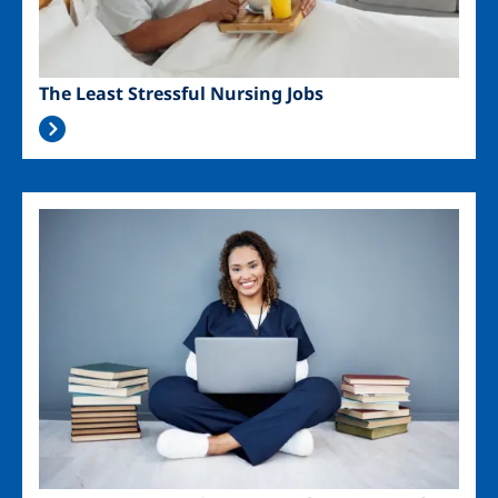
The Least Stressful Nursing Jobs
Image