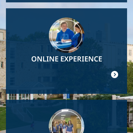
Image
ONLINE EXPERIENCE
Image