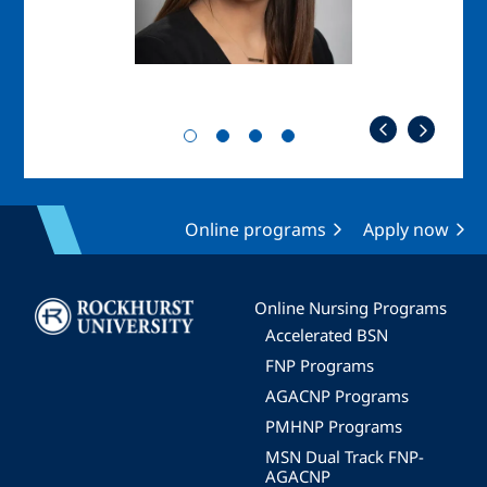
Online programs
Apply now
Image
Online Nursing Programs
Accelerated BSN
FNP Programs
AGACNP Programs
PMHNP Programs
MSN Dual Track FNP-
AGACNP