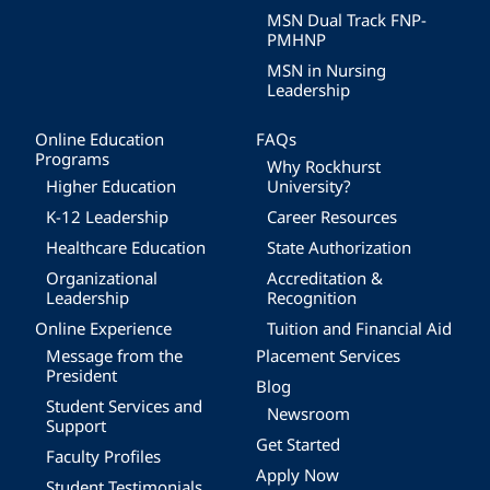
MSN Dual Track FNP-
PMHNP
MSN in Nursing
Leadership
Online Education
FAQs
Programs
Why Rockhurst
Higher Education
University?
K-12 Leadership
Career Resources
Healthcare Education
State Authorization
Organizational
Accreditation &
Leadership
Recognition
Online Experience
Tuition and Financial Aid
Message from the
Placement Services
President
Blog
Student Services and
Newsroom
Support
Get Started
Faculty Profiles
Apply Now
Student Testimonials