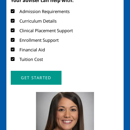
Your adviser can help with:
Admission Requirements
Curriculum Details
Clinical Placement Support
Enrollment Support
Financial Aid
Tuition Cost
GET STARTED
Image
Imag