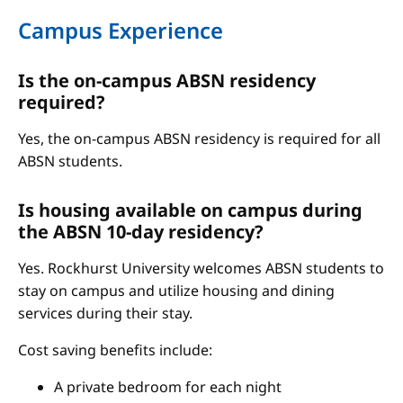
Campus Experience
Is the on-campus ABSN residency
required?
Yes, the on-campus ABSN residency is required for all
ABSN students.
Is housing available on campus during
the ABSN 10-day residency?
Yes. Rockhurst University welcomes ABSN students to
stay on campus and utilize housing and dining
services during their stay.
Cost saving benefits include:
A private bedroom for each night