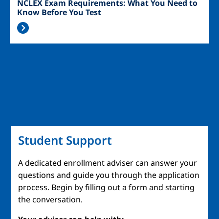
NCLEX Exam Requirements: What You Need to
Know Before You Test
Student Support
A dedicated enrollment adviser can answer your
questions and guide you through the application
process. Begin by filling out a form and starting
the conversation.