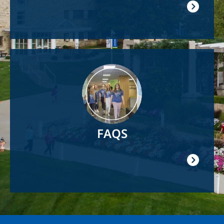
Image
FAQS