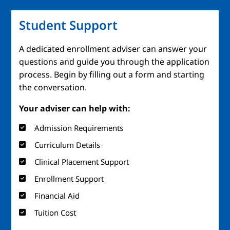
Student Support
A dedicated enrollment adviser can answer your
questions and guide you through the application
process. Begin by filling out a form and starting
the conversation.
Your adviser can help with:
Admission Requirements
Curriculum Details
Clinical Placement Support
Enrollment Support
Financial Aid
Tuition Cost