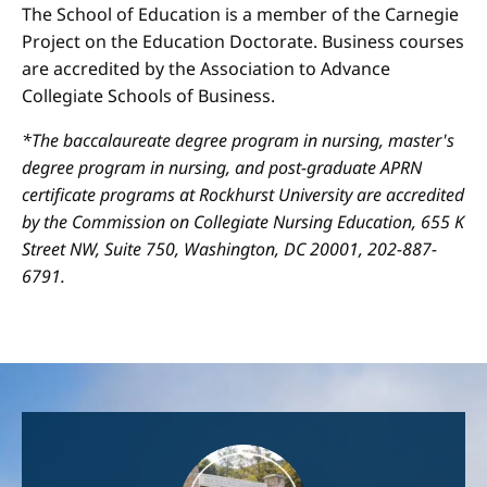
The School of Education is a member of the Carnegie
Project on the Education Doctorate. Business courses
are accredited by the Association to Advance
Collegiate Schools of Business.
*The baccalaureate degree program in nursing, master's
degree program in nursing, and post-graduate APRN
certificate programs at Rockhurst University are accredited
by the Commission on Collegiate Nursing Education, 655 K
Street NW, Suite 750, Washington, DC 20001, 202-887-
6791.
Image