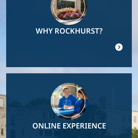
WHY ROCKHURST?
Image
ONLINE EXPERIENCE