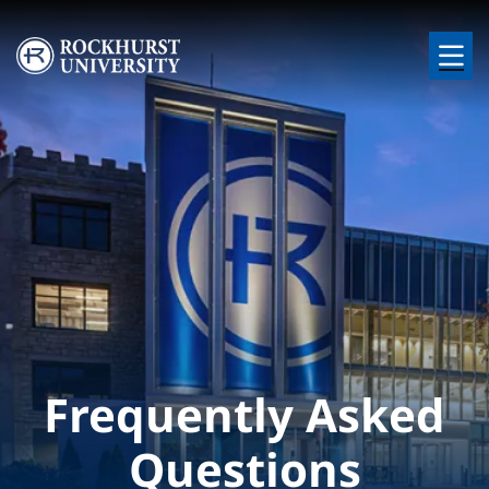
Skip to main content
Image
Frequently Asked
Questions