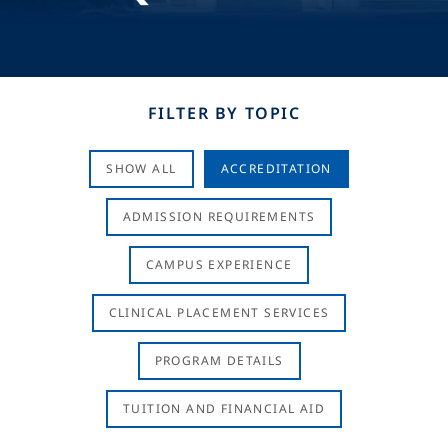
FILTER BY TOPIC
SHOW ALL
ACCREDITATION
ADMISSION REQUIREMENTS
CAMPUS EXPERIENCE
CLINICAL PLACEMENT SERVICES
PROGRAM DETAILS
TUITION AND FINANCIAL AID