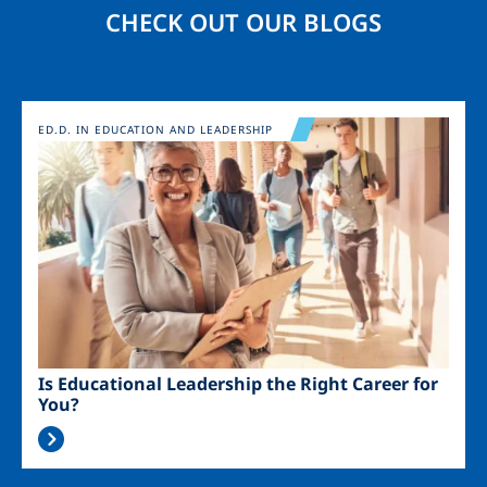
CHECK OUT OUR BLOGS
Image
ED.D. IN EDUCATION AND LEADERSHIP
Is Educational Leadership the Right Career for
You?