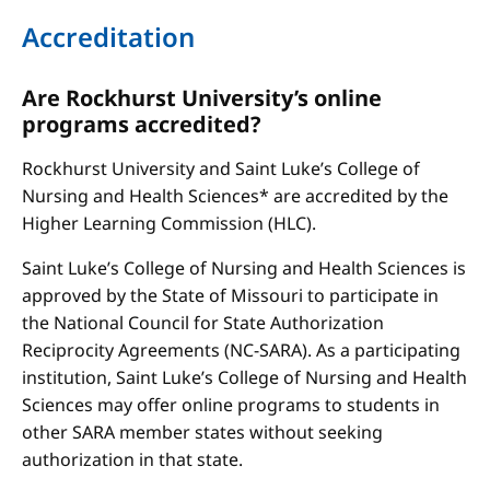
Accreditation
Are Rockhurst University’s online
programs accredited?
Rockhurst University and Saint Luke’s College of
Nursing and Health Sciences* are accredited by the
Higher Learning Commission (HLC).
Saint Luke’s College of Nursing and Health Sciences is
approved by the State of Missouri to participate in
the National Council for State Authorization
Reciprocity Agreements (NC-SARA). As a participating
institution, Saint Luke’s College of Nursing and Health
Sciences may offer online programs to students in
other SARA member states without seeking
authorization in that state.