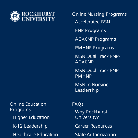
Image
Online Nursing Programs
Accelerated BSN
FNP Programs
AGACNP Programs
PMHNP Programs
MSN Dual Track FNP-
AGACNP
MSN Dual Track FNP-
PMHNP
MSN in Nursing
Leadership
Online Education
FAQs
Programs
Why Rockhurst
Higher Education
University?
K-12 Leadership
Career Resources
Healthcare Education
State Authorization