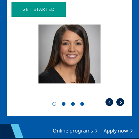
GET STARTED
Image
Imag
Online programs
Apply now