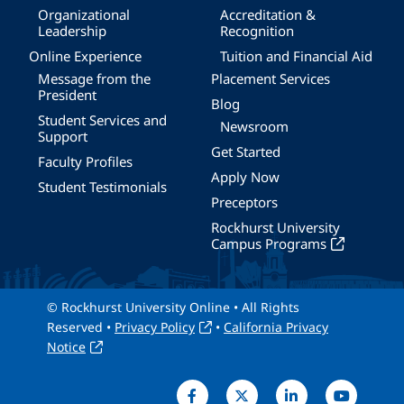
Organizational
Accreditation &
Leadership
Recognition
Online Experience
Tuition and Financial Aid
Message from the
Placement Services
President
Blog
Student Services and
Newsroom
Support
Get Started
Faculty Profiles
Apply Now
Student Testimonials
Preceptors
Rockhurst University
Campus Programs
© Rockhurst University Online • All Rights
Reserved •
Privacy Policy
•
California Privacy
Notice