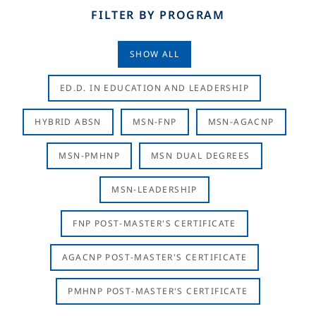
FILTER BY PROGRAM
SHOW ALL
ED.D. IN EDUCATION AND LEADERSHIP
HYBRID ABSN
MSN-FNP
MSN-AGACNP
MSN-PMHNP
MSN DUAL DEGREES
MSN-LEADERSHIP
FNP POST-MASTER'S CERTIFICATE
AGACNP POST-MASTER'S CERTIFICATE
PMHNP POST-MASTER'S CERTIFICATE