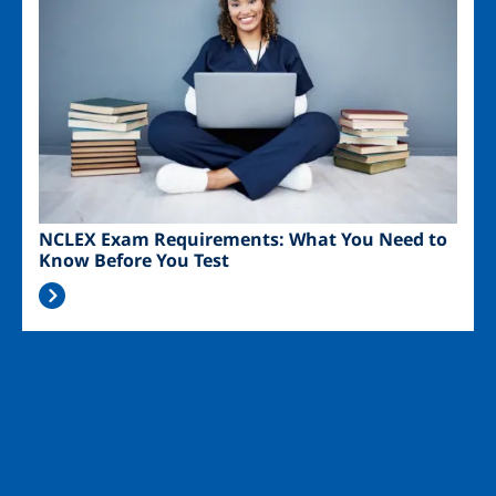
NCLEX Exam Requirements: What You Need to
Know Before You Test