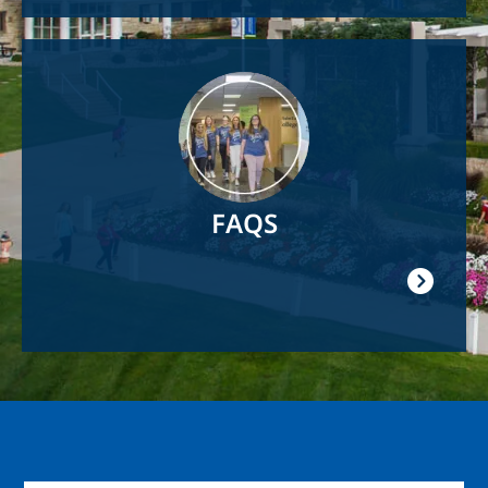
Image
FAQS