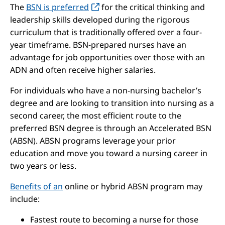
The
BSN is preferred
for the critical thinking and
leadership skills developed during the rigorous
curriculum that is traditionally offered over a four-
year timeframe. BSN-prepared nurses have an
advantage for job opportunities over those with an
ADN and often receive higher salaries.
For individuals who have a non-nursing bachelor’s
degree and are looking to transition into nursing as a
second career, the most efficient route to the
preferred BSN degree is through an Accelerated BSN
(ABSN). ABSN programs leverage your prior
education and move you toward a nursing career in
two years or less.
Benefits of an
online or hybrid ABSN program may
include:
Fastest route to becoming a nurse for those