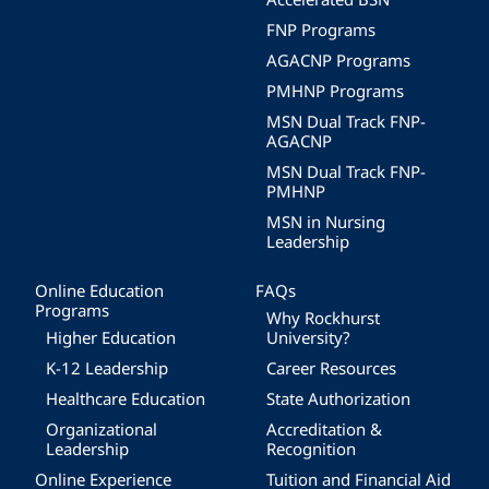
FNP Programs
AGACNP Programs
PMHNP Programs
MSN Dual Track FNP-
AGACNP
MSN Dual Track FNP-
PMHNP
MSN in Nursing
Leadership
Online Education
FAQs
Programs
Why Rockhurst
Higher Education
University?
K-12 Leadership
Career Resources
Healthcare Education
State Authorization
Organizational
Accreditation &
Leadership
Recognition
Online Experience
Tuition and Financial Aid