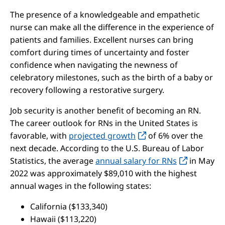
The presence of a knowledgeable and empathetic
nurse can make all the difference in the experience of
patients and families. Excellent nurses can bring
comfort during times of uncertainty and foster
confidence when navigating the newness of
celebratory milestones, such as the birth of a baby or
recovery following a restorative surgery.
Job security is another benefit of becoming an RN.
The career outlook for RNs in the United States is
favorable, with
projected growth
of 6% over the
next decade. According to the U.S. Bureau of Labor
Statistics, the average
annual salary for RNs
in May
2022 was approximately $89,010 with the highest
annual wages in the following states:
California ($133,340)
Hawaii ($113,220)