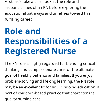
First, let’s take a brief look at the role and
responsibilities of an RN before exploring the
educational pathways and timelines toward this
fulfilling career.
Role and
Responsibilities of a
Registered Nurse
The RN role is highly regarded for blending critical
thinking and compassionate care for the ultimate
goal of healthy patients and families. If you enjoy
problem-solving and lifelong learning, the RN role
may be an excellent fit for you. Ongoing education is
part of evidence-based practice that characterizes
quality nursing care.