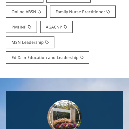
Online ABSN
Family Nurse Practitioner
PMHNP
AGACNP
MSN Leadership
Ed.D. in Education and Leadership
Image