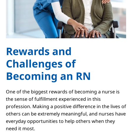
Rewards and
Challenges of
Becoming an RN
One of the biggest rewards of becoming a nurse is
the sense of fulfillment experienced in this
profession. Making a positive difference in the lives of
others can be extremely meaningful, and nurses have
everyday opportunities to help others when they
need it most.