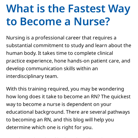
What is the Fastest Way
to Become a Nurse?
Nursing is a professional career that requires a
substantial commitment to study and learn about the
human body. It takes time to complete clinical
practice experience, hone hands-on patient care, and
develop communication skills within an
interdisciplinary team.
With this training required, you may be wondering
how long does it take to become an RN? The quickest
way to become a nurse is dependent on your
educational background. There are several pathways
to becoming an RN, and this blog will help you
determine which one is right for you.