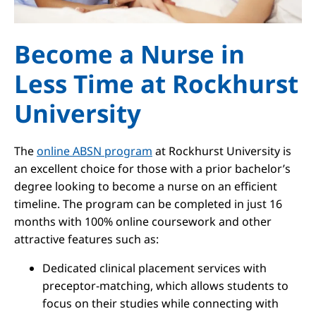
Become a Nurse in
Less Time at Rockhurst
University
The
online ABSN program
at Rockhurst University is
an excellent choice for those with a prior bachelor’s
degree looking to become a nurse on an efficient
timeline. The program can be completed in just 16
months with 100% online coursework and other
attractive features such as:
Dedicated clinical placement services with
preceptor-matching, which allows students to
focus on their studies while connecting with