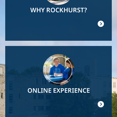
WHY ROCKHURST?
Image
ONLINE EXPERIENCE