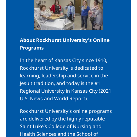
About Rockhurst University's Online
Programs
In the heart of Kansas City since 1910,
Rockhurst University is dedicated to
learning, leadership and service in the
Jesuit tradition, and today is the #1
Regional University in Kansas City (2021
U.S. News and World Report).
Rockhurst University’s online programs
are delivered by the highly reputable
Saint Luke’s College of Nursing and
Health Sciences and the School of