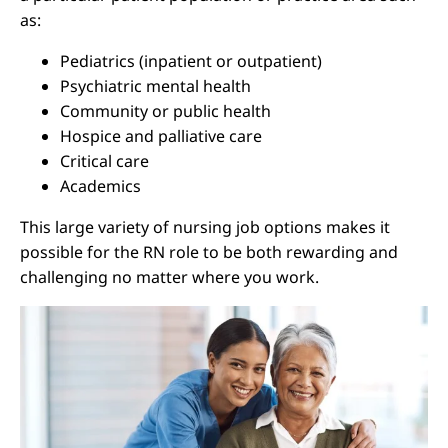
as:
Pediatrics (inpatient or outpatient)
Psychiatric mental health
Community or public health
Hospice and palliative care
Critical care
Academics
This large variety of nursing job options makes it
possible for the RN role to be both rewarding and
challenging no matter where you work.