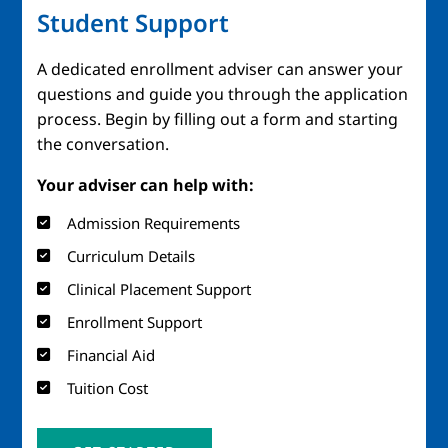
Student Support
A dedicated enrollment adviser can answer your
questions and guide you through the application
process. Begin by filling out a form and starting
the conversation.
Your adviser can help with:
Admission Requirements
Curriculum Details
Clinical Placement Support
Enrollment Support
Financial Aid
Tuition Cost