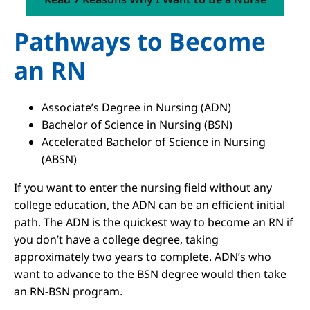
Pathways to Become
an RN
Associate’s Degree in Nursing (ADN)
Bachelor of Science in Nursing (BSN)
Accelerated Bachelor of Science in Nursing
(ABSN)
If you want to enter the nursing field without any
college education, the ADN can be an efficient initial
path. The ADN is the quickest way to become an RN if
you don’t have a college degree, taking
approximately two years to complete. ADN’s who
want to advance to the BSN degree would then take
an RN-BSN program.