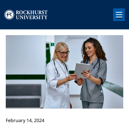
Skip to main content
Image
Image
February 14, 2024