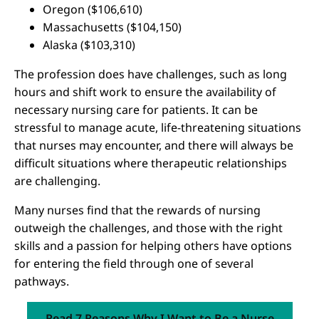
Oregon ($106,610)
Massachusetts ($104,150)
Alaska ($103,310)
The profession does have challenges, such as long
hours and shift work to ensure the availability of
necessary nursing care for patients. It can be
stressful to manage acute, life-threatening situations
that nurses may encounter, and there will always be
difficult situations where therapeutic relationships
are challenging.
Many nurses find that the rewards of nursing
outweigh the challenges, and those with the right
skills and a passion for helping others have options
for entering the field through one of several
pathways.
Read 7 Reasons Why I Want to Be a Nurse