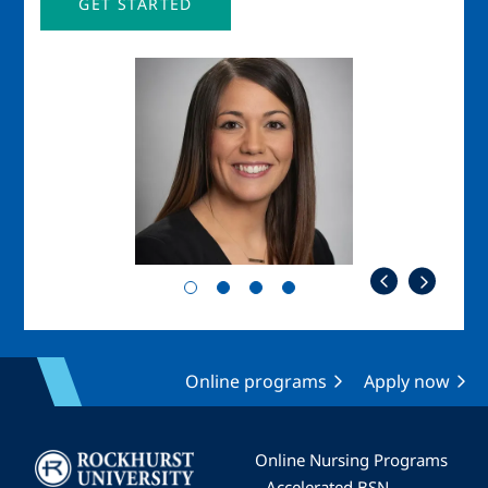
GET STARTED
Image
Imag
Online programs
Apply now
Image
Online Nursing Programs
Accelerated BSN