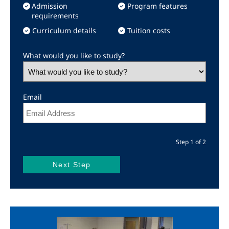
Admission
Program features
requirements
Curriculum details
Tuition costs
What would you like to study?
Email
Step 1 of 2
Image