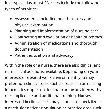
In a typical day, most RN roles include the following
types of activities:
Assessments including health history and
physical examination
Planning and implementation of nursing care
Goal setting and evaluation of health outcomes
Administration of medications and thorough
documentation
Patient education and advocacy
Within the role of a nurse, there are also clinical and
non-clinical positions available. Depending on your
interests or desired work environment, you may
prefer non-clinical roles such as research or nursing
informatics opportunities that can be attained with a
nursing license and additional training. Nurses
interested in clinical care may choose to specialize in
a particular patient population or practice area such