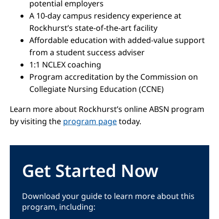
potential employers
A 10-day campus residency experience at
Rockhurst’s state-of-the-art facility
Affordable education with added-value support
from a student success adviser
1:1 NCLEX coaching
Program accreditation by the Commission on
Collegiate Nursing Education (CCNE)
Learn more about Rockhurst’s online ABSN program
by visiting the
program page
today.
Get Started Now
Download your guide to learn more about this
program, including: