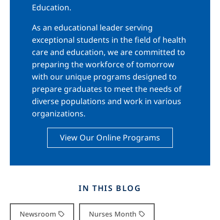
Education.
As an educational leader serving
exceptional students in the field of health
care and education, we are committed to
preparing the workforce of tomorrow
with our unique programs designed to
prepare graduates to meet the needs of
diverse populations and work in various
organizations.
View Our Online Programs
IN THIS BLOG
Newsroom
Nurses Month