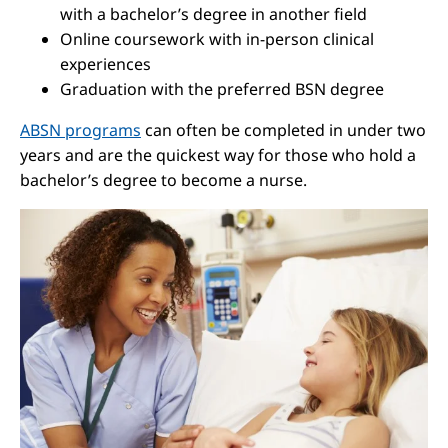
with a bachelor’s degree in another field
Online coursework with in-person clinical
experiences
Graduation with the preferred BSN degree
ABSN programs
can often be completed in under two
years and are the quickest way for those who hold a
bachelor’s degree to become a nurse.