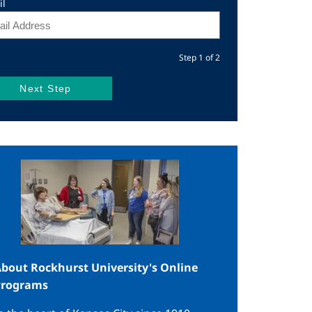
il
Step 1 of 2
mage
bout Rockhurst University's Online
Programs