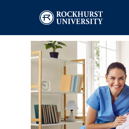
Skip to main content
Image
Image