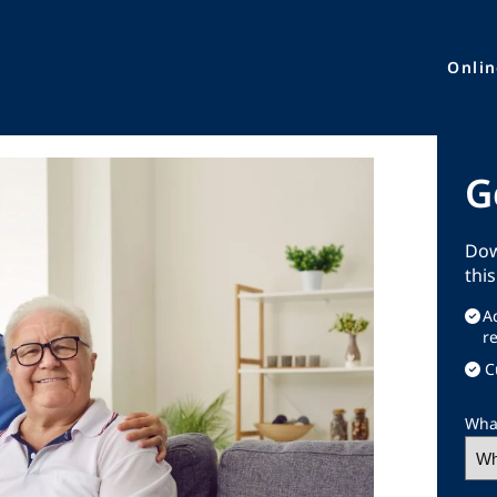
Onli
G
Dow
thi
A
r
C
What