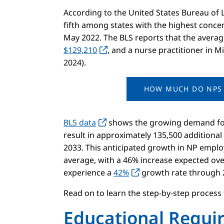
According to the United States Bureau of La
fifth among states with the highest concen
May 2022. The BLS reports that the average
$129,210
, and a nurse practitioner in 
2024).
HOW MUCH DO NPS 
BLS data
shows the growing demand for 
result in approximately 135,500 additiona
2033. This anticipated growth in NP emplo
average, with a 46% increase expected ove
experience a
42%
growth rate through 
Read on to learn the step-by-step process
Educational Requi