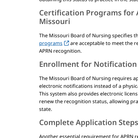
Certification Programs for
Missouri
The Missouri Board of Nursing specifies t
programs
are acceptable to meet the r
APRN recognition.
Enrollment for Notificatio
The Missouri Board of Nursing requires app
electronic notifications instead of a physi
This system also provides electronic licen
renew the recognition status, allowing prac
state.
Complete Application Step
Another essential requirement for APRN re