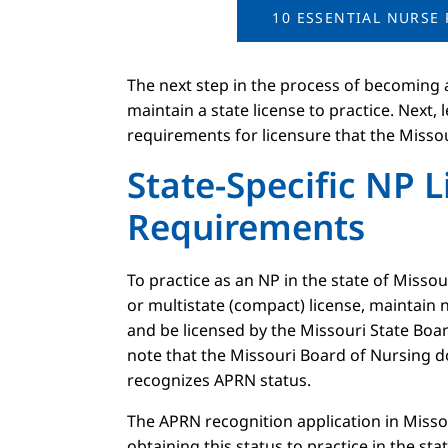
10 ESSENTIAL NURSE 
The next step in the process of becoming 
maintain a state license to practice. Next, 
requirements for licensure that the Missou
State-Specific NP 
Requirements
To practice as an NP in the state of Misso
or multistate (compact) license, maintain n
and be licensed by the Missouri State Boar
note that the Missouri Board of Nursing doe
recognizes APRN status.
The APRN recognition application in Miss
obtaining this status to practice in the sta