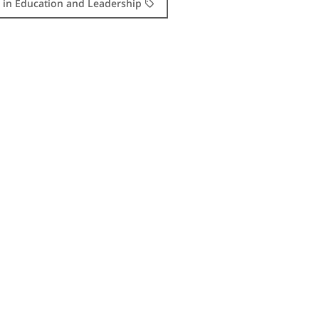
. in Education and Leadership