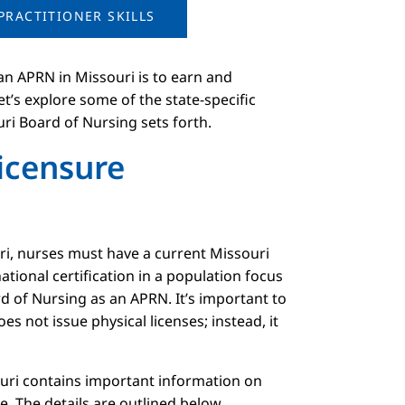
PRACTITIONER SKILLS
an APRN in Missouri is to earn and
let’s explore some of the state-specific
ri Board of Nursing sets forth.
Licensure
uri, nurses must have a current Missouri
ational certification in a population focus
d of Nursing as an APRN. It’s important to
s not issue physical licenses; instead, it
ouri contains important information on
te. The details are outlined below.