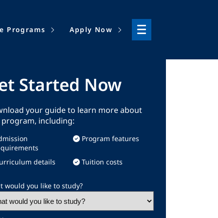
ne Programs
Apply Now
et Started Now
nload your guide to learn more about
s program, including:
dmission
Program features
equirements
urriculum details
Tuition costs
 would you like to study?