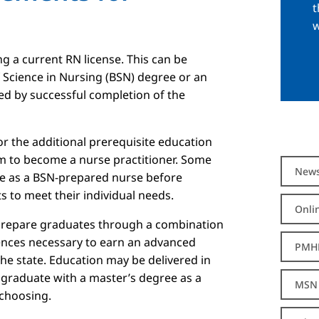
t
w
ng a current RN license. This can be
 Science in Nursing (BSN) degree or an
ed by successful completion of the
 the additional prerequisite education
m to become a nurse practitioner. Some
New
e as a BSN-prepared nurse before
 to meet their individual needs.
Onli
 prepare graduates through a combination
iences necessary to earn an advanced
PMH
the state. Education may be delivered in
 graduate with a master’s degree as a
MSN 
 choosing.