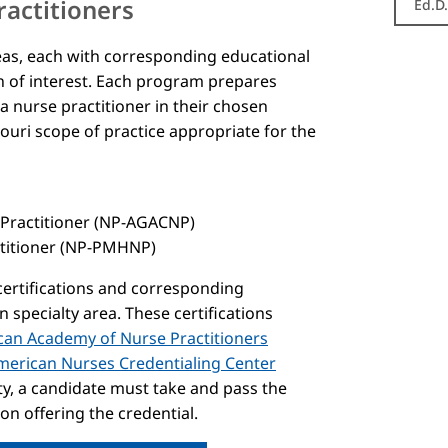
ractitioners
Ed.D
reas, each with corresponding educational
ion of interest. Each program prepares
 a nurse practitioner in their chosen
souri scope of practice appropriate for the
 Practitioner (NP-AGACNP)
ctitioner (NP-PMHNP)
 certifications and corresponding
specialty area. These certifications
an Academy of Nurse Practitioners
merican Nurses Credentialing Center
lty, a candidate must take and pass the
on offering the credential.