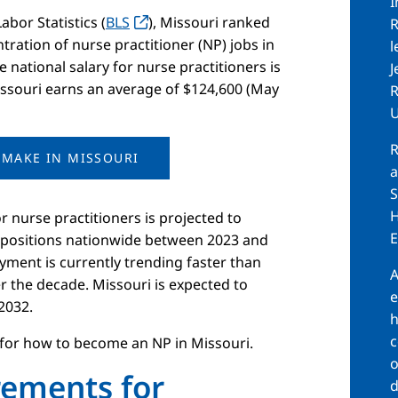
I
bor Statistics (
BLS
), Missouri ranked
R
tration of nurse practitioner (NP) jobs in
l
 national salary for nurse practitioners is
J
Missouri earns an average of $124,600 (May
R
U
R
MAKE IN MISSOURI
a
S
H
nurse practitioners is projected to
E
l positions nationwide between 2023 and
yment is currently trending faster than
A
r the decade. Missouri is expected to
e
2032.
h
c
 for how to become an NP in Missouri.
o
rements for
d