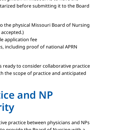
tarized before submitting it to the Board
to the physical Missouri Board of Nursing
t accepted.)
 application fee
, including proof of national APRN
 ready to consider collaborative practice
th the scope of practice and anticipated
tice and NP
ity
tive practice between physicians and NPs
s to provide the Board of Nursing with a