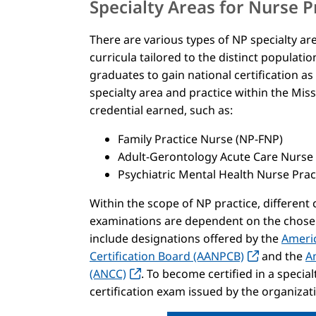
Specialty Areas for Nurse P
There are various types of NP specialty a
curricula tailored to the distinct populat
graduates to gain national certification as
specialty area and practice within the Mis
credential earned, such as:
Family Practice Nurse (NP-FNP)
Adult-Gerontology Acute Care Nurse
Psychiatric Mental Health Nurse Pra
Within the scope of NP practice, different
examinations are dependent on the chosen 
include designations offered by the
Americ
Certification Board (AANPCB)
and the
A
(ANCC)
. To become certified in a specia
certification exam issued by the organizati