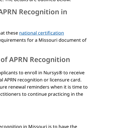
 APRN Recognition in
hat these
national certification
equirements for a Missouri document of
n of APRN Recognition
licants to enroll in Nursys® to receive
cal APRN recognition or licensure card.
sure renewal reminders when it is time to
titioners to continue practicing in the
s
cognition in Missouri is to have the