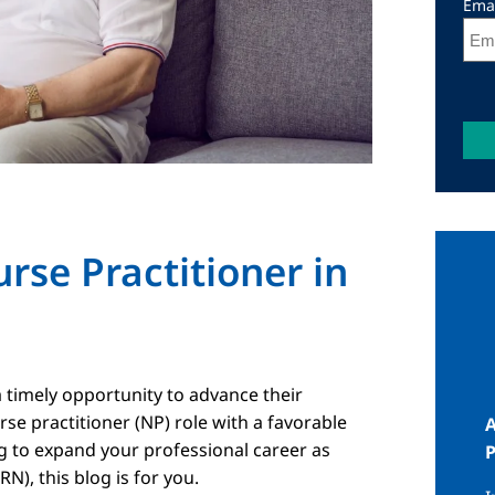
Ema
se Practitioner in
I
 timely opportunity to advance their
rse practitioner (NP) role with a favorable
A
ng to expand your professional career as
N), this blog is for you.