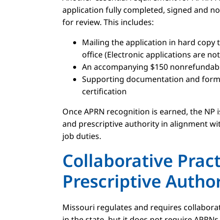
application fully completed, signed and no
for review. This includes:
Mailing the application in hard copy 
office (Electronic applications are no
An accompanying $150 nonrefundable
Supporting documentation and forms
certification
Once APRN recognition is earned, the NP is
and prescriptive authority in alignment wi
job duties.
Collaborative Prac
Prescriptive Author
Missouri regulates and requires collabora
in the state, but it does not require APRN