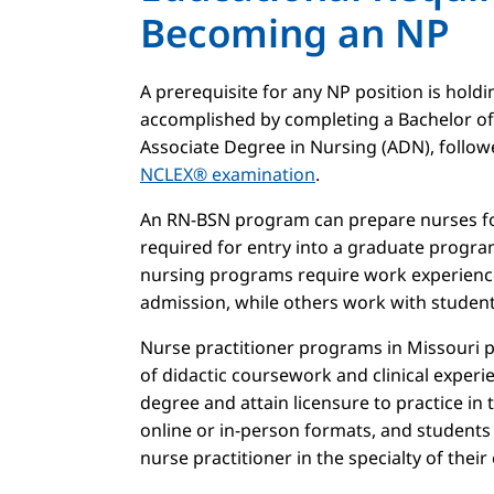
Becoming an NP
A prerequisite for any NP position is holdi
accomplished by completing a Bachelor of
Associate Degree in Nursing (ADN), follow
NCLEX® examination
.
An RN-BSN program can prepare nurses for
required for entry into a graduate progra
nursing programs require work experienc
admission, while others work with students
Nurse practitioner programs in Missouri
of didactic coursework and clinical exper
degree and attain licensure to practice in 
online or in-person formats, and students
nurse practitioner in the specialty of their