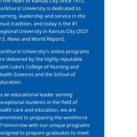
n the heart of Kansas City since 1910,
ockhurst University is dedicated to
earning, leadership and service in the
esuit tradition, and today is the #1
egional University in Kansas City (2021
.S. News and World Report).
ockhurst University’s online programs
re delivered by the highly reputable
aint Luke’s College of Nursing and
ealth Sciences and the School of
ducation.
s an educational leader serving
xceptional students in the field of
ealth care and education, we are
ommitted to preparing the workforce
f tomorrow with our unique programs
esigned to prepare graduates to meet