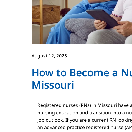
August 12, 2025
How to Become a Nur
Missouri
Registered nurses (RNs) in Missouri have a
nursing education and transition into a nu
job outlook. If you are a current RN looki
an advanced practice registered nurse (APR