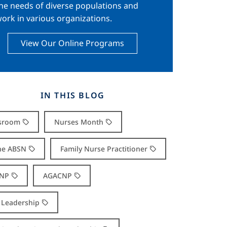
he needs of diverse populations and
ork in various organizations.
View Our Online Programs
IN THIS BLOG
sroom
Nurses Month
ne ABSN
Family Nurse Practitioner
NP
AGACNP
Leadership