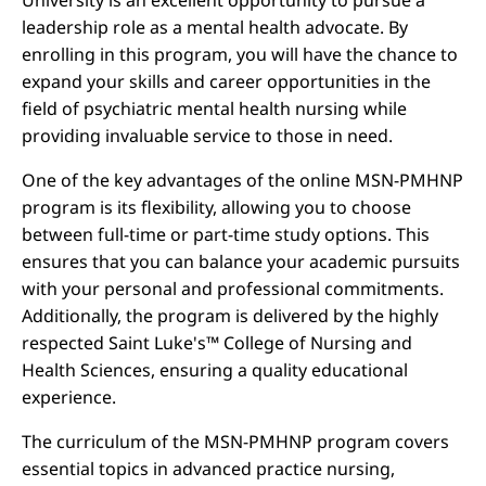
University is an excellent opportunity to pursue a
leadership role as a mental health advocate. By
enrolling in this program, you will have the chance to
expand your skills and career opportunities in the
field of psychiatric mental health nursing while
providing invaluable service to those in need.
One of the key advantages of the online MSN-PMHNP
program is its flexibility, allowing you to choose
between full-time or part-time study options. This
ensures that you can balance your academic pursuits
with your personal and professional commitments.
Additionally, the program is delivered by the highly
respected Saint Luke's™ College of Nursing and
Health Sciences, ensuring a quality educational
experience.
The curriculum of the MSN-PMHNP program covers
essential topics in advanced practice nursing,