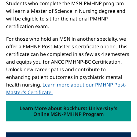
Students who complete the MSN-PMHNP program
will earn a Master of Science in Nursing degree and
will be eligible to sit for the national PMHNP
certification exam.
For those who hold an MSN in another specialty, we
offer a PMHNP Post-Master’s Certificate option. This
certificate can be completed in as few as 4 semesters
and equips you for ANCC PMHNP-BC Certification.
Unlock new career paths and contribute to
enhancing patient outcomes in psychiatric mental
health nursing.
Learn more about our PMHNP Post-
Master’s Certificate.
Learn More about Rockhurst University's
Online MSN-PMHNP Program