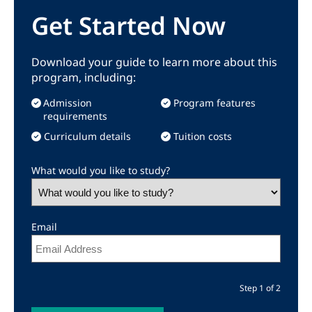
Get Started Now
Download your guide to learn more about this
program, including:
Admission
Program features
requirements
Curriculum details
Tuition costs
What would you like to study?
Email
Step 1 of 2