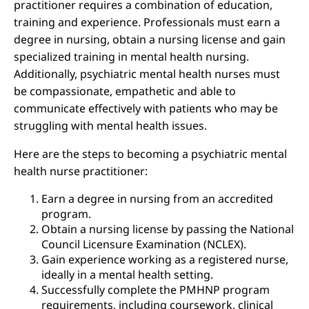
practitioner requires a combination of education,
training and experience. Professionals must earn a
degree in nursing, obtain a nursing license and gain
specialized training in mental health nursing.
Additionally, psychiatric mental health nurses must
be compassionate, empathetic and able to
communicate effectively with patients who may be
struggling with mental health issues.
Here are the steps to becoming a psychiatric mental
health nurse practitioner:
Earn a degree in nursing from an accredited
program.
Obtain a nursing license by passing the National
Council Licensure Examination (NCLEX).
Gain experience working as a registered nurse,
ideally in a mental health setting.
Successfully complete the PMHNP program
requirements, including coursework, clinical