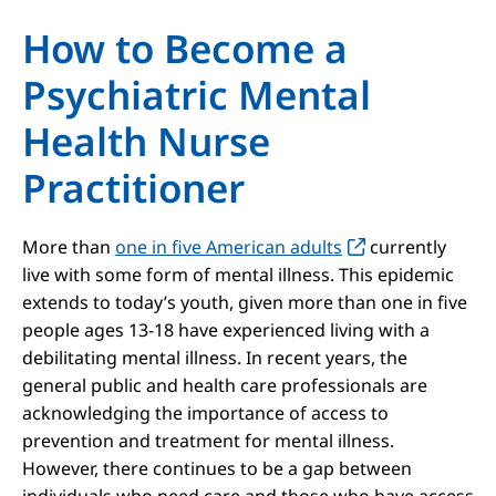
How to Become a
Psychiatric Mental
Health Nurse
Practitioner
More than
one in five American adults
currently
live with some form of mental illness. This epidemic
extends to today’s youth, given more than one in five
people ages 13-18 have experienced living with a
debilitating mental illness. In recent years, the
general public and health care professionals are
acknowledging the importance of access to
prevention and treatment for mental illness.
However, there continues to be a gap between