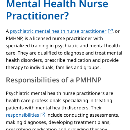
Mental Health Nurse
Practitioner?
A
psychiatric mental health nurse practitioner
, or
PMHNP, is a licensed nurse practitioner with
specialized training in psychiatric and mental health
care. They are qualified to diagnose and treat mental
health disorders, prescribe medication and provide
therapy to individuals, families and groups.
Responsibilities of a PMHNP
Psychiatric mental health nurse practitioners are
health care professionals specializing in treating
patients with mental health disorders. Their
responsibilities
include conducting assessments,
making diagnoses, developing treatment plans,
prescribing medication and providing therapy.