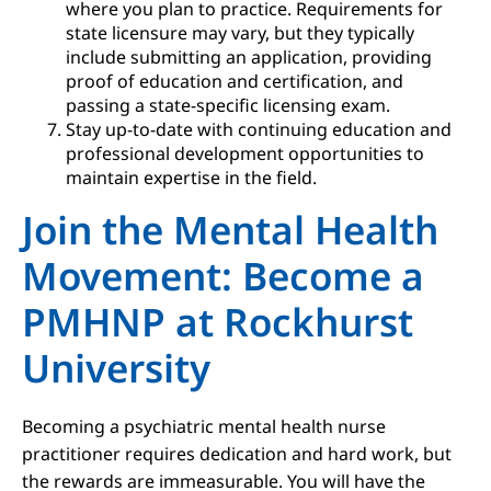
where you plan to practice. Requirements for
state licensure may vary, but they typically
include submitting an application, providing
proof of education and certification, and
passing a state-specific licensing exam.
Stay up-to-date with continuing education and
professional development opportunities to
maintain expertise in the field.
Join the Mental Health
Movement: Become a
PMHNP at Rockhurst
University
Becoming a psychiatric mental health nurse
practitioner requires dedication and hard work, but
the rewards are immeasurable. You will have the