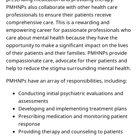
PMHNPs also collaborate with other health care
professionals to ensure their patients receive
comprehensive care. This is a rewarding and
empowering career for passionate professionals who
care about mental health because they have the
opportunity to make a significant impact on the lives
of their patients and their families. PMHNPs provide
compassionate care, advocate for their patients and
help to reduce the stigma surrounding mental health.
PMHNPs have an array of responsibilities, including:
Conducting initial psychiatric evaluations and
assessments
Developing and implementing treatment plans
Prescribing medication and monitoring patient
response
Providing therapy and counseling to patients