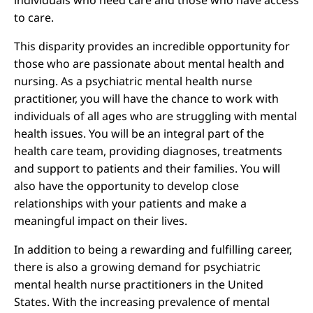
individuals who need care and those who have access
to care.
This disparity provides an incredible opportunity for
those who are passionate about mental health and
nursing. As a psychiatric mental health nurse
practitioner, you will have the chance to work with
individuals of all ages who are struggling with mental
health issues. You will be an integral part of the
health care team, providing diagnoses, treatments
and support to patients and their families. You will
also have the opportunity to develop close
relationships with your patients and make a
meaningful impact on their lives.
In addition to being a rewarding and fulfilling career,
there is also a growing demand for psychiatric
mental health nurse practitioners in the United
States. With the increasing prevalence of mental