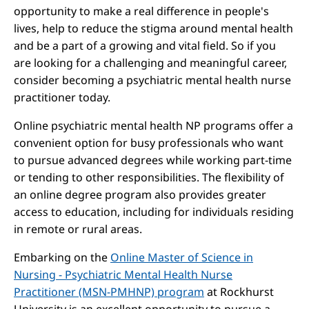
opportunity to make a real difference in people's
lives, help to reduce the stigma around mental health
and be a part of a growing and vital field. So if you
are looking for a challenging and meaningful career,
consider becoming a psychiatric mental health nurse
practitioner today.
Online psychiatric mental health NP programs offer a
convenient option for busy professionals who want
to pursue advanced degrees while working part-time
or tending to other responsibilities. The flexibility of
an online degree program also provides greater
access to education, including for individuals residing
in remote or rural areas.
Embarking on the
Online Master of Science in
Nursing - Psychiatric Mental Health Nurse
Practitioner (MSN-PMHNP) program
at Rockhurst