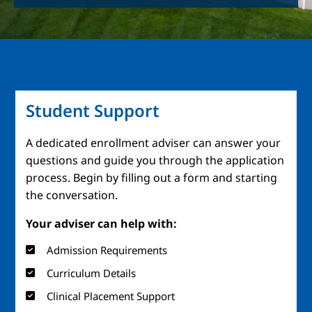
Student Support
A dedicated enrollment adviser can answer your
questions and guide you through the application
process. Begin by filling out a form and starting
the conversation.
Your adviser can help with:
Admission Requirements
Curriculum Details
Clinical Placement Support