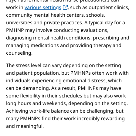
work in
various settings
, such as outpatient clinics,
community mental health centers, schools,
universities and private practices. A typical day for a
PMHNP may involve conducting evaluations,
diagnosing mental health conditions, prescribing and
managing medications and providing therapy and
counseling.
The stress level can vary depending on the setting
and patient population, but PMHNPs often work with
individuals experiencing emotional distress, which
can be demanding. As a result, PMHNPs may have
some flexibility in their schedules but may also work
long hours and weekends, depending on the setting.
Achieving work-life balance can be challenging, but
many PMHNPs find their work incredibly rewarding
and meaningful.