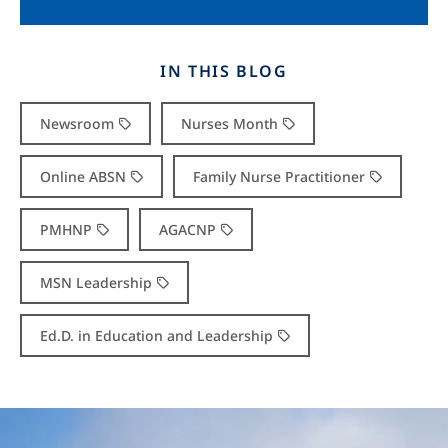
IN THIS BLOG
Newsroom
Nurses Month
Online ABSN
Family Nurse Practitioner
PMHNP
AGACNP
MSN Leadership
Ed.D. in Education and Leadership