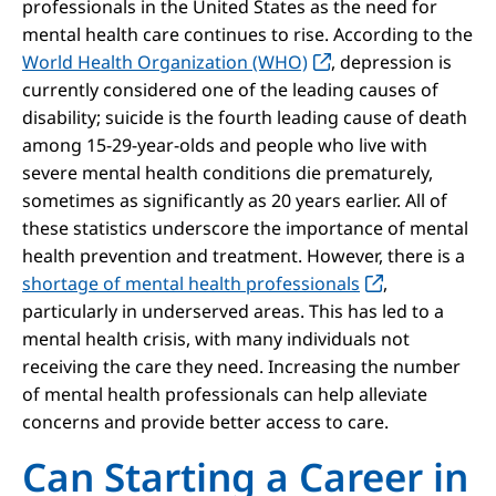
professionals in the United States as the need for
mental health care continues to rise. According to the
World Health Organization (WHO)
, depression is
currently considered one of the leading causes of
disability; suicide is the fourth leading cause of death
among 15-29-year-olds and people who live with
severe mental health conditions die prematurely,
sometimes as significantly as 20 years earlier. All of
these statistics underscore the importance of mental
health prevention and treatment. However, there is a
shortage of mental health professionals
,
particularly in underserved areas. This has led to a
mental health crisis, with many individuals not
receiving the care they need. Increasing the number
of mental health professionals can help alleviate
concerns and provide better access to care.
Can Starting a Career in