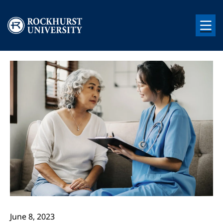
Skip to main content
Image
Image
June 8, 2023