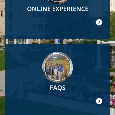
ONLINE EXPERIENCE
Image
FAQS