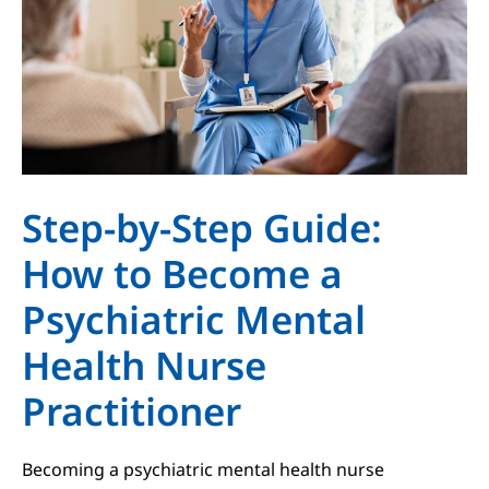
Step-by-Step Guide:
How to Become a
Psychiatric Mental
Health Nurse
Practitioner
Becoming a psychiatric mental health nurse