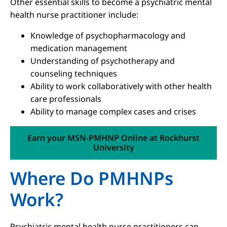
Other essential skills to become a psychiatric mental
health nurse practitioner include:
Knowledge of psychopharmacology and
medication management
Understanding of psychotherapy and
counseling techniques
Ability to work collaboratively with other health
care professionals
Ability to manage complex cases and crises
Earn your MSN-PMHNP Online at Rockhurst
University
Where Do PMHNPs
Work?
Psychiatric mental health nurse practitioners can