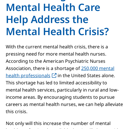
Mental Health Care
Help Address the
Mental Health Crisis?
With the current mental health crisis, there is a
pressing need for more mental health nurses.
According to the American Psychiatric Nurses
Association, there is a shortage of
250,000 mental
health professionals
in the United States alone.
This shortage has led to limited accessibility to
mental health services, particularly in rural and low-
income areas. By encouraging students to pursue
careers as mental health nurses, we can help alleviate
this crisis.
Not only will this increase the number of mental