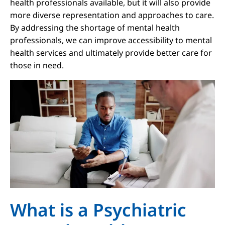
health professionals available, but it will also provide
more diverse representation and approaches to care.
By addressing the shortage of mental health
professionals, we can improve accessibility to mental
health services and ultimately provide better care for
those in need.
What is a Psychiatric