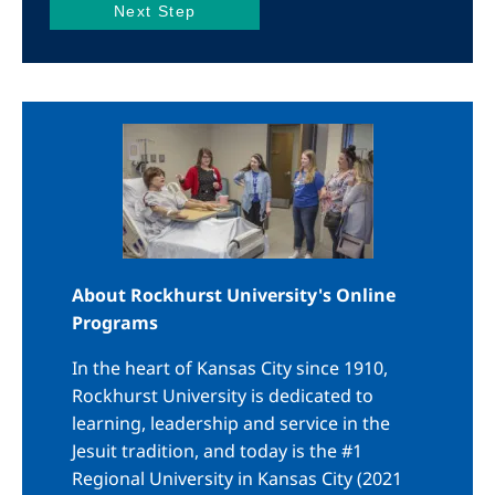
Image
About Rockhurst University's Online
Programs
In the heart of Kansas City since 1910,
Rockhurst University is dedicated to
learning, leadership and service in the
Jesuit tradition, and today is the #1
Regional University in Kansas City (2021