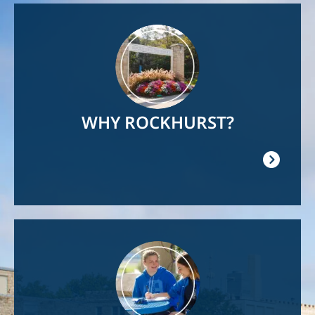
Image
WHY ROCKHURST?
Image