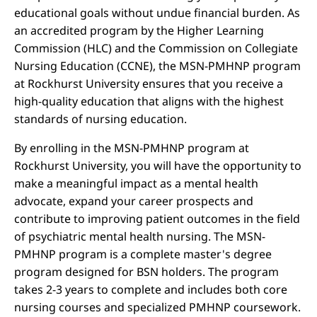
educational goals without undue financial burden. As
an accredited program by the Higher Learning
Commission (HLC) and the Commission on Collegiate
Nursing Education (CCNE), the MSN-PMHNP program
at Rockhurst University ensures that you receive a
high-quality education that aligns with the highest
standards of nursing education.
By enrolling in the MSN-PMHNP program at
Rockhurst University, you will have the opportunity to
make a meaningful impact as a mental health
advocate, expand your career prospects and
contribute to improving patient outcomes in the field
of psychiatric mental health nursing. The MSN-
PMHNP program is a complete master's degree
program designed for BSN holders. The program
takes 2-3 years to complete and includes both core
nursing courses and specialized PMHNP coursework.