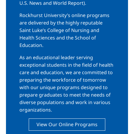
U.S. News and World Report).
Rockhurst University’s online programs
are delivered by the highly reputable
Saint Luke’s College of Nursing and
Health Sciences and the School of
Education.
As an educational leader serving
exceptional students in the field of health
care and education, we are committed to
preparing the workforce of tomorrow
with our unique programs designed to
prepare graduates to meet the needs of
diverse populations and work in various
organizations.
View Our Online Programs