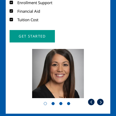
Enrollment Support
Financial Aid
Tuition Cost
GET STARTED
Image
Imag