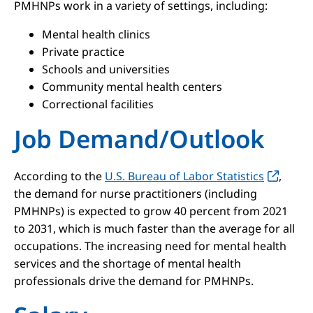
PMHNPs work in a variety of settings, including:
Mental health clinics
Private practice
Schools and universities
Community mental health centers
Correctional facilities
Job Demand/Outlook
According to the
U.S. Bureau of Labor Statistics
,
the demand for nurse practitioners (including
PMHNPs) is expected to grow 40 percent from 2021
to 2031, which is much faster than the average for all
occupations. The increasing need for mental health
services and the shortage of mental health
professionals drive the demand for PMHNPs.