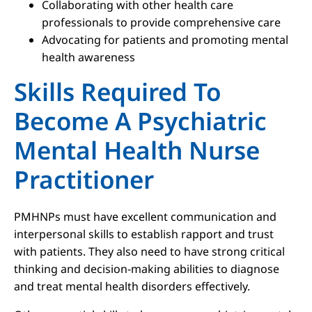
Collaborating with other health care
professionals to provide comprehensive care
Advocating for patients and promoting mental
health awareness
Skills Required To
Become A Psychiatric
Mental Health Nurse
Practitioner
PMHNPs must have excellent communication and
interpersonal skills to establish rapport and trust
with patients. They also need to have strong critical
thinking and decision-making abilities to diagnose
and treat mental health disorders effectively.