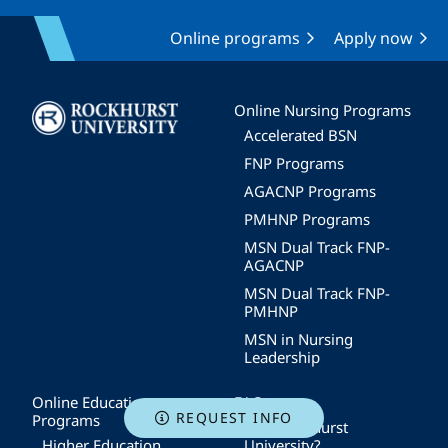
Online programs
Apply now
Image
Online Nursing Programs
Accelerated BSN
FNP Programs
AGACNP Programs
PMHNP Programs
MSN Dual Track FNP-
AGACNP
MSN Dual Track FNP-
PMHNP
MSN in Nursing
Leadership
Online Education
FAQs
REQUEST INFO
Programs
Why Rockhurst
Higher Education
University?