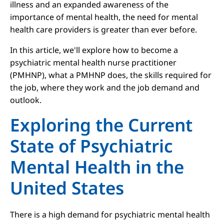
illness and an expanded awareness of the
importance of mental health, the need for mental
health care providers is greater than ever before.
In this article, we'll explore how to become a
psychiatric mental health nurse practitioner
(PMHNP), what a PMHNP does, the skills required for
the job, where they work and the job demand and
outlook.
Exploring the Current
State of Psychiatric
Mental Health in the
United States
There is a high demand for psychiatric mental health