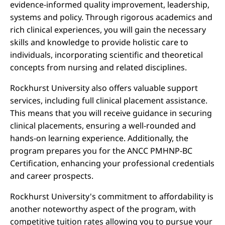
evidence-informed quality improvement, leadership,
systems and policy. Through rigorous academics and
rich clinical experiences, you will gain the necessary
skills and knowledge to provide holistic care to
individuals, incorporating scientific and theoretical
concepts from nursing and related disciplines.
Rockhurst University also offers valuable support
services, including full clinical placement assistance.
This means that you will receive guidance in securing
clinical placements, ensuring a well-rounded and
hands-on learning experience. Additionally, the
program prepares you for the ANCC PMHNP-BC
Certification, enhancing your professional credentials
and career prospects.
Rockhurst University's commitment to affordability is
another noteworthy aspect of the program, with
competitive tuition rates allowing you to pursue your