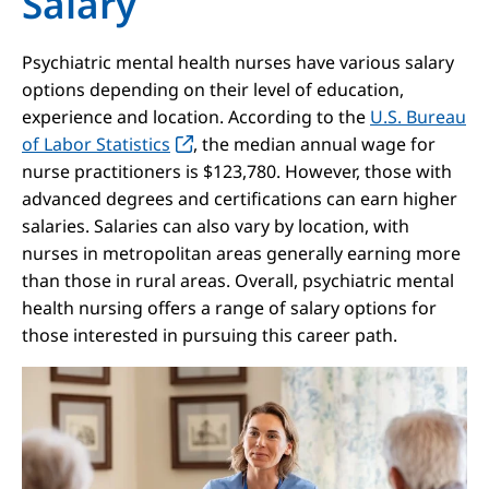
Salary
Psychiatric mental health nurses have various salary
options depending on their level of education,
experience and location. According to the
U.S. Bureau
of Labor Statistics
, the median annual wage for
nurse practitioners is $123,780. However, those with
advanced degrees and certifications can earn higher
salaries. Salaries can also vary by location, with
nurses in metropolitan areas generally earning more
than those in rural areas. Overall, psychiatric mental
health nursing offers a range of salary options for
those interested in pursuing this career path.