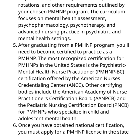
rotations, and other requirements outlined by
your chosen PMHNP program. The curriculum
focuses on mental health assessment,
psychopharmacology, psychotherapy, and
advanced nursing practice in psychiatric and
mental health settings.
After graduating from a PMHNP program, you'll
need to become certified to practice as a
PMHNP. The most recognized certification for
PMHNPs in the United States is the Psychiatric-
Mental Health Nurse Practitioner (PMHNP-BC)
certification offered by the American Nurses
Credentialing Center (ANCC). Other certifying
bodies include the American Academy of Nurse
Practitioners Certification Board (AANPCB) and
the Pediatric Nursing Certification Board (PNCB)
for PMHNPs who specialize in child and
adolescent mental health.
Once you have obtained national certification,
you must apply for a PMHNP license in the state