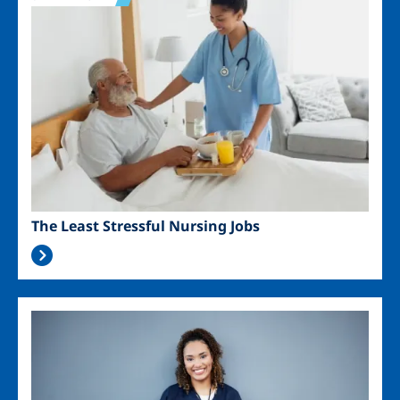
The Least Stressful Nursing Jobs
Image