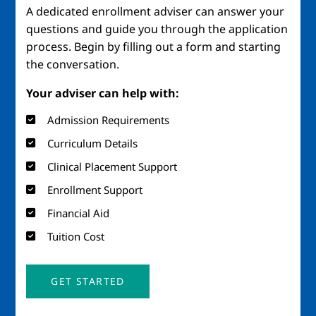
A dedicated enrollment adviser can answer your
questions and guide you through the application
process. Begin by filling out a form and starting
the conversation.
Your adviser can help with:
Admission Requirements
Curriculum Details
Clinical Placement Support
Enrollment Support
Financial Aid
Tuition Cost
GET STARTED