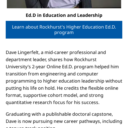
Ed.D in Education and Leadership
Learn about Rockhurst's Higher Education Ed.D.
program
Dave Lingerfelt, a mid-career professional and
department leader, shares how Rockhurst
University’s 2-year Online Ed.D. program helped him
transition from engineering and computer
programming to higher education leadership without
putting his life on hold. He credits the flexible online
format, supportive cohort model, and strong
quantitative research focus for his success.
Graduating with a publishable doctoral capstone,
Dave is now pursuing new career pathways, including