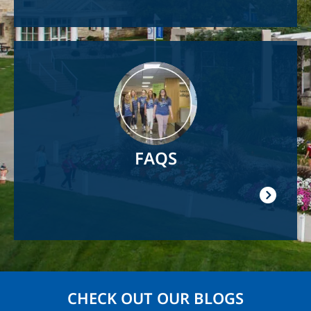
Image
FAQS
CHECK OUT OUR BLOGS