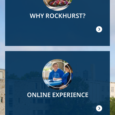
WHY ROCKHURST?
Image
ONLINE EXPERIENCE