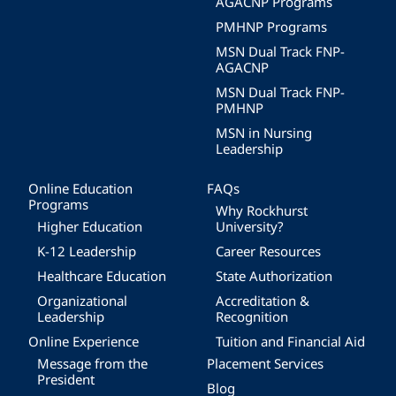
AGACNP Programs
PMHNP Programs
MSN Dual Track FNP-
AGACNP
MSN Dual Track FNP-
PMHNP
MSN in Nursing
Leadership
Online Education
FAQs
Programs
Why Rockhurst
Higher Education
University?
K-12 Leadership
Career Resources
Healthcare Education
State Authorization
Organizational
Accreditation &
Leadership
Recognition
Online Experience
Tuition and Financial Aid
Message from the
Placement Services
President
Blog