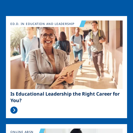
Image
ED.D. IN EDUCATION AND LEADERSHIP
Is Educational Leadership the Right Career for
You?
Image
ONLINE ABSN