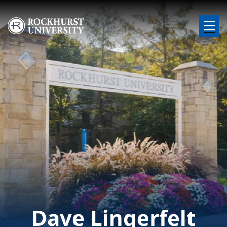
Skip to main content
Image
Dave Lingerfelt