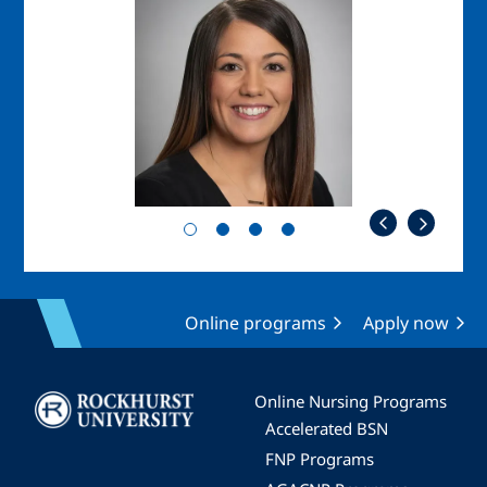
Image
Online programs
Apply now
Image
Online Nursing Programs
Accelerated BSN
FNP Programs