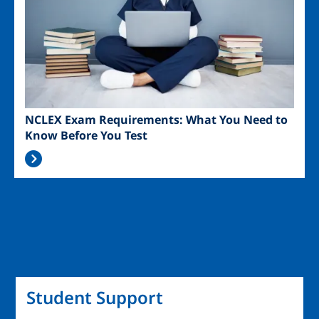
NCLEX Exam Requirements: What You Need to
Know Before You Test
Student Support