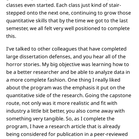
classes even started. Each class just kind of stair-
stepped onto the next one, continuing to grow those
quantitative skills that by the time we got to the last
semester, we all felt very well positioned to complete
this.
I've talked to other colleagues that have completed
large dissertation defenses, and you hear all of the
horror stories. My big objective was learning how to
be a better researcher and be able to analyze data in
a more complete fashion. One thing I really liked
about the program was the emphasis it put on the
quantitative side of the research. Going the capstone
route, not only was it more realistic and fit with
industry a little bit better, you also come away with
something very tangible. So, as I complete the
program, I have a research article that is already
being considered for publication in a peer-reviewed