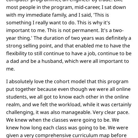
most people in the program, mid-career, I sat down
with my immediate family, and I said, 'This is
something I really want to do. This is why it's
important to me. This is not permanent. It's a two-
year thing.' The duration of two years was definitely a
strong selling point, and that enabled me to have the
flexibility to still continue to have a job, continue to be
a dad and be a husband, which were all important to
me.
I absolutely love the cohort model that this program
put together because even though we were all online
students, we all got to know each other in the online
realm, and we felt the workload, while it was certainly
challenging, it was also manageable. Very clear pace.
We knew when the classes were going to be. We
knew how long each class was going to be. We were
given a very comprehensive curriculum map before