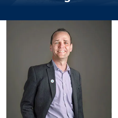
Image