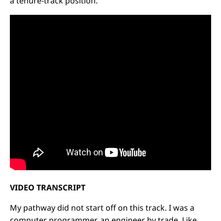
a tenure-track position.
VIDEO TRANSCRIPT
My pathway did not start off on this track. I was a
computer programmer, an engineer by trade. Like