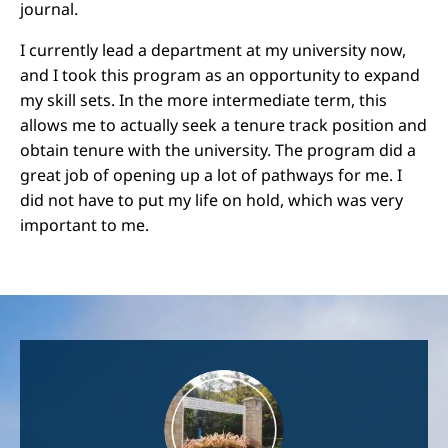
journal.
I currently lead a department at my university now,
and I took this program as an opportunity to expand
my skill sets. In the more intermediate term, this
allows me to actually seek a tenure track position and
obtain tenure with the university. The program did a
great job of opening up a lot of pathways for me. I
did not have to put my life on hold, which was very
important to me.
Image