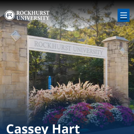
Skip to main content
Image
Cassey Hart