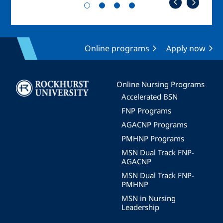
Online programs
Apply now
Image
Online Nursing Programs
Accelerated BSN
FNP Programs
AGACNP Programs
PMHNP Programs
MSN Dual Track FNP-
AGACNP
MSN Dual Track FNP-
PMHNP
MSN in Nursing
Leadership