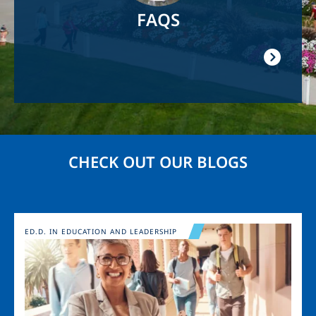
FAQS
CHECK OUT OUR BLOGS
Image
ED.D. IN EDUCATION AND LEADERSHIP