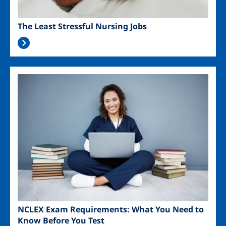
The Least Stressful Nursing Jobs
Image
NCLEX Exam Requirements: What You Need to
Know Before You Test