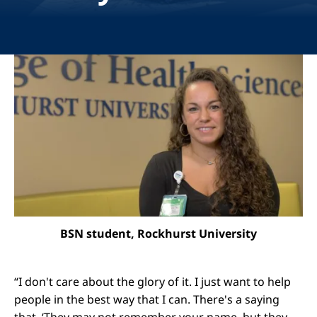
Image
BSN student, Rockhurst University
“I don't care about the glory of it. I just want to help
people in the best way that I can. There's a saying
that, ‘They may not remember your name, but they