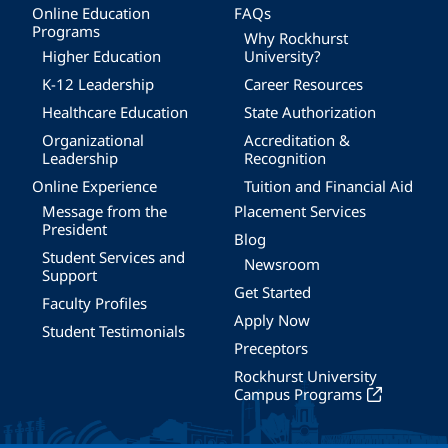
Online Education
FAQs
Programs
Why Rockhurst
Higher Education
University?
K-12 Leadership
Career Resources
Healthcare Education
State Authorization
Organizational
Accreditation &
Leadership
Recognition
Online Experience
Tuition and Financial Aid
Message from the
Placement Services
President
Blog
Student Services and
Newsroom
Support
Get Started
Faculty Profiles
Apply Now
Student Testimonials
Preceptors
Rockhurst University
Campus Programs