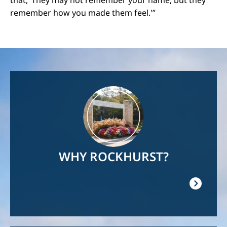
remember how you made them feel.'”
Image
WHY ROCKHURST?