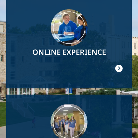
Image
ONLINE EXPERIENCE
Image