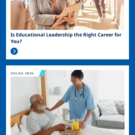
Is Educational Leadership the Right Career for
You?
Image
ONLINE ABSN