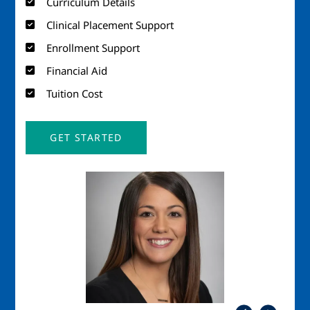
Curriculum Details
Clinical Placement Support
Enrollment Support
Financial Aid
Tuition Cost
GET STARTED
Image
Imag