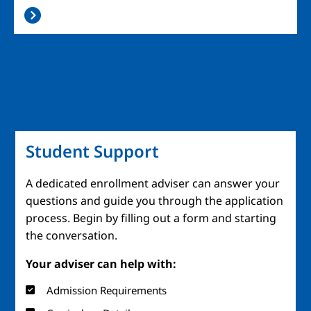
Student Support
A dedicated enrollment adviser can answer your
questions and guide you through the application
process. Begin by filling out a form and starting
the conversation.
Your adviser can help with:
Admission Requirements