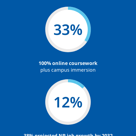
59
%
100% online coursework
plus campus immersion
22
%
38% projected NP job growth by 2032