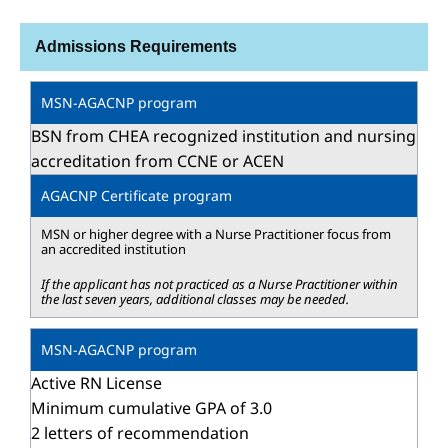
Admissions Requirements
BSN from CHEA recognized institution and nursing
accreditation from CCNE or ACEN
MSN or higher degree with a Nurse Practitioner focus from
an accredited institution
If the applicant has not practiced as a Nurse Practitioner within
the last seven years, additional classes may be needed.
Active RN License
Minimum cumulative GPA of 3.0
2 letters of recommendation