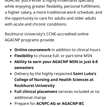
AGACNP, you’ll enter a highly in-demand specialty
while enjoying greater flexibility, personal fulfillment,
a higher salary, a more traditional work schedule, and
the opportunity to care for adults and older adults
with acute and chronic conditions.
Rockhurst University’s CCNE-accredited online
AGACNP programs provide:
Online coursework
in addition to clinical hours
Flexibility
to choose full- or part-time MSN
Ability to earn your AGACNP MSN in just 6-8
semesters
Delivery by the highly respected
Saint Luke's
College of Nursing and Health Sciences at
Rockhurst University
Full clinical placement
services included at no
additional charge
Prepare for
ACNPC-AG or AGACNP-BC