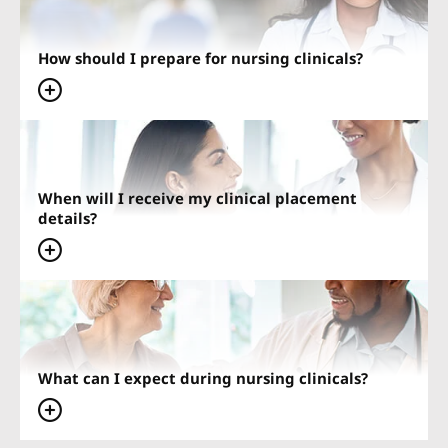
How should I prepare for nursing clinicals?
When will I receive my clinical placement
details?
What can I expect during nursing clinicals?