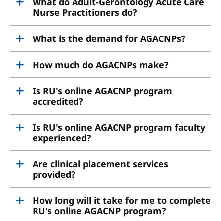
What do Adult-Gerontology Acute Care
Nurse Practitioners do?
What is the demand for AGACNPs?
How much do AGACNPs make?
Is RU's online AGACNP program
accredited?
Is RU's online AGACNP program faculty
experienced?
Are clinical placement services
provided?
How long will it take for me to complete
RU's online AGACNP program?