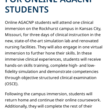
STUDENTS
Online AGACNP students will attend one clinical
immersion on the Rockhurst campus in Kansas City,
Missouri, for three days of clinical instruction in the
new, state-of-the-art simulation lab and renovated
nursing facilities. They will also engage in one virtual
immersion to further hone their skills. In these
immersive clinical experiences, students will receive
hands-on skills training, complete high- and low-
fidelity simulation and demonstrate competencies
through objective structured clinical examination
(OSCE).
Following the campus immersion, students will
return home and continue their online coursework.
Additionally, they will complete the rest of their