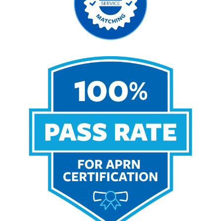
Image