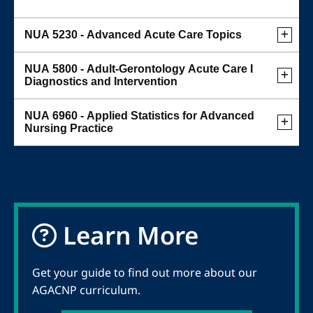
NUA 5230 - Advanced Acute Care Topics
NUA 5800 - Adult-Gerontology Acute Care I
Diagnostics and Intervention
NUA 6960 - Applied Statistics for Advanced
Nursing Practice
Learn More
Get your guide to find out more about our
AGACNP curriculum.