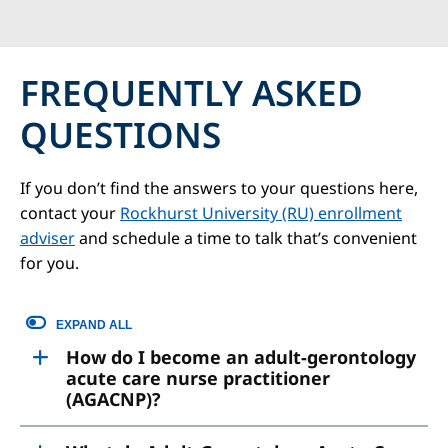
FREQUENTLY ASKED
QUESTIONS
If you don’t find the answers to your questions here,
contact your
Rockhurst University (RU) enrollment
adviser
and schedule a time to talk that’s convenient
for you.
EXPAND ALL
How do I become an adult-gerontology
acute care nurse practitioner
(AGACNP)?