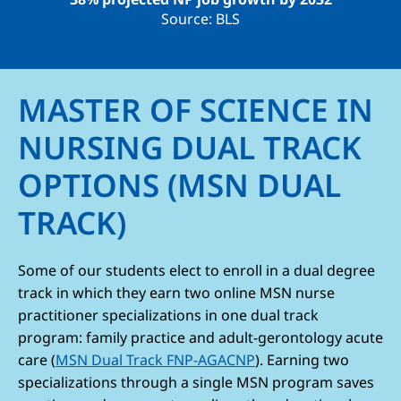
Source: BLS
MASTER OF SCIENCE IN
NURSING DUAL TRACK
OPTIONS (MSN DUAL
TRACK)
Some of our students elect to enroll in a dual degree
track in which they earn two online MSN nurse
practitioner specializations in one dual track
program: family practice and adult-gerontology acute
care (
MSN Dual Track FNP-AGACNP
). Earning two
specializations through a single MSN program saves