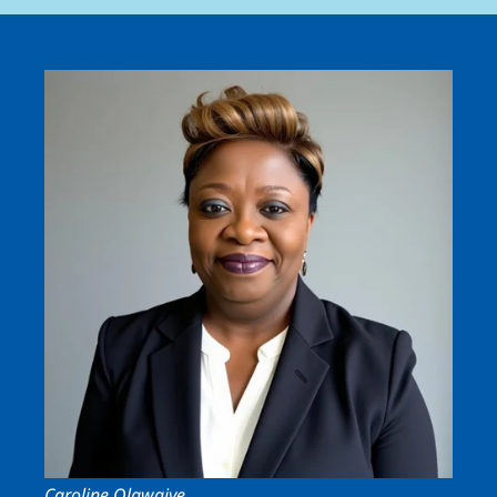
Image
Caroline Olawaiye