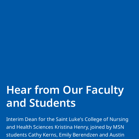
Hear from Our Faculty
and Students
Interim Dean for the Saint Luke’s College of Nursing
and Health Sciences Kristina Henry, joined by MSN
students Cathy Kerns, Emily Berendzen and Austin