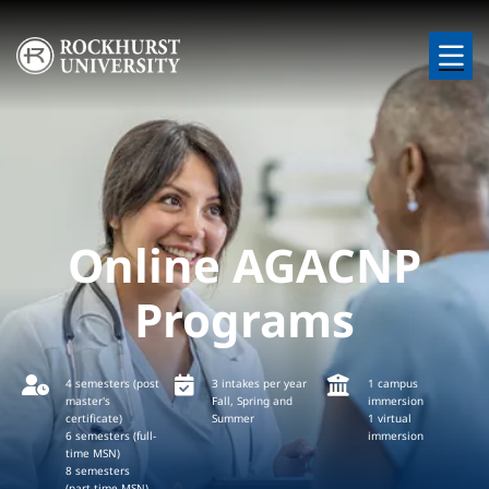
Skip to main content
Image
Online AGACNP
Programs
4 semesters (post
3 intakes per year
1 campus
master's
Fall, Spring and
immersion
certificate)
Summer
1 virtual
6 semesters (full-
immersion
time MSN)
8 semesters
(part-time MSN)