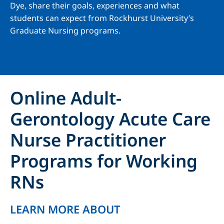
Dye, share their goals, experiences and what
students can expect from Rockhurst University’s
Graduate Nursing programs.
Online Adult-
Gerontology Acute Care
Nurse Practitioner
Programs for Working
RNs
LEARN MORE ABOUT