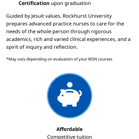
Certification
upon graduation
Guided by Jesuit values, Rockhurst University
prepares advanced practice nurses to care for the
needs of the whole person through rigorous
academics, rich and varied clinical experiences, and a
spirit of inquiry and reflection.
*May vary depending on evaluation of your MSN courses
Image
Affordable
Competitive tuition