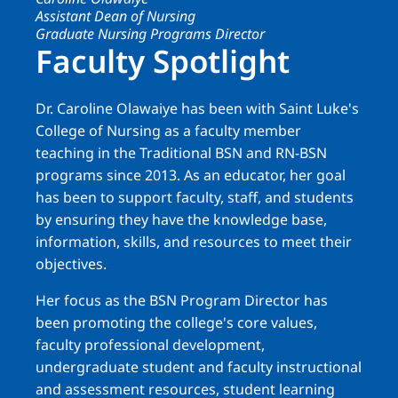
Assistant Dean of Nursing
Graduate Nursing Programs Director
Faculty Spotlight
Dr. Caroline Olawaiye has been with Saint Luke's
College of Nursing as a faculty member
teaching in the Traditional BSN and RN-BSN
programs since 2013. As an educator, her goal
has been to support faculty, staff, and students
by ensuring they have the knowledge base,
information, skills, and resources to meet their
objectives.
Her focus as the BSN Program Director has
been promoting the college's core values,
faculty professional development,
undergraduate student and faculty instructional
and assessment resources, student learning