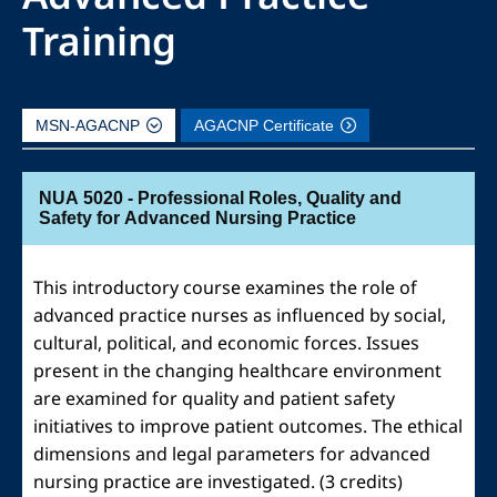
Training
MSN-AGACNP
AGACNP Certificate
NUA 5020 - Professional Roles, Quality and
Safety for Advanced Nursing Practice
This introductory course examines the role of
advanced practice nurses as influenced by social,
cultural, political, and economic forces. Issues
present in the changing healthcare environment
are examined for quality and patient safety
initiatives to improve patient outcomes. The ethical
dimensions and legal parameters for advanced
nursing practice are investigated. (3 credits)