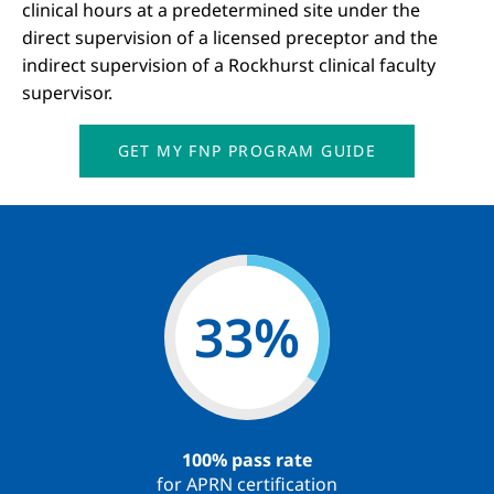
clinical hours at a predetermined site under the
direct supervision of a licensed preceptor and the
indirect supervision of a Rockhurst clinical faculty
supervisor.
GET MY FNP PROGRAM GUIDE
59
%
100% pass rate
for APRN certification