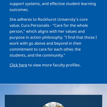
support systems, and effective student learning
outcomes.
She adheres to Rockhurst University's core
value, Cura Personalis - "Care for the whole
person," which aligns with her values and
purpose in action philosophy. "I find that those I
work with go above and beyond in their
commitment to care for each other, the
students, and the community."
Click here
to view more faculty profiles.
Image