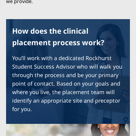
we provide.
How does the clinical
placement process work?
You’ll work with a dedicated Rockhurst
Student Success Advisor who will walk you
through the process and be your primary
point of contact. Based on your goals and
where you live, the placement team will
identify an appropriate site and preceptor
for you.