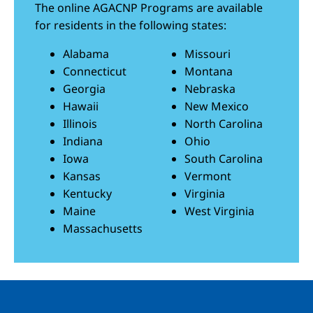
The online AGACNP Programs are available
for residents in the following states:
Alabama
Missouri
Connecticut
Montana
Georgia
Nebraska
Hawaii
New Mexico
Illinois
North Carolina
Indiana
Ohio
Iowa
South Carolina
Kansas
Vermont
Kentucky
Virginia
Maine
West Virginia
Massachusetts