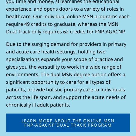
you time and money, streamlines the educational
experience, and opens doors to a variety of roles in
healthcare. Our individual online MSN programs each
require 49 credits to graduate, whereas the MSN
Dual Track only requires 62 credits for FNP-AGACNP.
Due to the surging demand for providers in primary
and acute care health settings, holding two
specializations expands your scope of practice and
gives you the versatility to work in a wide range of
environments. The dual MSN degree option offers a
significant opportunity to care for all types of
patients, provide holistic primary care to individuals
across the life span, and support the acute needs of
chronically ill adult patients.
LEARN MORE ABOUT THE ONLINE MSN
FNP-AGACNP DUAL TRACK PROGRAM