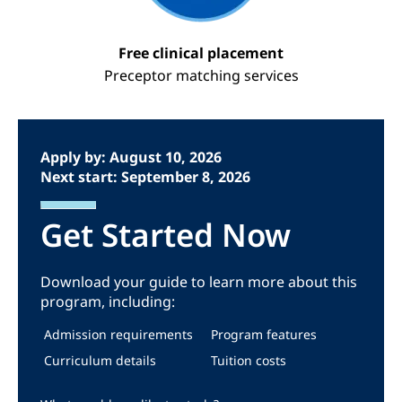
Free clinical placement
Preceptor matching services
Apply by: August 10, 2026
Next start: September 8, 2026
Get Started Now
Download your guide to learn more about this
program, including:
Admission requirements
Program features
Curriculum details
Tuition costs