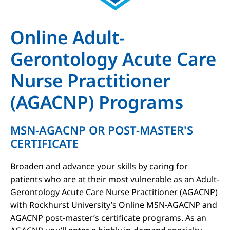
Online Adult-
Gerontology Acute Care
Nurse Practitioner
(AGACNP) Programs
MSN-AGACNP OR POST-MASTER'S
CERTIFICATE
Broaden and advance your skills by caring for
patients who are at their most vulnerable as an Adult-
Gerontology Acute Care Nurse Practitioner (AGACNP)
with Rockhurst University’s Online MSN-AGACNP and
AGACNP post-master’s certificate programs. As an