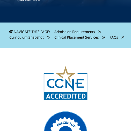
NAVIGATE THIS PAGE:
Admission Requirements
Curriculum Snapshot
Clinical Placement Services
FAQs
Image
Image