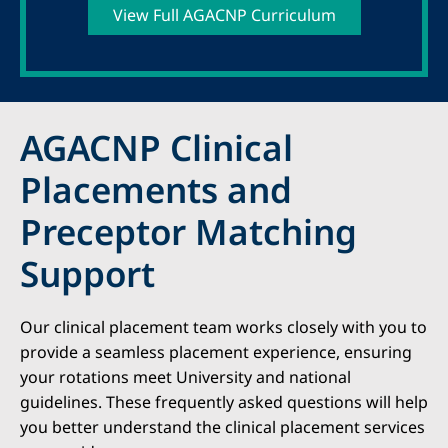
View Full AGACNP Curriculum
AGACNP Clinical
Placements and
Preceptor Matching
Support
Our clinical placement team works closely with you to
provide a seamless placement experience, ensuring
your rotations meet University and national
guidelines. These frequently asked questions will help
you better understand the clinical placement services