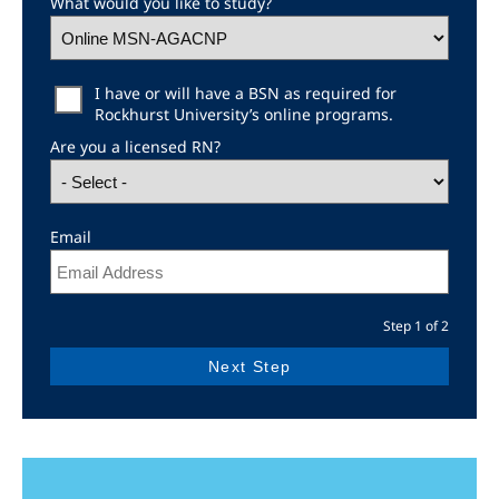
What would you like to study?
Education Level
I have or will have a BSN as required for
Rockhurst University’s online programs.
Are you a licensed RN?
Email
Step 1 of 2