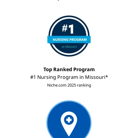
Image
Top Ranked Program
#1 Nursing Program in Missouri*
Niche.com 2025 ranking
Image