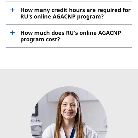
How many credit hours are required for
RU's online AGACNP program?
How much does RU's online AGACNP
program cost?
Image