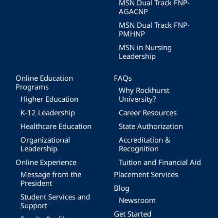
MSN Dual Track FNP-
AGACNP
MSN Dual Track FNP-
PMHNP
MSN in Nursing
Leadership
Online Education
FAQs
Programs
Why Rockhurst
Higher Education
University?
K-12 Leadership
Career Resources
Healthcare Education
State Authorization
Organizational
Accreditation &
Leadership
Recognition
Online Experience
Tuition and Financial Aid
Message from the
Placement Services
President
Blog
Student Services and
Newsroom
Support
Get Started