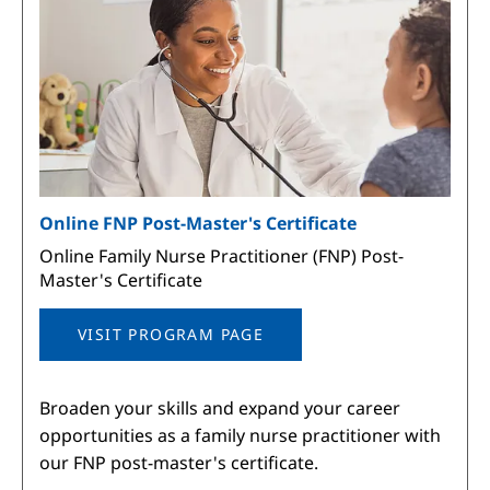
Online FNP Post-Master's Certificate
Online Family Nurse Practitioner (FNP) Post-
Master's Certificate
VISIT PROGRAM PAGE
Broaden your skills and expand your career
opportunities as a family nurse practitioner with
our FNP post-master's certificate.