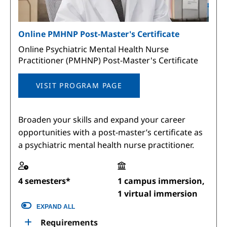
Online PMHNP Post-Master's Certificate
Online Psychiatric Mental Health Nurse
Practitioner (PMHNP) Post-Master's Certificate
VISIT PROGRAM PAGE
Broaden your skills and expand your career
opportunities with a post-master’s certificate as
a psychiatric mental health nurse practitioner.
4 semesters*
1 campus immersion,
1 virtual immersion
EXPAND ALL
Requirements