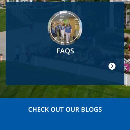
Image
FAQS
CHECK OUT OUR BLOGS