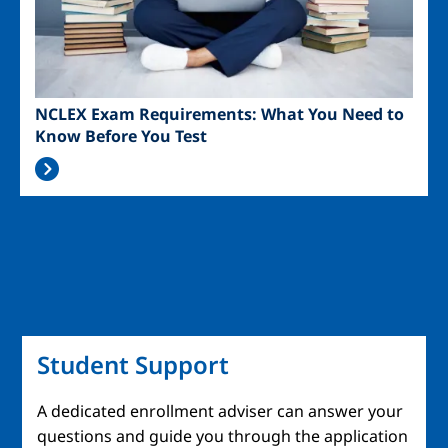
NCLEX Exam Requirements: What You Need to
Know Before You Test
Student Support
A dedicated enrollment adviser can answer your
questions and guide you through the application