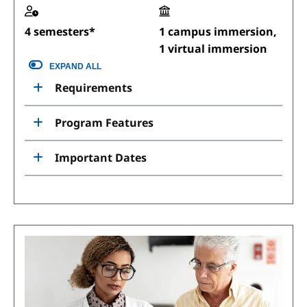
4 semesters*
1 campus immersion,
1 virtual immersion
EXPAND ALL
Requirements
Program Features
Important Dates
Image