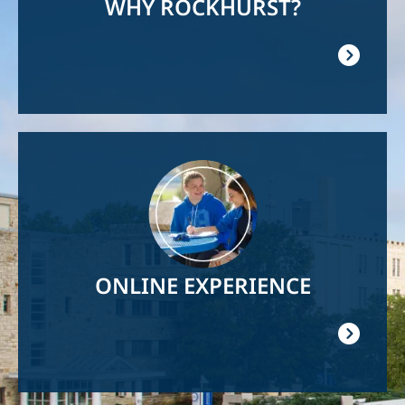
WHY ROCKHURST?
Image
ONLINE EXPERIENCE