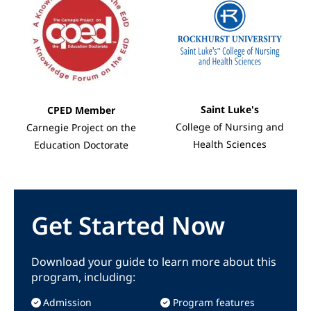
Saint Luke's
CPED Member
College of Nursing and
Carnegie Project on the
Health Sciences
Education Doctorate
Get Started Now
Download your guide to learn more about this
program, including:
Admission
Program features