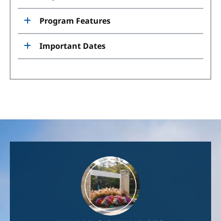
Program Features
Important Dates
Image