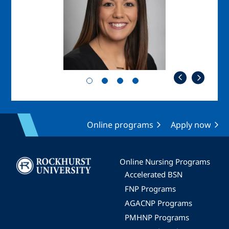
Online programs
Apply now
Image
Online Nursing Programs
Accelerated BSN
FNP Programs
AGACNP Programs
PMHNP Programs