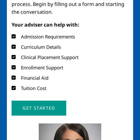
process. Begin by filling out a form and starting
the conversation.
Your adviser can help with:
Admission Requirements
Curriculum Details
Clinical Placement Support
Enrollment Support
Financial Aid
Tuition Cost
GET STARTED
Image
Imag