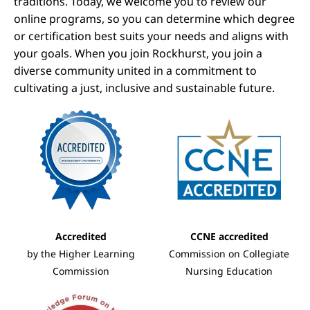
traditions. Today, we welcome you to review our
online programs, so you can determine which degree
or certification best suits your needs and aligns with
your goals. When you join Rockhurst, you join a
diverse community united in a commitment to
cultivating a just, inclusive and sustainable future.
Image
Image
Accredited
CCNE accredited
by the Higher Learning
Commission on Collegiate
Commission
Nursing Education
Image
Image