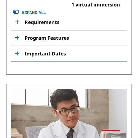
1 virtual immersion
EXPAND ALL
Requirements
Program Features
Important Dates
Image