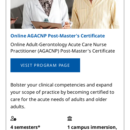
Online AGACNP Post-Master's Certificate
Online Adult-Gerontology Acute Care Nurse
Practitioner (AGACNP) Post-Master's Certificate
VISIT PROGRAM PAGE
Bolster your clinical competencies and expand
your scope of practice by becoming certified to
care for the acute needs of adults and older
adults.
4 semesters*
1 campus immersion,