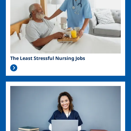
The Least Stressful Nursing Jobs
Image