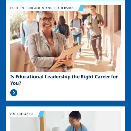
Image
ED.D. IN EDUCATION AND LEADERSHIP
Is Educational Leadership the Right Career for
You?
Image
ONLINE ABSN