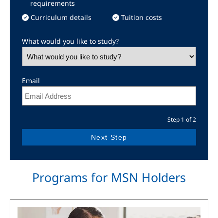
requirements
Curriculum details
Tuition costs
What would you like to study?
Email
Step 1 of 2
Programs for MSN Holders
Image