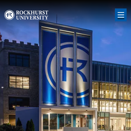
Skip to main content
Image