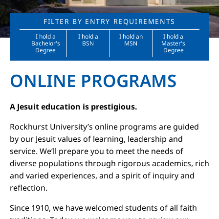
FILTER BY ENTRY REQUIREMENTS
I hold a
I hold a
I hold an
I hold a
Bachelor's
BSN
MSN
Master's
Degree
Degree
ONLINE PROGRAMS
A Jesuit education is prestigious.
Rockhurst University’s online programs are guided
by our Jesuit values of learning, leadership and
service. We’ll prepare you to meet the needs of
diverse populations through rigorous academics, rich
and varied experiences, and a spirit of inquiry and
reflection.
Since 1910, we have welcomed students of all faith