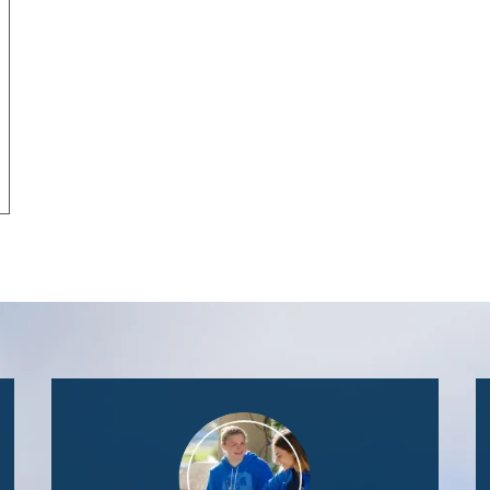
Image