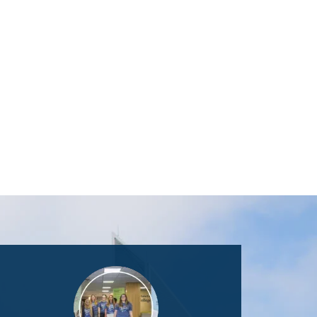
Image