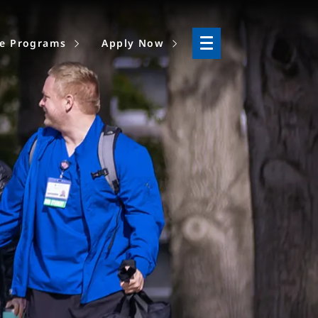
ne Programs
Apply Now