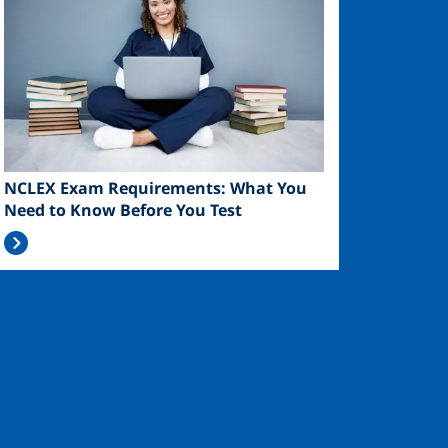
NCLEX Exam Requirements: What You
Need to Know Before You Test