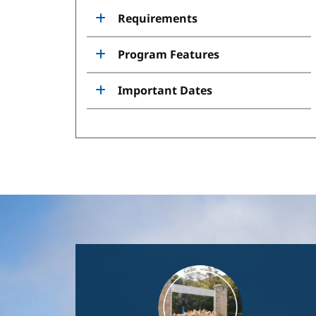
Requirements
Program Features
Important Dates
Image