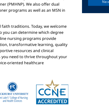
ioner (PMHNP). We also offer dual
ner programs as well as an MSN in
 faith traditions. Today, we welcome
so you can determine which degree
online nursing programs provide
tion, transformative learning, quality
portive resources and clinical
s you need to thrive throughout your
vice-oriented healthcare
mage
Image