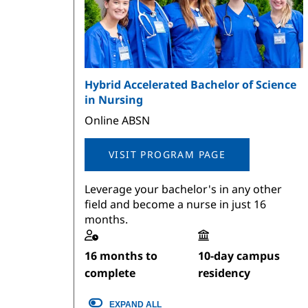
Hybrid Accelerated Bachelor of Science
in Nursing
Online ABSN
VISIT PROGRAM PAGE
Leverage your bachelor's in any other
field and become a nurse in just 16
months.
16 months to
10-day campus
complete
residency
EXPAND ALL