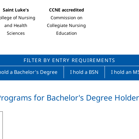
Saint Luke's
CCNE accredited
ollege of Nursing
Commission on
and Health
Collegiate Nursing
Sciences
Education
FILTER BY ENTRY REQUIREMENTS
hold a Bachelor's Degree
I hold a BSN
I hold an M
Programs for Bachelor's Degree Holder