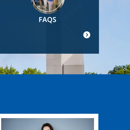
FAQS
Image