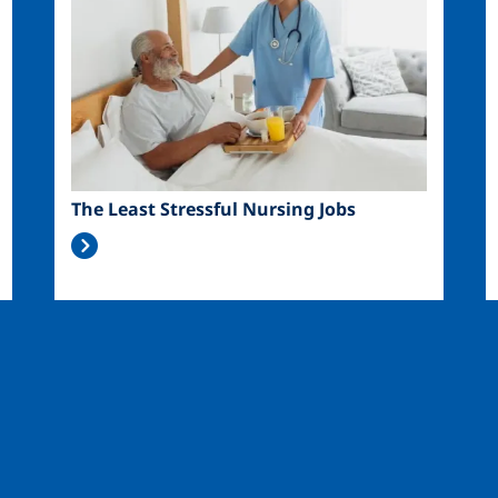
The Least Stressful Nursing Jobs