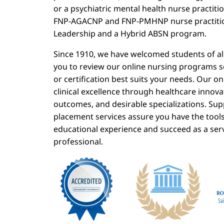
or a psychiatric mental health nurse practit
FNP-AGACNP and FNP-PMHNP nurse practitio
Leadership and a Hybrid ABSN program.
Since 1910, we have welcomed students of all
you to review our online nursing programs 
or certification best suits your needs. Our 
clinical excellence through healthcare innova
outcomes, and desirable specializations. Sup
placement services assure you have the tool
educational experience and succeed as a ser
professional.
Image
Image
I