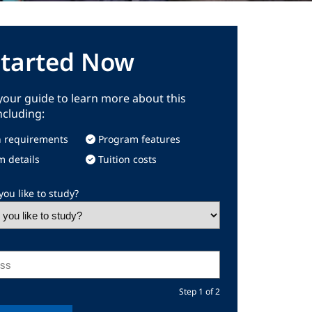
Started Now
our guide to learn more about this
ncluding:
 requirements
Program features
m details
Tuition costs
ou like to study?
Step 1 of 2