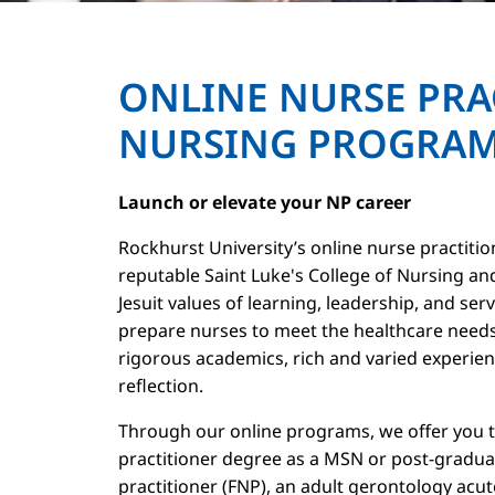
ONLINE NURSE PRA
NURSING PROGRA
Launch or elevate your NP career
Rockhurst University’s online nurse practiti
reputable Saint Luke's College of Nursing an
Jesuit values of learning, leadership, and ser
prepare nurses to meet the healthcare needs
rigorous academics, rich and varied experienc
reflection.
Through our online programs, we offer you th
practitioner degree as a MSN or post-graduate
practitioner (FNP), an adult gerontology acu