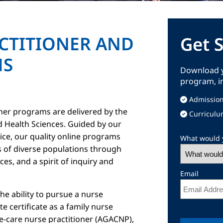
CTITIONER AND
Get 
MS
Download y
program, i
Admission
oner programs are delivered by the
Curriculu
d Health Sciences. Guided by our
vice, our quality online programs
What would y
 of diverse populations through
es, and a spirit of inquiry and
Email
e ability to pursue a nurse
 certificate as a family nurse
te-care nurse practitioner (AGACNP),