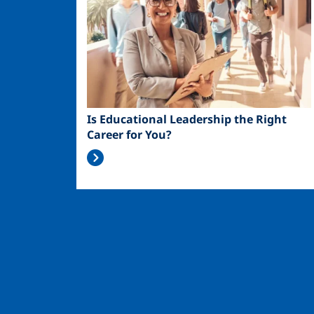
Is Educational Leadership the Right
Career for You?