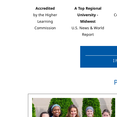
Accredited
A Top Regional
by the Higher
University -
C
Learning
Midwest
Commission
U.S. News & World
Report
I 
Image