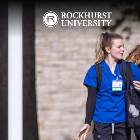
Skip to main content
Image