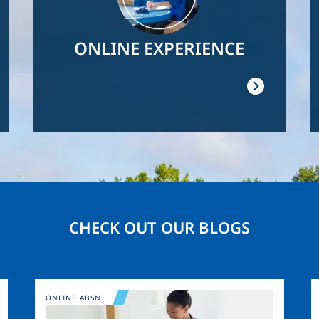
ONLINE EXPERIENCE
CHECK OUT OUR BLOGS
Image
ONLINE ABSN