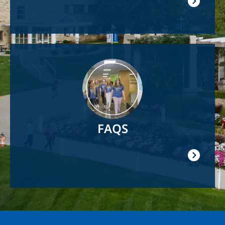
Image
FAQS