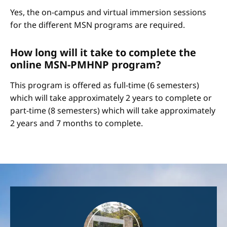
Yes, the on-campus and virtual immersion sessions
for the different MSN programs are required.
How long will it take to complete the
online MSN-PMHNP program?
This program is offered as full-time (6 semesters)
which will take approximately 2 years to complete or
part-time (8 semesters) which will take approximately
2 years and 7 months to complete.
Image