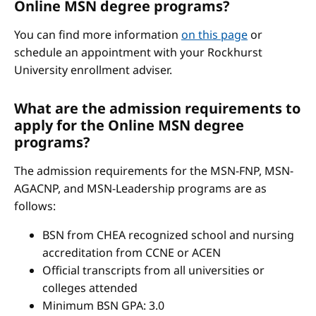
Online MSN degree programs?
You can find more information
on this page
or
schedule an appointment with your Rockhurst
University enrollment adviser.
What are the admission requirements to
apply for the Online MSN degree
programs?
The admission requirements for the MSN-FNP, MSN-
AGACNP, and MSN-Leadership programs are as
follows:
BSN from CHEA recognized school and nursing
accreditation from CCNE or ACEN
Official transcripts from all universities or
colleges attended
Minimum BSN GPA: 3.0