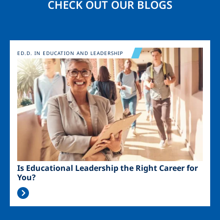
CHECK OUT OUR BLOGS
Image
ED.D. IN EDUCATION AND LEADERSHIP
Is Educational Leadership the Right Career for
You?