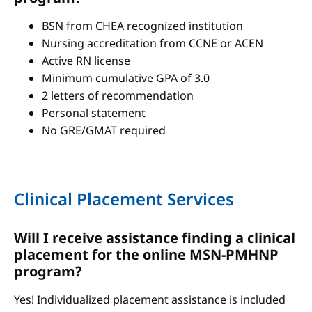
BSN from CHEA recognized institution
Nursing accreditation from CCNE or ACEN
Active RN license
Minimum cumulative GPA of 3.0
2 letters of recommendation
Personal statement
No GRE/GMAT required
Clinical Placement Services
Will I receive assistance finding a clinical
placement for the online MSN-PMHNP
program?
Yes! Individualized placement assistance is included