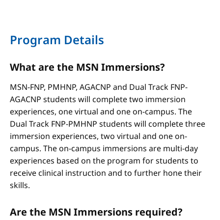
Program Details
What are the MSN Immersions?
MSN-FNP, PMHNP, AGACNP and Dual Track FNP-
AGACNP students will complete two immersion
experiences, one virtual and one on-campus. The
Dual Track FNP-PMHNP students will complete three
immersion experiences, two virtual and one on-
campus. The on-campus immersions are multi-day
experiences based on the program for students to
receive clinical instruction and to further hone their
skills.
Are the MSN Immersions required?