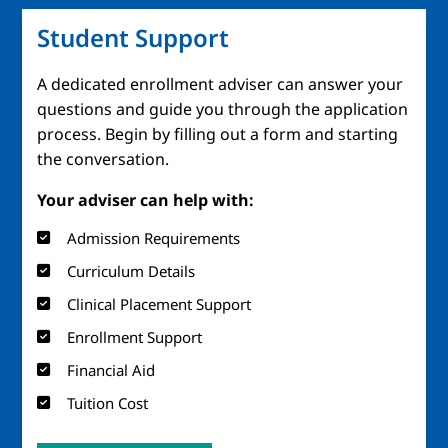
Student Support
A dedicated enrollment adviser can answer your
questions and guide you through the application
process. Begin by filling out a form and starting
the conversation.
Your adviser can help with:
Admission Requirements
Curriculum Details
Clinical Placement Support
Enrollment Support
Financial Aid
Tuition Cost