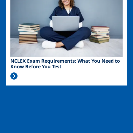
NCLEX Exam Requirements: What You Need to
Know Before You Test