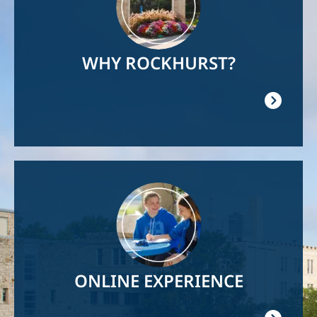
WHY ROCKHURST?
Image
ONLINE EXPERIENCE