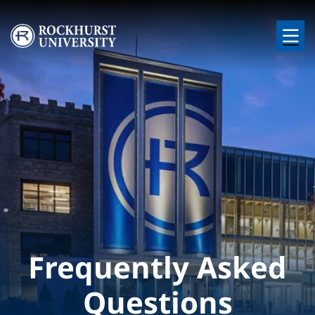
Skip to main content
Image
Frequently Asked
Questions