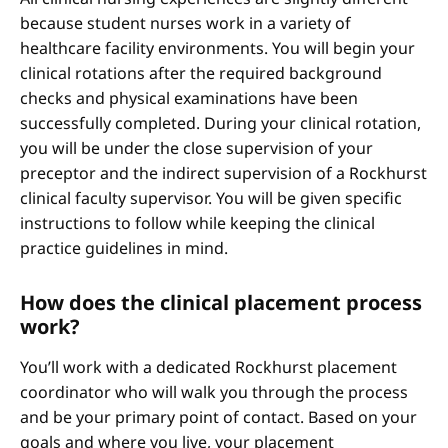
because student nurses work in a variety of
healthcare facility environments. You will begin your
clinical rotations after the required background
checks and physical examinations have been
successfully completed. During your clinical rotation,
you will be under the close supervision of your
preceptor and the indirect supervision of a Rockhurst
clinical faculty supervisor. You will be given specific
instructions to follow while keeping the clinical
practice guidelines in mind.
How does the clinical placement process
work?
You’ll work with a dedicated Rockhurst placement
coordinator who will walk you through the process
and be your primary point of contact. Based on your
goals and where you live, your placement