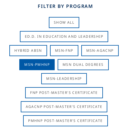
FILTER BY PROGRAM
SHOW ALL
ED.D. IN EDUCATION AND LEADERSHIP
HYBRID ABSN
MSN-FNP
MSN-AGACNP
MSN-PMHNP
MSN DUAL DEGREES
MSN-LEADERSHIP
FNP POST-MASTER'S CERTIFICATE
AGACNP POST-MASTER'S CERTIFICATE
PMHNP POST-MASTER'S CERTIFICATE