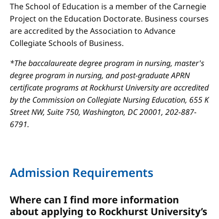
The School of Education is a member of the Carnegie
Project on the Education Doctorate. Business courses
are accredited by the Association to Advance
Collegiate Schools of Business.
*The baccalaureate degree program in nursing, master's
degree program in nursing, and post-graduate APRN
certificate programs at Rockhurst University are accredited
by the Commission on Collegiate Nursing Education, 655 K
Street NW, Suite 750, Washington, DC 20001, 202-887-
6791.
Admission Requirements
Where can I find more information
about applying to Rockhurst University’s