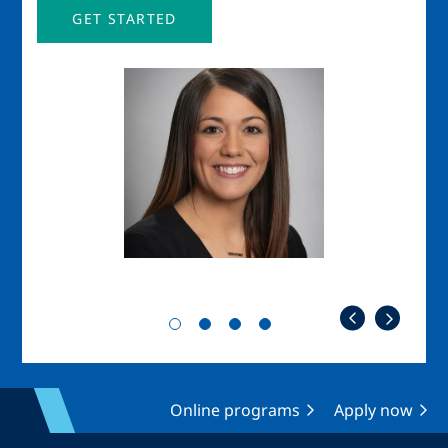
GET STARTED
Image
Imag
Online programs
Apply now