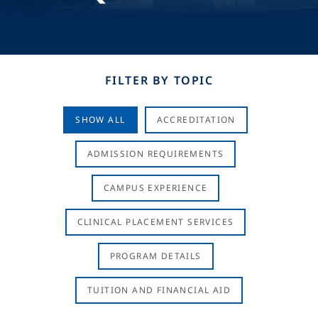
FILTER BY TOPIC
SHOW ALL
ACCREDITATION
ADMISSION REQUIREMENTS
CAMPUS EXPERIENCE
CLINICAL PLACEMENT SERVICES
PROGRAM DETAILS
TUITION AND FINANCIAL AID