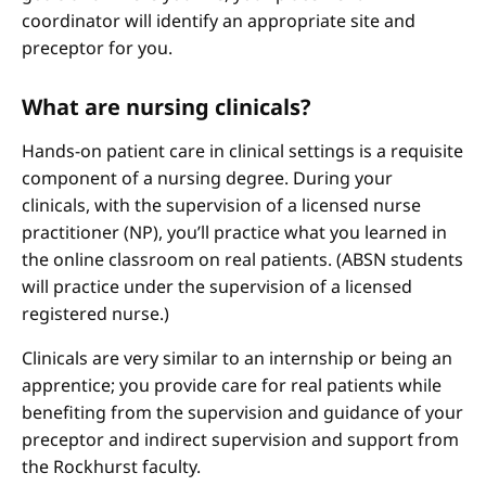
coordinator will identify an appropriate site and
preceptor for you.
What are nursing clinicals?
Hands-on patient care in clinical settings is a requisite
component of a nursing degree. During your
clinicals, with the supervision of a licensed nurse
practitioner (NP), you’ll practice what you learned in
the online classroom on real patients. (ABSN students
will practice under the supervision of a licensed
registered nurse.)
Clinicals are very similar to an internship or being an
apprentice; you provide care for real patients while
benefiting from the supervision and guidance of your
preceptor and indirect supervision and support from
the Rockhurst faculty.