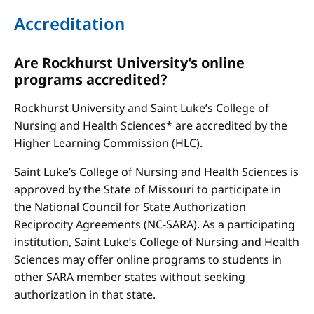
Accreditation
Are Rockhurst University’s online
programs accredited?
Rockhurst University and Saint Luke’s College of
Nursing and Health Sciences* are accredited by the
Higher Learning Commission (HLC).
Saint Luke’s College of Nursing and Health Sciences is
approved by the State of Missouri to participate in
the National Council for State Authorization
Reciprocity Agreements (NC-SARA). As a participating
institution, Saint Luke’s College of Nursing and Health
Sciences may offer online programs to students in
other SARA member states without seeking
authorization in that state.