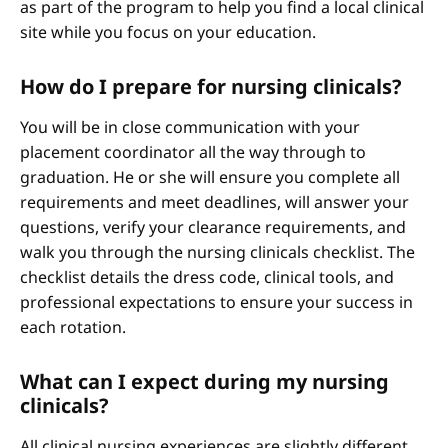
as part of the program to help you find a local clinical
site while you focus on your education.
How do I prepare for nursing clinicals?
You will be in close communication with your
placement coordinator all the way through to
graduation. He or she will ensure you complete all
requirements and meet deadlines, will answer your
questions, verify your clearance requirements, and
walk you through the nursing clinicals checklist. The
checklist details the dress code, clinical tools, and
professional expectations to ensure your success in
each rotation.
What can I expect during my nursing
clinicals?
All clinical nursing experiences are slightly different