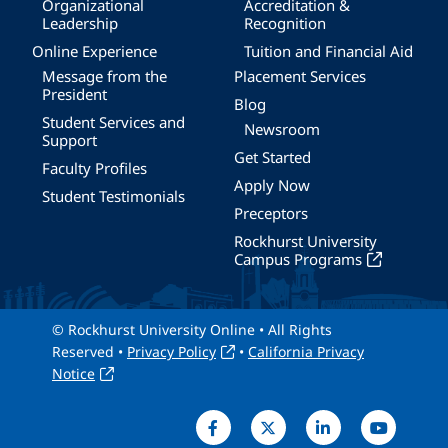
Organizational
Accreditation &
Leadership
Recognition
Online Experience
Tuition and Financial Aid
Message from the
Placement Services
President
Blog
Student Services and
Newsroom
Support
Get Started
Faculty Profiles
Apply Now
Student Testimonials
Preceptors
Rockhurst University
Campus Programs
© Rockhurst University Online • All Rights
Reserved •
Privacy Policy
•
California Privacy
Notice