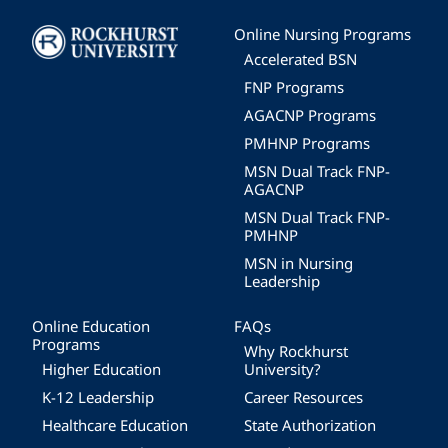
Image
Online Nursing Programs
Accelerated BSN
FNP Programs
AGACNP Programs
PMHNP Programs
MSN Dual Track FNP-
AGACNP
MSN Dual Track FNP-
PMHNP
MSN in Nursing
Leadership
Online Education
FAQs
Programs
Why Rockhurst
Higher Education
University?
K-12 Leadership
Career Resources
Healthcare Education
State Authorization