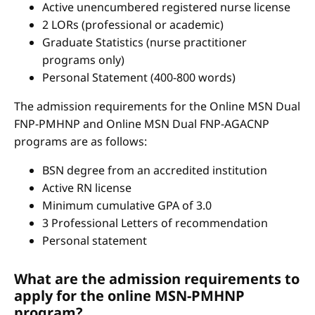
Active unencumbered registered nurse license
2 LORs (professional or academic)
Graduate Statistics (nurse practitioner
programs only)
Personal Statement (400-800 words)
The admission requirements for the Online MSN Dual
FNP-PMHNP and Online MSN Dual FNP-AGACNP
programs are as follows:
BSN degree from an accredited institution
Active RN license
Minimum cumulative GPA of 3.0
3 Professional Letters of recommendation
Personal statement
What are the admission requirements to
apply for the online MSN-PMHNP
program?