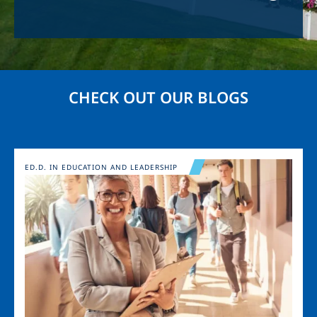
CHECK OUT OUR BLOGS
Image
ED.D. IN EDUCATION AND LEADERSHIP