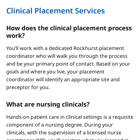
Clinical Placement Services
How does the clinical placement process
work?
You’ll work with a dedicated Rockhurst placement
coordinator who will walk you through the process
and be your primary point of contact. Based on your
goals and where you live, your placement
coordinator will identify an appropriate site and
preceptor for you.
What are nursing clinicals?
Hands-on patient care in clinical settings is a requisite
component of a nursing degree. During your
clinicals, with the supervision of a licensed nurse