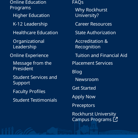
Online Education
FAQs
Programs
Why Rockhurst
Higher Education
University?
K-12 Leadership
Career Resources
Healthcare Education
State Authorization
Organizational
Accreditation &
Leadership
Recognition
Online Experience
Tuition and Financial Aid
Message from the
Placement Services
President
Blog
Student Services and
Newsroom
Support
Get Started
Faculty Profiles
Apply Now
Student Testimonials
Preceptors
Rockhurst University
Campus Programs