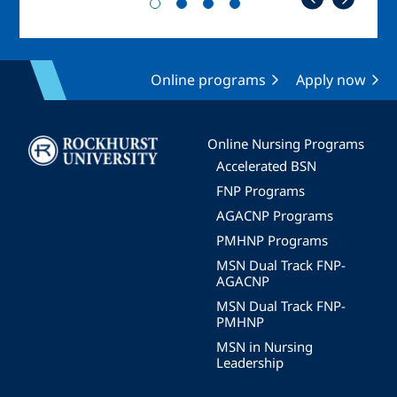
Online programs
Apply now
Image
Online Nursing Programs
Accelerated BSN
FNP Programs
AGACNP Programs
PMHNP Programs
MSN Dual Track FNP-
AGACNP
MSN Dual Track FNP-
PMHNP
MSN in Nursing
Leadership