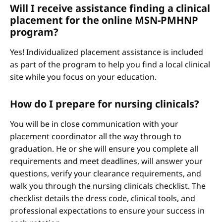
Will I receive assistance finding a clinical
placement for the online MSN-PMHNP
program?
Yes! Individualized placement assistance is included
as part of the program to help you find a local clinical
site while you focus on your education.
How do I prepare for nursing clinicals?
You will be in close communication with your
placement coordinator all the way through to
graduation. He or she will ensure you complete all
requirements and meet deadlines, will answer your
questions, verify your clearance requirements, and
walk you through the nursing clinicals checklist. The
checklist details the dress code, clinical tools, and
professional expectations to ensure your success in