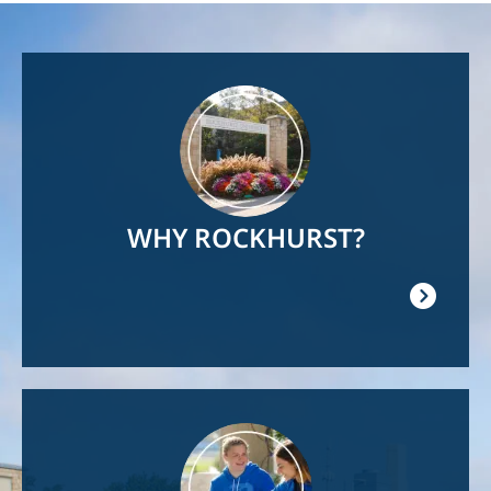
Image
WHY ROCKHURST?
Image