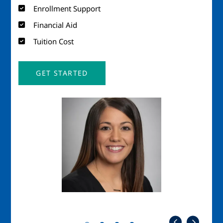
Enrollment Support
Financial Aid
Tuition Cost
GET STARTED
Image
Imag