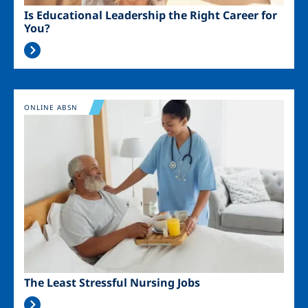
Is Educational Leadership the Right Career for
You?
Image
ONLINE ABSN
The Least Stressful Nursing Jobs