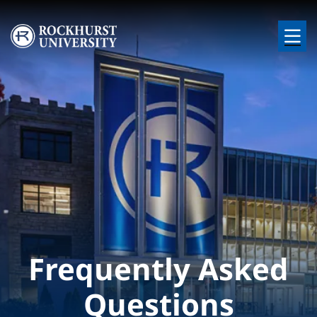
Skip to main content
Image
Frequently Asked
Questions