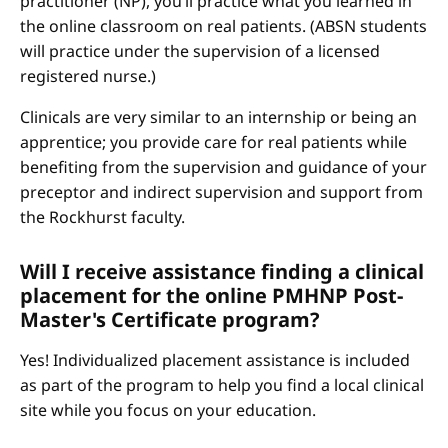
practitioner (NP), you’ll practice what you learned in
the online classroom on real patients. (ABSN students
will practice under the supervision of a licensed
registered nurse.)
Clinicals are very similar to an internship or being an
apprentice; you provide care for real patients while
benefiting from the supervision and guidance of your
preceptor and indirect supervision and support from
the Rockhurst faculty.
Will I receive assistance finding a clinical
placement for the online PMHNP Post-
Master's Certificate program?
Yes! Individualized placement assistance is included
as part of the program to help you find a local clinical
site while you focus on your education.