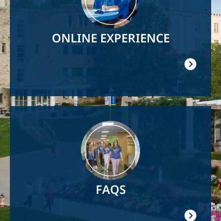
ONLINE EXPERIENCE
Image
FAQS