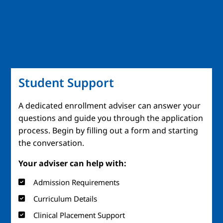
Student Support
A dedicated enrollment adviser can answer your
questions and guide you through the application
process. Begin by filling out a form and starting
the conversation.
Your adviser can help with:
Admission Requirements
Curriculum Details
Clinical Placement Support