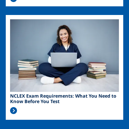
Image
NCLEX Exam Requirements: What You Need to
Know Before You Test