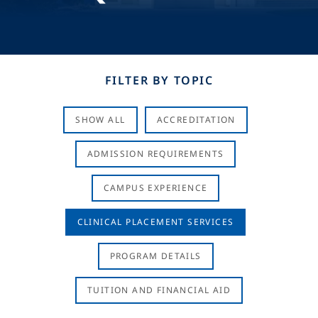
FILTER BY TOPIC
SHOW ALL
ACCREDITATION
ADMISSION REQUIREMENTS
CAMPUS EXPERIENCE
CLINICAL PLACEMENT SERVICES
PROGRAM DETAILS
TUITION AND FINANCIAL AID