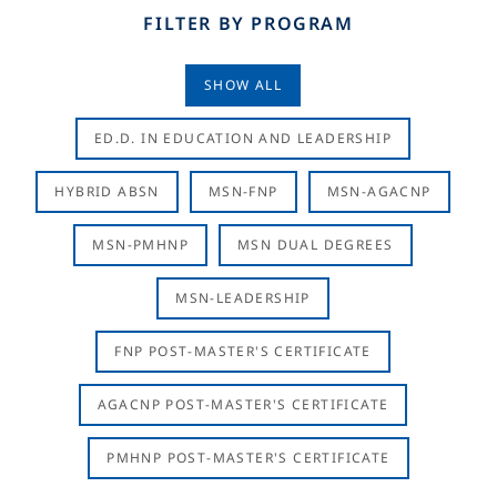
FILTER BY PROGRAM
SHOW ALL
ED.D. IN EDUCATION AND LEADERSHIP
HYBRID ABSN
MSN-FNP
MSN-AGACNP
MSN-PMHNP
MSN DUAL DEGREES
MSN-LEADERSHIP
FNP POST-MASTER'S CERTIFICATE
AGACNP POST-MASTER'S CERTIFICATE
PMHNP POST-MASTER'S CERTIFICATE