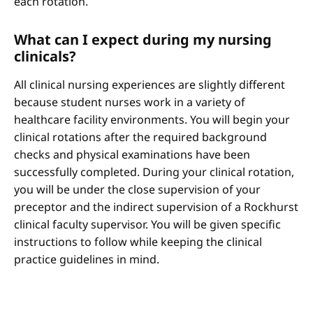
each rotation.
What can I expect during my nursing
clinicals?
All clinical nursing experiences are slightly different
because student nurses work in a variety of
healthcare facility environments. You will begin your
clinical rotations after the required background
checks and physical examinations have been
successfully completed. During your clinical rotation,
you will be under the close supervision of your
preceptor and the indirect supervision of a Rockhurst
clinical faculty supervisor. You will be given specific
instructions to follow while keeping the clinical
practice guidelines in mind.