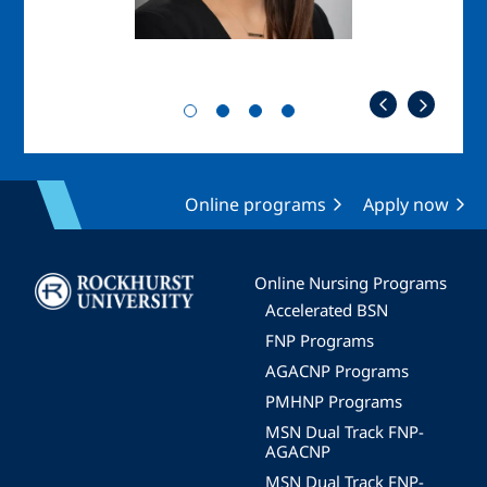
Online programs
Apply now
Image
Online Nursing Programs
Accelerated BSN
FNP Programs
AGACNP Programs
PMHNP Programs
MSN Dual Track FNP-
AGACNP
MSN Dual Track FNP-