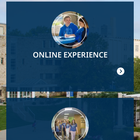
Image
ONLINE EXPERIENCE
Image