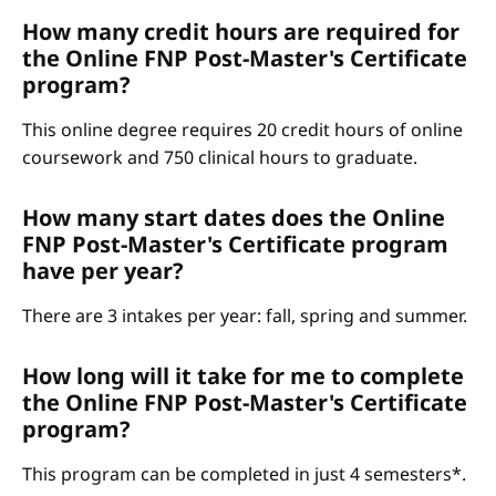
How many credit hours are required for
the Online FNP Post-Master's Certificate
program?
This online degree requires 20 credit hours of online
coursework and 750 clinical hours to graduate.
How many start dates does the Online
FNP Post-Master's Certificate program
have per year?
There are 3 intakes per year: fall, spring and summer.
How long will it take for me to complete
the Online FNP Post-Master's Certificate
program?
This program can be completed in just 4 semesters*.