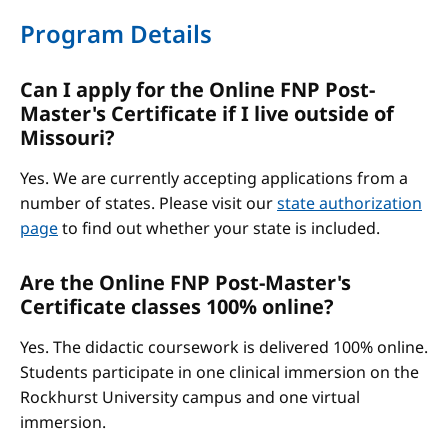
Program Details
Can I apply for the Online FNP Post-
Master's Certificate if I live outside of
Missouri?
Yes. We are currently accepting applications from a
number of states. Please visit our
state authorization
page
to find out whether your state is included.
Are the Online FNP Post-Master's
Certificate classes 100% online?
Yes. The didactic coursework is delivered 100% online.
Students participate in one clinical immersion on the
Rockhurst University campus and one virtual
immersion.