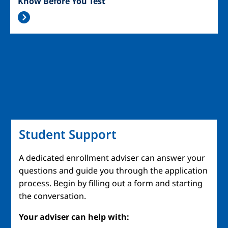
Know Before You Test
Student Support
A dedicated enrollment adviser can answer your
questions and guide you through the application
process. Begin by filling out a form and starting
the conversation.
Your adviser can help with: