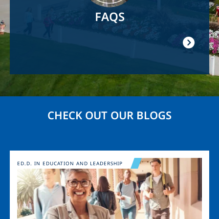
FAQS
CHECK OUT OUR BLOGS
Image
ED.D. IN EDUCATION AND LEADERSHIP