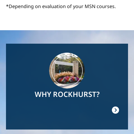
*Depending on evaluation of your MSN courses.
Image
WHY ROCKHURST?