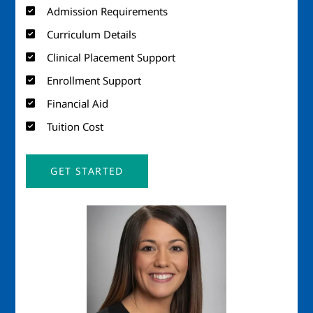
Admission Requirements
Curriculum Details
Clinical Placement Support
Enrollment Support
Financial Aid
Tuition Cost
GET STARTED
Image
Imag