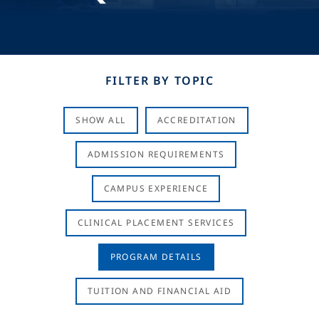
FILTER BY TOPIC
SHOW ALL
ACCREDITATION
ADMISSION REQUIREMENTS
CAMPUS EXPERIENCE
CLINICAL PLACEMENT SERVICES
PROGRAM DETAILS
TUITION AND FINANCIAL AID