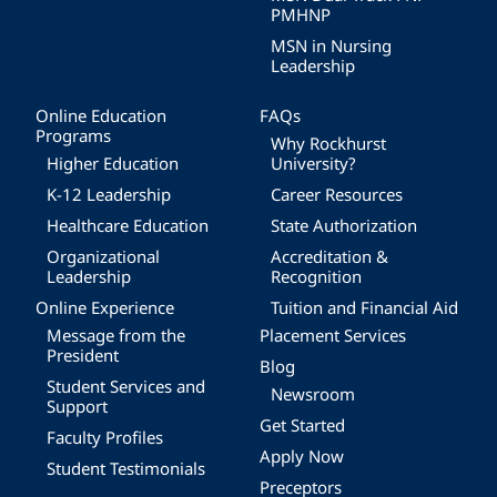
PMHNP
MSN in Nursing
Leadership
Online Education
FAQs
Programs
Why Rockhurst
Higher Education
University?
K-12 Leadership
Career Resources
Healthcare Education
State Authorization
Organizational
Accreditation &
Leadership
Recognition
Online Experience
Tuition and Financial Aid
Message from the
Placement Services
President
Blog
Student Services and
Newsroom
Support
Get Started
Faculty Profiles
Apply Now
Student Testimonials
Preceptors