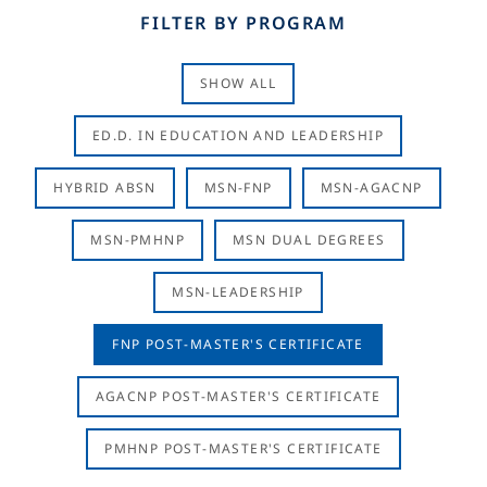
FILTER BY PROGRAM
SHOW ALL
ED.D. IN EDUCATION AND LEADERSHIP
HYBRID ABSN
MSN-FNP
MSN-AGACNP
MSN-PMHNP
MSN DUAL DEGREES
MSN-LEADERSHIP
FNP POST-MASTER'S CERTIFICATE
AGACNP POST-MASTER'S CERTIFICATE
PMHNP POST-MASTER'S CERTIFICATE