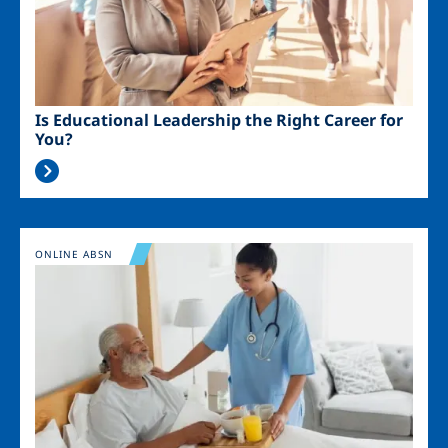
Is Educational Leadership the Right Career for
You?
Image
ONLINE ABSN