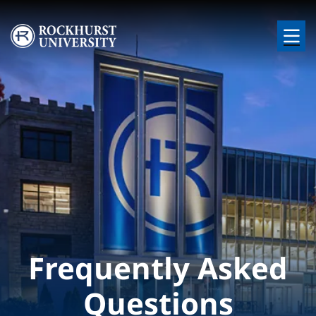
Skip to main content
Image
Frequently Asked
Questions