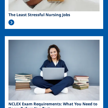
The Least Stressful Nursing Jobs
Image
NCLEX Exam Requirements: What You Need to