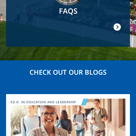
FAQS
CHECK OUT OUR BLOGS
Image
ED.D. IN EDUCATION AND LEADERSHIP