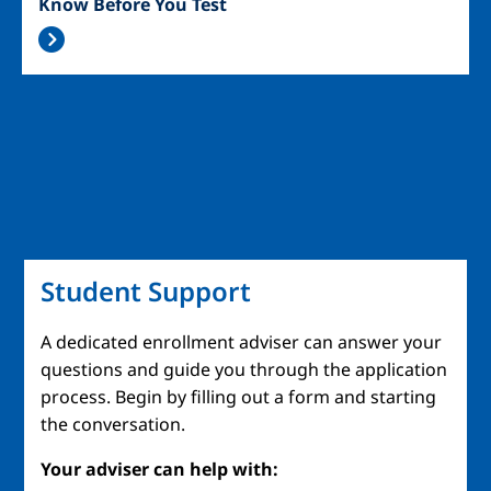
Know Before You Test
Student Support
A dedicated enrollment adviser can answer your
questions and guide you through the application
process. Begin by filling out a form and starting
the conversation.
Your adviser can help with: