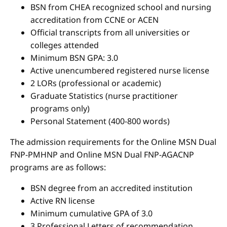
BSN from CHEA recognized school and nursing
accreditation from CCNE or ACEN
Official transcripts from all universities or
colleges attended
Minimum BSN GPA: 3.0
Active unencumbered registered nurse license
2 LORs (professional or academic)
Graduate Statistics (nurse practitioner
programs only)
Personal Statement (400-800 words)
The admission requirements for the Online MSN Dual
FNP-PMHNP and Online MSN Dual FNP-AGACNP
programs are as follows:
BSN degree from an accredited institution
Active RN license
Minimum cumulative GPA of 3.0
3 Professional Letters of recommendation