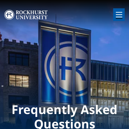
Skip to main content
Image
Frequently Asked
Questions