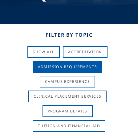
FILTER BY TOPIC
SHOW ALL
ACCREDITATION
ADMISSION REQUIREMENTS
CAMPUS EXPERIENCE
CLINICAL PLACEMENT SERVICES
PROGRAM DETAILS
TUITION AND FINANCIAL AID