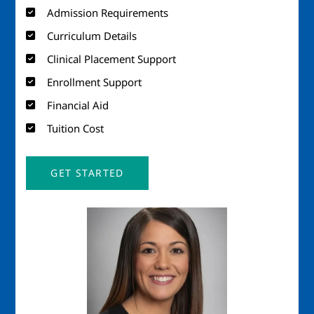
Admission Requirements
Curriculum Details
Clinical Placement Support
Enrollment Support
Financial Aid
Tuition Cost
GET STARTED
Image
Imag