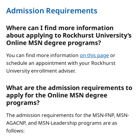
Admission Requirements
Where can I find more information
about applying to Rockhurst University’s
Online MSN degree programs?
You can find more information
on this page
or
schedule an appointment with your Rockhurst
University enrollment adviser.
What are the admission requirements to
apply for the Online MSN degree
programs?
The admission requirements for the MSN-FNP, MSN-
AGACNP, and MSN-Leadership programs are as
follows: