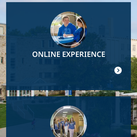
Image
ONLINE EXPERIENCE
Image