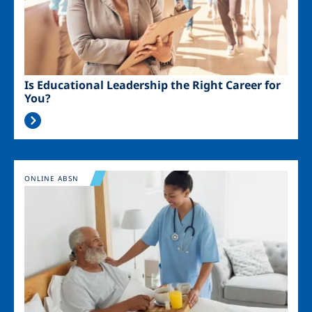
Is Educational Leadership the Right Career for
You?
Image
ONLINE ABSN