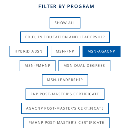
FILTER BY PROGRAM
SHOW ALL
ED.D. IN EDUCATION AND LEADERSHIP
HYBRID ABSN
MSN-FNP
MSN-AGACNP
MSN-PMHNP
MSN DUAL DEGREES
MSN-LEADERSHIP
FNP POST-MASTER'S CERTIFICATE
AGACNP POST-MASTER'S CERTIFICATE
PMHNP POST-MASTER'S CERTIFICATE