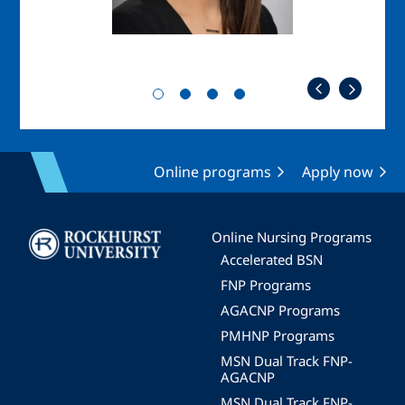
Online programs
Apply now
Image
Online Nursing Programs
Accelerated BSN
FNP Programs
AGACNP Programs
PMHNP Programs
MSN Dual Track FNP-
AGACNP
MSN Dual Track FNP-