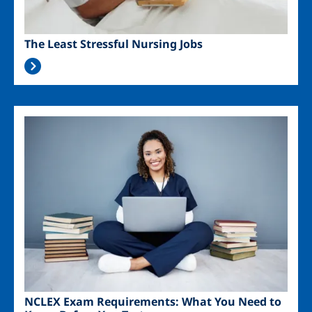
The Least Stressful Nursing Jobs
Image
NCLEX Exam Requirements: What You Need to