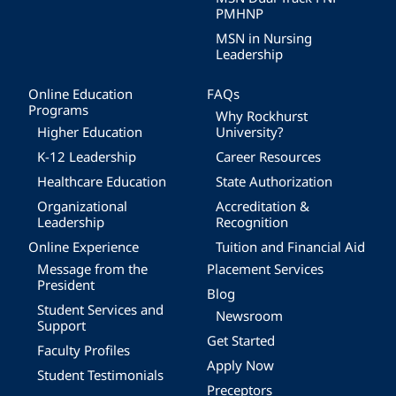
PMHNP
MSN in Nursing
Leadership
Online Education
FAQs
Programs
Why Rockhurst
Higher Education
University?
K-12 Leadership
Career Resources
Healthcare Education
State Authorization
Organizational
Accreditation &
Leadership
Recognition
Online Experience
Tuition and Financial Aid
Message from the
Placement Services
President
Blog
Student Services and
Newsroom
Support
Get Started
Faculty Profiles
Apply Now
Student Testimonials
Preceptors