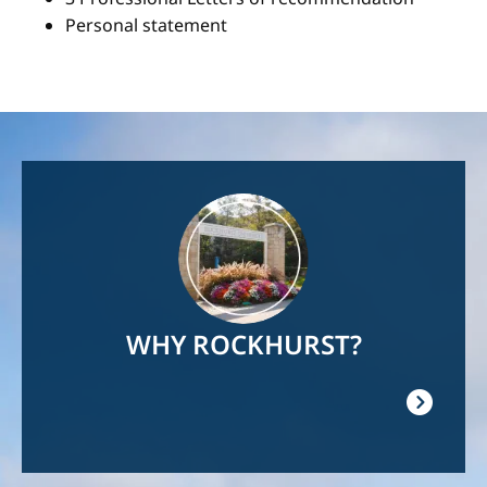
Personal statement
Image
WHY ROCKHURST?