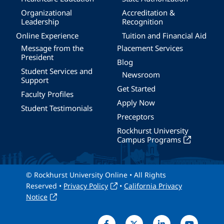
Organizational
Accreditation &
Leadership
Recognition
Online Experience
Tuition and Financial Aid
Message from the
Placement Services
President
Blog
Student Services and
Newsroom
Support
Get Started
Faculty Profiles
Apply Now
Student Testimonials
Preceptors
Rockhurst University
Campus Programs
© Rockhurst University Online • All Rights
Reserved •
Privacy Policy
•
California Privacy
Notice