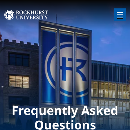
Skip to main content
Image
Frequently Asked
Questions