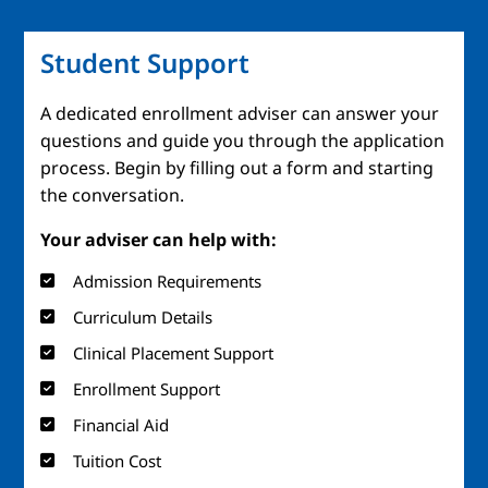
Student Support
A dedicated enrollment adviser can answer your
questions and guide you through the application
process. Begin by filling out a form and starting
the conversation.
Your adviser can help with:
Admission Requirements
Curriculum Details
Clinical Placement Support
Enrollment Support
Financial Aid
Tuition Cost