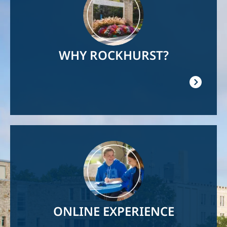
WHY ROCKHURST?
Image
ONLINE EXPERIENCE