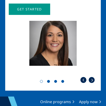
GET STARTED
Image
Imag
Online programs
Apply now