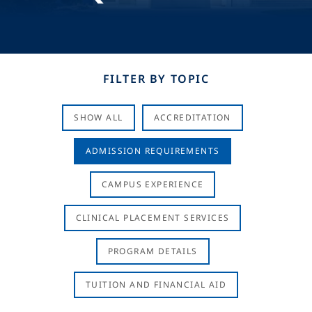
FILTER BY TOPIC
SHOW ALL
ACCREDITATION
ADMISSION REQUIREMENTS
CAMPUS EXPERIENCE
CLINICAL PLACEMENT SERVICES
PROGRAM DETAILS
TUITION AND FINANCIAL AID