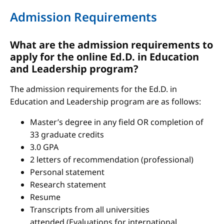
Admission Requirements
What are the admission requirements to
apply for the online Ed.D. in Education
and Leadership program?
The admission requirements for the Ed.D. in
Education and Leadership program are as follows:
Master’s degree in any field OR completion of
33 graduate credits
3.0 GPA
2 letters of recommendation (professional)
Personal statement
Research statement
Resume
Transcripts from all universities
attended (Evaluations for international