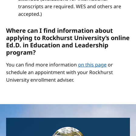
transcripts are required. WES and others are
accepted.)
Where can I find information about
applying to Rockhurst University’s online
Ed.D. in Education and Leadership
program?
You can find more information
on this page
or
schedule an appointment with your Rockhurst
University enrollment adviser.
Image