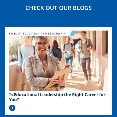
CHECK OUT OUR BLOGS
Image
ED.D. IN EDUCATION AND LEADERSHIP
Is Educational Leadership the Right Career for
You?