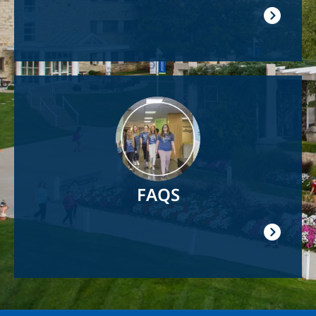
Image
FAQS