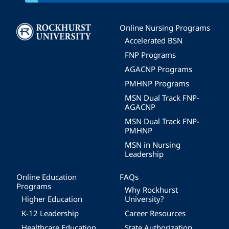
Image
Online Nursing Programs
Accelerated BSN
FNP Programs
AGACNP Programs
PMHNP Programs
MSN Dual Track FNP-
AGACNP
MSN Dual Track FNP-
PMHNP
MSN in Nursing
Leadership
Online Education
FAQs
Programs
Why Rockhurst
Higher Education
University?
K-12 Leadership
Career Resources
Healthcare Education
State Authorization