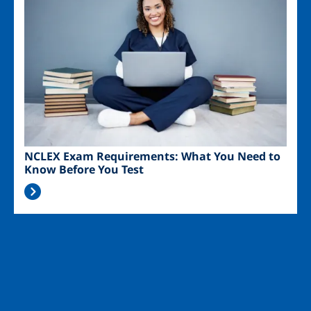
NCLEX Exam Requirements: What You Need to
Know Before You Test