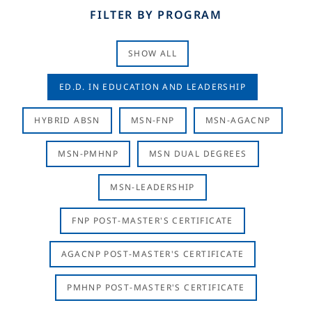
FILTER BY PROGRAM
SHOW ALL
ED.D. IN EDUCATION AND LEADERSHIP
HYBRID ABSN
MSN-FNP
MSN-AGACNP
MSN-PMHNP
MSN DUAL DEGREES
MSN-LEADERSHIP
FNP POST-MASTER'S CERTIFICATE
AGACNP POST-MASTER'S CERTIFICATE
PMHNP POST-MASTER'S CERTIFICATE