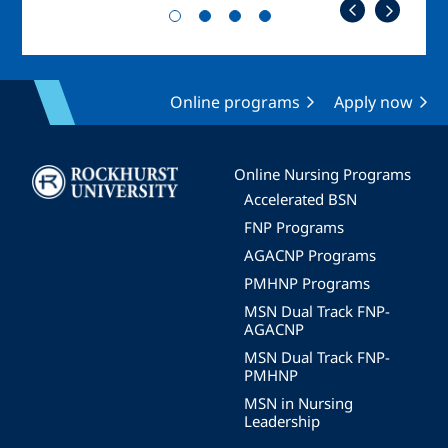
Online programs
Apply now
Image
Online Nursing Programs
Accelerated BSN
FNP Programs
AGACNP Programs
PMHNP Programs
MSN Dual Track FNP-
AGACNP
MSN Dual Track FNP-
PMHNP
MSN in Nursing
Leadership