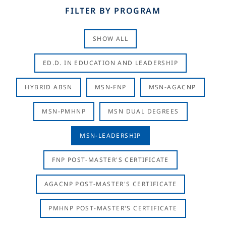
FILTER BY PROGRAM
SHOW ALL
ED.D. IN EDUCATION AND LEADERSHIP
HYBRID ABSN
MSN-FNP
MSN-AGACNP
MSN-PMHNP
MSN DUAL DEGREES
MSN-LEADERSHIP
FNP POST-MASTER'S CERTIFICATE
AGACNP POST-MASTER'S CERTIFICATE
PMHNP POST-MASTER'S CERTIFICATE