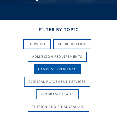
FILTER BY TOPIC
SHOW ALL
ACCREDITATION
ADMISSION REQUIREMENTS
CAMPUS EXPERIENCE
CLINICAL PLACEMENT SERVICES
PROGRAM DETAILS
TUITION AND FINANCIAL AID