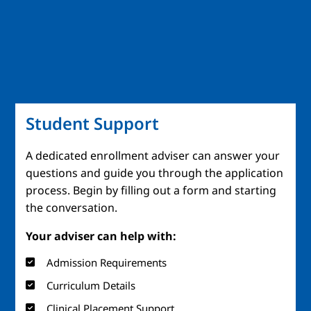
Student Support
A dedicated enrollment adviser can answer your
questions and guide you through the application
process. Begin by filling out a form and starting
the conversation.
Your adviser can help with:
Admission Requirements
Curriculum Details
Clinical Placement Support