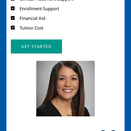
Enrollment Support
Financial Aid
Tuition Cost
GET STARTED
Image
Imag