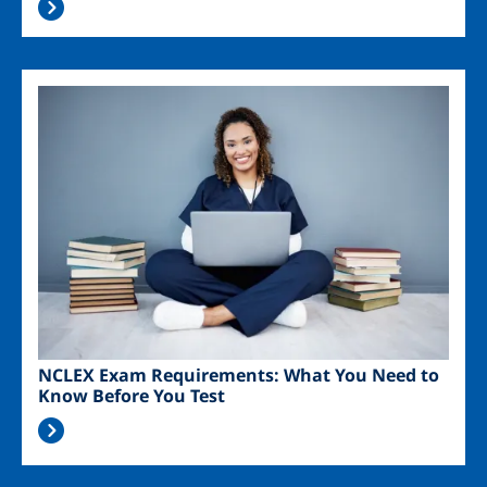
Image
NCLEX Exam Requirements: What You Need to
Know Before You Test