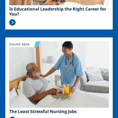
Is Educational Leadership the Right Career for
You?
Image
ONLINE ABSN
The Least Stressful Nursing Jobs