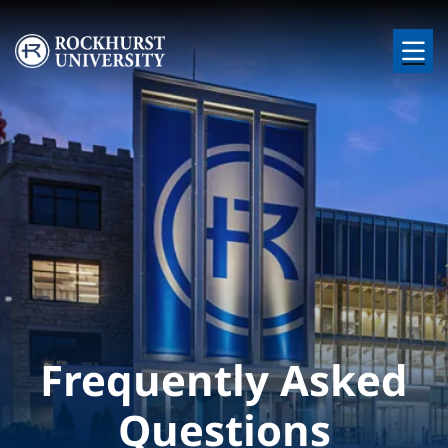
Skip to main content
Image
Frequently Asked
Questions