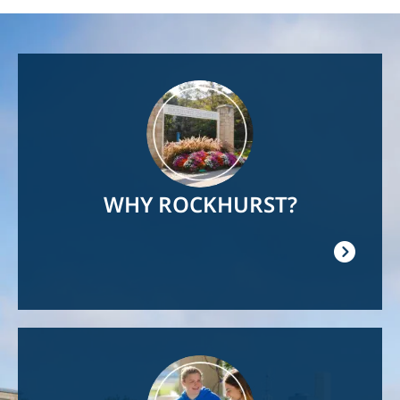
Image
WHY ROCKHURST?
Image