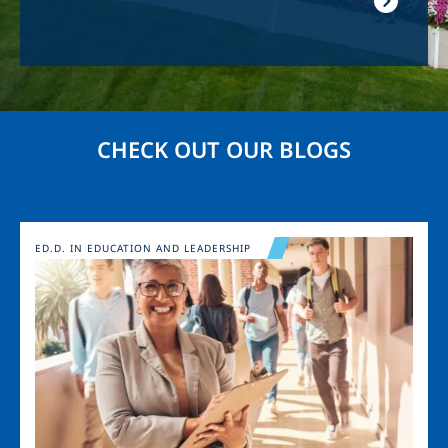
CHECK OUT OUR BLOGS
Image
ED.D. IN EDUCATION AND LEADERSHIP