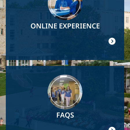
ONLINE EXPERIENCE
Image
FAQS