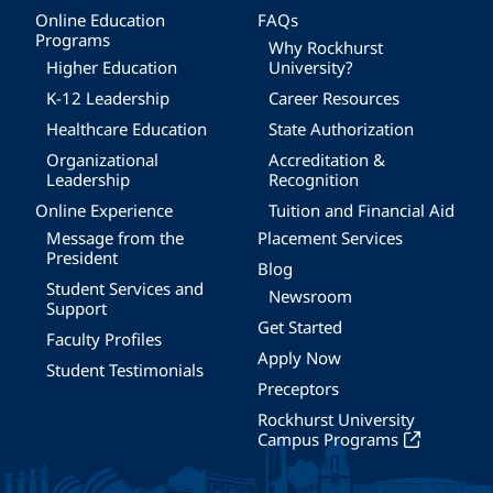
Online Education
FAQs
Programs
Why Rockhurst
Higher Education
University?
K-12 Leadership
Career Resources
Healthcare Education
State Authorization
Organizational
Accreditation &
Leadership
Recognition
Online Experience
Tuition and Financial Aid
Message from the
Placement Services
President
Blog
Student Services and
Newsroom
Support
Get Started
Faculty Profiles
Apply Now
Student Testimonials
Preceptors
Rockhurst University
Campus Programs