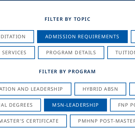
FILTER BY TOPIC
DITATION
ADMISSION REQUIREMENTS
 SERVICES
PROGRAM DETAILS
TUITIO
FILTER BY PROGRAM
CATION AND LEADERSHIP
HYBRID ABSN
AL DEGREES
MSN-LEADERSHIP
FNP P
ASTER'S CERTIFICATE
PMHNP POST-MASTER'