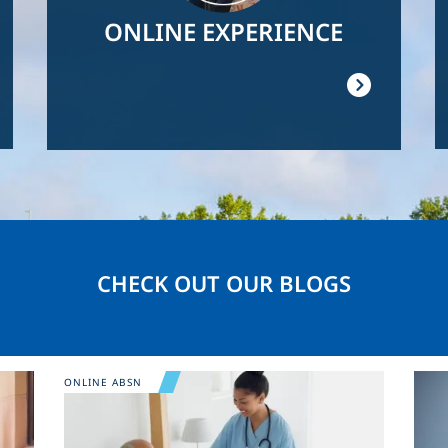
ONLINE EXPERIENCE
CHECK OUT OUR BLOGS
Image
Ima
ONLINE ABSN