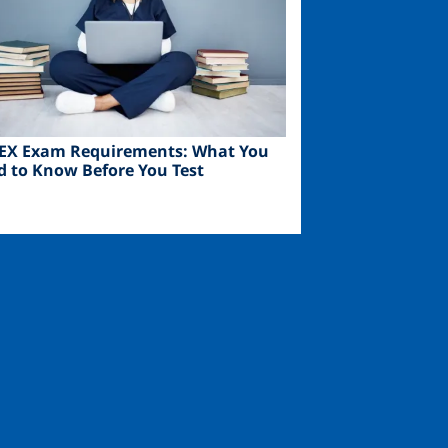
EX Exam Requirements: What You
d to Know Before You Test