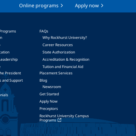
Online programs
Apply now
 Programs
FAQs
on
Why Rockhurst University?
p
Career Resources
cation
State Authorization
Leadership
Accreditation & Recognition
e
Tuition and Financial Aid
he President
Placement Services
s and Support
Blog
Newsroom
Get Started
nials
Apply Now
Preceptors
Rockhurst University Campus
Programs