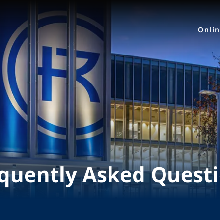
Onli
quently Asked Quest