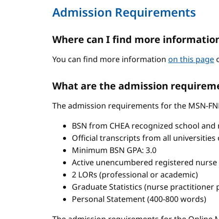
Admission Requirements
Where can I find more informatio
You can find more information
on this page
o
What are the admission requireme
The admission requirements for the MSN-FN
BSN from CHEA recognized school and 
Official transcripts from all universitie
Minimum BSN GPA: 3.0
Active unencumbered registered nurse 
2 LORs (professional or academic)
Graduate Statistics (nurse practitioner
Personal Statement (400-800 words)