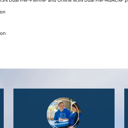
e MSN Dual FNP-PMHNP and Online MSN Dual FNP-AGACNP pr
ion
ion
Image