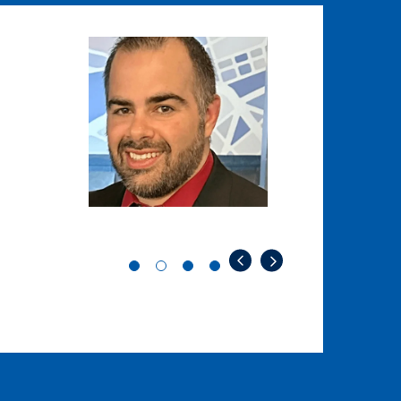
Image
Image