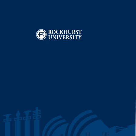
Image
I