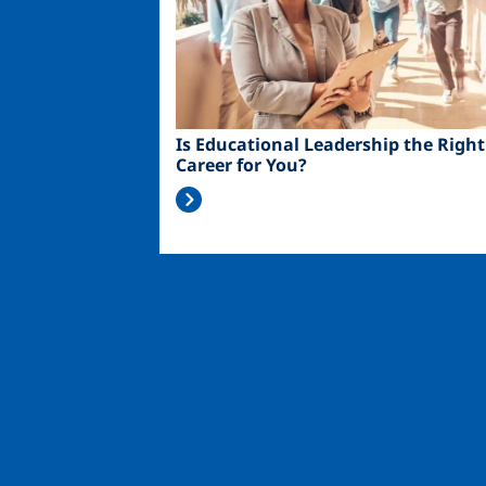
Is Educational Leadership the Right
Career for You?