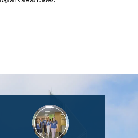
ograms are as follows:
Image