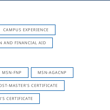
CAMPUS EXPERIENCE
N AND FINANCIAL AID
MSN-FNP
MSN-AGACNP
OST-MASTER'S CERTIFICATE
S CERTIFICATE