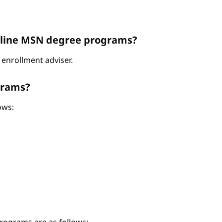
Online MSN degree programs?
enrollment adviser.
grams?
ows: