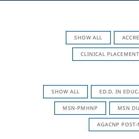
SHOW ALL
ACCRE
CLINICAL PLACEMENT
SHOW ALL
ED.D. IN EDU
MSN-PMHNP
MSN DU
AGACNP POST-M