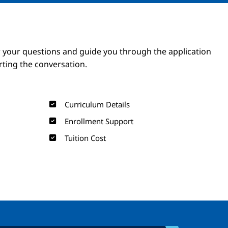
Image
Image
 your questions and guide you through the application
arting the conversation.
Curriculum Details
Enrollment Support
Tuition Cost