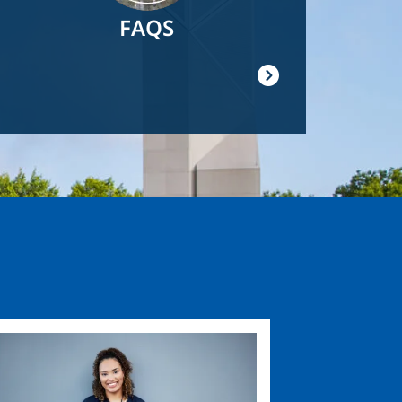
FAQS
ge