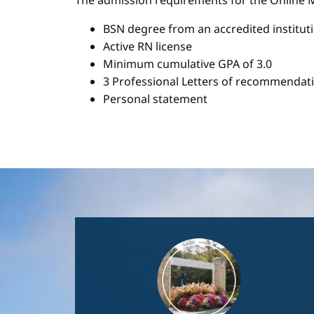
The admission requirements for the Onlin
BSN degree from an accredited institut
Active RN license
Minimum cumulative GPA of 3.0
3 Professional Letters of recommendat
Personal statement
Image