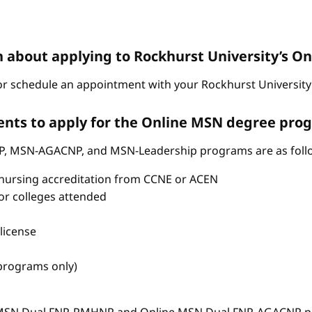
n about applying to Rockhurst University’s 
r schedule an appointment with your Rockhurst University 
nts to apply for the Online MSN degree pro
P, MSN-AGACNP, and MSN-Leadership programs are as foll
nursing accreditation from CCNE or ACEN
s or colleges attended
license
 programs only)