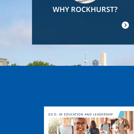
WHY ROCKHURST?
Image
ED.D. IN EDUCATION AND LEADERSHIP