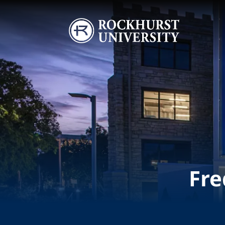
Skip to main content
Image
Fre