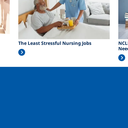
The Least Stressful Nursing Jobs
NCL
Nee