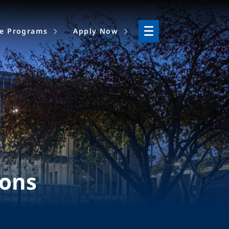
ne Programs
Apply Now
ions