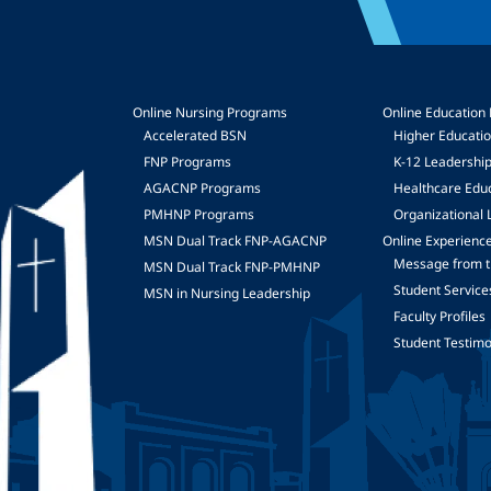
Online Nursing Programs
Online Education
Accelerated BSN
Higher Educati
FNP Programs
K-12 Leadershi
mage
AGACNP Programs
Healthcare Edu
PMHNP Programs
Organizational 
MSN Dual Track FNP-AGACNP
Online Experienc
Message from t
MSN Dual Track FNP-PMHNP
Student Service
MSN in Nursing Leadership
Faculty Profiles
Student Testimo