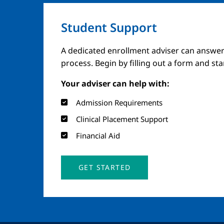
Student Support
A dedicated enrollment adviser can answer
process. Begin by filling out a form and st
Your adviser can help with:
Admission Requirements
Clinical Placement Support
Financial Aid
GET STARTED