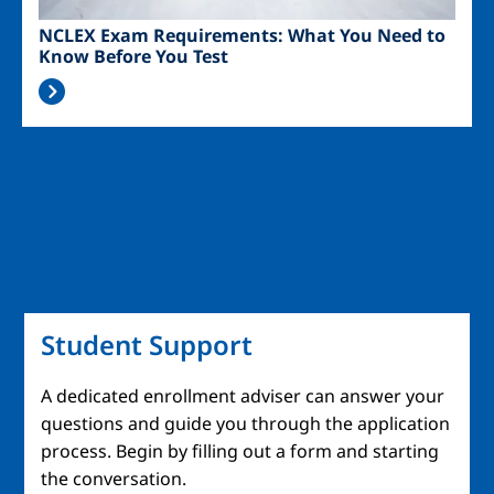
NCLEX Exam Requirements: What You Need to
Know Before You Test
Student Support
A dedicated enrollment adviser can answer your
questions and guide you through the application
process. Begin by filling out a form and starting
the conversation.