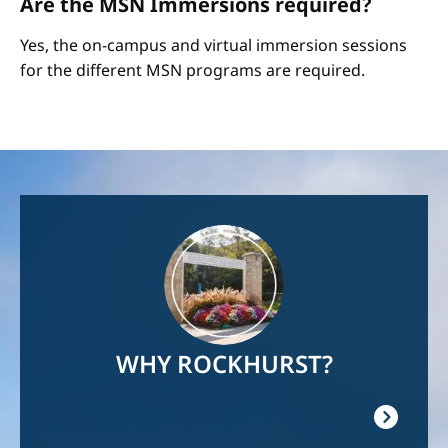
Are the MSN Immersions required?
Yes, the on-campus and virtual immersion sessions
for the different MSN programs are required.
Image
WHY ROCKHURST?