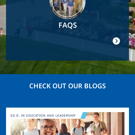
FAQS
CHECK OUT OUR BLOGS
Image
ED.D. IN EDUCATION AND LEADERSHIP