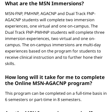
What are the MSN Immersions?
MSN-FNP, PMHNP, AGACNP and Dual Track FNP-
AGACNP students will complete two immersion
experiences, one virtual and one on-campus. The
Dual Track FNP-PMHNP students will complete three
immersion experiences, two virtual and one on-
campus. The on-campus immersions are multi-day
experiences based on the program for students to
receive clinical instruction and to further hone their
skills.
How long will it take for me to complete
the Online MSN-AGACNP program?
This program can be completed on a full-time basis in
6 semesters or part-time in 8 semesters.