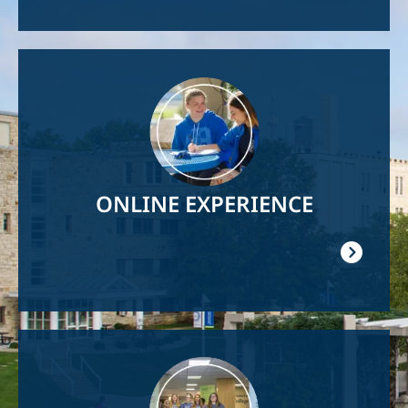
Image
ONLINE EXPERIENCE
Image