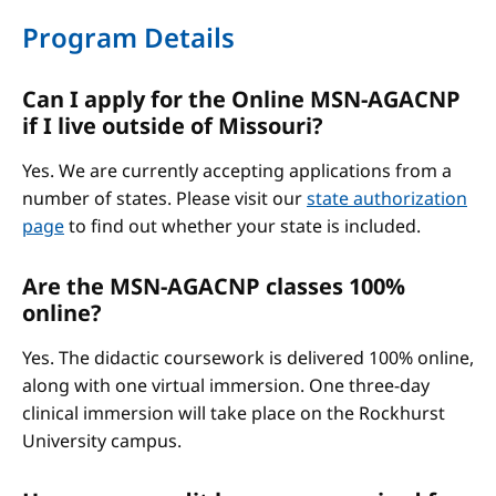
Program Details
Can I apply for the Online MSN-AGACNP
if I live outside of Missouri?
Yes. We are currently accepting applications from a
number of states. Please visit our
state authorization
page
to find out whether your state is included.
Are the MSN-AGACNP classes 100%
online?
Yes. The didactic coursework is delivered 100% online,
along with one virtual immersion. One three-day
clinical immersion will take place on the Rockhurst
University campus.