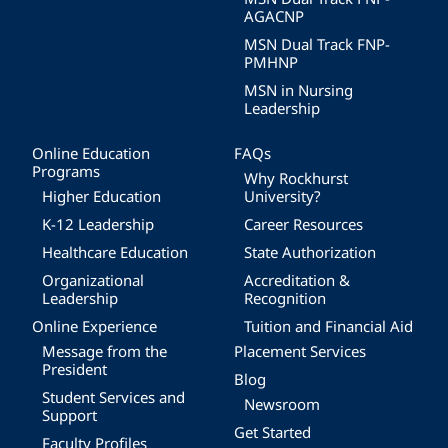
AGACNP
MSN Dual Track FNP-
PMHNP
MSN in Nursing
Leadership
Online Education
FAQs
Programs
Why Rockhurst
Higher Education
University?
K-12 Leadership
Career Resources
Healthcare Education
State Authorization
Organizational
Accreditation &
Leadership
Recognition
Online Experience
Tuition and Financial Aid
Message from the
Placement Services
President
Blog
Student Services and
Newsroom
Support
Get Started
Faculty Profiles