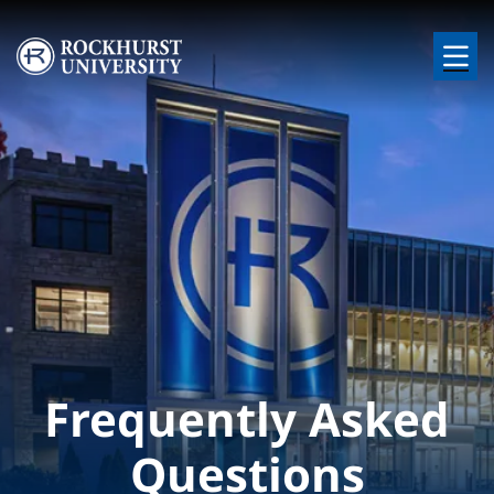
Skip to main content
Image
Frequently Asked
Questions