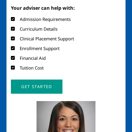
Your adviser can help with:
Admission Requirements
Curriculum Details
Clinical Placement Support
Enrollment Support
Financial Aid
Tuition Cost
GET STARTED
Image
Imag