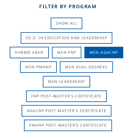
FILTER BY PROGRAM
SHOW ALL
ED.D. IN EDUCATION AND LEADERSHIP
HYBRID ABSN
MSN-FNP
MSN-AGACNP
MSN-PMHNP
MSN DUAL DEGREES
MSN-LEADERSHIP
FNP POST-MASTER'S CERTIFICATE
AGACNP POST-MASTER'S CERTIFICATE
PMHNP POST-MASTER'S CERTIFICATE