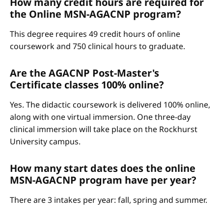
How many credit hours are required for
the Online MSN-AGACNP program?
This degree requires 49 credit hours of online
coursework and 750 clinical hours to graduate.
Are the AGACNP Post-Master's
Certificate classes 100% online?
Yes. The didactic coursework is delivered 100% online,
along with one virtual immersion. One three-day
clinical immersion will take place on the Rockhurst
University campus.
How many start dates does the online
MSN-AGACNP program have per year?
There are 3 intakes per year: fall, spring and summer.