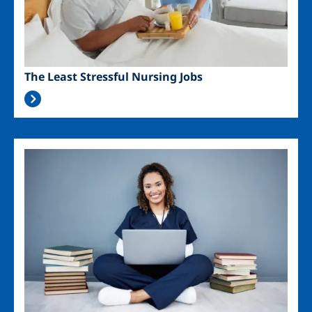
The Least Stressful Nursing Jobs
Image