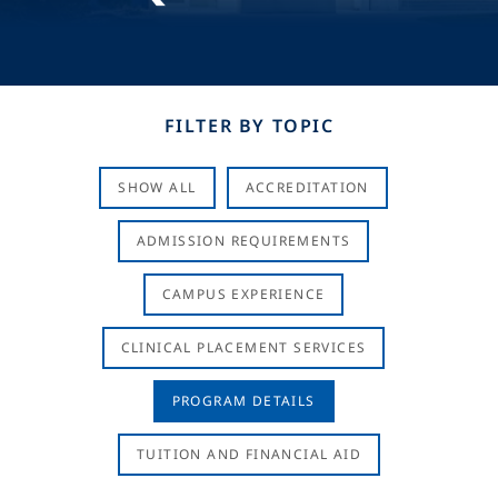
FILTER BY TOPIC
SHOW ALL
ACCREDITATION
ADMISSION REQUIREMENTS
CAMPUS EXPERIENCE
CLINICAL PLACEMENT SERVICES
PROGRAM DETAILS
TUITION AND FINANCIAL AID