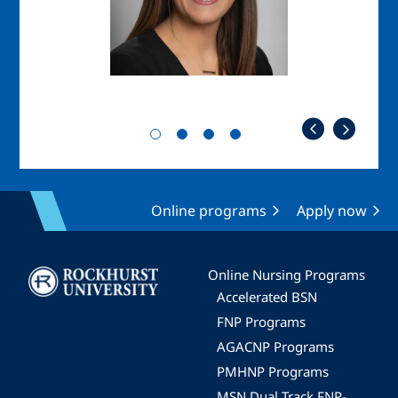
Online programs
Apply now
Image
Online Nursing Programs
Accelerated BSN
FNP Programs
AGACNP Programs
PMHNP Programs
MSN Dual Track FNP-