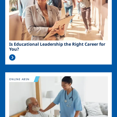
Is Educational Leadership the Right Career for
You?
Image
ONLINE ABSN