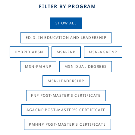
FILTER BY PROGRAM
SHOW ALL
ED.D. IN EDUCATION AND LEADERSHIP
HYBRID ABSN
MSN-FNP
MSN-AGACNP
MSN-PMHNP
MSN DUAL DEGREES
MSN-LEADERSHIP
FNP POST-MASTER'S CERTIFICATE
AGACNP POST-MASTER'S CERTIFICATE
PMHNP POST-MASTER'S CERTIFICATE