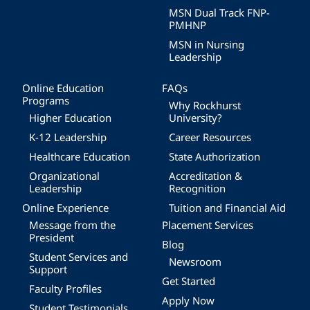
MSN Dual Track FNP-
PMHNP
MSN in Nursing
Leadership
Online Education
FAQs
Programs
Why Rockhurst
Higher Education
University?
K-12 Leadership
Career Resources
Healthcare Education
State Authorization
Organizational
Accreditation &
Leadership
Recognition
Online Experience
Tuition and Financial Aid
Message from the
Placement Services
President
Blog
Student Services and
Newsroom
Support
Get Started
Faculty Profiles
Apply Now
Student Testimonials