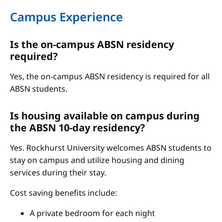
Campus Experience
Is the on-campus ABSN residency
required?
Yes, the on-campus ABSN residency is required for all
ABSN students.
Is housing available on campus during
the ABSN 10-day residency?
Yes. Rockhurst University welcomes ABSN students to
stay on campus and utilize housing and dining
services during their stay.
Cost saving benefits include:
A private bedroom for each night