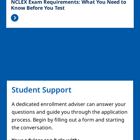
NCLEX Exam Requirements: What You Need to
Know Before You Test
Student Support
A dedicated enrollment adviser can answer your
questions and guide you through the application
process. Begin by filling out a form and starting
the conversation.