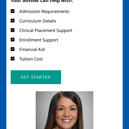
Your adviser can help with:
Admission Requirements
Curriculum Details
Clinical Placement Support
Enrollment Support
Financial Aid
Tuition Cost
GET STARTED
Image
Imag