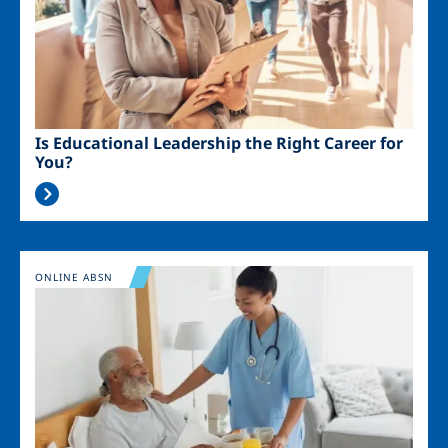
Is Educational Leadership the Right Career for
You?
Image
ONLINE ABSN