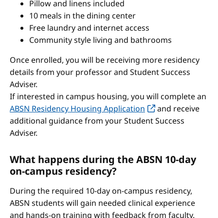
Pillow and linens included
10 meals in the dining center
Free laundry and internet access
Community style living and bathrooms
Once enrolled, you will be receiving more residency
details from your professor and Student Success
Adviser.
If interested in campus housing, you will complete an
ABSN Residency Housing Application
and receive
additional guidance from your Student Success
Adviser.
What happens during the ABSN 10-day
on-campus residency?
During the required 10-day on-campus residency,
ABSN students will gain needed clinical experience
and hands-on training with feedback from faculty.