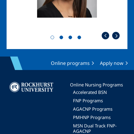
Online programs
Apply now
Image
Online Nursing Programs
Accelerated BSN
FNP Programs
AGACNP Programs
PMHNP Programs
MSN Dual Track FNP-
AGACNP