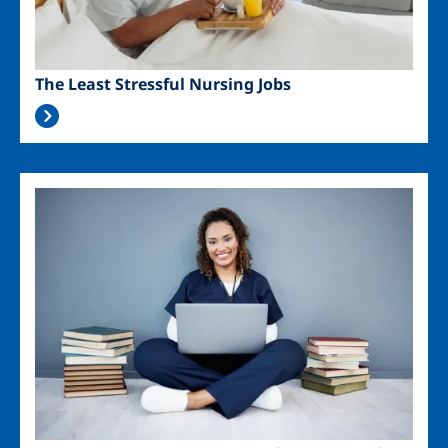
The Least Stressful Nursing Jobs
Image