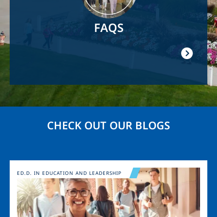
FAQS
CHECK OUT OUR BLOGS
Image
ED.D. IN EDUCATION AND LEADERSHIP