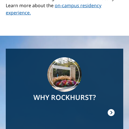
Learn more about the
on-campus residency
experience.
Image
WHY ROCKHURST?