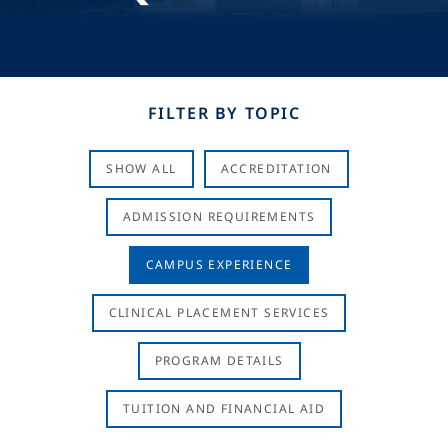
FILTER BY TOPIC
SHOW ALL
ACCREDITATION
ADMISSION REQUIREMENTS
CAMPUS EXPERIENCE
CLINICAL PLACEMENT SERVICES
PROGRAM DETAILS
TUITION AND FINANCIAL AID