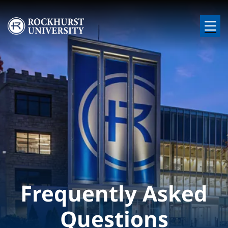
Skip to main content
Image
Frequently Asked
Questions