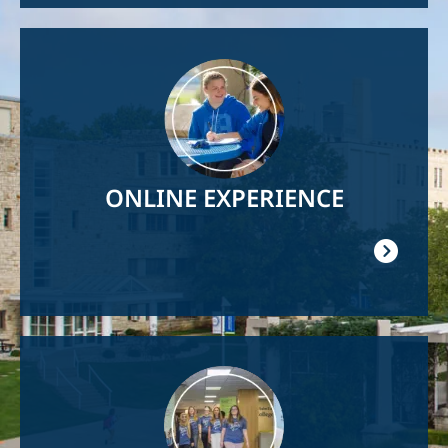
Image
ONLINE EXPERIENCE
Image