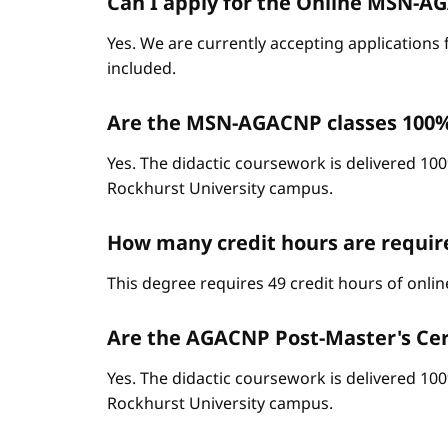
Can I apply for the Online MSN-AGA
Yes. We are currently accepting applications 
included.
Are the MSN-AGACNP classes 100%
Yes. The didactic coursework is delivered 100
Rockhurst University campus.
How many credit hours are requi
This degree requires 49 credit hours of onli
Are the AGACNP Post-Master's Cert
Yes. The didactic coursework is delivered 100
Rockhurst University campus.