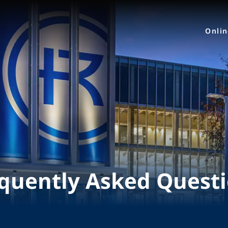
Onli
quently Asked Quest