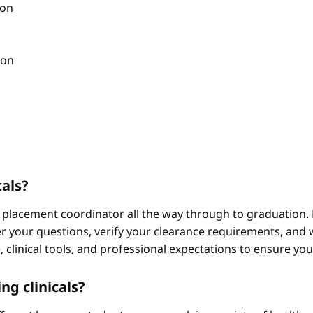
ion
ion
cals?
 placement coordinator all the way through to graduation. 
 your questions, verify your clearance requirements, and w
e, clinical tools, and professional expectations to ensure yo
ng clinicals?