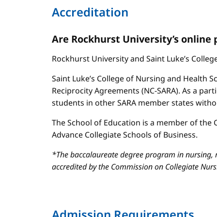
Accreditation
Are Rockhurst University’s online
Rockhurst University and Saint Luke’s Colle
Saint Luke’s College of Nursing and Health Sc
Reciprocity Agreements (NC-SARA). As a parti
students in other SARA member states without
The School of Education is a member of the C
Advance Collegiate Schools of Business.
*The baccalaureate degree program in nursing, m
accredited by the Commission on Collegiate Nur
Admission Requirements