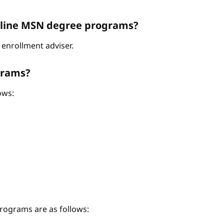
Online MSN degree programs?
enrollment adviser.
grams?
ows:
ograms are as follows: