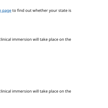
on page
to find out whether your state is
linical immersion will take place on the
linical immersion will take place on the