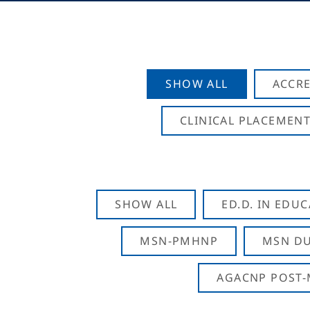
SHOW ALL
ACCRE
CLINICAL PLACEMENT
SHOW ALL
ED.D. IN EDU
MSN-PMHNP
MSN DU
AGACNP POST-M