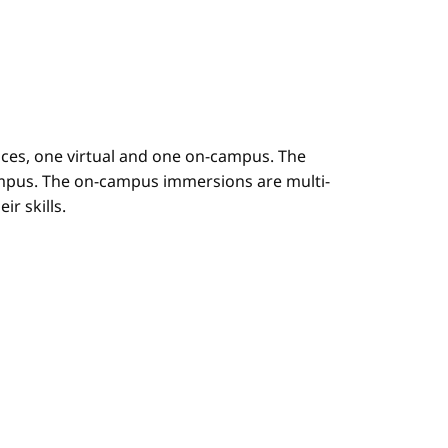
es, one virtual and one on-campus. The
mpus. The on-campus immersions are multi-
r skills.