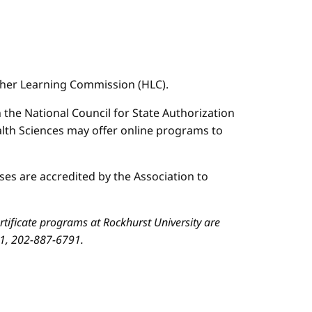
igher Learning Commission (HLC).
n the National Council for State Authorization
ealth Sciences may offer online programs to
es are accredited by the Association to
ificate programs at Rockhurst University are
01, 202-887-6791.