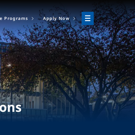
ne Programs
Apply Now
ions