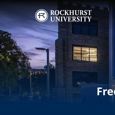
Skip to main content
Image
Fre