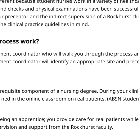
different because student nurses work in a variety of healthc
ound checks and physical examinations have been successfull
r preceptor and the indirect supervision of a Rockhurst clini
he clinical practice guidelines in mind.
process work?
ement coordinator who will walk you through the process an
ment coordinator will identify an appropriate site and prece
a requisite component of a nursing degree. During your clini
arned in the online classroom on real patients. (ABSN studen
 being an apprentice; you provide care for real patients whi
ervision and support from the Rockhurst faculty.