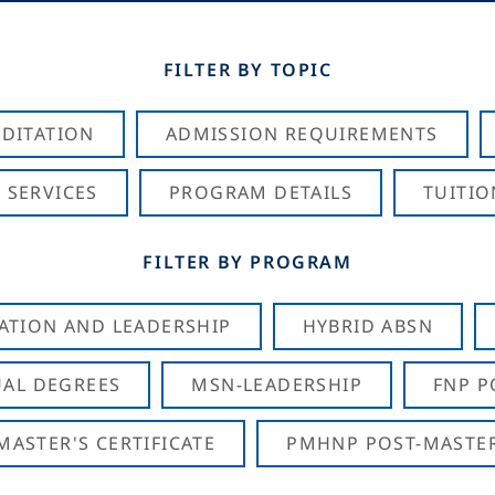
FILTER BY TOPIC
DITATION
ADMISSION REQUIREMENTS
 SERVICES
PROGRAM DETAILS
TUITIO
FILTER BY PROGRAM
CATION AND LEADERSHIP
HYBRID ABSN
AL DEGREES
MSN-LEADERSHIP
FNP P
ASTER'S CERTIFICATE
PMHNP POST-MASTER'