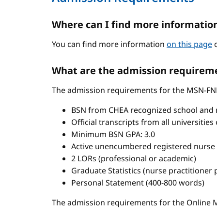
Where can I find more informatio
You can find more information
on this page
o
What are the admission requireme
The admission requirements for the MSN-FN
BSN from CHEA recognized school and 
Official transcripts from all universitie
Minimum BSN GPA: 3.0
Active unencumbered registered nurse 
2 LORs (professional or academic)
Graduate Statistics (nurse practitioner
Personal Statement (400-800 words)
The admission requirements for the Onlin