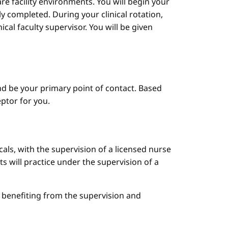
are facility environments. You will begin your
y completed. During your clinical rotation,
cal faculty supervisor. You will be given
d be your primary point of contact. Based
ptor for you.
cals, with the supervision of a licensed nurse
ts will practice under the supervision of a
le benefiting from the supervision and