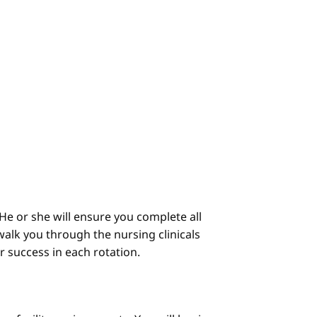
He or she will ensure you complete all
alk you through the nursing clinicals
ur success in each rotation.