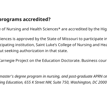
 programs accredited?
ge of Nursing and Health Sciences* are accredited by the H
iences is approved by the State of Missouri to participate i
cipating institution, Saint Luke’s College of Nursing and H
 seeking authorization in that state.
arnegie Project on the Education Doctorate. Business cours
aster's degree program in nursing, and post-graduate APRN cert
sing Education, 655 K Street NW, Suite 750, Washington, DC 200