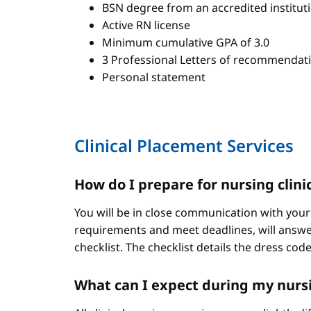
BSN degree from an accredited institut
Active RN license
Minimum cumulative GPA of 3.0
3 Professional Letters of recommendat
Personal statement
Clinical Placement Services
How do I prepare for nursing clini
You will be in close communication with your
requirements and meet deadlines, will answer
checklist. The checklist details the dress cod
What can I expect during my nursi