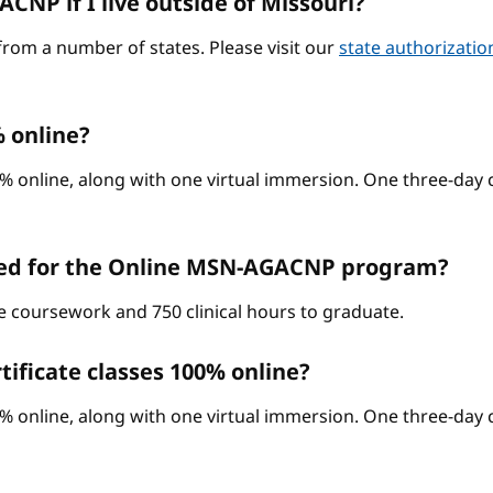
CNP if I live outside of Missouri?
from a number of states. Please visit our
state authorizati
 online?
% online, along with one virtual immersion. One three-day c
red for the Online MSN-AGACNP program?
ne coursework and 750 clinical hours to graduate.
ificate classes 100% online?
% online, along with one virtual immersion. One three-day c