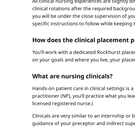
All clinical nursing experiences are slightly 
clinical rotations after the required backgr
you will be under the close supervision of you
specific instructions to follow while keeping t
How does the clinical placement 
You’ll work with a dedicated Rockhurst plac
on your goals and where you live, your place
What are nursing clinicals?
Hands-on patient care in clinical settings is 
practitioner (NP), you’ll practice what you le
licensed registered nurse.)
Clinicals are very similar to an internship or
guidance of your preceptor and indirect sup