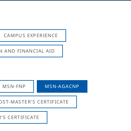
CAMPUS EXPERIENCE
N AND FINANCIAL AID
MSN-FNP
MSN-AGACNP
OST-MASTER'S CERTIFICATE
S CERTIFICATE