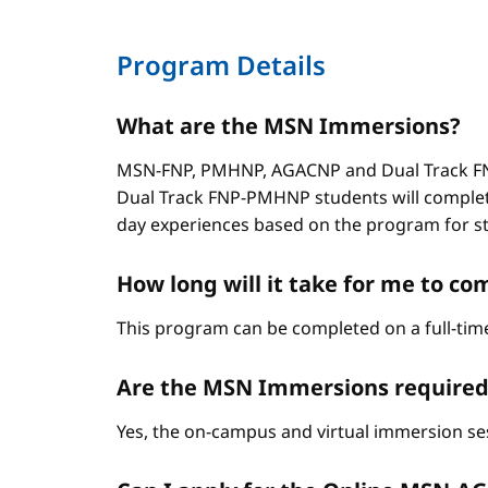
Program Details
What are the MSN Immersions?
MSN-FNP, PMHNP, AGACNP and Dual Track FNP
Dual Track FNP-PMHNP students will complet
day experiences based on the program for stud
How long will it take for me to 
This program can be completed on a full-time
Are the MSN Immersions required
Yes, the on-campus and virtual immersion se