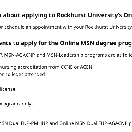
n about applying to Rockhurst University’s 
r schedule an appointment with your Rockhurst University 
nts to apply for the Online MSN degree pro
P, MSN-AGACNP, and MSN-Leadership programs are as foll
nursing accreditation from CCNE or ACEN
s or colleges attended
license
 programs only)
e MSN Dual FNP-PMHNP and Online MSN Dual FNP-AGACNP pr