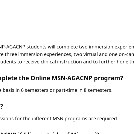
-AGACNP students will complete two immersion experienc
e three immersion experiences, two virtual and one on-ca
ents to receive clinical instruction and to further hone thei
complete the Online MSN-AGACNP program?
 basis in 6 semesters or part-time in 8 semesters.
?
ssions for the different MSN programs are required.