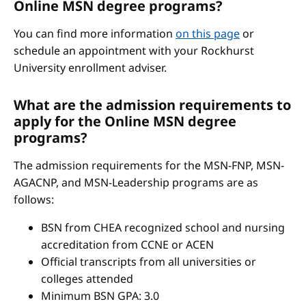
Online MSN degree programs?
You can find more information
on this page
or
schedule an appointment with your Rockhurst
University enrollment adviser.
What are the admission requirements to
apply for the Online MSN degree
programs?
The admission requirements for the MSN-FNP, MSN-
AGACNP, and MSN-Leadership programs are as
follows:
BSN from CHEA recognized school and nursing
accreditation from CCNE or ACEN
Official transcripts from all universities or
colleges attended
Minimum BSN GPA: 3.0