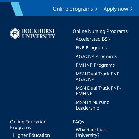
Online programs
Apply now
Image
Online Nursing Programs
Accelerated BSN
FNP Programs
AGACNP Programs
PMHNP Programs
MSN Dual Track FNP-
AGACNP
MSN Dual Track FNP-
PMHNP
MSN in Nursing
Leadership
Online Education
FAQs
Programs
Why Rockhurst
Higher Education
University?