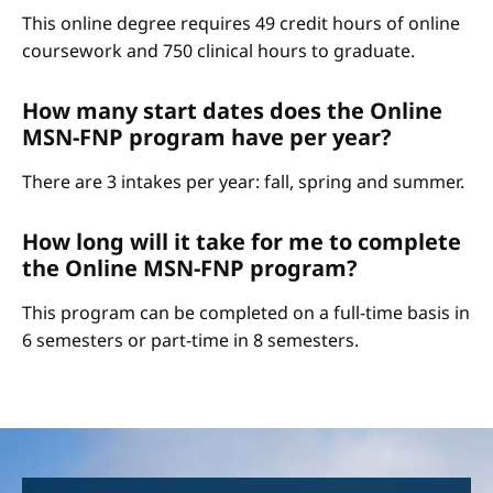
This online degree requires 49 credit hours of online
coursework and 750 clinical hours to graduate.
How many start dates does the Online
MSN-FNP program have per year?
There are 3 intakes per year: fall, spring and summer.
How long will it take for me to complete
the Online MSN-FNP program?
This program can be completed on a full-time basis in
6 semesters or part-time in 8 semesters.