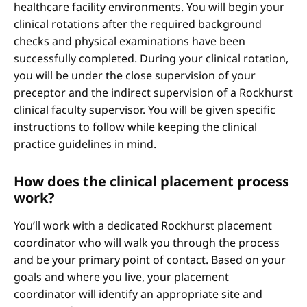
healthcare facility environments. You will begin your
clinical rotations after the required background
checks and physical examinations have been
successfully completed. During your clinical rotation,
you will be under the close supervision of your
preceptor and the indirect supervision of a Rockhurst
clinical faculty supervisor. You will be given specific
instructions to follow while keeping the clinical
practice guidelines in mind.
How does the clinical placement process
work?
You’ll work with a dedicated Rockhurst placement
coordinator who will walk you through the process
and be your primary point of contact. Based on your
goals and where you live, your placement
coordinator will identify an appropriate site and