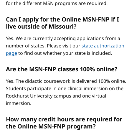
for the different MSN programs are required.
Can I apply for the Online MSN-FNP if I
live outside of Missouri?
Yes. We are currently accepting applications from a
number of states. Please visit our
state authorization
page
to find out whether your state is included.
Are the MSN-FNP classes 100% online?
Yes. The didactic coursework is delivered 100% online.
Students participate in one clinical immersion on the
Rockhurst University campus and one virtual
immersion.
How many credit hours are required for
the Online MSN-FNP program?