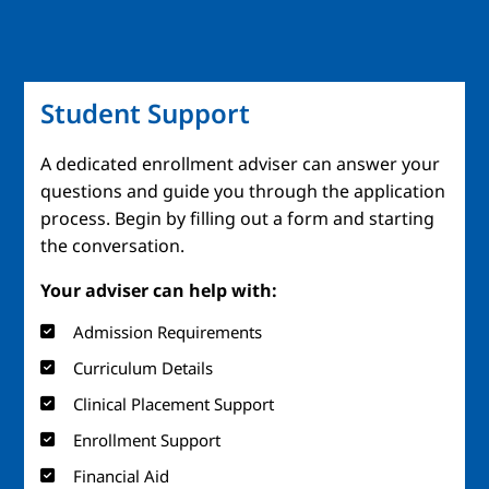
Student Support
A dedicated enrollment adviser can answer your
questions and guide you through the application
process. Begin by filling out a form and starting
the conversation.
Your adviser can help with:
Admission Requirements
Curriculum Details
Clinical Placement Support
Enrollment Support
Financial Aid