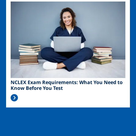
Image
NCLEX Exam Requirements: What You Need to
Know Before You Test