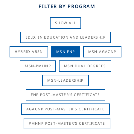
FILTER BY PROGRAM
SHOW ALL
ED.D. IN EDUCATION AND LEADERSHIP
HYBRID ABSN
MSN-FNP
MSN-AGACNP
MSN-PMHNP
MSN DUAL DEGREES
MSN-LEADERSHIP
FNP POST-MASTER'S CERTIFICATE
AGACNP POST-MASTER'S CERTIFICATE
PMHNP POST-MASTER'S CERTIFICATE