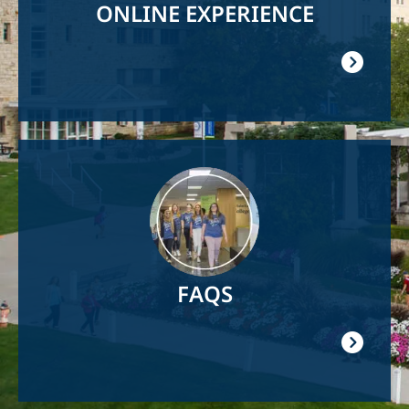
ONLINE EXPERIENCE
Image
FAQS