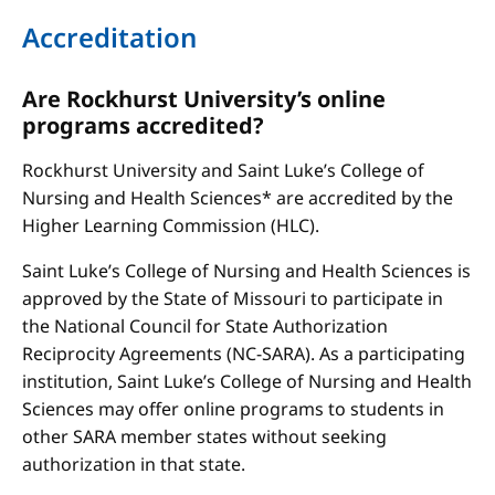
Accreditation
Are Rockhurst University’s online
programs accredited?
Rockhurst University and Saint Luke’s College of
Nursing and Health Sciences* are accredited by the
Higher Learning Commission (HLC).
Saint Luke’s College of Nursing and Health Sciences is
approved by the State of Missouri to participate in
the National Council for State Authorization
Reciprocity Agreements (NC-SARA). As a participating
institution, Saint Luke’s College of Nursing and Health
Sciences may offer online programs to students in
other SARA member states without seeking
authorization in that state.