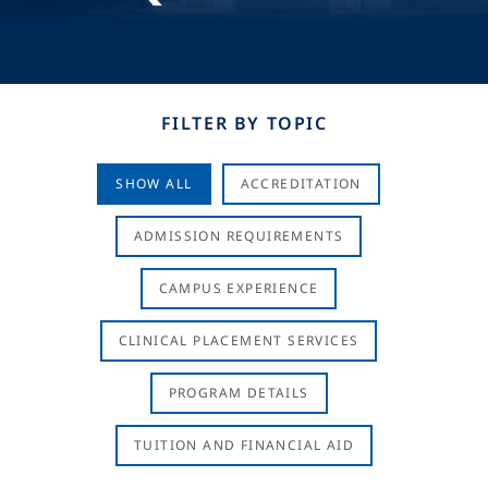
FILTER BY TOPIC
SHOW ALL
ACCREDITATION
ADMISSION REQUIREMENTS
CAMPUS EXPERIENCE
CLINICAL PLACEMENT SERVICES
PROGRAM DETAILS
TUITION AND FINANCIAL AID