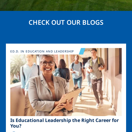
CHECK OUT OUR BLOGS
Image
ED.D. IN EDUCATION AND LEADERSHIP
Is Educational Leadership the Right Career for
You?