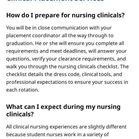
How do I prepare for nursing clinicals?
You will be in close communication with your
placement coordinator all the way through to
graduation. He or she will ensure you complete all
requirements and meet deadlines, will answer your
questions, verify your clearance requirements, and
walk you through the nursing clinicals checklist. The
checklist details the dress code, clinical tools, and
professional expectations to ensure your success in
each rotation.
What can I expect during my nursing
clinicals?
All clinical nursing experiences are slightly different
because student nurses work in a variety of