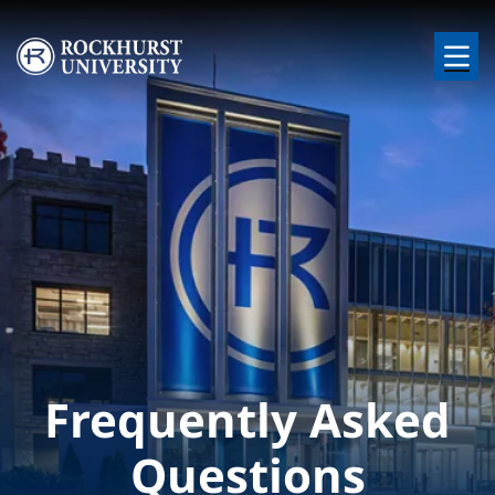
Skip to main content
Image
Frequently Asked
Questions