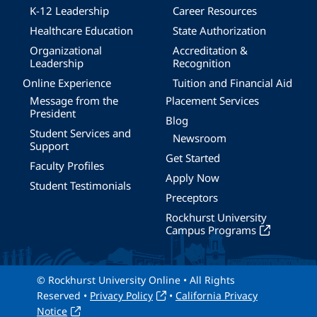
K-12 Leadership
Career Resources
Healthcare Education
State Authorization
Organizational
Accreditation &
Leadership
Recognition
Online Experience
Tuition and Financial Aid
Message from the
Placement Services
President
Blog
Student Services and
Newsroom
Support
Get Started
Faculty Profiles
Apply Now
Student Testimonials
Preceptors
Rockhurst University
Campus Programs
© Rockhurst University Online • All Rights
Reserved •
Privacy Policy
•
California Privacy
Notice