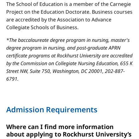
The School of Education is a member of the Carnegie
Project on the Education Doctorate. Business courses
are accredited by the Association to Advance
Collegiate Schools of Business.
*The baccalaureate degree program in nursing, master's
degree program in nursing, and post-graduate APRN
certificate programs at Rockhurst University are accredited
by the Commission on Collegiate Nursing Education, 655 K
Street NW, Suite 750, Washington, DC 20001, 202-887-
6791.
Admission Requirements
Where can I find more information
about applying to Rockhurst University’s