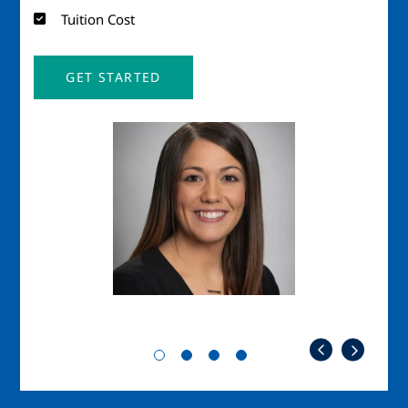
Tuition Cost
GET STARTED
Image
Imag