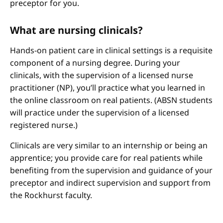
preceptor for you.
What are nursing clinicals?
Hands-on patient care in clinical settings is a requisite
component of a nursing degree. During your
clinicals, with the supervision of a licensed nurse
practitioner (NP), you’ll practice what you learned in
the online classroom on real patients. (ABSN students
will practice under the supervision of a licensed
registered nurse.)
Clinicals are very similar to an internship or being an
apprentice; you provide care for real patients while
benefiting from the supervision and guidance of your
preceptor and indirect supervision and support from
the Rockhurst faculty.