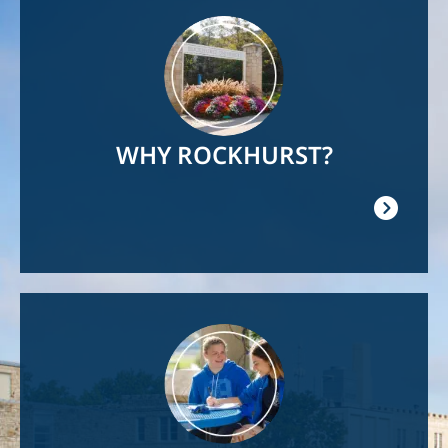
Image
WHY ROCKHURST?
Image