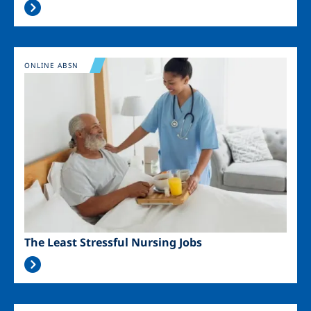
Image
ONLINE ABSN
The Least Stressful Nursing Jobs