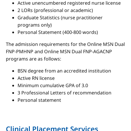
Active unencumbered registered nurse license
2 LORs (professional or academic)
Graduate Statistics (nurse practitioner
programs only)
Personal Statement (400-800 words)
The admission requirements for the Online MSN Dual
FNP-PMHNP and Online MSN Dual FNP-AGACNP
programs are as follows:
BSN degree from an accredited institution
Active RN license
Minimum cumulative GPA of 3.0
3 Professional Letters of recommendation
Personal statement
Clinical Placement Services