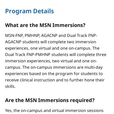
Program Details
What are the MSN Immersions?
MSN-FNP, PMHNP, AGACNP and Dual Track FNP-
AGACNP students will complete two immersion
experiences, one virtual and one on-campus. The
Dual Track FNP-PMHNP students will complete three
immersion experiences, two virtual and one on-
campus. The on-campus immersions are multi-day
experiences based on the program for students to
receive clinical instruction and to further hone their
skills.
Are the MSN Immersions required?
Yes, the on-campus and virtual immersion sessions