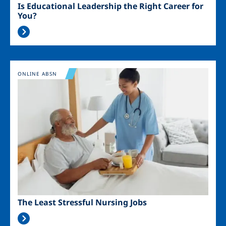
Is Educational Leadership the Right Career for
You?
Image
ONLINE ABSN
The Least Stressful Nursing Jobs