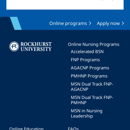
Online programs
Apply now
Image
Online Nursing Programs
Accelerated BSN
FNP Programs
AGACNP Programs
PMHNP Programs
MSN Dual Track FNP-
AGACNP
MSN Dual Track FNP-
PMHNP
MSN in Nursing
Leadership
Online Education
FAQs