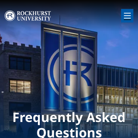
Skip to main content
Image
Frequently Asked
Questions