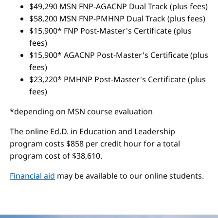
$49,290 MSN FNP-AGACNP Dual Track (plus fees)
$58,200 MSN FNP-PMHNP Dual Track (plus fees)
$15,900* FNP Post-Master's Certificate (plus
fees)
$15,900* AGACNP Post-Master's Certificate (plus
fees)
$23,220* PMHNP Post-Master's Certificate (plus
fees)
*depending on MSN course evaluation
The online Ed.D. in Education and Leadership
program costs $858 per credit hour for a total
program cost of $38,610.
Financial aid
may be available to our online students.