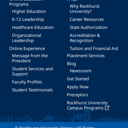
Programs
Why Rockhurst
Higher Education
University?
K-12 Leadership
Career Resources
Healthcare Education
State Authorization
Organizational
Accreditation &
Leadership
Recognition
Online Experience
Tuition and Financial Aid
Message from the
Placement Services
President
Blog
Student Services and
Newsroom
Support
Get Started
Faculty Profiles
Apply Now
Student Testimonials
Preceptors
Rockhurst University
Campus Programs
© Rockhurst University Online • All Rights