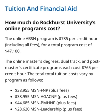
Tuition And Financial Aid
How much do Rockhurst University’s
online programs cost?
The online ABSN program is $785 per credit hour
(including all fees), for a total program cost of
$47,100.
The online master’s degrees, dual track, and post-
master's certificate programs each cost $765 per
credit hour. The total total tuition costs vary by
program as follows:
$38,955 MSN-FNP (plus fees)
$38,955 MSN-AGACNP (plus fees)
$44,685 MSN-PMHNP (plus fees)
$28,620 MSN-Leadership (plus fees)