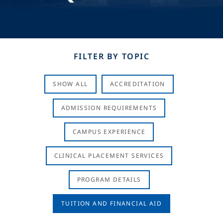
FILTER BY TOPIC
SHOW ALL
ACCREDITATION
ADMISSION REQUIREMENTS
CAMPUS EXPERIENCE
CLINICAL PLACEMENT SERVICES
PROGRAM DETAILS
TUITION AND FINANCIAL AID