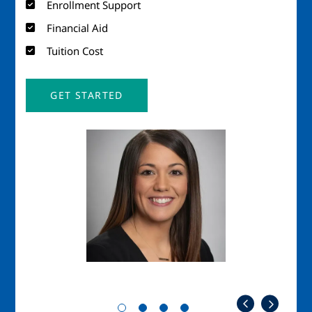
Enrollment Support
Financial Aid
Tuition Cost
GET STARTED
Image
Imag