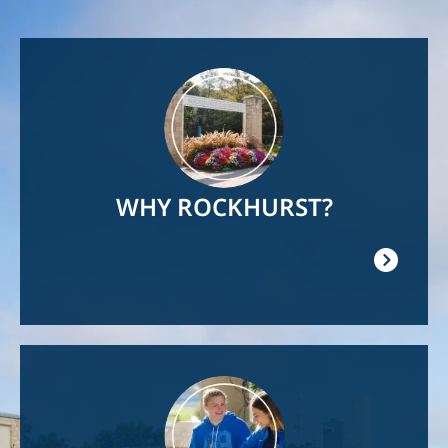
Image
WHY ROCKHURST?
Image