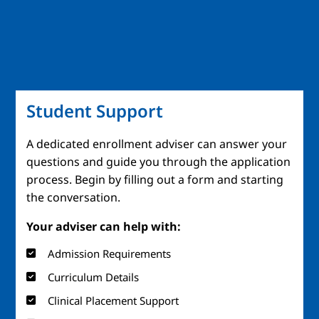
Student Support
A dedicated enrollment adviser can answer your
questions and guide you through the application
process. Begin by filling out a form and starting
the conversation.
Your adviser can help with:
Admission Requirements
Curriculum Details
Clinical Placement Support