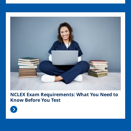
Image
NCLEX Exam Requirements: What You Need to
Know Before You Test