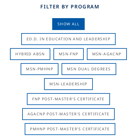
FILTER BY PROGRAM
SHOW ALL
ED.D. IN EDUCATION AND LEADERSHIP
HYBRID ABSN
MSN-FNP
MSN-AGACNP
MSN-PMHNP
MSN DUAL DEGREES
MSN-LEADERSHIP
FNP POST-MASTER'S CERTIFICATE
AGACNP POST-MASTER'S CERTIFICATE
PMHNP POST-MASTER'S CERTIFICATE