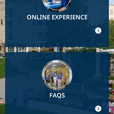
ONLINE EXPERIENCE
Image
FAQS