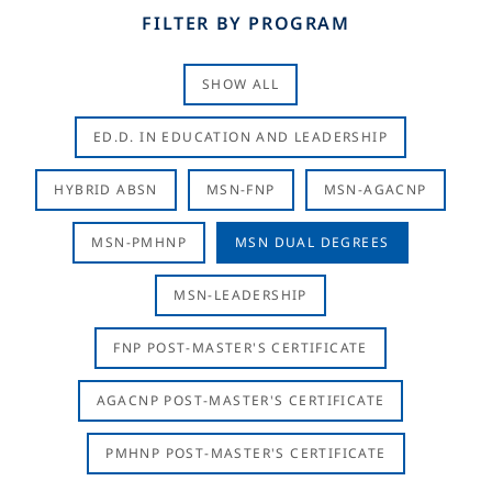
FILTER BY PROGRAM
SHOW ALL
ED.D. IN EDUCATION AND LEADERSHIP
HYBRID ABSN
MSN-FNP
MSN-AGACNP
MSN-PMHNP
MSN DUAL DEGREES
MSN-LEADERSHIP
FNP POST-MASTER'S CERTIFICATE
AGACNP POST-MASTER'S CERTIFICATE
PMHNP POST-MASTER'S CERTIFICATE