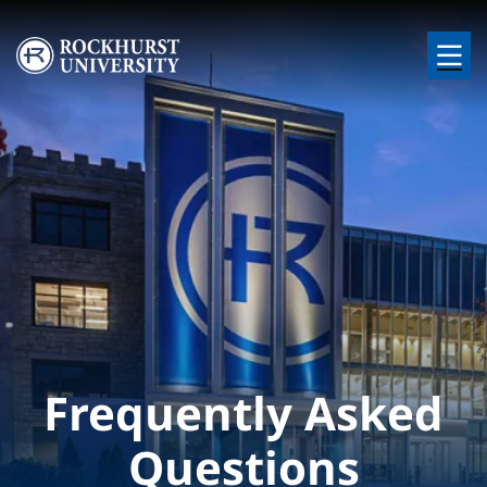
Skip to main content
Image
Frequently Asked
Questions