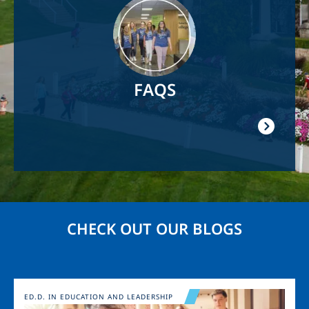
Image
FAQS
CHECK OUT OUR BLOGS
Image
ED.D. IN EDUCATION AND LEADERSHIP