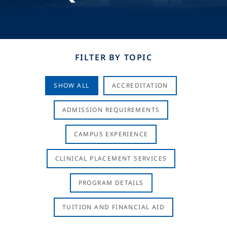
FILTER BY TOPIC
SHOW ALL
ACCREDITATION
ADMISSION REQUIREMENTS
CAMPUS EXPERIENCE
CLINICAL PLACEMENT SERVICES
PROGRAM DETAILS
TUITION AND FINANCIAL AID