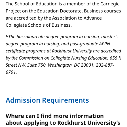
The School of Education is a member of the Carnegie
Project on the Education Doctorate. Business courses
are accredited by the Association to Advance
Collegiate Schools of Business.
*The baccalaureate degree program in nursing, master's
degree program in nursing, and post-graduate APRN
certificate programs at Rockhurst University are accredited
by the Commission on Collegiate Nursing Education, 655 K
Street NW, Suite 750, Washington, DC 20001, 202-887-
6791.
Admission Requirements
Where can I find more information
about applying to Rockhurst University’s