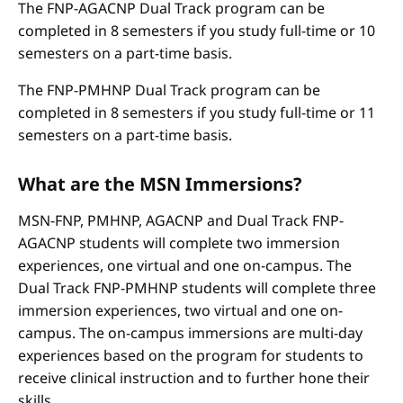
The FNP-AGACNP Dual Track program can be
completed in 8 semesters if you study full-time or 10
semesters on a part-time basis.
The FNP-PMHNP Dual Track program can be
completed in 8 semesters if you study full-time or 11
semesters on a part-time basis.
What are the MSN Immersions?
MSN-FNP, PMHNP, AGACNP and Dual Track FNP-
AGACNP students will complete two immersion
experiences, one virtual and one on-campus. The
Dual Track FNP-PMHNP students will complete three
immersion experiences, two virtual and one on-
campus. The on-campus immersions are multi-day
experiences based on the program for students to
receive clinical instruction and to further hone their
skills.