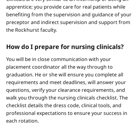
apprentice; you provide care for real patients while
benefiting from the supervision and guidance of your
preceptor and indirect supervision and support from
the Rockhurst faculty.
How do I prepare for nursing clinicals?
You will be in close communication with your
placement coordinator all the way through to
graduation. He or she will ensure you complete all
requirements and meet deadlines, will answer your
questions, verify your clearance requirements, and
walk you through the nursing clinicals checklist. The
checklist details the dress code, clinical tools, and
professional expectations to ensure your success in
each rotation.