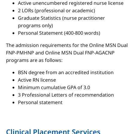
Active unencumbered registered nurse license
2 LORs (professional or academic)
Graduate Statistics (nurse practitioner
programs only)
Personal Statement (400-800 words)
The admission requirements for the Online MSN Dual
FNP-PMHNP and Online MSN Dual FNP-AGACNP
programs are as follows:
BSN degree from an accredited institution
Active RN license
Minimum cumulative GPA of 3.0
3 Professional Letters of recommendation
Personal statement
Clinical Placement Services