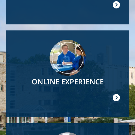
Image
ONLINE EXPERIENCE