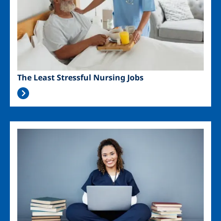
The Least Stressful Nursing Jobs
Image