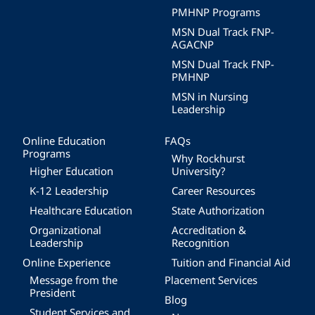
PMHNP Programs
MSN Dual Track FNP-
AGACNP
MSN Dual Track FNP-
PMHNP
MSN in Nursing
Leadership
Online Education
FAQs
Programs
Why Rockhurst
Higher Education
University?
K-12 Leadership
Career Resources
Healthcare Education
State Authorization
Organizational
Accreditation &
Leadership
Recognition
Online Experience
Tuition and Financial Aid
Message from the
Placement Services
President
Blog
Student Services and