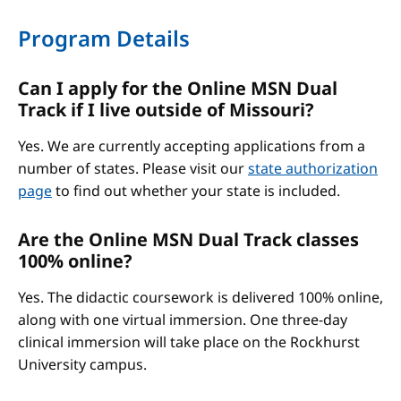
Program Details
Can I apply for the Online MSN Dual
Track if I live outside of Missouri?
Yes. We are currently accepting applications from a
number of states. Please visit our
state authorization
page
to find out whether your state is included.
Are the Online MSN Dual Track classes
100% online?
Yes. The didactic coursework is delivered 100% online,
along with one virtual immersion. One three-day
clinical immersion will take place on the Rockhurst
University campus.