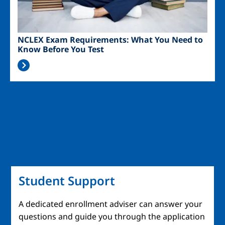
NCLEX Exam Requirements: What You Need to
Know Before You Test
Student Support
A dedicated enrollment adviser can answer your
questions and guide you through the application