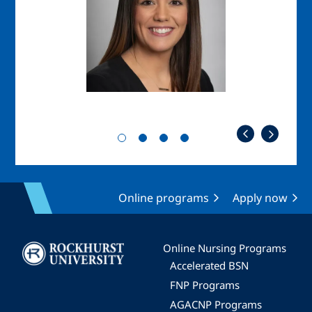
Online programs
Apply now
Image
Online Nursing Programs
Accelerated BSN
FNP Programs
AGACNP Programs