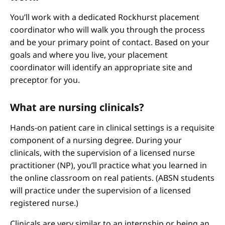
You’ll work with a dedicated Rockhurst placement
coordinator who will walk you through the process
and be your primary point of contact. Based on your
goals and where you live, your placement
coordinator will identify an appropriate site and
preceptor for you.
What are nursing clinicals?
Hands-on patient care in clinical settings is a requisite
component of a nursing degree. During your
clinicals, with the supervision of a licensed nurse
practitioner (NP), you’ll practice what you learned in
the online classroom on real patients. (ABSN students
will practice under the supervision of a licensed
registered nurse.)
Clinicals are very similar to an internship or being an