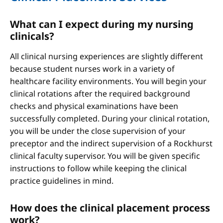
What can I expect during my nursing
clinicals?
All clinical nursing experiences are slightly different
because student nurses work in a variety of
healthcare facility environments. You will begin your
clinical rotations after the required background
checks and physical examinations have been
successfully completed. During your clinical rotation,
you will be under the close supervision of your
preceptor and the indirect supervision of a Rockhurst
clinical faculty supervisor. You will be given specific
instructions to follow while keeping the clinical
practice guidelines in mind.
How does the clinical placement process
work?