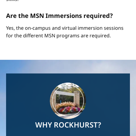
Are the MSN Immersions required?
Yes, the on-campus and virtual immersion sessions
for the different MSN programs are required.
Image
WHY ROCKHURST?