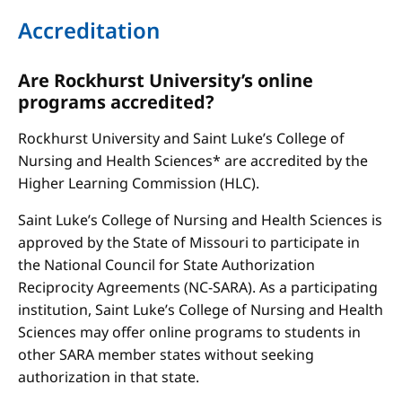
Accreditation
Are Rockhurst University’s online
programs accredited?
Rockhurst University and Saint Luke’s College of
Nursing and Health Sciences* are accredited by the
Higher Learning Commission (HLC).
Saint Luke’s College of Nursing and Health Sciences is
approved by the State of Missouri to participate in
the National Council for State Authorization
Reciprocity Agreements (NC-SARA). As a participating
institution, Saint Luke’s College of Nursing and Health
Sciences may offer online programs to students in
other SARA member states without seeking
authorization in that state.