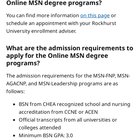
Online MSN degree programs?
You can find more information
on this page
or
schedule an appointment with your Rockhurst
University enrollment adviser.
What are the admission requirements to
apply for the Online MSN degree
programs?
The admission requirements for the MSN-FNP, MSN-
AGACNP, and MSN-Leadership programs are as
follows:
BSN from CHEA recognized school and nursing
accreditation from CCNE or ACEN
Official transcripts from all universities or
colleges attended
Minimum BSN GPA: 3.0