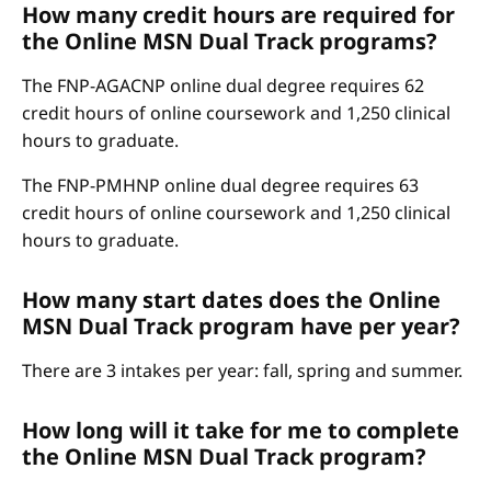
How many credit hours are required for
the Online MSN Dual Track programs?
The FNP-AGACNP online dual degree requires 62
credit hours of online coursework and 1,250 clinical
hours to graduate.
The FNP-PMHNP online dual degree requires 63
credit hours of online coursework and 1,250 clinical
hours to graduate.
How many start dates does the Online
MSN Dual Track program have per year?
There are 3 intakes per year: fall, spring and summer.
How long will it take for me to complete
the Online MSN Dual Track program?