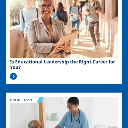
Is Educational Leadership the Right Career for
You?
Image
ONLINE ABSN