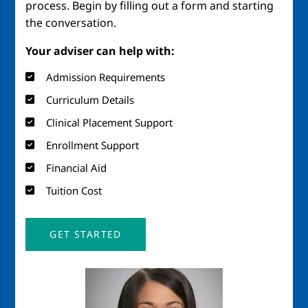
process. Begin by filling out a form and starting
the conversation.
Your adviser can help with:
Admission Requirements
Curriculum Details
Clinical Placement Support
Enrollment Support
Financial Aid
Tuition Cost
GET STARTED
Image
Imag