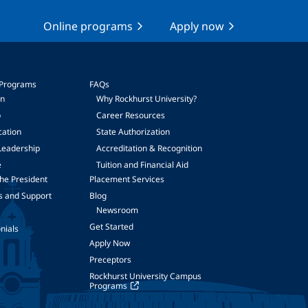
Online programs
Apply now
 Programs
FAQs
on
Why Rockhurst University?
p
Career Resources
cation
State Authorization
Leadership
Accreditation & Recognition
e
Tuition and Financial Aid
he President
Placement Services
s and Support
Blog
Newsroom
Get Started
nials
Apply Now
Preceptors
Rockhurst University Campus
Programs