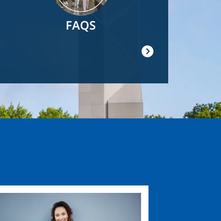
FAQS
ge