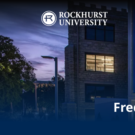
Skip to main content
Image
Fre