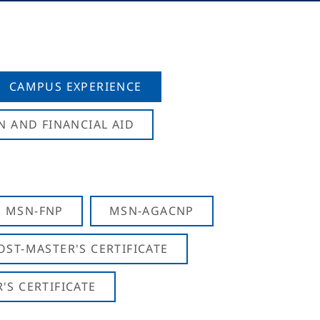
CAMPUS EXPERIENCE
N AND FINANCIAL AID
MSN-FNP
MSN-AGACNP
OST-MASTER'S CERTIFICATE
S CERTIFICATE