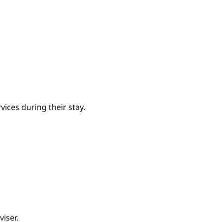
ices during their stay.
iser.