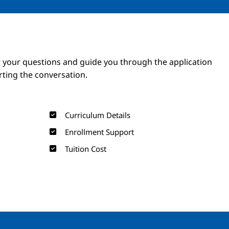
Image
Image
 your questions and guide you through the application
arting the conversation.
Curriculum Details
Enrollment Support
Tuition Cost