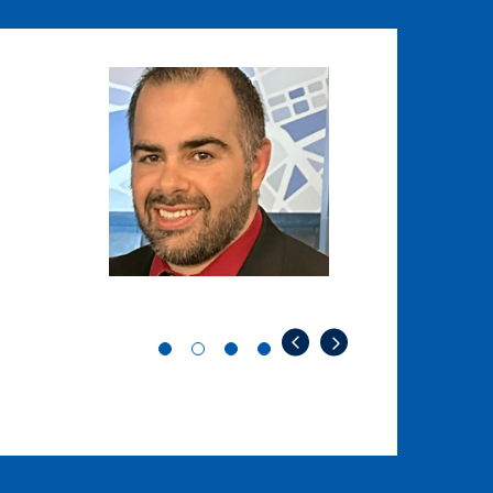
Image
Image