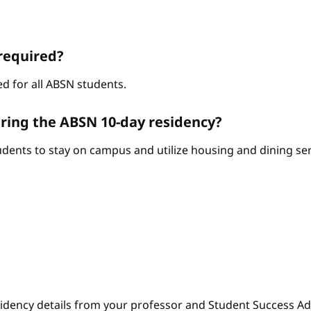
required?
d for all ABSN students.
ring the ABSN 10-day residency?
ents to stay on campus and utilize housing and dining serv
sidency details from your professor and Student Success Adv