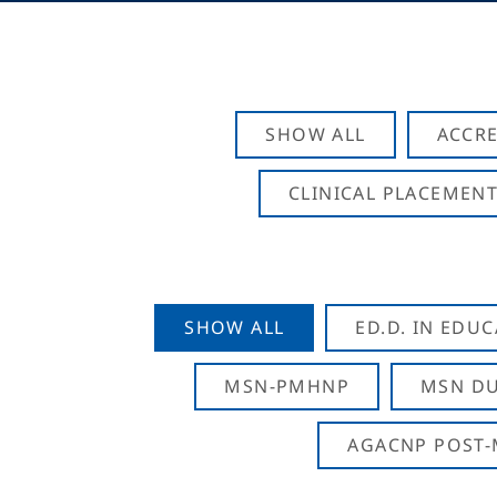
SHOW ALL
ACCRE
CLINICAL PLACEMENT
SHOW ALL
ED.D. IN EDU
MSN-PMHNP
MSN DU
AGACNP POST-M