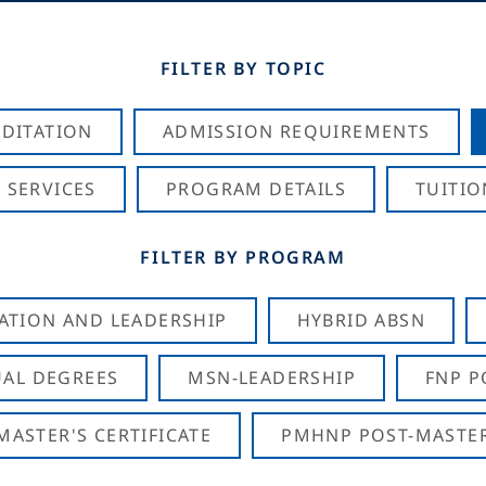
FILTER BY TOPIC
DITATION
ADMISSION REQUIREMENTS
 SERVICES
PROGRAM DETAILS
TUITIO
FILTER BY PROGRAM
CATION AND LEADERSHIP
HYBRID ABSN
AL DEGREES
MSN-LEADERSHIP
FNP P
ASTER'S CERTIFICATE
PMHNP POST-MASTER'