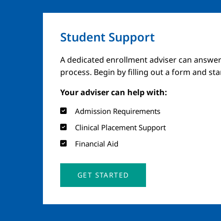
Student Support
A dedicated enrollment adviser can answer
process. Begin by filling out a form and st
Your adviser can help with:
Admission Requirements
Clinical Placement Support
Financial Aid
GET STARTED