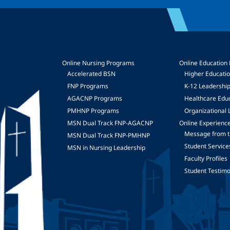
Online Nursing Programs
Online Education
Accelerated BSN
Higher Educati
FNP Programs
K-12 Leadershi
mage
AGACNP Programs
Healthcare Edu
PMHNP Programs
Organizational 
MSN Dual Track FNP-AGACNP
Online Experienc
Message from t
MSN Dual Track FNP-PMHNP
Student Service
MSN in Nursing Leadership
Faculty Profiles
Student Testimo