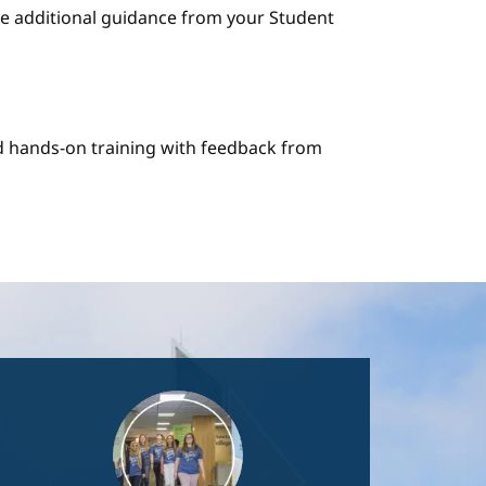
e additional guidance from your Student
nd hands-on training with feedback from
Image