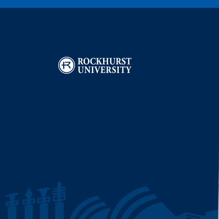
Image
I