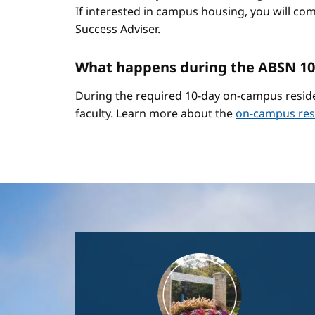
If interested in campus housing, you will co
Success Adviser.
What happens during the ABSN 10
During the required 10-day on-campus reside
faculty. Learn more about the
on-campus res
Image