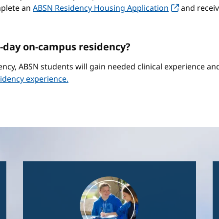
mplete an
ABSN Residency Housing Application
and receiv
-day on-campus residency?
ncy, ABSN students will gain needed clinical experience a
idency experience.
Image