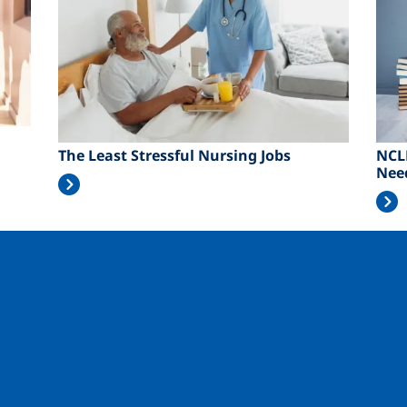
The Least Stressful Nursing Jobs
NCL
Nee