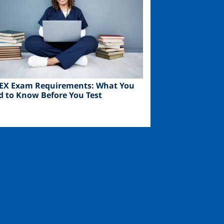
EX Exam Requirements: What You
d to Know Before You Test