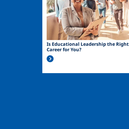
Is Educational Leadership the Right
Career for You?