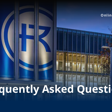
Onli
quently Asked Quest