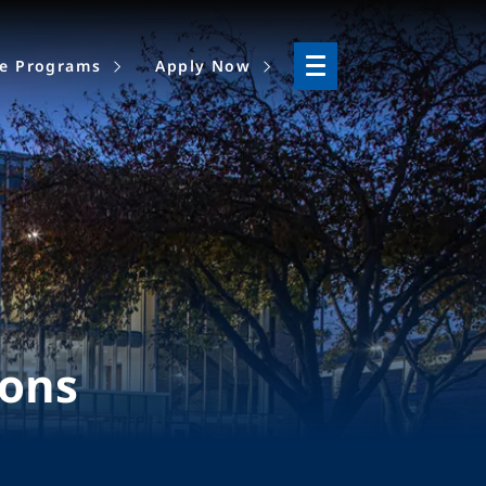
ne Programs
Apply Now
ions