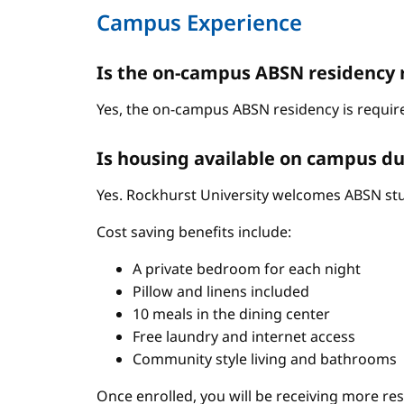
Campus Experience
Is the on-campus ABSN residency 
Yes, the on-campus ABSN residency is require
Is housing available on campus du
Yes. Rockhurst University welcomes ABSN stud
Cost saving benefits include:
A private bedroom for each night
Pillow and linens included
10 meals in the dining center
Free laundry and internet access
Community style living and bathrooms
Once enrolled, you will be receiving more re