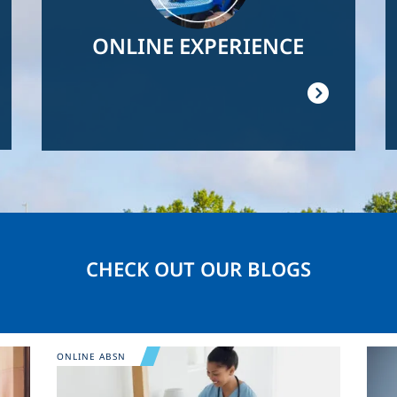
ONLINE EXPERIENCE
CHECK OUT OUR BLOGS
Image
Ima
ONLINE ABSN