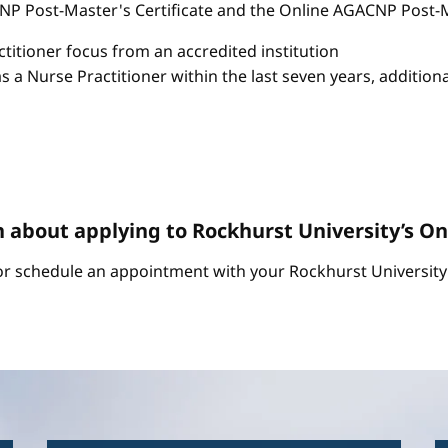
P Post-Master's Certificate and the Online AGACNP Post-Mas
itioner focus from an accredited institution
as a Nurse Practitioner within the last seven years, additio
n about applying to Rockhurst University’s 
r schedule an appointment with your Rockhurst University 