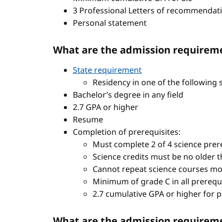
3 Professional Letters of recommendat
Personal statement
What are the admission requireme
State requirement
Residency in one of the following 
Bachelor’s degree in any field
2.7 GPA or higher
Resume
Completion of prerequisites:
Must complete 2 of 4 science prere
Science credits must be no older t
Cannot repeat science courses mo
Minimum of grade C in all prerequ
2.7 cumulative GPA or higher for 
What are the admission requiremen