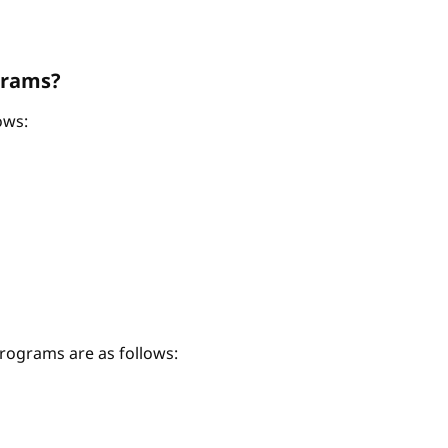
grams?
ows:
ograms are as follows: