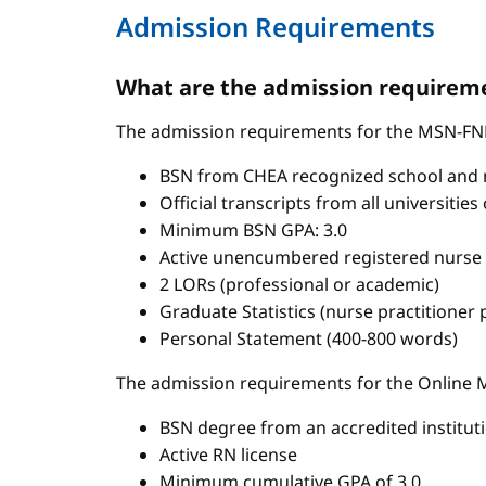
Admission Requirements
What are the admission requireme
The admission requirements for the MSN-FN
BSN from CHEA recognized school and 
Official transcripts from all universitie
Minimum BSN GPA: 3.0
Active unencumbered registered nurse 
2 LORs (professional or academic)
Graduate Statistics (nurse practitioner
Personal Statement (400-800 words)
The admission requirements for the Onlin
BSN degree from an accredited institut
Active RN license
Minimum cumulative GPA of 3.0