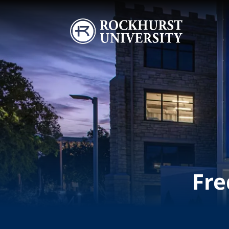
Skip to main content
Image
Fre