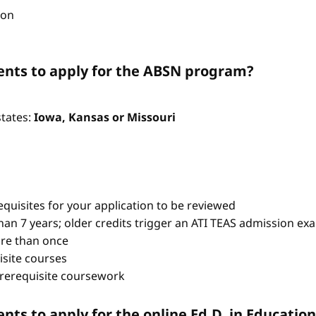
ion
nts to apply for the ABSN program?
states:
Iowa, Kansas or Missouri
quisites for your application to be reviewed
han 7 years; older credits trigger an ATI TEAS admission ex
re than once
isite courses
prerequisite coursework
ts to apply for the online Ed.D. in Educati