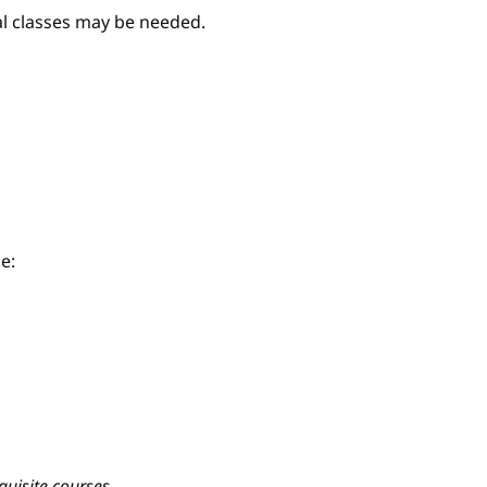
nal classes may be needed.
e:
quisite courses.