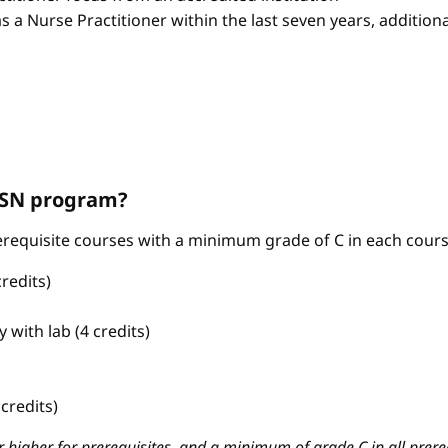
as a Nurse Practitioner within the last seven years, additio
ABSN program?
requisite courses with a minimum grade of C in each cours
redits)
with lab (4 credits)
credits)
 higher for prerequisites, and a minimum of grade C in all prere