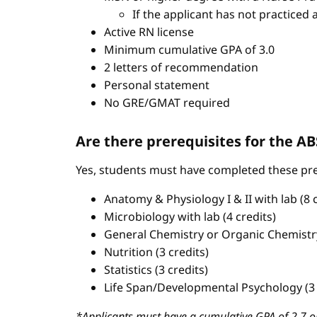
If the applicant has not practiced 
Active RN license
Minimum cumulative GPA of 3.0
2 letters of recommendation
Personal statement
No GRE/GMAT required
Are there prerequisites for the 
Yes, students must have completed these pre
Anatomy & Physiology I & II with lab (8 c
Microbiology with lab (4 credits)
General Chemistry or Organic Chemistry 
Nutrition (3 credits)
Statistics (3 credits)
Life Span/Developmental Psychology (3 
*Applicants must have a cumulative GPA of 2.7 or