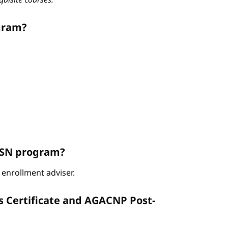
gram?
ABSN program?
enrollment adviser.
s Certificate and AGACNP Post-