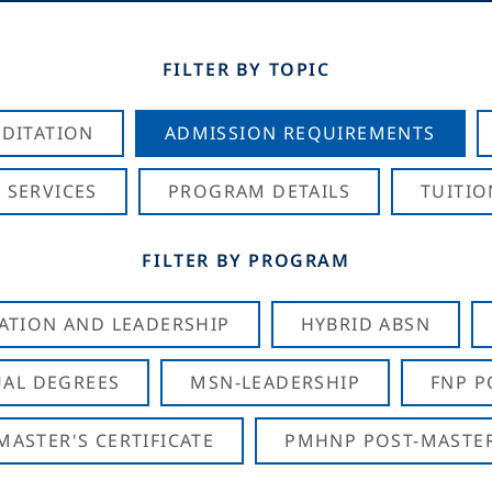
FILTER BY TOPIC
DITATION
ADMISSION REQUIREMENTS
 SERVICES
PROGRAM DETAILS
TUITIO
FILTER BY PROGRAM
CATION AND LEADERSHIP
HYBRID ABSN
AL DEGREES
MSN-LEADERSHIP
FNP P
ASTER'S CERTIFICATE
PMHNP POST-MASTER'