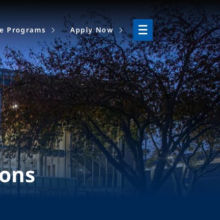
ne Programs
Apply Now
ions