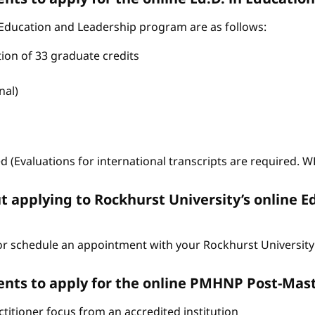
 Education and Leadership program are as follows:
tion of 33 graduate credits
nal)
ed (Evaluations for international transcripts are required. 
t applying to Rockhurst University’s online E
r schedule an appointment with your Rockhurst University 
nts to apply for the online PMHNP Post-Mast
itioner focus from an accredited institution