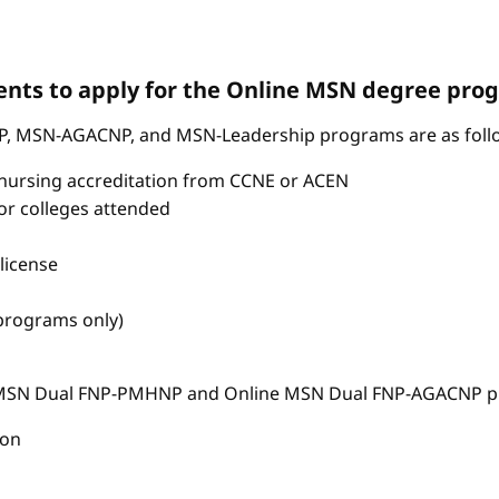
nts to apply for the Online MSN degree pro
P, MSN-AGACNP, and MSN-Leadership programs are as foll
nursing accreditation from CCNE or ACEN
s or colleges attended
license
 programs only)
e MSN Dual FNP-PMHNP and Online MSN Dual FNP-AGACNP pr
ion