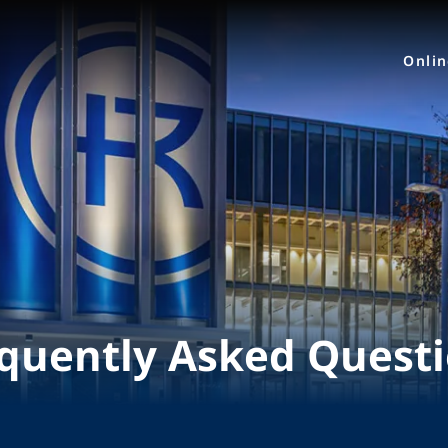
Onli
quently Asked Quest