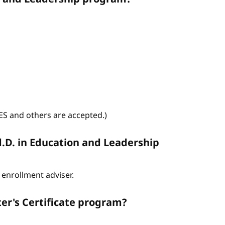
WES and others are accepted.)
d.D. in Education and Leadership
enrollment adviser.
er's Certificate program?