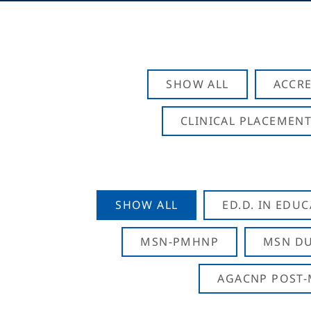
SHOW ALL
ACCRE
CLINICAL PLACEMENT
SHOW ALL
ED.D. IN EDU
MSN-PMHNP
MSN DU
AGACNP POST-M