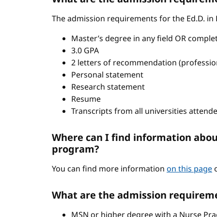
The admission requirements for the Ed.D. in
Master’s degree in any field OR comple
3.0 GPA
2 letters of recommendation (professio
Personal statement
Research statement
Resume
Transcripts from all universities attend
Where can I find information abou
program?
You can find more information
on this page
o
What are the admission requireme
MSN or higher degree with a Nurse Pract