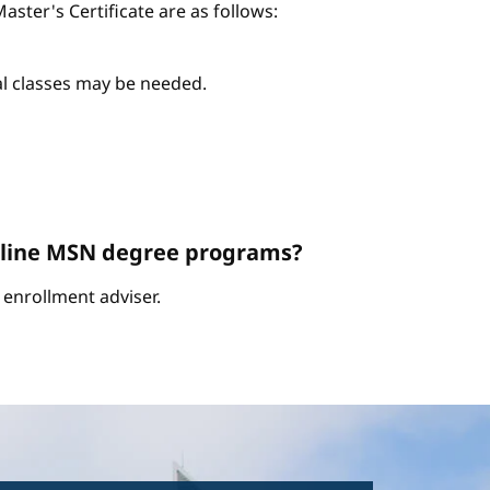
ter's Certificate are as follows:
nal classes may be needed.
Online MSN degree programs?
enrollment adviser.