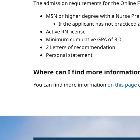
The admission requirements for the Online FN
MSN or higher degree with a Nurse Pract
If the applicant has not practiced 
Active RN license
Minimum cumulative GPA of 3.0
2 Letters of recommendation
Personal statement
Where can I find more informatio
You can find more information
on this page
o