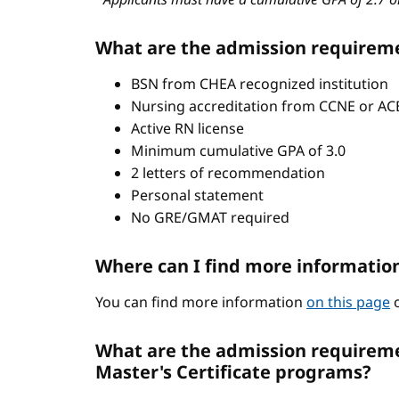
What are the admission requirem
BSN from CHEA recognized institution
Nursing accreditation from CCNE or A
Active RN license
Minimum cumulative GPA of 3.0
2 letters of recommendation
Personal statement
No GRE/GMAT required
Where can I find more informatio
You can find more information
on this page
o
What are the admission requiremen
Master's Certificate programs?