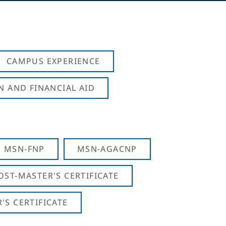
CAMPUS EXPERIENCE
N AND FINANCIAL AID
MSN-FNP
MSN-AGACNP
OST-MASTER'S CERTIFICATE
S CERTIFICATE