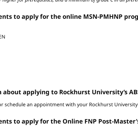
ents to apply for the online MSN-PMHNP pro
CEN
n about applying to Rockhurst University’s 
r schedule an appointment with your Rockhurst University 
ts to apply for the Online FNP Post-Master'