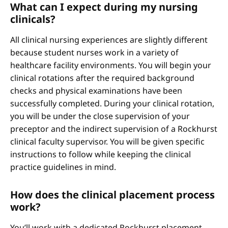
What can I expect during my nursing
clinicals?
All clinical nursing experiences are slightly different
because student nurses work in a variety of
healthcare facility environments. You will begin your
clinical rotations after the required background
checks and physical examinations have been
successfully completed. During your clinical rotation,
you will be under the close supervision of your
preceptor and the indirect supervision of a Rockhurst
clinical faculty supervisor. You will be given specific
instructions to follow while keeping the clinical
practice guidelines in mind.
How does the clinical placement process
work?
You’ll work with a dedicated Rockhurst placement