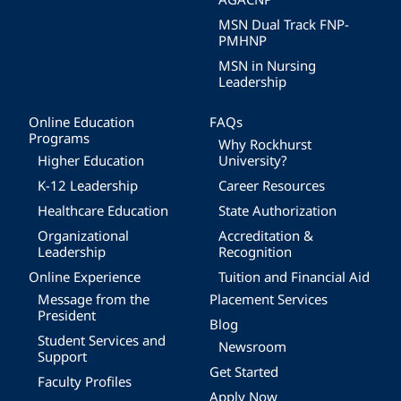
MSN Dual Track FNP-
PMHNP
MSN in Nursing
Leadership
Online Education
FAQs
Programs
Why Rockhurst
Higher Education
University?
K-12 Leadership
Career Resources
Healthcare Education
State Authorization
Organizational
Accreditation &
Leadership
Recognition
Online Experience
Tuition and Financial Aid
Message from the
Placement Services
President
Blog
Student Services and
Newsroom
Support
Get Started
Faculty Profiles
Apply Now