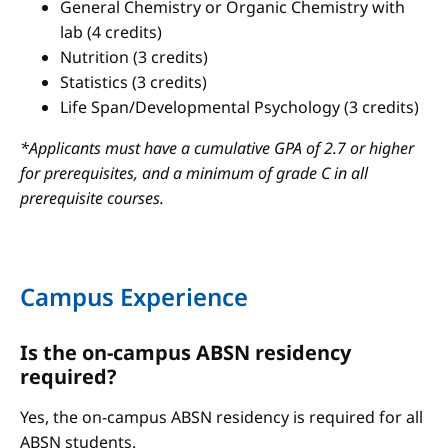
General Chemistry or Organic Chemistry with
lab (4 credits)
Nutrition (3 credits)
Statistics (3 credits)
Life Span/Developmental Psychology (3 credits)
*Applicants must have a cumulative GPA of 2.7 or higher
for prerequisites, and a minimum of grade C in all
prerequisite courses.
Campus Experience
Is the on-campus ABSN residency
required?
Yes, the on-campus ABSN residency is required for all
ABSN students.