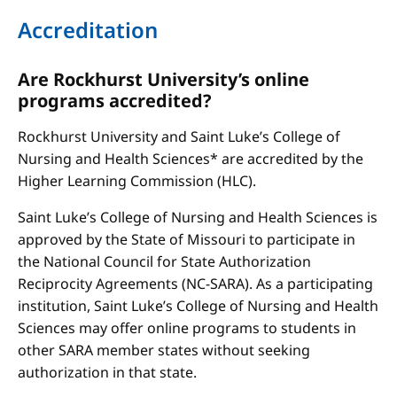
Accreditation
Are Rockhurst University’s online
programs accredited?
Rockhurst University and Saint Luke’s College of
Nursing and Health Sciences* are accredited by the
Higher Learning Commission (HLC).
Saint Luke’s College of Nursing and Health Sciences is
approved by the State of Missouri to participate in
the National Council for State Authorization
Reciprocity Agreements (NC-SARA). As a participating
institution, Saint Luke’s College of Nursing and Health
Sciences may offer online programs to students in
other SARA member states without seeking
authorization in that state.