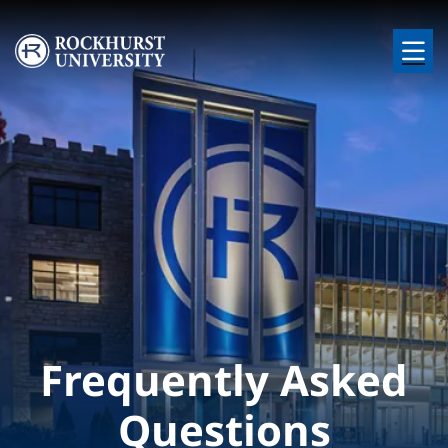
Skip to main content
Image
Frequently Asked
Questions