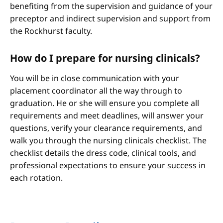
benefiting from the supervision and guidance of your
preceptor and indirect supervision and support from
the Rockhurst faculty.
How do I prepare for nursing clinicals?
You will be in close communication with your
placement coordinator all the way through to
graduation. He or she will ensure you complete all
requirements and meet deadlines, will answer your
questions, verify your clearance requirements, and
walk you through the nursing clinicals checklist. The
checklist details the dress code, clinical tools, and
professional expectations to ensure your success in
each rotation.