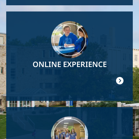
Image
ONLINE EXPERIENCE
Image