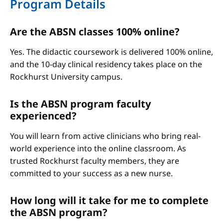
Program Details
Are the ABSN classes 100% online?
Yes. The didactic coursework is delivered 100% online,
and the 10-day clinical residency takes place on the
Rockhurst University campus.
Is the ABSN program faculty
experienced?
You will learn from active clinicians who bring real-
world experience into the online classroom. As
trusted Rockhurst faculty members, they are
committed to your success as a new nurse.
How long will it take for me to complete
the ABSN program?