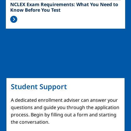
NCLEX Exam Requirements: What You Need to
Know Before You Test
Student Support
A dedicated enrollment adviser can answer your
questions and guide you through the application
process. Begin by filling out a form and starting
the conversation.