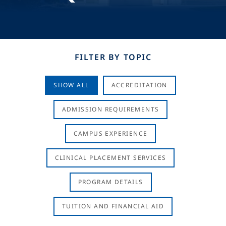
FILTER BY TOPIC
SHOW ALL
ACCREDITATION
ADMISSION REQUIREMENTS
CAMPUS EXPERIENCE
CLINICAL PLACEMENT SERVICES
PROGRAM DETAILS
TUITION AND FINANCIAL AID