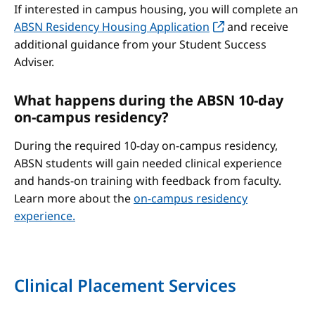
If interested in campus housing, you will complete an
ABSN Residency Housing Application
and receive
additional guidance from your Student Success
Adviser.
What happens during the ABSN 10-day
on-campus residency?
During the required 10-day on-campus residency,
ABSN students will gain needed clinical experience
and hands-on training with feedback from faculty.
Learn more about the
on-campus residency
experience.
Clinical Placement Services