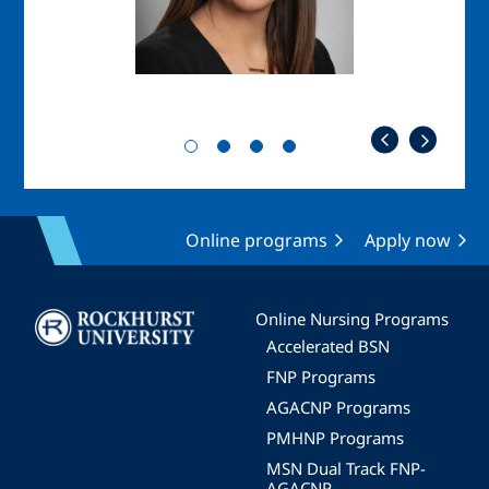
Online programs
Apply now
Image
Online Nursing Programs
Accelerated BSN
FNP Programs
AGACNP Programs
PMHNP Programs
MSN Dual Track FNP-
AGACNP