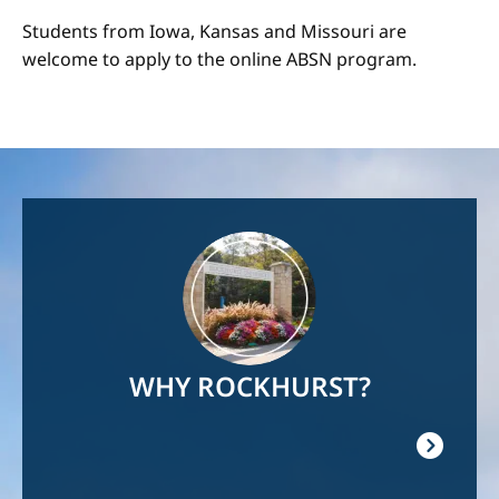
Students from Iowa, Kansas and Missouri are
welcome to apply to the online ABSN program.
Image
WHY ROCKHURST?