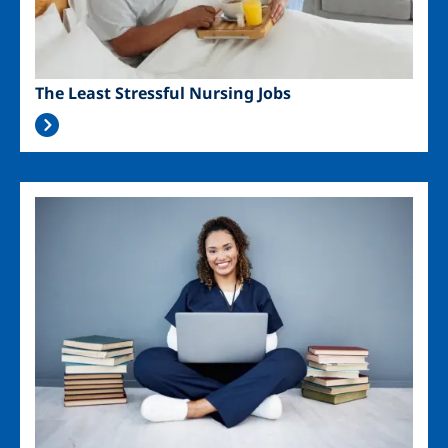
The Least Stressful Nursing Jobs
Image