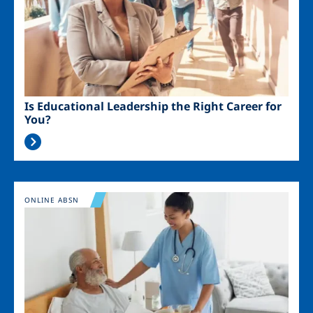
Is Educational Leadership the Right Career for
You?
Image
ONLINE ABSN