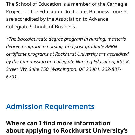
The School of Education is a member of the Carnegie
Project on the Education Doctorate. Business courses
are accredited by the Association to Advance
Collegiate Schools of Business.
*The baccalaureate degree program in nursing, master's
degree program in nursing, and post-graduate APRN
certificate programs at Rockhurst University are accredited
by the Commission on Collegiate Nursing Education, 655 K
Street NW, Suite 750, Washington, DC 20001, 202-887-
6791.
Admission Requirements
Where can I find more information
about applying to Rockhurst University’s