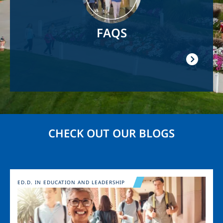
FAQS
CHECK OUT OUR BLOGS
Image
ED.D. IN EDUCATION AND LEADERSHIP