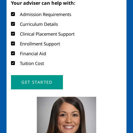
Your adviser can help with:
Admission Requirements
Curriculum Details
Clinical Placement Support
Enrollment Support
Financial Aid
Tuition Cost
GET STARTED
Image
Imag