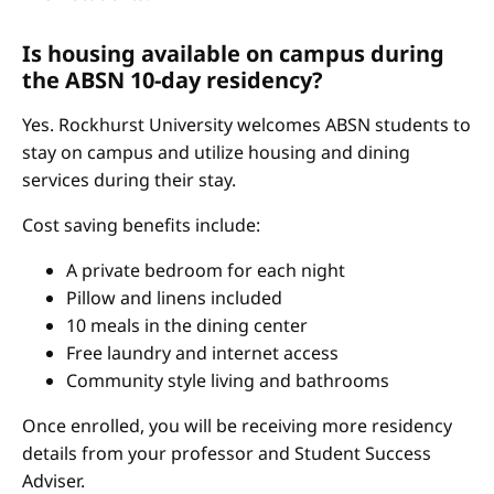
Is housing available on campus during
the ABSN 10-day residency?
Yes. Rockhurst University welcomes ABSN students to
stay on campus and utilize housing and dining
services during their stay.
Cost saving benefits include:
A private bedroom for each night
Pillow and linens included
10 meals in the dining center
Free laundry and internet access
Community style living and bathrooms
Once enrolled, you will be receiving more residency
details from your professor and Student Success
Adviser.