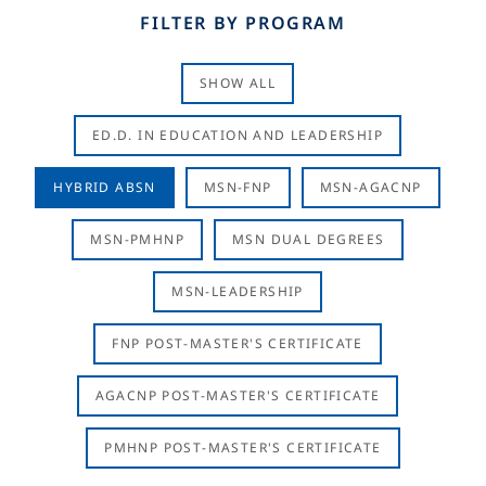
FILTER BY PROGRAM
SHOW ALL
ED.D. IN EDUCATION AND LEADERSHIP
HYBRID ABSN
MSN-FNP
MSN-AGACNP
MSN-PMHNP
MSN DUAL DEGREES
MSN-LEADERSHIP
FNP POST-MASTER'S CERTIFICATE
AGACNP POST-MASTER'S CERTIFICATE
PMHNP POST-MASTER'S CERTIFICATE