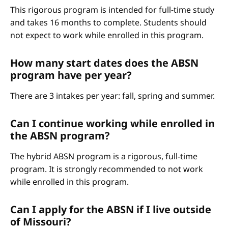
This rigorous program is intended for full-time study
and takes 16 months to complete. Students should
not expect to work while enrolled in this program.
How many start dates does the ABSN
program have per year?
There are 3 intakes per year: fall, spring and summer.
Can I continue working while enrolled in
the ABSN program?
The hybrid ABSN program is a rigorous, full-time
program. It is strongly recommended to not work
while enrolled in this program.
Can I apply for the ABSN if I live outside
of Missouri?