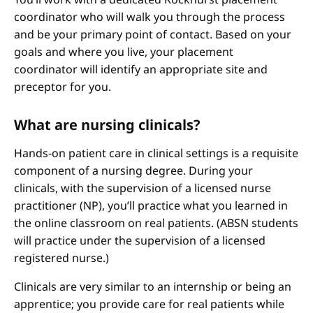
coordinator who will walk you through the process
and be your primary point of contact. Based on your
goals and where you live, your placement
coordinator will identify an appropriate site and
preceptor for you.
What are nursing clinicals?
Hands-on patient care in clinical settings is a requisite
component of a nursing degree. During your
clinicals, with the supervision of a licensed nurse
practitioner (NP), you’ll practice what you learned in
the online classroom on real patients. (ABSN students
will practice under the supervision of a licensed
registered nurse.)
Clinicals are very similar to an internship or being an
apprentice; you provide care for real patients while