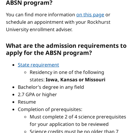
ABSN program?
You can find more information
on this page
or
schedule an appointment with your Rockhurst
University enrollment adviser.
What are the admission requirements to
apply for the ABSN program?
State requirement
Residency in one of the following
states:
Iowa, Kansas or Missouri
Bachelor’s degree in any field
2.7 GPA or higher
Resume
Completion of prerequisites:
Must complete 2 of 4 science prerequisites
for your application to be reviewed
Science credits must be no older than 7