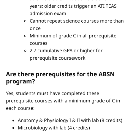
years; older credits trigger an ATI TEAS
admission exam
Cannot repeat science courses more than
once
Minimum of grade C in all prerequisite
courses
2.7 cumulative GPA or higher for
prerequisite coursework
Are there prerequisites for the ABSN
program?
Yes, students must have completed these
prerequisite courses with a minimum grade of C in
each course:
Anatomy & Physiology I & II with lab (8 credits)
Microbiology with lab (4 credits)