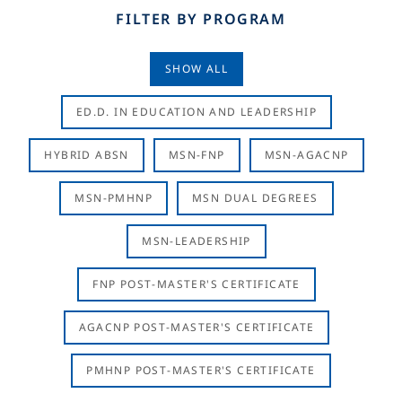
FILTER BY PROGRAM
SHOW ALL
ED.D. IN EDUCATION AND LEADERSHIP
HYBRID ABSN
MSN-FNP
MSN-AGACNP
MSN-PMHNP
MSN DUAL DEGREES
MSN-LEADERSHIP
FNP POST-MASTER'S CERTIFICATE
AGACNP POST-MASTER'S CERTIFICATE
PMHNP POST-MASTER'S CERTIFICATE