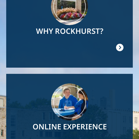
WHY ROCKHURST?
Image
ONLINE EXPERIENCE