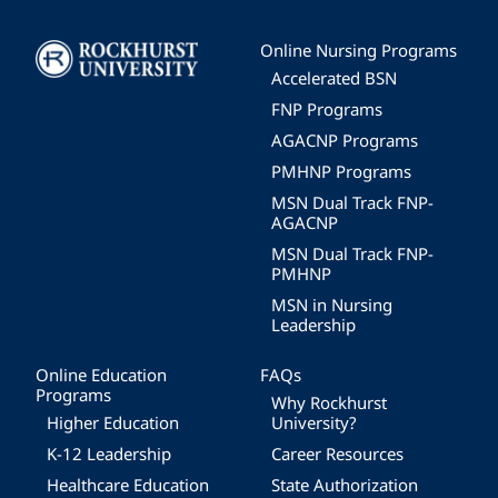
Image
Online Nursing Programs
Accelerated BSN
FNP Programs
AGACNP Programs
PMHNP Programs
MSN Dual Track FNP-
AGACNP
MSN Dual Track FNP-
PMHNP
MSN in Nursing
Leadership
Online Education
FAQs
Programs
Why Rockhurst
Higher Education
University?
K-12 Leadership
Career Resources
Healthcare Education
State Authorization