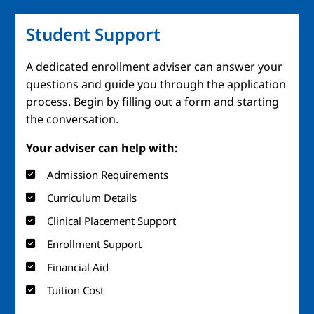
Student Support
A dedicated enrollment adviser can answer your
questions and guide you through the application
process. Begin by filling out a form and starting
the conversation.
Your adviser can help with:
Admission Requirements
Curriculum Details
Clinical Placement Support
Enrollment Support
Financial Aid
Tuition Cost