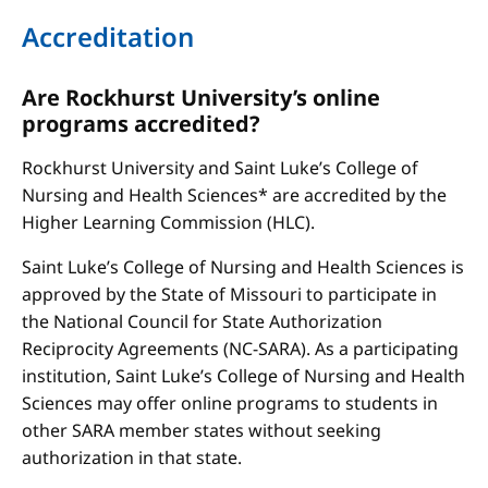
Accreditation
Are Rockhurst University’s online
programs accredited?
Rockhurst University and Saint Luke’s College of
Nursing and Health Sciences* are accredited by the
Higher Learning Commission (HLC).
Saint Luke’s College of Nursing and Health Sciences is
approved by the State of Missouri to participate in
the National Council for State Authorization
Reciprocity Agreements (NC-SARA). As a participating
institution, Saint Luke’s College of Nursing and Health
Sciences may offer online programs to students in
other SARA member states without seeking
authorization in that state.