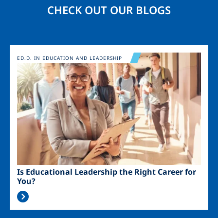
CHECK OUT OUR BLOGS
Image
ED.D. IN EDUCATION AND LEADERSHIP
Is Educational Leadership the Right Career for
You?