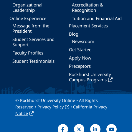
Organizational
Accreditation &
Leadership
Recognition
Online Experience
Tuition and Financial Aid
Message from the
Placement Services
President
Blog
Student Services and
Newsroom
Support
Get Started
Faculty Profiles
Apply Now
Student Testimonials
Preceptors
Rockhurst University
Campus Programs
© Rockhurst University Online • All Rights
Reserved •
Privacy Policy
•
California Privacy
Notice