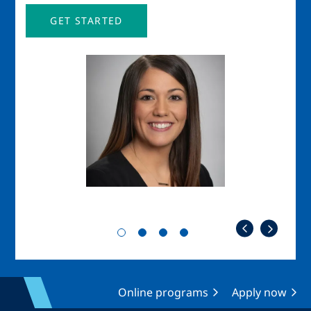
GET STARTED
Image
Imag
Online programs
Apply now