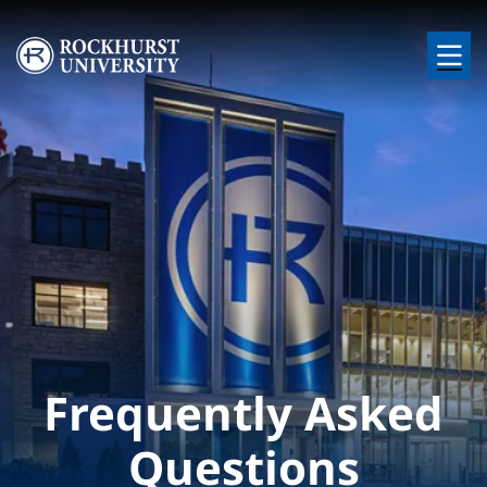
Skip to main content
Image
Frequently Asked
Questions