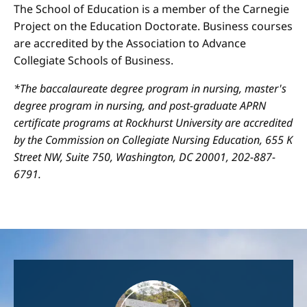
The School of Education is a member of the Carnegie
Project on the Education Doctorate. Business courses
are accredited by the Association to Advance
Collegiate Schools of Business.
*The baccalaureate degree program in nursing, master's
degree program in nursing, and post-graduate APRN
certificate programs at Rockhurst University are accredited
by the Commission on Collegiate Nursing Education, 655 K
Street NW, Suite 750, Washington, DC 20001, 202-887-
6791.
Image