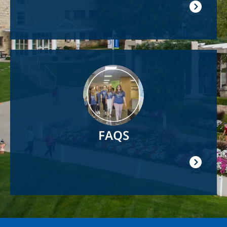
Image
FAQS