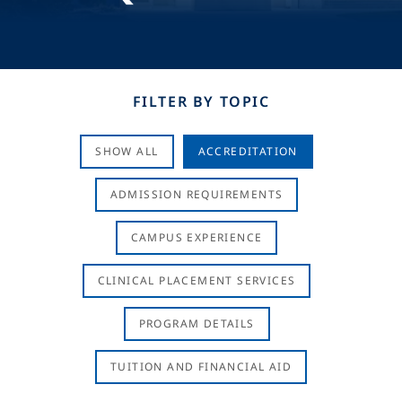
FILTER BY TOPIC
SHOW ALL
ACCREDITATION
ADMISSION REQUIREMENTS
CAMPUS EXPERIENCE
CLINICAL PLACEMENT SERVICES
PROGRAM DETAILS
TUITION AND FINANCIAL AID