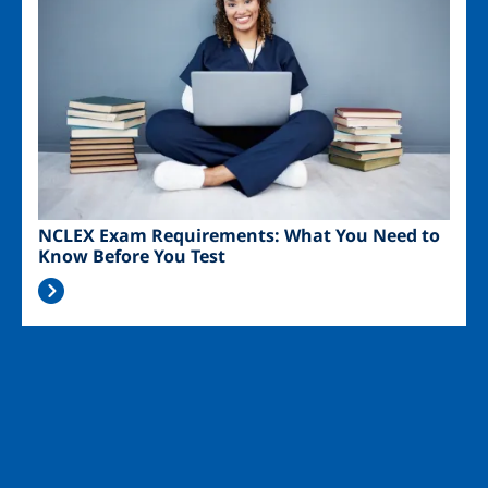
NCLEX Exam Requirements: What You Need to
Know Before You Test