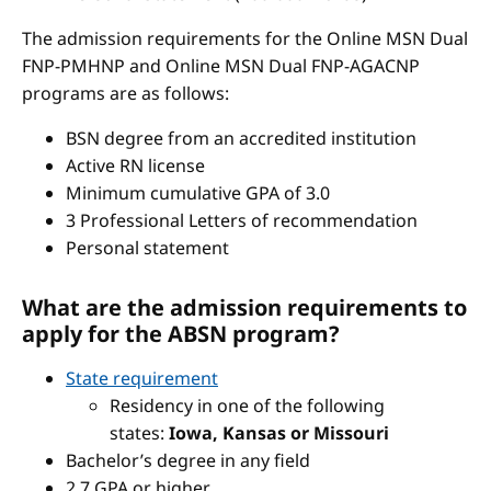
The admission requirements for the Online MSN Dual
FNP-PMHNP and Online MSN Dual FNP-AGACNP
programs are as follows:
BSN degree from an accredited institution
Active RN license
Minimum cumulative GPA of 3.0
3 Professional Letters of recommendation
Personal statement
What are the admission requirements to
apply for the ABSN program?
State requirement
Residency in one of the following
states:
Iowa, Kansas or Missouri
Bachelor’s degree in any field
2.7 GPA or higher