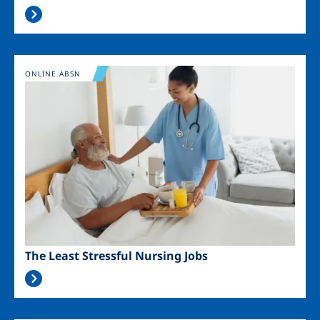
Image
ONLINE ABSN
The Least Stressful Nursing Jobs