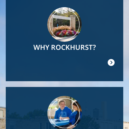
Image
WHY ROCKHURST?
Image