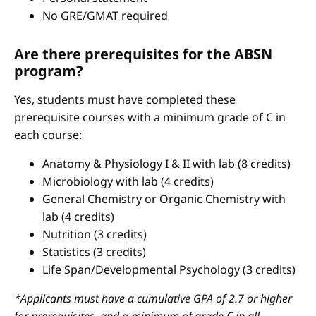
No GRE/GMAT required
Are there prerequisites for the ABSN
program?
Yes, students must have completed these
prerequisite courses with a minimum grade of C in
each course:
Anatomy & Physiology I & II with lab (8 credits)
Microbiology with lab (4 credits)
General Chemistry or Organic Chemistry with
lab (4 credits)
Nutrition (3 credits)
Statistics (3 credits)
Life Span/Developmental Psychology (3 credits)
*Applicants must have a cumulative GPA of 2.7 or higher