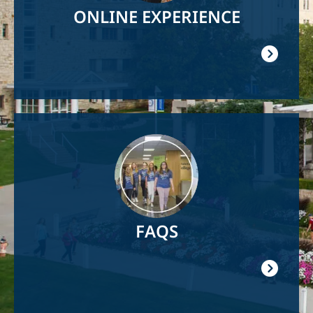
ONLINE EXPERIENCE
Image
FAQS