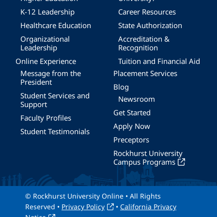
K-12 Leadership
Career Resources
Healthcare Education
State Authorization
Organizational
Accreditation &
Leadership
Recognition
Online Experience
Tuition and Financial Aid
Message from the
Placement Services
President
Blog
Student Services and
Newsroom
Support
Get Started
Faculty Profiles
Apply Now
Student Testimonials
Preceptors
Rockhurst University
Campus Programs
© Rockhurst University Online • All Rights
Reserved •
Privacy Policy
•
California Privacy