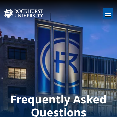
Skip to main content
Image
Frequently Asked
Questions