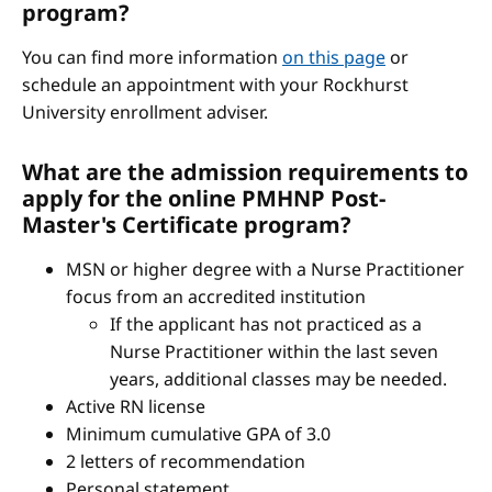
program?
You can find more information
on this page
or
schedule an appointment with your Rockhurst
University enrollment adviser.
What are the admission requirements to
apply for the online PMHNP Post-
Master's Certificate program?
MSN or higher degree with a Nurse Practitioner
focus from an accredited institution
If the applicant has not practiced as a
Nurse Practitioner within the last seven
years, additional classes may be needed.
Active RN license
Minimum cumulative GPA of 3.0
2 letters of recommendation
Personal statement