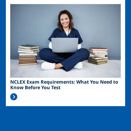
Image
NCLEX Exam Requirements: What You Need to
Know Before You Test