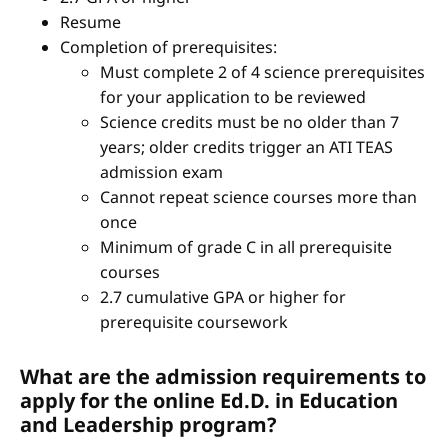
Resume
Completion of prerequisites:
Must complete 2 of 4 science prerequisites
for your application to be reviewed
Science credits must be no older than 7
years; older credits trigger an ATI TEAS
admission exam
Cannot repeat science courses more than
once
Minimum of grade C in all prerequisite
courses
2.7 cumulative GPA or higher for
prerequisite coursework
What are the admission requirements to
apply for the online Ed.D. in Education
and Leadership program?