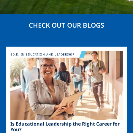
CHECK OUT OUR BLOGS
Image
ED.D. IN EDUCATION AND LEADERSHIP
Is Educational Leadership the Right Career for
You?