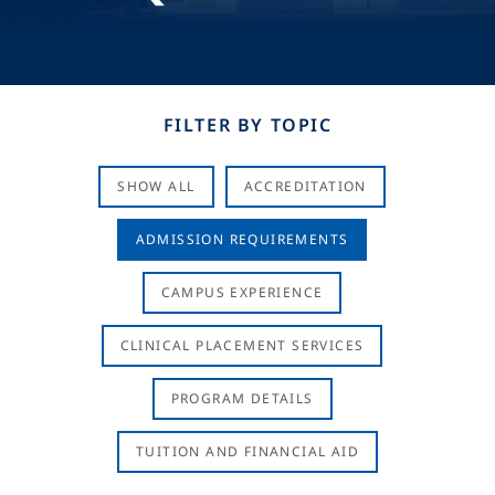
FILTER BY TOPIC
SHOW ALL
ACCREDITATION
ADMISSION REQUIREMENTS
CAMPUS EXPERIENCE
CLINICAL PLACEMENT SERVICES
PROGRAM DETAILS
TUITION AND FINANCIAL AID