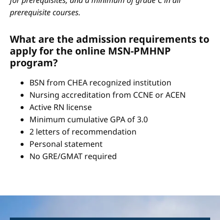
for prerequisites, and a minimum of grade C in all
prerequisite courses.
What are the admission requirements to
apply for the online MSN-PMHNP
program?
BSN from CHEA recognized institution
Nursing accreditation from CCNE or ACEN
Active RN license
Minimum cumulative GPA of 3.0
2 letters of recommendation
Personal statement
No GRE/GMAT required