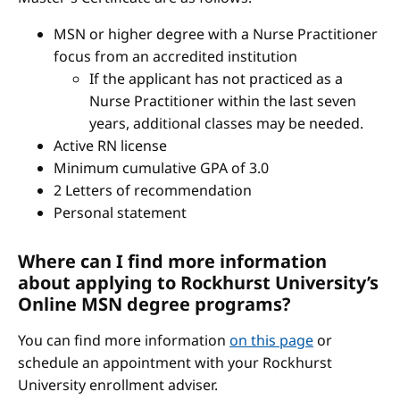
MSN or higher degree with a Nurse Practitioner
focus from an accredited institution
If the applicant has not practiced as a
Nurse Practitioner within the last seven
years, additional classes may be needed.
Active RN license
Minimum cumulative GPA of 3.0
2 Letters of recommendation
Personal statement
Where can I find more information
about applying to Rockhurst University’s
Online MSN degree programs?
You can find more information
on this page
or
schedule an appointment with your Rockhurst
University enrollment adviser.