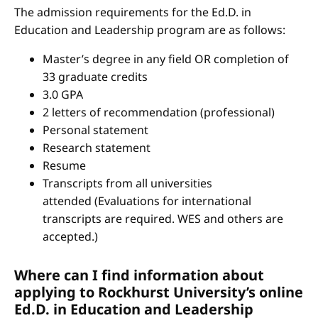
The admission requirements for the Ed.D. in
Education and Leadership program are as follows:
Master’s degree in any field OR completion of
33 graduate credits
3.0 GPA
2 letters of recommendation (professional)
Personal statement
Research statement
Resume
Transcripts from all universities
attended (Evaluations for international
transcripts are required. WES and others are
accepted.)
Where can I find information about
applying to Rockhurst University’s online
Ed.D. in Education and Leadership