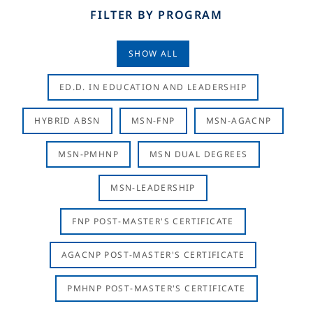
FILTER BY PROGRAM
SHOW ALL
ED.D. IN EDUCATION AND LEADERSHIP
HYBRID ABSN
MSN-FNP
MSN-AGACNP
MSN-PMHNP
MSN DUAL DEGREES
MSN-LEADERSHIP
FNP POST-MASTER'S CERTIFICATE
AGACNP POST-MASTER'S CERTIFICATE
PMHNP POST-MASTER'S CERTIFICATE