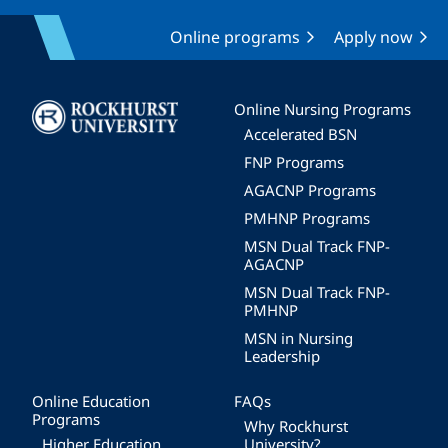
Online programs
Apply now
Image
Online Nursing Programs
Accelerated BSN
FNP Programs
AGACNP Programs
PMHNP Programs
MSN Dual Track FNP-
AGACNP
MSN Dual Track FNP-
PMHNP
MSN in Nursing
Leadership
Online Education
FAQs
Programs
Why Rockhurst
Higher Education
University?