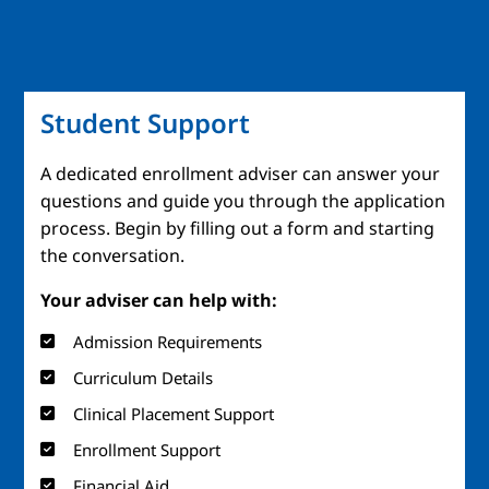
Student Support
A dedicated enrollment adviser can answer your
questions and guide you through the application
process. Begin by filling out a form and starting
the conversation.
Your adviser can help with:
Admission Requirements
Curriculum Details
Clinical Placement Support
Enrollment Support
Financial Aid