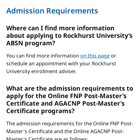
Admission Requirements
Where can I find more information
about applying to Rockhurst University’s
ABSN program?
You can find more information
on this page
or
schedule an appointment with your Rockhurst
University enrollment adviser.
What are the admission requirements to
apply for the Online FNP Post-Master's
Certificate and AGACNP Post-Master's
Certificate programs?
The admission requirements for the Online FNP Post-
Master's Certificate and the Online AGACNP Post-
Master's Certificate are as follows: