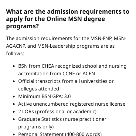
What are the admission requirements to
apply for the Online MSN degree
programs?
The admission requirements for the MSN-FNP, MSN-
AGACNP, and MSN-Leadership programs are as
follows:
BSN from CHEA recognized school and nursing
accreditation from CCNE or ACEN
Official transcripts from all universities or
colleges attended
Minimum BSN GPA: 3.0
Active unencumbered registered nurse license
2 LORs (professional or academic)
Graduate Statistics (nurse practitioner
programs only)
Personal Statement (400-800 words)