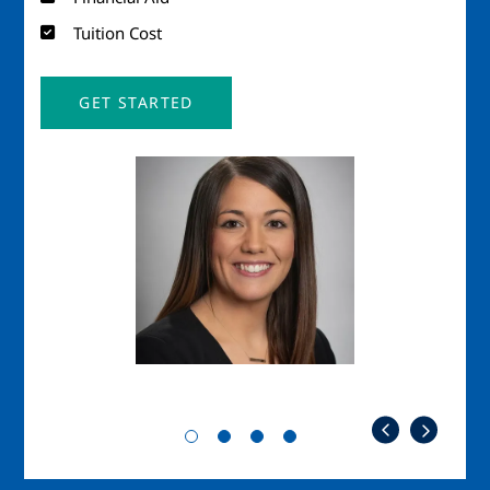
Tuition Cost
GET STARTED
Image
Imag