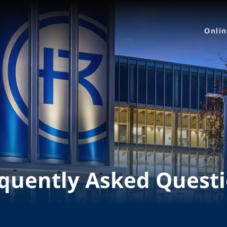
Onli
quently Asked Quest