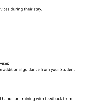
ices during their stay.
iser.
e additional guidance from your Student
nd hands-on training with feedback from