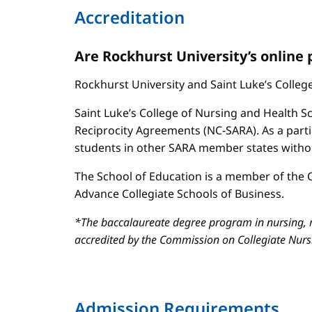
Accreditation
Are Rockhurst University’s online
Rockhurst University and Saint Luke’s Colle
Saint Luke’s College of Nursing and Health Sc
Reciprocity Agreements (NC-SARA). As a parti
students in other SARA member states without
The School of Education is a member of the C
Advance Collegiate Schools of Business.
*The baccalaureate degree program in nursing, m
accredited by the Commission on Collegiate Nur
Admission Requirements