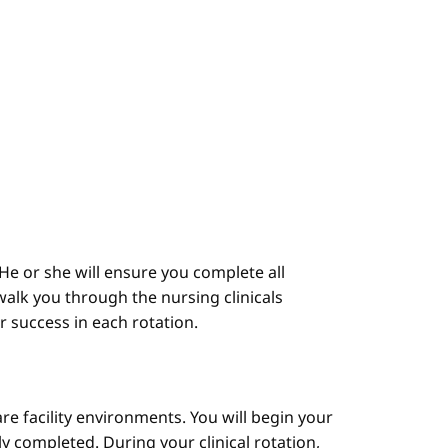
He or she will ensure you complete all
alk you through the nursing clinicals
ur success in each rotation.
are facility environments. You will begin your
y completed. During your clinical rotation,