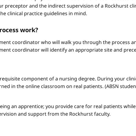
r preceptor and the indirect supervision of a Rockhurst clini
he clinical practice guidelines in mind.
process work?
ement coordinator who will walk you through the process an
ment coordinator will identify an appropriate site and prece
a requisite component of a nursing degree. During your clini
arned in the online classroom on real patients. (ABSN studen
 being an apprentice; you provide care for real patients whi
ervision and support from the Rockhurst faculty.