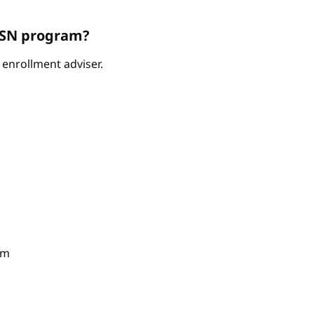
ABSN program?
enrollment adviser.
am