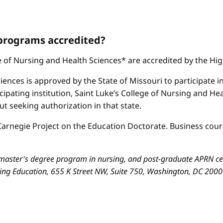
 programs accredited?
ge of Nursing and Health Sciences* are accredited by the H
iences is approved by the State of Missouri to participate i
cipating institution, Saint Luke’s College of Nursing and H
 seeking authorization in that state.
arnegie Project on the Education Doctorate. Business cours
aster's degree program in nursing, and post-graduate APRN cert
sing Education, 655 K Street NW, Suite 750, Washington, DC 200