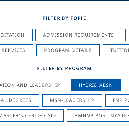
FILTER BY TOPIC
DITATION
ADMISSION REQUIREMENTS
 SERVICES
PROGRAM DETAILS
TUITIO
FILTER BY PROGRAM
CATION AND LEADERSHIP
HYBRID ABSN
AL DEGREES
MSN-LEADERSHIP
FNP P
ASTER'S CERTIFICATE
PMHNP POST-MASTER'