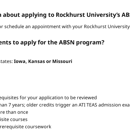
n about applying to Rockhurst University’s 
r schedule an appointment with your Rockhurst University 
nts to apply for the ABSN program?
states:
Iowa, Kansas or Missouri
quisites for your application to be reviewed
han 7 years; older credits trigger an ATI TEAS admission ex
re than once
isite courses
prerequisite coursework