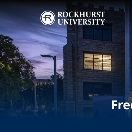
Skip to main content
Image
Fre