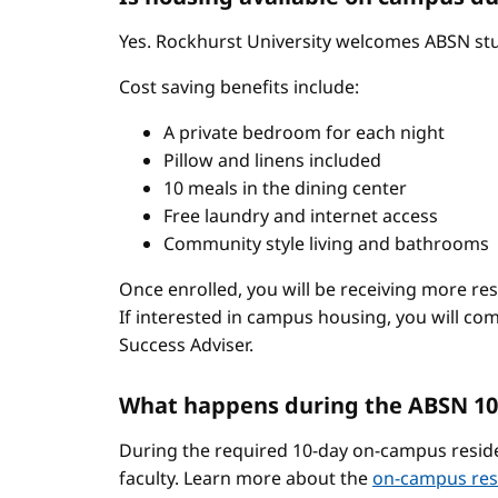
Yes. Rockhurst University welcomes ABSN stud
Cost saving benefits include:
A private bedroom for each night
Pillow and linens included
10 meals in the dining center
Free laundry and internet access
Community style living and bathrooms
Once enrolled, you will be receiving more re
If interested in campus housing, you will co
Success Adviser.
What happens during the ABSN 10
During the required 10-day on-campus reside
faculty. Learn more about the
on-campus res