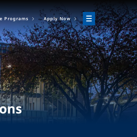
ne Programs
Apply Now
ions