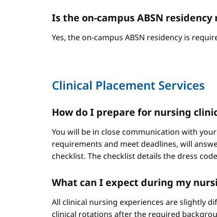
Is the on-campus ABSN residency 
Yes, the on-campus ABSN residency is require
Clinical Placement Services
How do I prepare for nursing clini
You will be in close communication with your
requirements and meet deadlines, will answer
checklist. The checklist details the dress cod
What can I expect during my nursi
All clinical nursing experiences are slightly 
clinical rotations after the required backgr