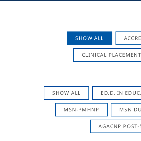
SHOW ALL
ACCRE
CLINICAL PLACEMENT
SHOW ALL
ED.D. IN EDU
MSN-PMHNP
MSN DU
AGACNP POST-M