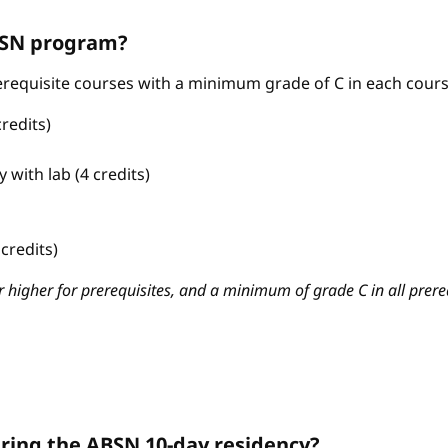
ABSN program?
requisite courses with a minimum grade of C in each cours
redits)
with lab (4 credits)
credits)
 higher for prerequisites, and a minimum of grade C in all prere
ring the ABSN 10-day residency?