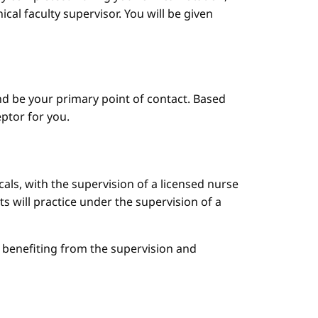
cal faculty supervisor. You will be given
d be your primary point of contact. Based
ptor for you.
cals, with the supervision of a licensed nurse
ts will practice under the supervision of a
le benefiting from the supervision and