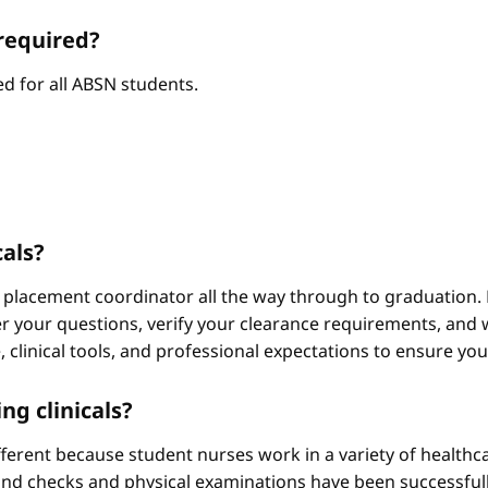
required?
d for all ABSN students.
cals?
 placement coordinator all the way through to graduation. 
 your questions, verify your clearance requirements, and w
e, clinical tools, and professional expectations to ensure yo
ng clinicals?
different because student nurses work in a variety of healthc
ound checks and physical examinations have been successfull