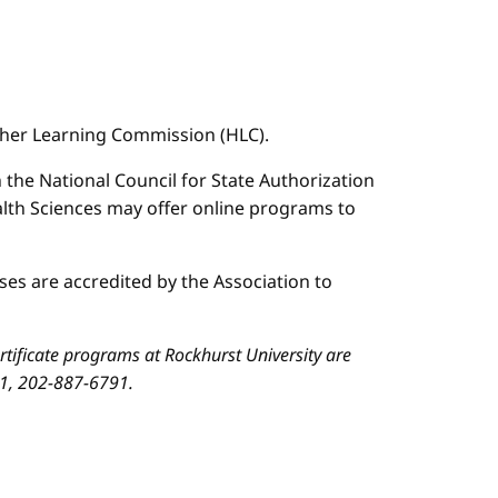
igher Learning Commission (HLC).
n the National Council for State Authorization
ealth Sciences may offer online programs to
es are accredited by the Association to
ificate programs at Rockhurst University are
01, 202-887-6791.