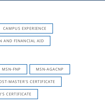
CAMPUS EXPERIENCE
N AND FINANCIAL AID
MSN-FNP
MSN-AGACNP
OST-MASTER'S CERTIFICATE
S CERTIFICATE