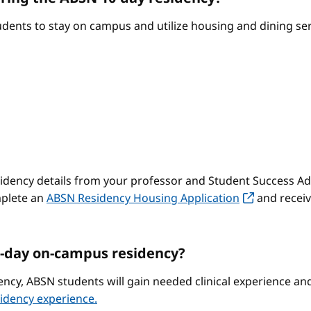
ents to stay on campus and utilize housing and dining serv
sidency details from your professor and Student Success Adv
mplete an
ABSN Residency Housing Application
and receiv
-day on-campus residency?
ncy, ABSN students will gain needed clinical experience a
idency experience.