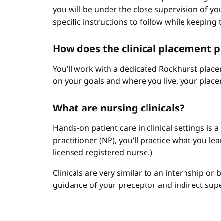
you will be under the close supervision of you
specific instructions to follow while keeping t
How does the clinical placement 
You’ll work with a dedicated Rockhurst plac
on your goals and where you live, your place
What are nursing clinicals?
Hands-on patient care in clinical settings is 
practitioner (NP), you’ll practice what you le
licensed registered nurse.)
Clinicals are very similar to an internship or
guidance of your preceptor and indirect sup