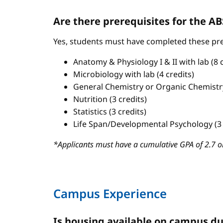
Are there prerequisites for the 
Yes, students must have completed these pre
Anatomy & Physiology I & II with lab (8 c
Microbiology with lab (4 credits)
General Chemistry or Organic Chemistry 
Nutrition (3 credits)
Statistics (3 credits)
Life Span/Developmental Psychology (3 
*Applicants must have a cumulative GPA of 2.7 or
Campus Experience
Is housing available on campus du