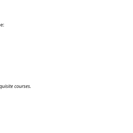
e:
quisite courses.