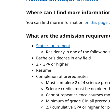
Where can I find more informatio
You can find more information
on this page
o
What are the admission requireme
State requirement
Residency in one of the following 
Bachelor’s degree in any field
2.7 GPA or higher
Resume
Completion of prerequisites:
Must complete 2 of 4 science prere
Science credits must be no older t
Cannot repeat science courses mo
Minimum of grade C in all prerequ
2.7 cumulative GPA or higher for 