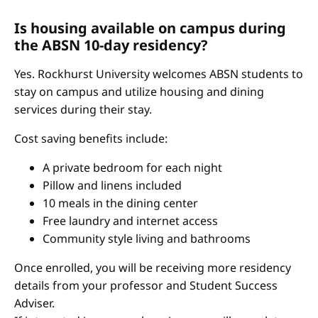
Is housing available on campus during
the ABSN 10-day residency?
Yes. Rockhurst University welcomes ABSN students to
stay on campus and utilize housing and dining
services during their stay.
Cost saving benefits include:
A private bedroom for each night
Pillow and linens included
10 meals in the dining center
Free laundry and internet access
Community style living and bathrooms
Once enrolled, you will be receiving more residency
details from your professor and Student Success
Adviser.