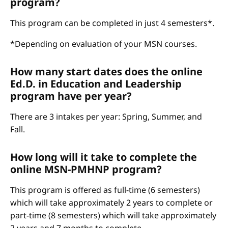
program?
This program can be completed in just 4 semesters*.
*Depending on evaluation of your MSN courses.
How many start dates does the online
Ed.D. in Education and Leadership
program have per year?
There are 3 intakes per year: Spring, Summer, and
Fall.
How long will it take to complete the
online MSN-PMHNP program?
This program is offered as full-time (6 semesters)
which will take approximately 2 years to complete or
part-time (8 semesters) which will take approximately