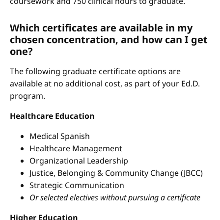
coursework and 750 clinical hours to graduate.
Which certificates are available in my
chosen concentration, and how can I get
one?
The following graduate certificate options are
available at no additional cost, as part of your Ed.D.
program.
Healthcare Education
Medical Spanish
Healthcare Management
Organizational Leadership
Justice, Belonging & Community Change (JBCC)
Strategic Communication
Or selected electives without pursuing a certificate
Higher Education