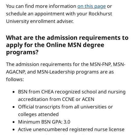
You can find more information
on this page
or
schedule an appointment with your Rockhurst
University enrollment adviser.
What are the admission requirements to
apply for the Online MSN degree
programs?
The admission requirements for the MSN-FNP, MSN-
AGACNP, and MSN-Leadership programs are as
follows:
BSN from CHEA recognized school and nursing
accreditation from CCNE or ACEN
Official transcripts from all universities or
colleges attended
Minimum BSN GPA: 3.0
Active unencumbered registered nurse license