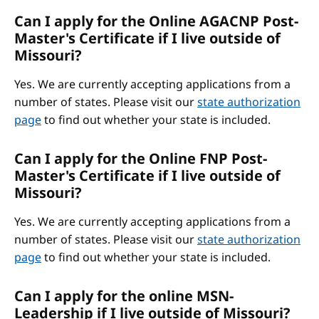
Can I apply for the Online AGACNP Post-
Master's Certificate if I live outside of
Missouri?
Yes. We are currently accepting applications from a
number of states. Please visit our
state authorization
page
to find out whether your state is included.
Can I apply for the Online FNP Post-
Master's Certificate if I live outside of
Missouri?
Yes. We are currently accepting applications from a
number of states. Please visit our
state authorization
page
to find out whether your state is included.
Can I apply for the online MSN-
Leadership if I live outside of Missouri?