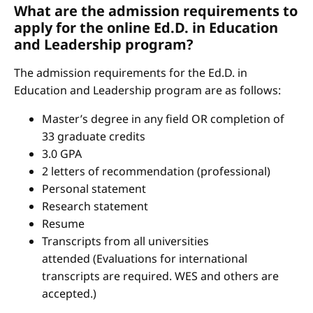
What are the admission requirements to
apply for the online Ed.D. in Education
and Leadership program?
The admission requirements for the Ed.D. in
Education and Leadership program are as follows:
Master’s degree in any field OR completion of
33 graduate credits
3.0 GPA
2 letters of recommendation (professional)
Personal statement
Research statement
Resume
Transcripts from all universities
attended (Evaluations for international
transcripts are required. WES and others are
accepted.)