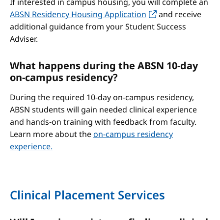
If interested in campus housing, you will complete an
ABSN Residency Housing Application
and receive
additional guidance from your Student Success
Adviser.
What happens during the ABSN 10-day
on-campus residency?
During the required 10-day on-campus residency,
ABSN students will gain needed clinical experience
and hands-on training with feedback from faculty.
Learn more about the
on-campus residency
experience.
Clinical Placement Services