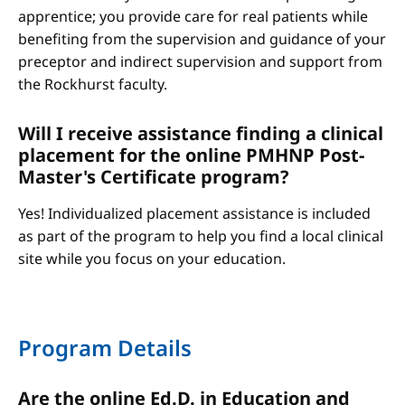
apprentice; you provide care for real patients while
benefiting from the supervision and guidance of your
preceptor and indirect supervision and support from
the Rockhurst faculty.
Will I receive assistance finding a clinical
placement for the online PMHNP Post-
Master's Certificate program?
Yes! Individualized placement assistance is included
as part of the program to help you find a local clinical
site while you focus on your education.
Program Details
Are the online Ed.D. in Education and