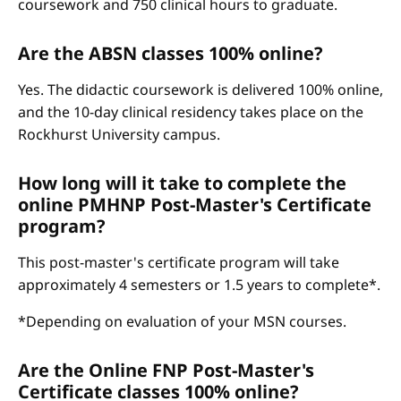
coursework and 750 clinical hours to graduate.
Are the ABSN classes 100% online?
Yes. The didactic coursework is delivered 100% online,
and the 10-day clinical residency takes place on the
Rockhurst University campus.
How long will it take to complete the
online PMHNP Post-Master's Certificate
program?
This post-master's certificate program will take
approximately 4 semesters or 1.5 years to complete*.
*Depending on evaluation of your MSN courses.
Are the Online FNP Post-Master's
Certificate classes 100% online?