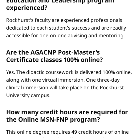
Education and Leadership program
experienced?
Rockhurst’s faculty are experienced professionals
dedicated to each student’s success and are readily
accessible for one-on-one advising and mentoring.
Are the AGACNP Post-Master's
Certificate classes 100% online?
Yes. The didactic coursework is delivered 100% online,
along with one virtual immersion. One three-day
clinical immersion will take place on the Rockhurst
University campus.
How many credit hours are required for
the Online MSN-FNP program?
This online degree requires 49 credit hours of online