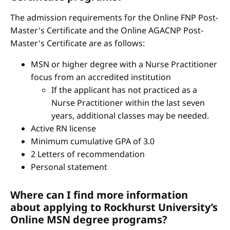
The admission requirements for the Online FNP Post-
Master's Certificate and the Online AGACNP Post-
Master's Certificate are as follows:
MSN or higher degree with a Nurse Practitioner
focus from an accredited institution
If the applicant has not practiced as a
Nurse Practitioner within the last seven
years, additional classes may be needed.
Active RN license
Minimum cumulative GPA of 3.0
2 Letters of recommendation
Personal statement
Where can I find more information
about applying to Rockhurst University’s
Online MSN degree programs?