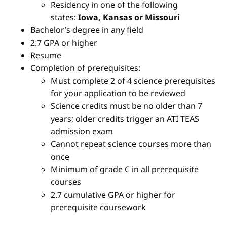
Residency in one of the following
states:
Iowa, Kansas or Missouri
Bachelor’s degree in any field
2.7 GPA or higher
Resume
Completion of prerequisites:
Must complete 2 of 4 science prerequisites
for your application to be reviewed
Science credits must be no older than 7
years; older credits trigger an ATI TEAS
admission exam
Cannot repeat science courses more than
once
Minimum of grade C in all prerequisite
courses
2.7 cumulative GPA or higher for
prerequisite coursework