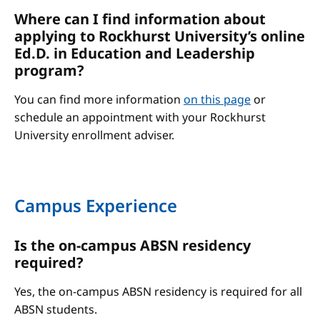
Where can I find information about
applying to Rockhurst University’s online
Ed.D. in Education and Leadership
program?
You can find more information
on this page
or
schedule an appointment with your Rockhurst
University enrollment adviser.
Campus Experience
Is the on-campus ABSN residency
required?
Yes, the on-campus ABSN residency is required for all
ABSN students.