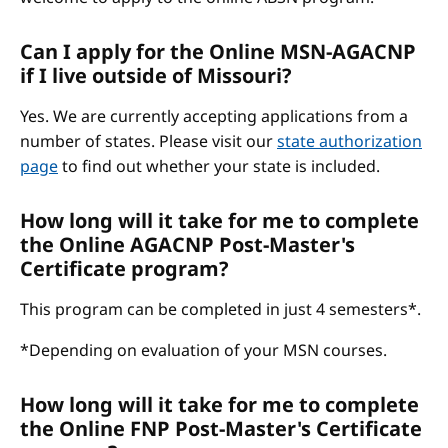
Can I apply for the Online MSN-AGACNP
if I live outside of Missouri?
Yes. We are currently accepting applications from a
number of states. Please visit our
state authorization
page
to find out whether your state is included.
How long will it take for me to complete
the Online AGACNP Post-Master's
Certificate program?
This program can be completed in just 4 semesters*.
*Depending on evaluation of your MSN courses.
How long will it take for me to complete
the Online FNP Post-Master's Certificate