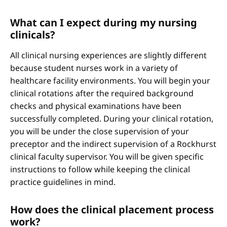
What can I expect during my nursing
clinicals?
All clinical nursing experiences are slightly different
because student nurses work in a variety of
healthcare facility environments. You will begin your
clinical rotations after the required background
checks and physical examinations have been
successfully completed. During your clinical rotation,
you will be under the close supervision of your
preceptor and the indirect supervision of a Rockhurst
clinical faculty supervisor. You will be given specific
instructions to follow while keeping the clinical
practice guidelines in mind.
How does the clinical placement process
work?