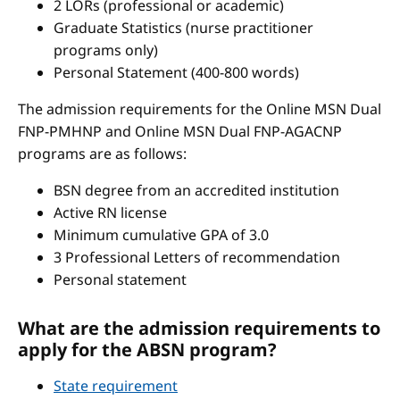
2 LORs (professional or academic)
Graduate Statistics (nurse practitioner
programs only)
Personal Statement (400-800 words)
The admission requirements for the Online MSN Dual
FNP-PMHNP and Online MSN Dual FNP-AGACNP
programs are as follows:
BSN degree from an accredited institution
Active RN license
Minimum cumulative GPA of 3.0
3 Professional Letters of recommendation
Personal statement
What are the admission requirements to
apply for the ABSN program?
State requirement