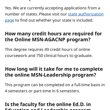
Yes. We are currently accepting applications from a
number of states. Please visit our
state authorization
page
to find out whether your state is included.
How many credit hours are required for
the Online MSN-AGACNP program?
This degree requires 49 credit hours of online
coursework and 750 clinical hours to graduate.
How long will it take for me to complete
the online MSN-Leadership program?
This program can be completed on a full-time basis in
4 semesters or part-time in 6 semesters.
Is the faculty for the online Ed.D. in