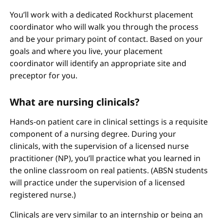
You’ll work with a dedicated Rockhurst placement
coordinator who will walk you through the process
and be your primary point of contact. Based on your
goals and where you live, your placement
coordinator will identify an appropriate site and
preceptor for you.
What are nursing clinicals?
Hands-on patient care in clinical settings is a requisite
component of a nursing degree. During your
clinicals, with the supervision of a licensed nurse
practitioner (NP), you’ll practice what you learned in
the online classroom on real patients. (ABSN students
will practice under the supervision of a licensed
registered nurse.)
Clinicals are very similar to an internship or being an