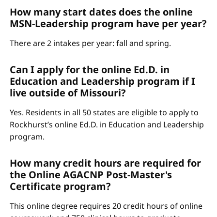
How many start dates does the online
MSN-Leadership program have per year?
There are 2 intakes per year: fall and spring.
Can I apply for the online Ed.D. in
Education and Leadership program if I
live outside of Missouri?
Yes. Residents in all 50 states are eligible to apply to
Rockhurst’s online Ed.D. in Education and Leadership
program.
How many credit hours are required for
the Online AGACNP Post-Master's
Certificate program?
This online degree requires 20 credit hours of online