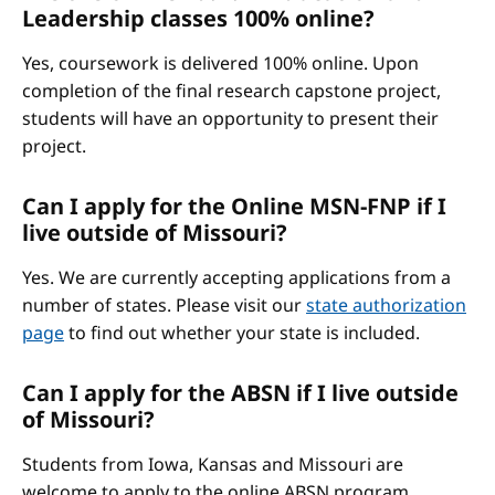
Leadership classes 100% online?
Yes, coursework is delivered 100% online. Upon
completion of the final research capstone project,
students will have an opportunity to present their
project.
Can I apply for the Online MSN-FNP if I
live outside of Missouri?
Yes. We are currently accepting applications from a
number of states. Please visit our
state authorization
page
to find out whether your state is included.
Can I apply for the ABSN if I live outside
of Missouri?
Students from Iowa, Kansas and Missouri are
welcome to apply to the online ABSN program.