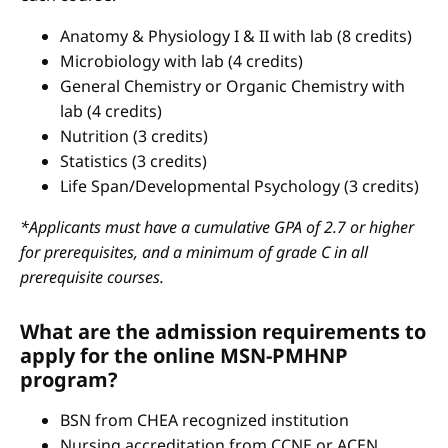
Anatomy & Physiology I & II with lab (8 credits)
Microbiology with lab (4 credits)
General Chemistry or Organic Chemistry with
lab (4 credits)
Nutrition (3 credits)
Statistics (3 credits)
Life Span/Developmental Psychology (3 credits)
*Applicants must have a cumulative GPA of 2.7 or higher
for prerequisites, and a minimum of grade C in all
prerequisite courses.
What are the admission requirements to
apply for the online MSN-PMHNP
program?
BSN from CHEA recognized institution
Nursing accreditation from CCNE or ACEN