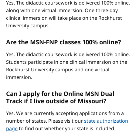
Yes. The didactic coursework is delivered 100% online,
along with one virtual immersion. One three-day
clinical immersion will take place on the Rockhurst
University campus.
Are the MSN-FNP classes 100% online?
Yes. The didactic coursework is delivered 100% online.
Students participate in one clinical immersion on the
Rockhurst University campus and one virtual
immersion.
Can I apply for the Online MSN Dual
Track if I live outside of Missouri?
Yes. We are currently accepting applications from a
number of states. Please visit our
state authorization
page
to find out whether your state is included.