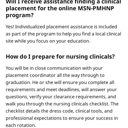
Will I receive assistance finding a clinical
placement for the online MSN-PMHNP
program?
Yes! Individualized placement assistance is included
as part of the program to help you find a local clinical
site while you focus on your education.
How do I prepare for nursing clinicals?
You will be in close communication with your
placement coordinator all the way through to
graduation. He or she will ensure you complete all
requirements and meet deadlines, will answer your
questions, verify your clearance requirements, and
walk you through the nursing clinicals checklist. The
checklist details the dress code, clinical tools, and
professional expectations to ensure your success in
each rotation.