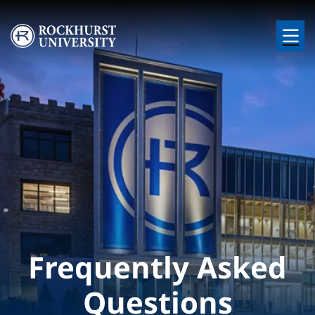
Skip to main content
Image
Frequently Asked
Questions