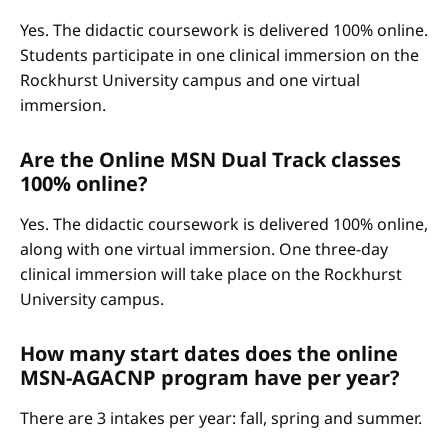
Yes. The didactic coursework is delivered 100% online.
Students participate in one clinical immersion on the
Rockhurst University campus and one virtual
immersion.
Are the Online MSN Dual Track classes
100% online?
Yes. The didactic coursework is delivered 100% online,
along with one virtual immersion. One three-day
clinical immersion will take place on the Rockhurst
University campus.
How many start dates does the online
MSN-AGACNP program have per year?
There are 3 intakes per year: fall, spring and summer.