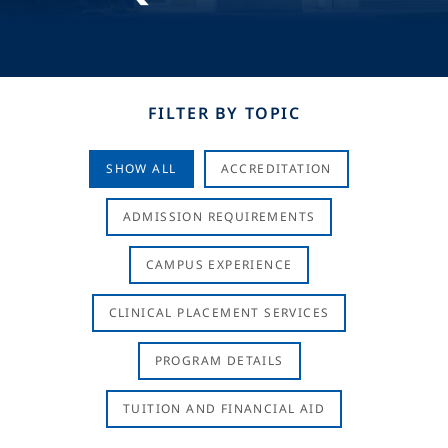
FILTER BY TOPIC
SHOW ALL
ACCREDITATION
ADMISSION REQUIREMENTS
CAMPUS EXPERIENCE
CLINICAL PLACEMENT SERVICES
PROGRAM DETAILS
TUITION AND FINANCIAL AID