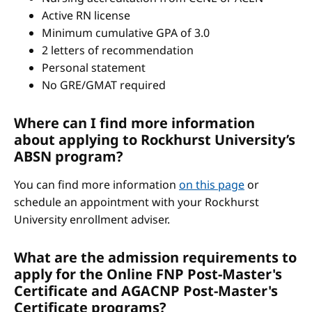
Active RN license
Minimum cumulative GPA of 3.0
2 letters of recommendation
Personal statement
No GRE/GMAT required
Where can I find more information
about applying to Rockhurst University’s
ABSN program?
You can find more information
on this page
or
schedule an appointment with your Rockhurst
University enrollment adviser.
What are the admission requirements to
apply for the Online FNP Post-Master's
Certificate and AGACNP Post-Master's
Certificate programs?