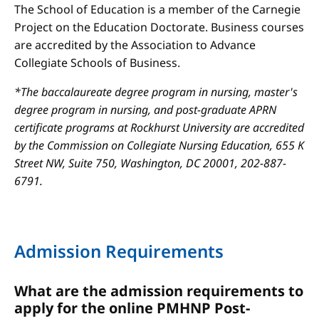
The School of Education is a member of the Carnegie
Project on the Education Doctorate. Business courses
are accredited by the Association to Advance
Collegiate Schools of Business.
*The baccalaureate degree program in nursing, master's
degree program in nursing, and post-graduate APRN
certificate programs at Rockhurst University are accredited
by the Commission on Collegiate Nursing Education, 655 K
Street NW, Suite 750, Washington, DC 20001, 202-887-
6791.
Admission Requirements
What are the admission requirements to
apply for the online PMHNP Post-