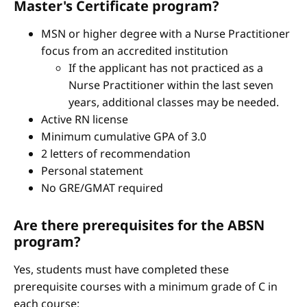
Master's Certificate program?
MSN or higher degree with a Nurse Practitioner
focus from an accredited institution
If the applicant has not practiced as a
Nurse Practitioner within the last seven
years, additional classes may be needed.
Active RN license
Minimum cumulative GPA of 3.0
2 letters of recommendation
Personal statement
No GRE/GMAT required
Are there prerequisites for the ABSN
program?
Yes, students must have completed these
prerequisite courses with a minimum grade of C in
each course: