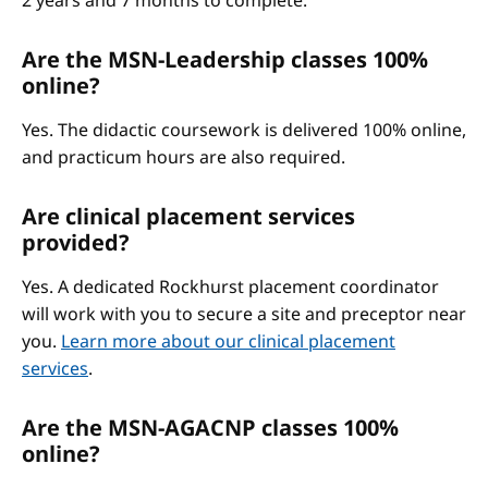
2 years and 7 months to complete.
Are the MSN-Leadership classes 100%
online?
Yes. The didactic coursework is delivered 100% online,
and practicum hours are also required.
Are clinical placement services
provided?
Yes. A dedicated Rockhurst placement coordinator
will work with you to secure a site and preceptor near
you.
Learn more about our clinical placement
services
.
Are the MSN-AGACNP classes 100%
online?