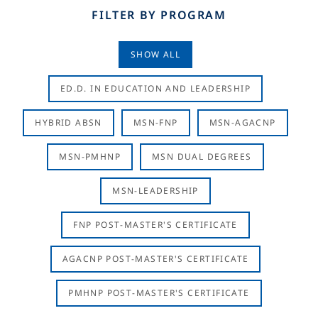
FILTER BY PROGRAM
SHOW ALL
ED.D. IN EDUCATION AND LEADERSHIP
HYBRID ABSN
MSN-FNP
MSN-AGACNP
MSN-PMHNP
MSN DUAL DEGREES
MSN-LEADERSHIP
FNP POST-MASTER'S CERTIFICATE
AGACNP POST-MASTER'S CERTIFICATE
PMHNP POST-MASTER'S CERTIFICATE