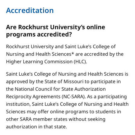
Accreditation
Are Rockhurst University’s online
programs accredited?
Rockhurst University and Saint Luke’s College of
Nursing and Health Sciences* are accredited by the
Higher Learning Commission (HLC).
Saint Luke’s College of Nursing and Health Sciences is
approved by the State of Missouri to participate in
the National Council for State Authorization
Reciprocity Agreements (NC-SARA). As a participating
institution, Saint Luke’s College of Nursing and Health
Sciences may offer online programs to students in
other SARA member states without seeking
authorization in that state.