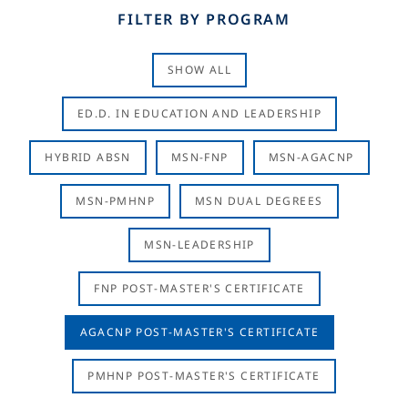
FILTER BY PROGRAM
SHOW ALL
ED.D. IN EDUCATION AND LEADERSHIP
HYBRID ABSN
MSN-FNP
MSN-AGACNP
MSN-PMHNP
MSN DUAL DEGREES
MSN-LEADERSHIP
FNP POST-MASTER'S CERTIFICATE
AGACNP POST-MASTER'S CERTIFICATE
PMHNP POST-MASTER'S CERTIFICATE