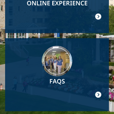
ONLINE EXPERIENCE
Image
FAQS