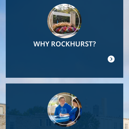
Image
WHY ROCKHURST?
Image