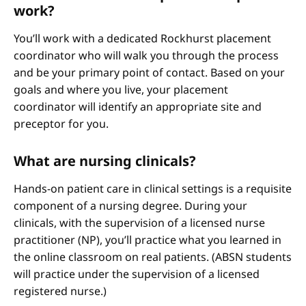
work?
You’ll work with a dedicated Rockhurst placement
coordinator who will walk you through the process
and be your primary point of contact. Based on your
goals and where you live, your placement
coordinator will identify an appropriate site and
preceptor for you.
What are nursing clinicals?
Hands-on patient care in clinical settings is a requisite
component of a nursing degree. During your
clinicals, with the supervision of a licensed nurse
practitioner (NP), you’ll practice what you learned in
the online classroom on real patients. (ABSN students
will practice under the supervision of a licensed
registered nurse.)