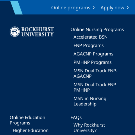
Online programs
Apply now
Image
Online Nursing Programs
Accelerated BSN
FNP Programs
AGACNP Programs
PMHNP Programs
MSN Dual Track FNP-
AGACNP
MSN Dual Track FNP-
PMHNP
MSN in Nursing
Leadership
Online Education
FAQs
Programs
Why Rockhurst
Higher Education
University?