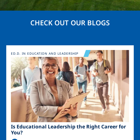
CHECK OUT OUR BLOGS
Image
ED.D. IN EDUCATION AND LEADERSHIP
Is Educational Leadership the Right Career for
You?