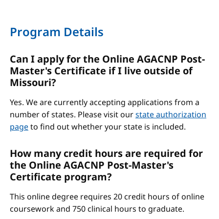
Program Details
Can I apply for the Online AGACNP Post-
Master's Certificate if I live outside of
Missouri?
Yes. We are currently accepting applications from a
number of states. Please visit our
state authorization
page
to find out whether your state is included.
How many credit hours are required for
the Online AGACNP Post-Master's
Certificate program?
This online degree requires 20 credit hours of online
coursework and 750 clinical hours to graduate.