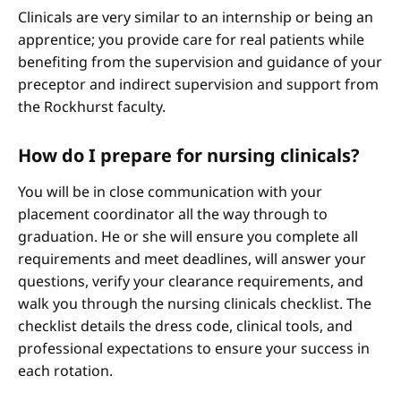
Clinicals are very similar to an internship or being an
apprentice; you provide care for real patients while
benefiting from the supervision and guidance of your
preceptor and indirect supervision and support from
the Rockhurst faculty.
How do I prepare for nursing clinicals?
You will be in close communication with your
placement coordinator all the way through to
graduation. He or she will ensure you complete all
requirements and meet deadlines, will answer your
questions, verify your clearance requirements, and
walk you through the nursing clinicals checklist. The
checklist details the dress code, clinical tools, and
professional expectations to ensure your success in
each rotation.