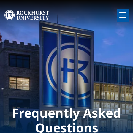
Skip to main content
Image
Frequently Asked
Questions