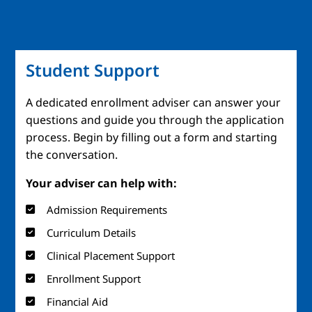
Student Support
A dedicated enrollment adviser can answer your
questions and guide you through the application
process. Begin by filling out a form and starting
the conversation.
Your adviser can help with:
Admission Requirements
Curriculum Details
Clinical Placement Support
Enrollment Support
Financial Aid