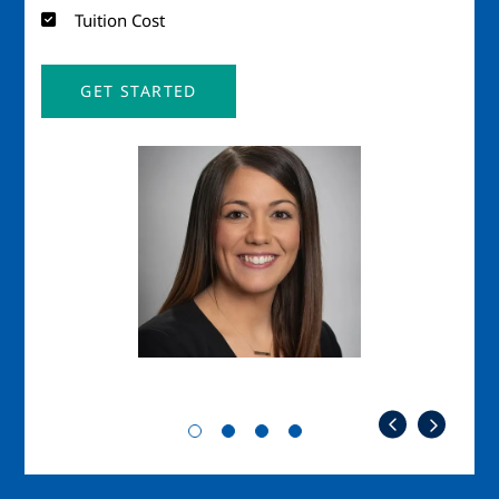
Tuition Cost
GET STARTED
Image
Imag