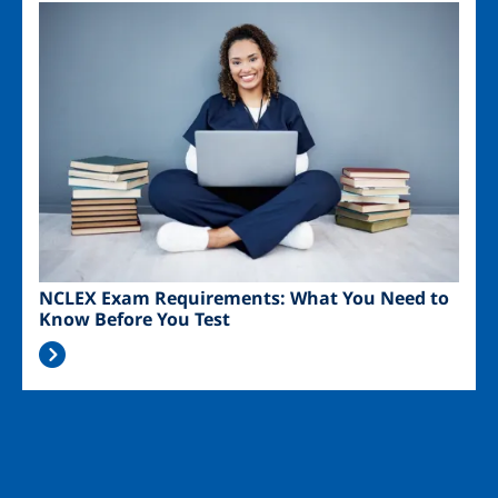
Image
NCLEX Exam Requirements: What You Need to
Know Before You Test