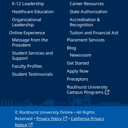
K-12 Leadership
Career Resources
Healthcare Education
State Authorization
Organizational
Accreditation &
Leadership
Recognition
Online Experience
Tuition and Financial Aid
Message from the
Placement Services
President
Blog
Student Services and
Newsroom
Support
Get Started
Faculty Profiles
Apply Now
Student Testimonials
Preceptors
Rockhurst University
Campus Programs
© Rockhurst University Online • All Rights
Reserved •
Privacy Policy
•
California Privacy
Notice