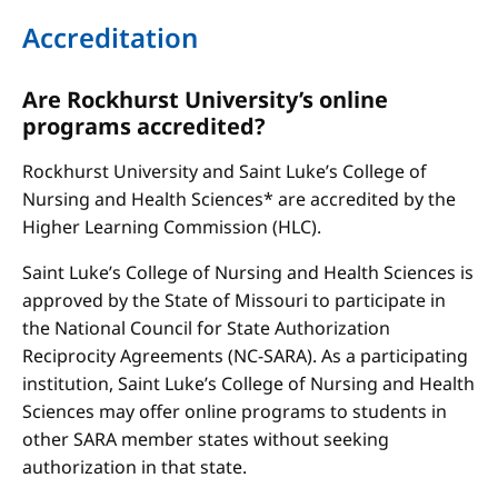
Accreditation
Are Rockhurst University’s online
programs accredited?
Rockhurst University and Saint Luke’s College of
Nursing and Health Sciences* are accredited by the
Higher Learning Commission (HLC).
Saint Luke’s College of Nursing and Health Sciences is
approved by the State of Missouri to participate in
the National Council for State Authorization
Reciprocity Agreements (NC-SARA). As a participating
institution, Saint Luke’s College of Nursing and Health
Sciences may offer online programs to students in
other SARA member states without seeking
authorization in that state.