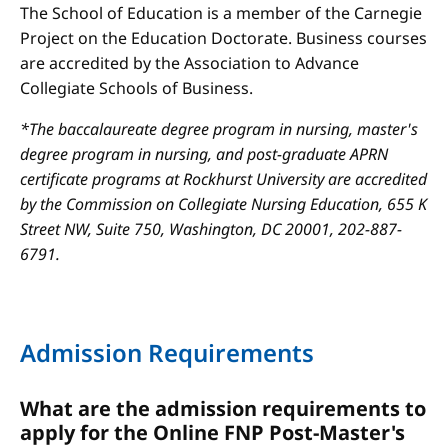
The School of Education is a member of the Carnegie
Project on the Education Doctorate. Business courses
are accredited by the Association to Advance
Collegiate Schools of Business.
*The baccalaureate degree program in nursing, master's
degree program in nursing, and post-graduate APRN
certificate programs at Rockhurst University are accredited
by the Commission on Collegiate Nursing Education, 655 K
Street NW, Suite 750, Washington, DC 20001, 202-887-
6791.
Admission Requirements
What are the admission requirements to
apply for the Online FNP Post-Master's