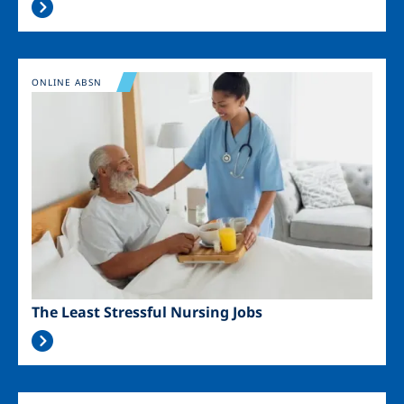
Image
ONLINE ABSN
The Least Stressful Nursing Jobs