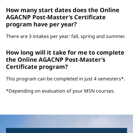
How many start dates does the Online
AGACNP Post-Master's Certificate
program have per year?
There are 3 intakes per year: fall, spring and summer.
How long will it take for me to complete
the Online AGACNP Post-Master's
Certificate program?
This program can be completed in just 4 semesters*.
*Depending on evaluation of your MSN courses.