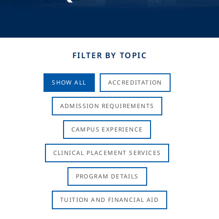
FILTER BY TOPIC
SHOW ALL
ACCREDITATION
ADMISSION REQUIREMENTS
CAMPUS EXPERIENCE
CLINICAL PLACEMENT SERVICES
PROGRAM DETAILS
TUITION AND FINANCIAL AID