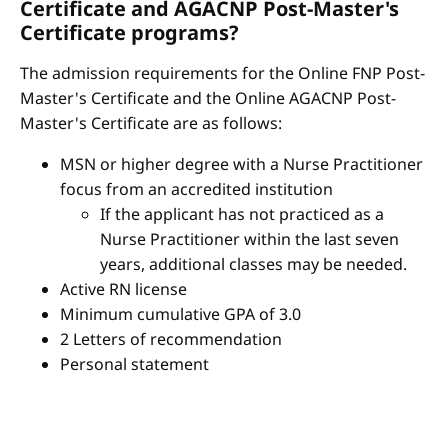
Certificate and AGACNP Post-Master's
Certificate programs?
The admission requirements for the Online FNP Post-
Master's Certificate and the Online AGACNP Post-
Master's Certificate are as follows:
MSN or higher degree with a Nurse Practitioner
focus from an accredited institution
If the applicant has not practiced as a
Nurse Practitioner within the last seven
years, additional classes may be needed.
Active RN license
Minimum cumulative GPA of 3.0
2 Letters of recommendation
Personal statement