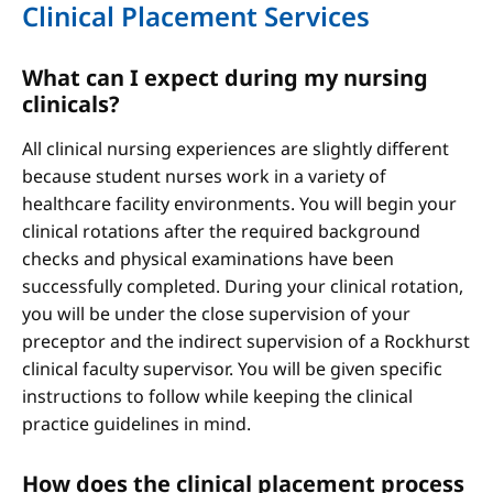
Clinical Placement Services
What can I expect during my nursing
clinicals?
All clinical nursing experiences are slightly different
because student nurses work in a variety of
healthcare facility environments. You will begin your
clinical rotations after the required background
checks and physical examinations have been
successfully completed. During your clinical rotation,
you will be under the close supervision of your
preceptor and the indirect supervision of a Rockhurst
clinical faculty supervisor. You will be given specific
instructions to follow while keeping the clinical
practice guidelines in mind.
How does the clinical placement process