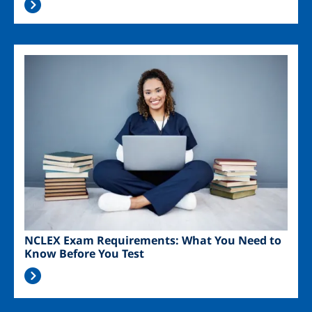
Image
NCLEX Exam Requirements: What You Need to
Know Before You Test