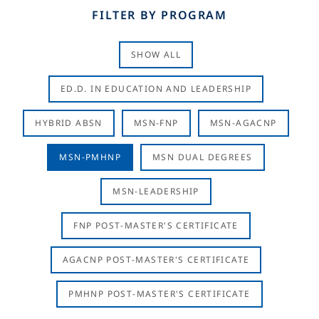
FILTER BY PROGRAM
SHOW ALL
ED.D. IN EDUCATION AND LEADERSHIP
HYBRID ABSN
MSN-FNP
MSN-AGACNP
MSN-PMHNP
MSN DUAL DEGREES
MSN-LEADERSHIP
FNP POST-MASTER'S CERTIFICATE
AGACNP POST-MASTER'S CERTIFICATE
PMHNP POST-MASTER'S CERTIFICATE