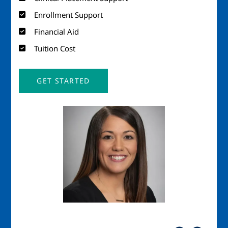
Enrollment Support
Financial Aid
Tuition Cost
GET STARTED
Image
Imag