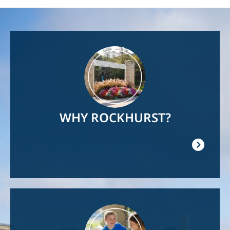
Image
WHY ROCKHURST?
Image