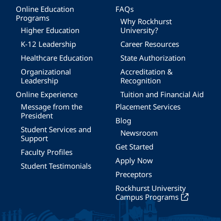
Online Education
FAQs
Programs
Why Rockhurst
Higher Education
University?
K-12 Leadership
Career Resources
Healthcare Education
State Authorization
Organizational
Accreditation &
Leadership
Recognition
Online Experience
Tuition and Financial Aid
Message from the
Placement Services
President
Blog
Student Services and
Newsroom
Support
Get Started
Faculty Profiles
Apply Now
Student Testimonials
Preceptors
Rockhurst University
Campus Programs