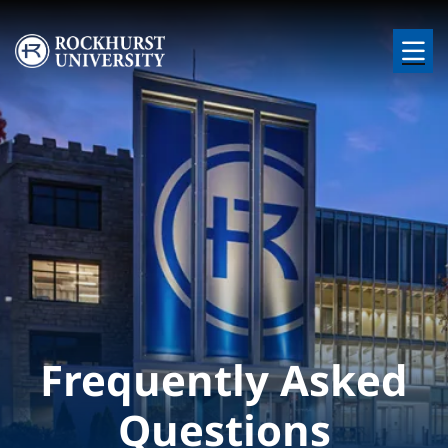
Skip to main content
Image
Frequently Asked
Questions