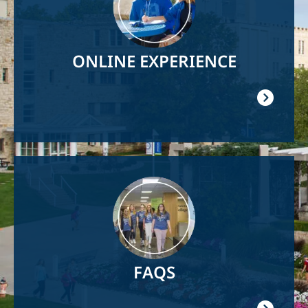
ONLINE EXPERIENCE
Image
FAQS