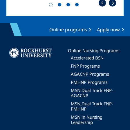
Online programs
Apply now
Image
Online Nursing Programs
Accelerated BSN
FNP Programs
AGACNP Programs
PMHNP Programs
MSN Dual Track FNP-
AGACNP
MSN Dual Track FNP-
PMHNP
MSN in Nursing
Leadership