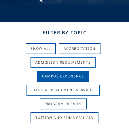
FILTER BY TOPIC
SHOW ALL
ACCREDITATION
ADMISSION REQUIREMENTS
CAMPUS EXPERIENCE
CLINICAL PLACEMENT SERVICES
PROGRAM DETAILS
TUITION AND FINANCIAL AID