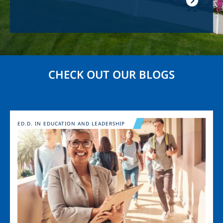
CHECK OUT OUR BLOGS
Image
ED.D. IN EDUCATION AND LEADERSHIP