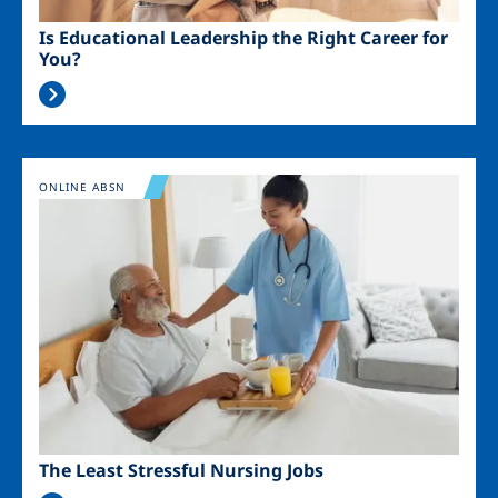
Is Educational Leadership the Right Career for
You?
Image
ONLINE ABSN
The Least Stressful Nursing Jobs