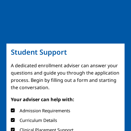
Student Support
A dedicated enrollment adviser can answer your
questions and guide you through the application
process. Begin by filling out a form and starting
the conversation.
Your adviser can help with:
Admission Requirements
Curriculum Details
Clinical Placement Support