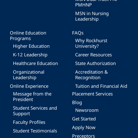
PMHNP
MSN in Nursing
Leadership
Online Education
FAQs
Programs
Why Rockhurst
Higher Education
University?
K-12 Leadership
Career Resources
Healthcare Education
State Authorization
Organizational
Accreditation &
Leadership
Recognition
Online Experience
Tuition and Financial Aid
Message from the
Placement Services
President
Blog
Student Services and
Newsroom
Support
Get Started
Faculty Profiles
Apply Now
Student Testimonials
Preceptors