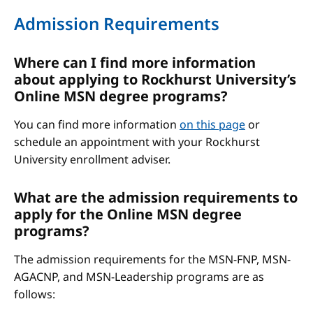
Admission Requirements
Where can I find more information
about applying to Rockhurst University’s
Online MSN degree programs?
You can find more information
on this page
or
schedule an appointment with your Rockhurst
University enrollment adviser.
What are the admission requirements to
apply for the Online MSN degree
programs?
The admission requirements for the MSN-FNP, MSN-
AGACNP, and MSN-Leadership programs are as
follows: