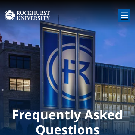
Skip to main content
Image
Frequently Asked
Questions