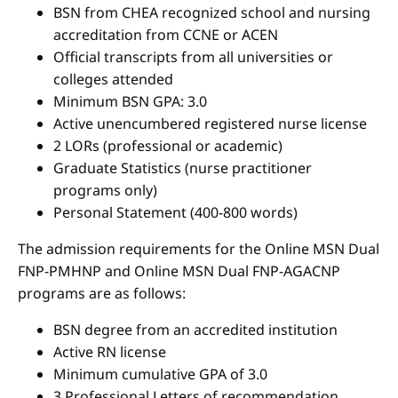
BSN from CHEA recognized school and nursing
accreditation from CCNE or ACEN
Official transcripts from all universities or
colleges attended
Minimum BSN GPA: 3.0
Active unencumbered registered nurse license
2 LORs (professional or academic)
Graduate Statistics (nurse practitioner
programs only)
Personal Statement (400-800 words)
The admission requirements for the Online MSN Dual
FNP-PMHNP and Online MSN Dual FNP-AGACNP
programs are as follows:
BSN degree from an accredited institution
Active RN license
Minimum cumulative GPA of 3.0
3 Professional Letters of recommendation