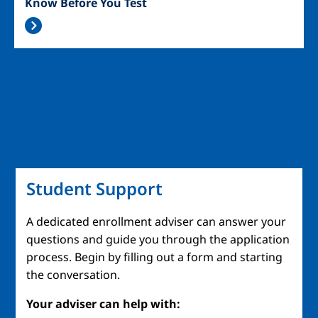
Know Before You Test
Student Support
A dedicated enrollment adviser can answer your
questions and guide you through the application
process. Begin by filling out a form and starting
the conversation.
Your adviser can help with: