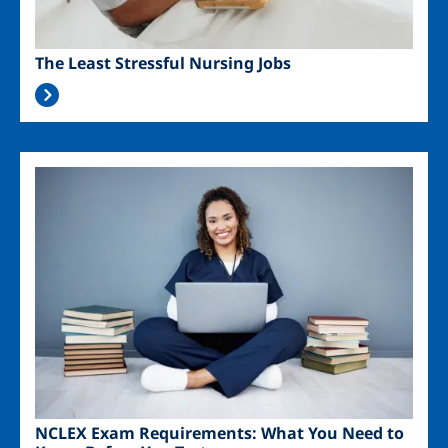
The Least Stressful Nursing Jobs
Image
NCLEX Exam Requirements: What You Need to