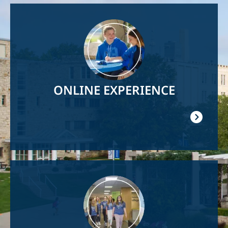
Image
ONLINE EXPERIENCE
Image