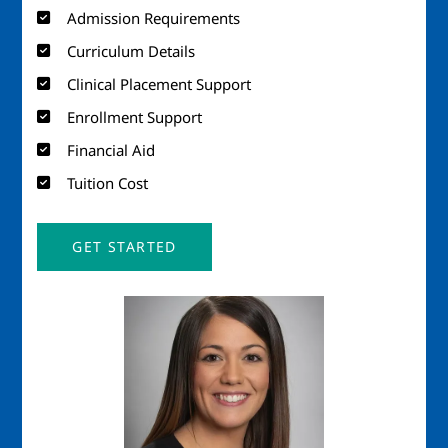
Admission Requirements
Curriculum Details
Clinical Placement Support
Enrollment Support
Financial Aid
Tuition Cost
GET STARTED
Image
Imag