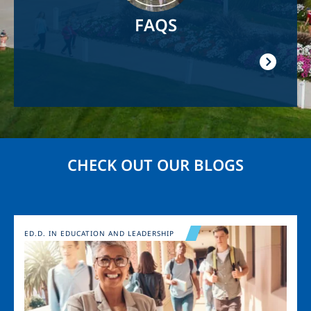
FAQS
CHECK OUT OUR BLOGS
Image
ED.D. IN EDUCATION AND LEADERSHIP