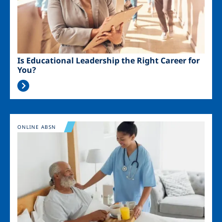
Is Educational Leadership the Right Career for
You?
Image
ONLINE ABSN