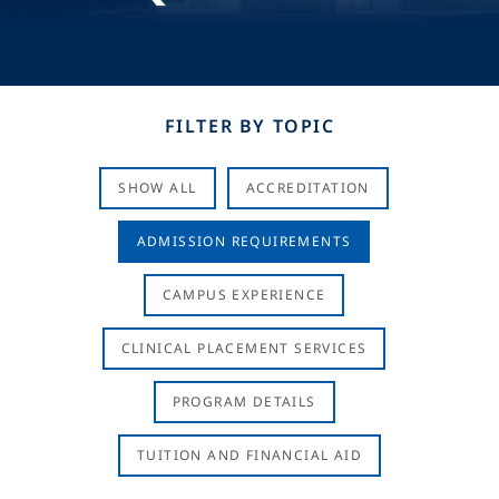
FILTER BY TOPIC
SHOW ALL
ACCREDITATION
ADMISSION REQUIREMENTS
CAMPUS EXPERIENCE
CLINICAL PLACEMENT SERVICES
PROGRAM DETAILS
TUITION AND FINANCIAL AID