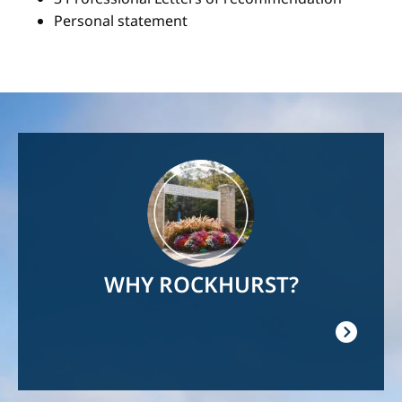
Personal statement
Image
WHY ROCKHURST?