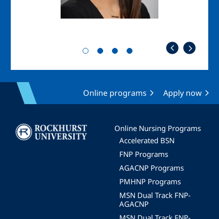
Online programs
Apply now
Image
Online Nursing Programs
Accelerated BSN
FNP Programs
AGACNP Programs
PMHNP Programs
MSN Dual Track FNP-
AGACNP
MSN Dual Track FNP-