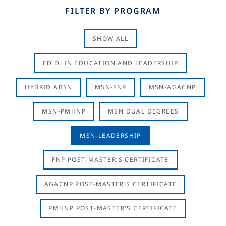
FILTER BY PROGRAM
SHOW ALL
ED.D. IN EDUCATION AND LEADERSHIP
HYBRID ABSN
MSN-FNP
MSN-AGACNP
MSN-PMHNP
MSN DUAL DEGREES
MSN-LEADERSHIP
FNP POST-MASTER'S CERTIFICATE
AGACNP POST-MASTER'S CERTIFICATE
PMHNP POST-MASTER'S CERTIFICATE