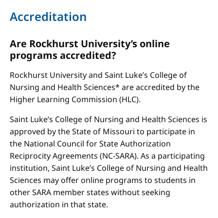
Accreditation
Are Rockhurst University’s online
programs accredited?
Rockhurst University and Saint Luke’s College of
Nursing and Health Sciences* are accredited by the
Higher Learning Commission (HLC).
Saint Luke’s College of Nursing and Health Sciences is
approved by the State of Missouri to participate in
the National Council for State Authorization
Reciprocity Agreements (NC-SARA). As a participating
institution, Saint Luke’s College of Nursing and Health
Sciences may offer online programs to students in
other SARA member states without seeking
authorization in that state.