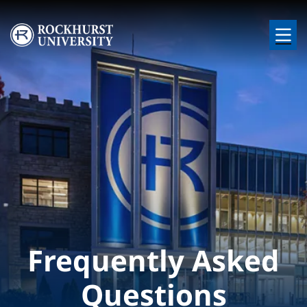
Skip to main content
Image
Frequently Asked
Questions