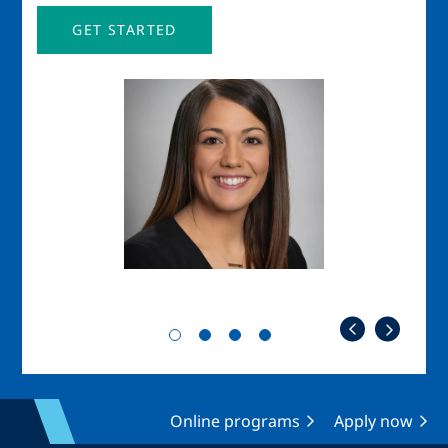
GET STARTED
Image
Imag
Online programs
Apply now