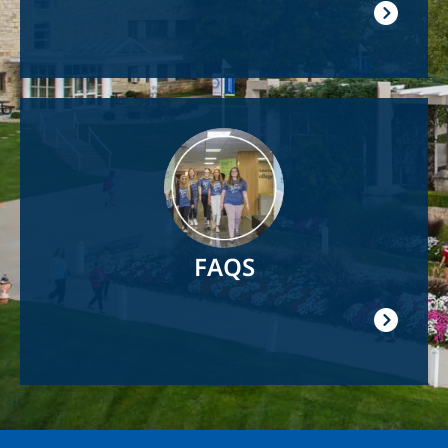
Image
FAQS