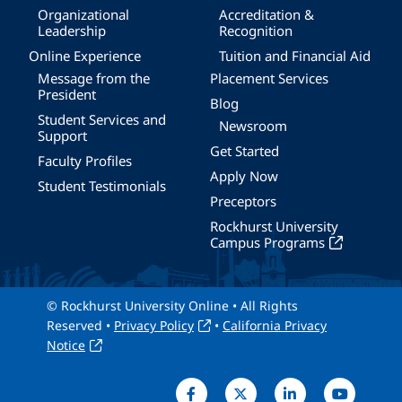
Organizational
Accreditation &
Leadership
Recognition
Online Experience
Tuition and Financial Aid
Message from the
Placement Services
President
Blog
Student Services and
Newsroom
Support
Get Started
Faculty Profiles
Apply Now
Student Testimonials
Preceptors
Rockhurst University
Campus Programs
© Rockhurst University Online • All Rights
Reserved •
Privacy Policy
•
California Privacy
Notice