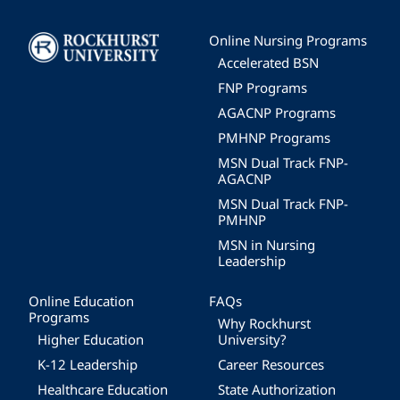
Image
Online Nursing Programs
Accelerated BSN
FNP Programs
AGACNP Programs
PMHNP Programs
MSN Dual Track FNP-
AGACNP
MSN Dual Track FNP-
PMHNP
MSN in Nursing
Leadership
Online Education
FAQs
Programs
Why Rockhurst
Higher Education
University?
K-12 Leadership
Career Resources
Healthcare Education
State Authorization