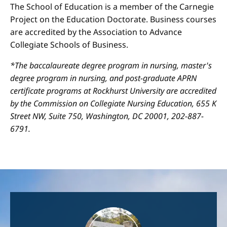
The School of Education is a member of the Carnegie
Project on the Education Doctorate. Business courses
are accredited by the Association to Advance
Collegiate Schools of Business.
*The baccalaureate degree program in nursing, master's
degree program in nursing, and post-graduate APRN
certificate programs at Rockhurst University are accredited
by the Commission on Collegiate Nursing Education, 655 K
Street NW, Suite 750, Washington, DC 20001, 202-887-
6791.
Image