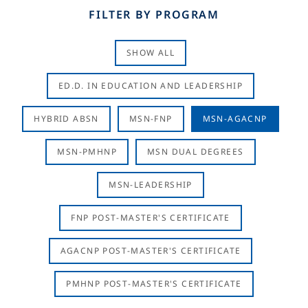
FILTER BY PROGRAM
SHOW ALL
ED.D. IN EDUCATION AND LEADERSHIP
HYBRID ABSN
MSN-FNP
MSN-AGACNP
MSN-PMHNP
MSN DUAL DEGREES
MSN-LEADERSHIP
FNP POST-MASTER'S CERTIFICATE
AGACNP POST-MASTER'S CERTIFICATE
PMHNP POST-MASTER'S CERTIFICATE