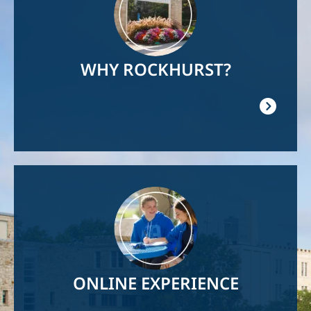
WHY ROCKHURST?
Image
ONLINE EXPERIENCE