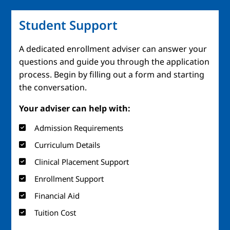
Student Support
A dedicated enrollment adviser can answer your
questions and guide you through the application
process. Begin by filling out a form and starting
the conversation.
Your adviser can help with:
Admission Requirements
Curriculum Details
Clinical Placement Support
Enrollment Support
Financial Aid
Tuition Cost