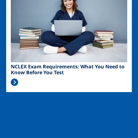
NCLEX Exam Requirements: What You Need to
Know Before You Test