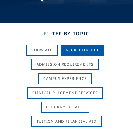
FILTER BY TOPIC
SHOW ALL
ACCREDITATION
ADMISSION REQUIREMENTS
CAMPUS EXPERIENCE
CLINICAL PLACEMENT SERVICES
PROGRAM DETAILS
TUITION AND FINANCIAL AID