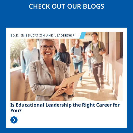
CHECK OUT OUR BLOGS
Image
ED.D. IN EDUCATION AND LEADERSHIP
Is Educational Leadership the Right Career for
You?