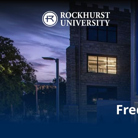
Skip to main content
Image
Fre