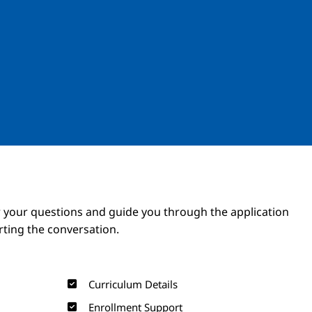
Image
Image
 your questions and guide you through the application
arting the conversation.
Curriculum Details
Enrollment Support