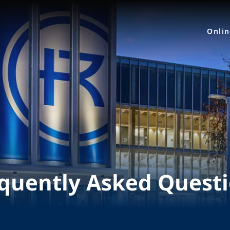
Onli
quently Asked Quest