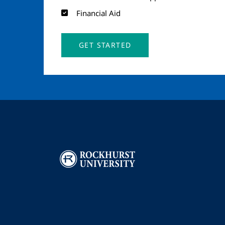
Financial Aid
GET STARTED
Image
I