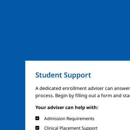
Student Support
A dedicated enrollment adviser can answer
process. Begin by filling out a form and st
Your adviser can help with:
Admission Requirements
Clinical Placement Support