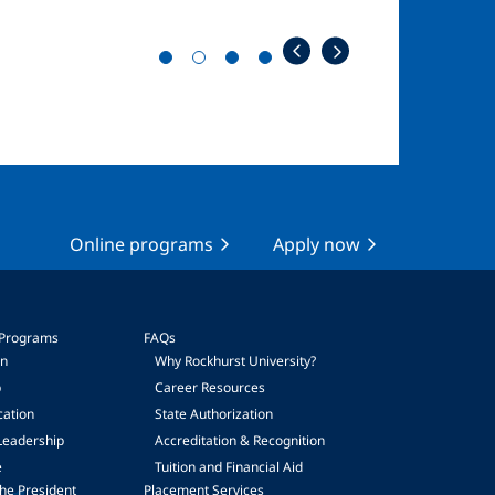
Online programs
Apply now
 Programs
FAQs
on
Why Rockhurst University?
p
Career Resources
cation
State Authorization
Leadership
Accreditation & Recognition
e
Tuition and Financial Aid
he President
Placement Services