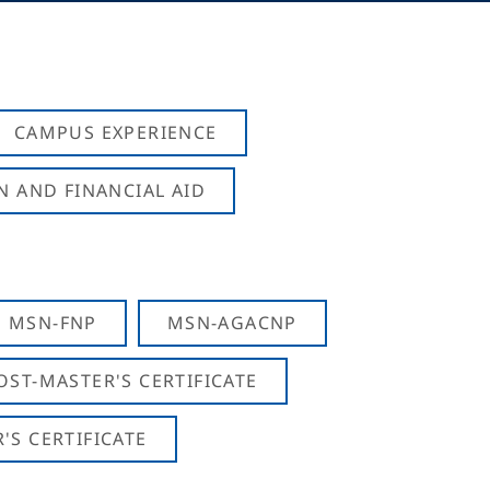
CAMPUS EXPERIENCE
N AND FINANCIAL AID
MSN-FNP
MSN-AGACNP
OST-MASTER'S CERTIFICATE
S CERTIFICATE