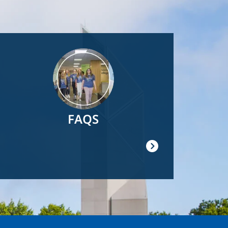
Image
FAQS