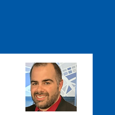
Image
Image