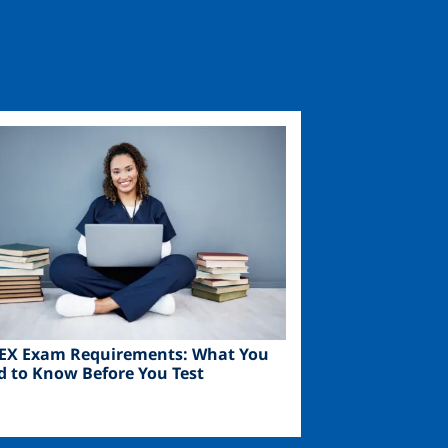
ge
EX Exam Requirements: What You
d to Know Before You Test