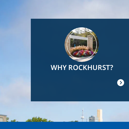
Image
WHY ROCKHURST?