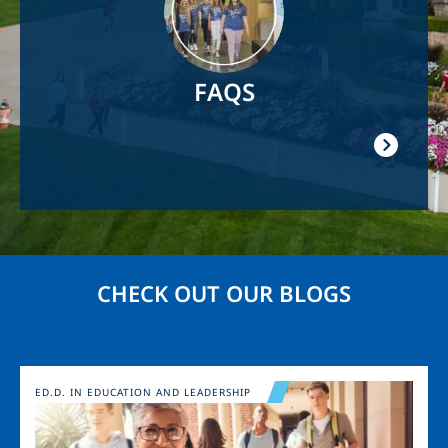
FAQS
CHECK OUT OUR BLOGS
Image
ED.D. IN EDUCATION AND LEADERSHIP