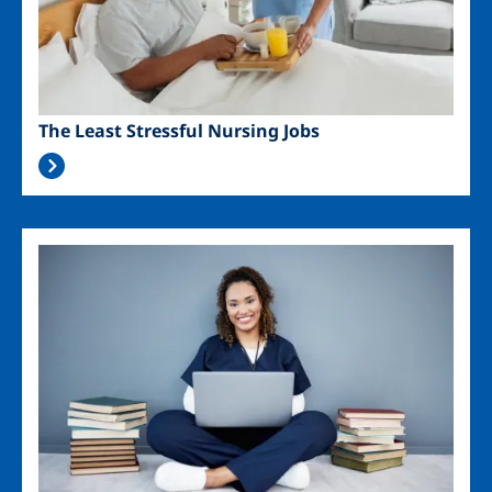
The Least Stressful Nursing Jobs
Image