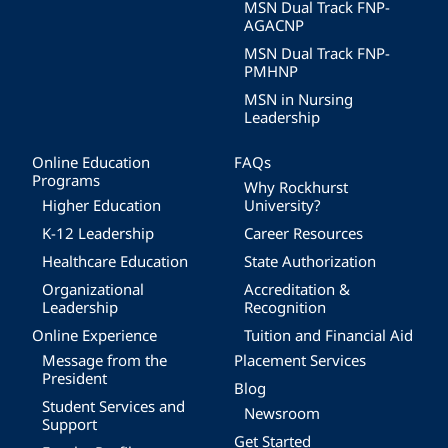
MSN Dual Track FNP-
AGACNP
MSN Dual Track FNP-
PMHNP
MSN in Nursing
Leadership
Online Education
FAQs
Programs
Why Rockhurst
Higher Education
University?
K-12 Leadership
Career Resources
Healthcare Education
State Authorization
Organizational
Accreditation &
Leadership
Recognition
Online Experience
Tuition and Financial Aid
Message from the
Placement Services
President
Blog
Student Services and
Newsroom
Support
Get Started