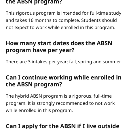
the ABSN program?
This rigorous program is intended for full-time study
and takes 16 months to complete. Students should
not expect to work while enrolled in this program.
How many start dates does the ABSN
program have per year?
There are 3 intakes per year: fall, spring and summer.
Can I continue working while enrolled in
the ABSN program?
The hybrid ABSN program is a rigorous, full-time
program. It is strongly recommended to not work
while enrolled in this program.
Can I apply for the ABSN if I live outside