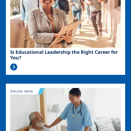
Is Educational Leadership the Right Career for
You?
Image
ONLINE ABSN