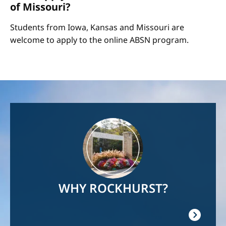
of Missouri?
Students from Iowa, Kansas and Missouri are
welcome to apply to the online ABSN program.
Image
WHY ROCKHURST?