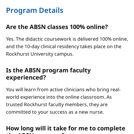
Program Details
Are the ABSN classes 100% online?
Yes. The didactic coursework is delivered 100% online,
and the 10-day clinical residency takes place on the
Rockhurst University campus.
Is the ABSN program faculty
experienced?
You will learn from active clinicians who bring real-
world experience into the online classroom. As
trusted Rockhurst faculty members, they are
committed to your success as a new nurse.
How long will it take for me to complete