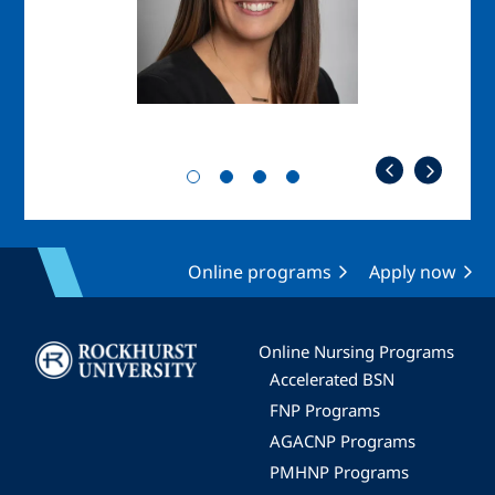
Online programs
Apply now
Image
Online Nursing Programs
Accelerated BSN
FNP Programs
AGACNP Programs
PMHNP Programs