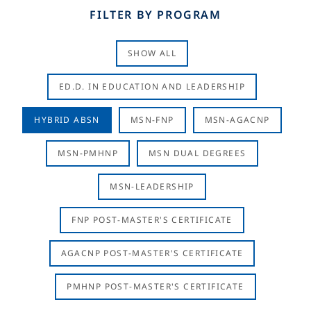
FILTER BY PROGRAM
SHOW ALL
ED.D. IN EDUCATION AND LEADERSHIP
HYBRID ABSN
MSN-FNP
MSN-AGACNP
MSN-PMHNP
MSN DUAL DEGREES
MSN-LEADERSHIP
FNP POST-MASTER'S CERTIFICATE
AGACNP POST-MASTER'S CERTIFICATE
PMHNP POST-MASTER'S CERTIFICATE