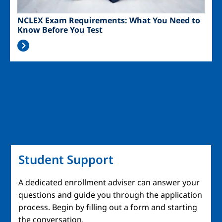
NCLEX Exam Requirements: What You Need to
Know Before You Test
Student Support
A dedicated enrollment adviser can answer your
questions and guide you through the application
process. Begin by filling out a form and starting
the conversation.