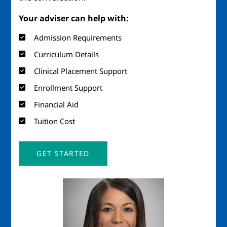
Your adviser can help with:
Admission Requirements
Curriculum Details
Clinical Placement Support
Enrollment Support
Financial Aid
Tuition Cost
GET STARTED
Image
Imag