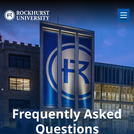
Skip to main content
Image
Frequently Asked
Questions