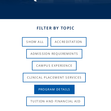
FILTER BY TOPIC
SHOW ALL
ACCREDITATION
ADMISSION REQUIREMENTS
CAMPUS EXPERIENCE
CLINICAL PLACEMENT SERVICES
PROGRAM DETAILS
TUITION AND FINANCIAL AID