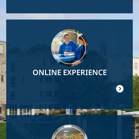
Image
ONLINE EXPERIENCE
Image