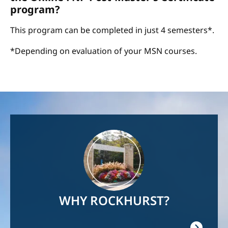
program?
This program can be completed in just 4 semesters*.
*Depending on evaluation of your MSN courses.
Image
WHY ROCKHURST?