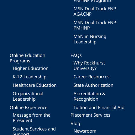
PMHNP Programs
MSN Dual Track FNP-
AGACNP
MSN Dual Track FNP-
PMHNP
MSN in Nursing
Leadership
Online Education
FAQs
Programs
Why Rockhurst
Higher Education
University?
K-12 Leadership
Career Resources
Healthcare Education
State Authorization
Organizational
Accreditation &
Leadership
Recognition
Online Experience
Tuition and Financial Aid
Message from the
Placement Services
President
Blog
Student Services and
Newsroom
Support