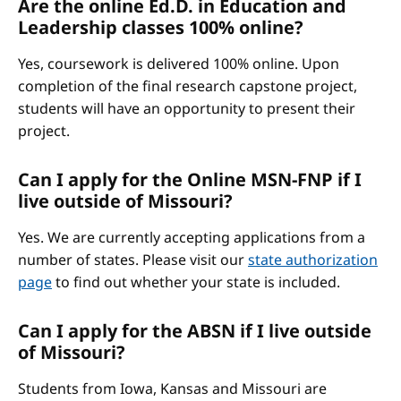
Are the online Ed.D. in Education and
Leadership classes 100% online?
Yes, coursework is delivered 100% online. Upon
completion of the final research capstone project,
students will have an opportunity to present their
project.
Can I apply for the Online MSN-FNP if I
live outside of Missouri?
Yes. We are currently accepting applications from a
number of states. Please visit our
state authorization
page
to find out whether your state is included.
Can I apply for the ABSN if I live outside
of Missouri?
Students from Iowa, Kansas and Missouri are