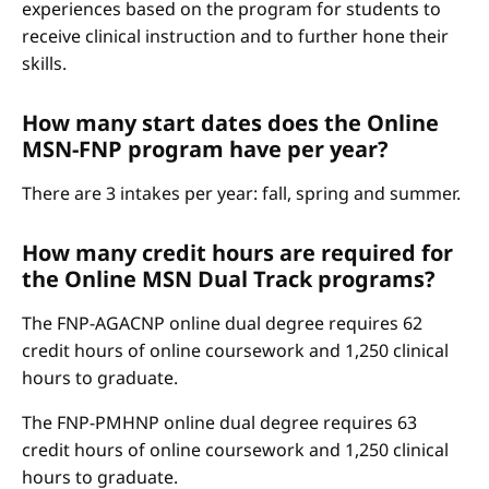
experiences based on the program for students to
receive clinical instruction and to further hone their
skills.
How many start dates does the Online
MSN-FNP program have per year?
There are 3 intakes per year: fall, spring and summer.
How many credit hours are required for
the Online MSN Dual Track programs?
The FNP-AGACNP online dual degree requires 62
credit hours of online coursework and 1,250 clinical
hours to graduate.
The FNP-PMHNP online dual degree requires 63
credit hours of online coursework and 1,250 clinical
hours to graduate.