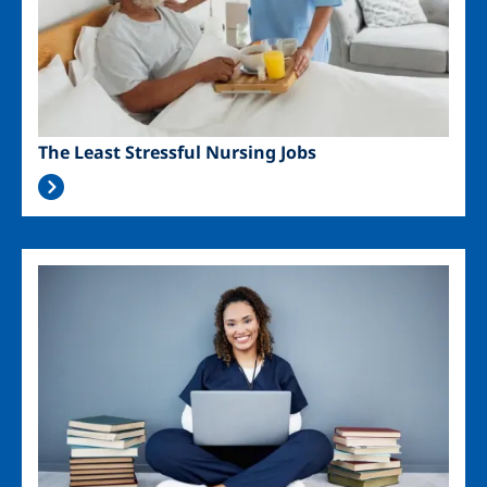
The Least Stressful Nursing Jobs
Image