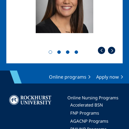
Online programs
Apply now
Image
Online Nursing Programs
Accelerated BSN
FNP Programs
AGACNP Programs