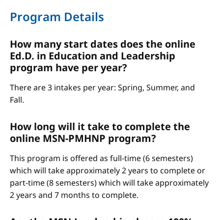
Program Details
How many start dates does the online
Ed.D. in Education and Leadership
program have per year?
There are 3 intakes per year: Spring, Summer, and
Fall.
How long will it take to complete the
online MSN-PMHNP program?
This program is offered as full-time (6 semesters)
which will take approximately 2 years to complete or
part-time (8 semesters) which will take approximately
2 years and 7 months to complete.