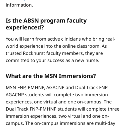
information.
Is the ABSN program faculty
experienced?
You will learn from active clinicians who bring real-
world experience into the online classroom. As
trusted Rockhurst faculty members, they are
committed to your success as a new nurse.
What are the MSN Immersions?
MSN-FNP, PMHNP, AGACNP and Dual Track FNP-
AGACNP students will complete two immersion
experiences, one virtual and one on-campus. The
Dual Track FNP-PMHNP students will complete three
immersion experiences, two virtual and one on-
campus. The on-campus immersions are multi-day