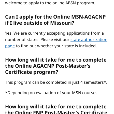
welcome to apply to the online ABSN program.
Can I apply for the Online MSN-AGACNP
if I live outside of Missouri?
Yes. We are currently accepting applications from a
number of states. Please visit our
state authorization
page
to find out whether your state is included.
How long will it take for me to complete
the Online AGACNP Post-Master's
Certificate program?
This program can be completed in just 4 semesters*.
*Depending on evaluation of your MSN courses.
How long will it take for me to complete
the Online FNP Post-Master's Certificate