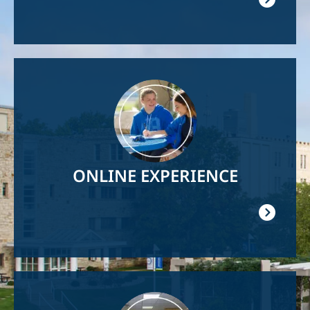
Image
ONLINE EXPERIENCE
Image