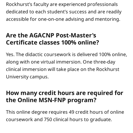
Rockhurst’s faculty are experienced professionals
dedicated to each student’s success and are readily
accessible for one-on-one advising and mentoring.
Are the AGACNP Post-Master's
Certificate classes 100% online?
Yes. The didactic coursework is delivered 100% online,
along with one virtual immersion. One three-day
clinical immersion will take place on the Rockhurst
University campus.
How many credit hours are required for
the Online MSN-FNP program?
This online degree requires 49 credit hours of online
coursework and 750 clinical hours to graduate.