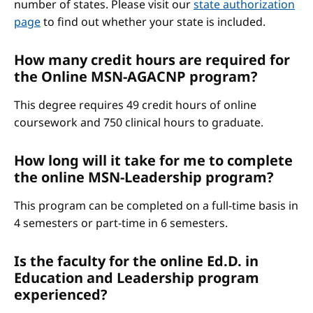
number of states. Please visit our
state authorization
page
to find out whether your state is included.
How many credit hours are required for
the Online MSN-AGACNP program?
This degree requires 49 credit hours of online
coursework and 750 clinical hours to graduate.
How long will it take for me to complete
the online MSN-Leadership program?
This program can be completed on a full-time basis in
4 semesters or part-time in 6 semesters.
Is the faculty for the online Ed.D. in
Education and Leadership program
experienced?