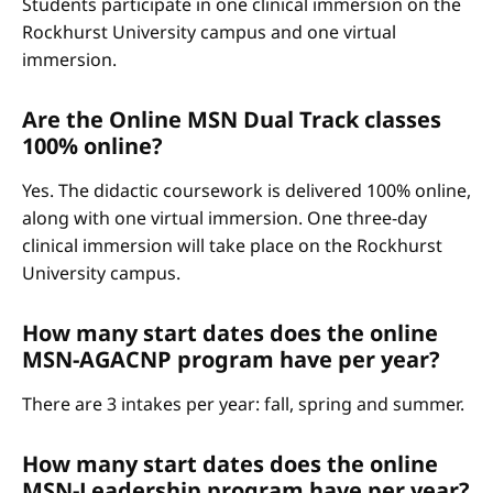
Students participate in one clinical immersion on the
Rockhurst University campus and one virtual
immersion.
Are the Online MSN Dual Track classes
100% online?
Yes. The didactic coursework is delivered 100% online,
along with one virtual immersion. One three-day
clinical immersion will take place on the Rockhurst
University campus.
How many start dates does the online
MSN-AGACNP program have per year?
There are 3 intakes per year: fall, spring and summer.
How many start dates does the online
MSN-Leadership program have per year?