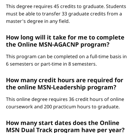
This degree requires 45 credits to graduate. Students
must be able to transfer 33 graduate credits from a
master's degree in any field.
How long will it take for me to complete
the Online MSN-AGACNP program?
This program can be completed on a full-time basis in
6 semesters or part-time in 8 semesters.
How many credit hours are required for
the online MSN-Leadership program?
This online degree requires 36 credit hours of online
coursework and 200 practicum hours to graduate.
How many start dates does the Online
MSN Dual Track program have per year?