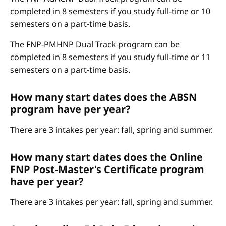
completed in 8 semesters if you study full-time or 10
semesters on a part-time basis.
The FNP-PMHNP Dual Track program can be
completed in 8 semesters if you study full-time or 11
semesters on a part-time basis.
How many start dates does the ABSN
program have per year?
There are 3 intakes per year: fall, spring and summer.
How many start dates does the Online
FNP Post-Master's Certificate program
have per year?
There are 3 intakes per year: fall, spring and summer.