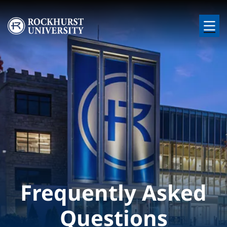
Skip to main content
Image
Frequently Asked
Questions