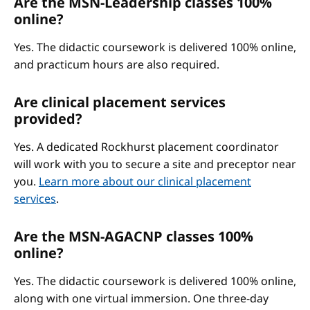
Are the MSN-Leadership classes 100%
online?
Yes. The didactic coursework is delivered 100% online,
and practicum hours are also required.
Are clinical placement services
provided?
Yes. A dedicated Rockhurst placement coordinator
will work with you to secure a site and preceptor near
you.
Learn more about our clinical placement
services
.
Are the MSN-AGACNP classes 100%
online?
Yes. The didactic coursework is delivered 100% online,
along with one virtual immersion. One three-day