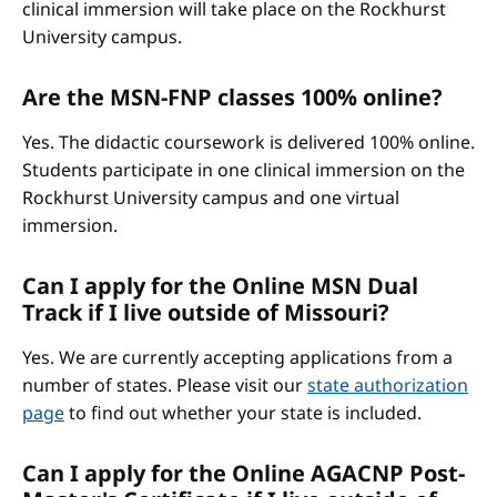
clinical immersion will take place on the Rockhurst
University campus.
Are the MSN-FNP classes 100% online?
Yes. The didactic coursework is delivered 100% online.
Students participate in one clinical immersion on the
Rockhurst University campus and one virtual
immersion.
Can I apply for the Online MSN Dual
Track if I live outside of Missouri?
Yes. We are currently accepting applications from a
number of states. Please visit our
state authorization
page
to find out whether your state is included.
Can I apply for the Online AGACNP Post-