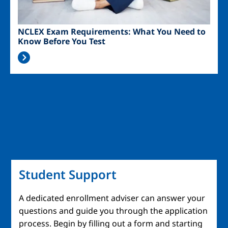
NCLEX Exam Requirements: What You Need to
Know Before You Test
Student Support
A dedicated enrollment adviser can answer your
questions and guide you through the application
process. Begin by filling out a form and starting