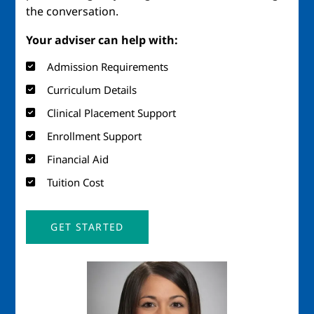
the conversation.
Your adviser can help with:
Admission Requirements
Curriculum Details
Clinical Placement Support
Enrollment Support
Financial Aid
Tuition Cost
GET STARTED
Image
Ima