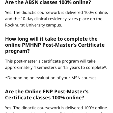
Are the ABSN classes 100% online?
Yes. The didactic coursework is delivered 100% online,
and the 10-day clinical residency takes place on the
Rockhurst University campus.
How long will it take to complete the
online PMHNP Post-Master's Certificate
program?
This post-master's certificate program will take
approximately 4 semesters or 1.5 years to complete*.
*Depending on evaluation of your MSN courses.
Are the Online FNP Post-Master's
Certificate classes 100% online?
Yes. The didactic coursework is delivered 100% online.