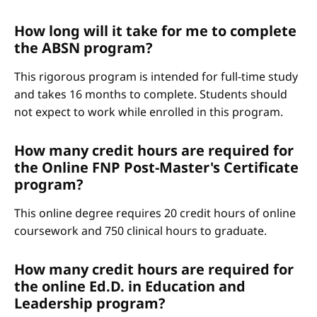
How long will it take for me to complete
the ABSN program?
This rigorous program is intended for full-time study
and takes 16 months to complete. Students should
not expect to work while enrolled in this program.
How many credit hours are required for
the Online FNP Post-Master's Certificate
program?
This online degree requires 20 credit hours of online
coursework and 750 clinical hours to graduate.
How many credit hours are required for
the online Ed.D. in Education and
Leadership program?