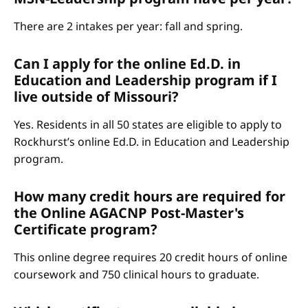
There are 2 intakes per year: fall and spring.
Can I apply for the online Ed.D. in
Education and Leadership program if I
live outside of Missouri?
Yes. Residents in all 50 states are eligible to apply to
Rockhurst’s online Ed.D. in Education and Leadership
program.
How many credit hours are required for
the Online AGACNP Post-Master's
Certificate program?
This online degree requires 20 credit hours of online
coursework and 750 clinical hours to graduate.