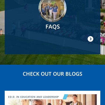
FAQS
CHECK OUT OUR BLOGS
Image
ED.D. IN EDUCATION AND LEADERSHIP