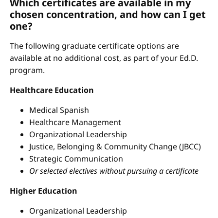
Which certificates are available in my
chosen concentration, and how can I get
one?
The following graduate certificate options are
available at no additional cost, as part of your Ed.D.
program.
Healthcare Education
Medical Spanish
Healthcare Management
Organizational Leadership
Justice, Belonging & Community Change (JBCC)
Strategic Communication
Or selected electives without pursuing a certificate
Higher Education
Organizational Leadership