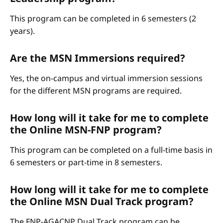
This program can be completed in 6 semesters (2
years).
Are the MSN Immersions required?
Yes, the on-campus and virtual immersion sessions
for the different MSN programs are required.
How long will it take for me to complete
the Online MSN-FNP program?
This program can be completed on a full-time basis in
6 semesters or part-time in 8 semesters.
How long will it take for me to complete
the Online MSN Dual Track program?
The FNP-AGACNP Dual Track program can be