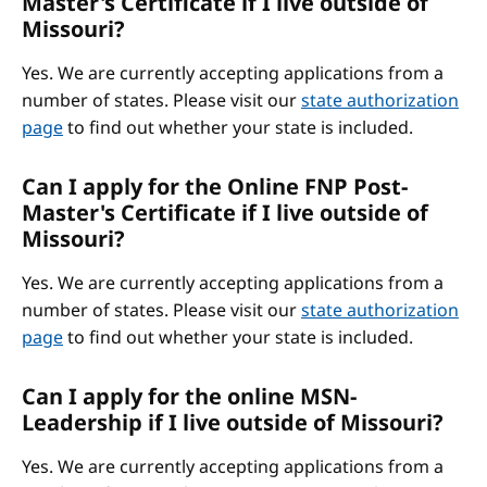
Master's Certificate if I live outside of
Missouri?
Yes. We are currently accepting applications from a
number of states. Please visit our
state authorization
page
to find out whether your state is included.
Can I apply for the Online FNP Post-
Master's Certificate if I live outside of
Missouri?
Yes. We are currently accepting applications from a
number of states. Please visit our
state authorization
page
to find out whether your state is included.
Can I apply for the online MSN-
Leadership if I live outside of Missouri?
Yes. We are currently accepting applications from a