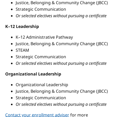
Justice, Belonging & Community Change (JBCC)
Strategic Communication
Or selected electives without pursuing a certificate
K–12 Leadership
K–12 Administrative Pathway
Justice, Belonging & Community Change (JBCC)
STEAM
Strategic Communication
Or selected electives without pursuing a certificate
Organizational Leadership
Organizational Leadership
Justice, Belonging & Community Change (JBCC)
Strategic Communication
Or selected electives without pursuing a certificate
Contact your enrollment adviser
for more