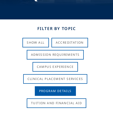
FILTER BY TOPIC
SHOW ALL
ACCREDITATION
ADMISSION REQUIREMENTS
CAMPUS EXPERIENCE
CLINICAL PLACEMENT SERVICES
PROGRAM DETAILS
TUITION AND FINANCIAL AID