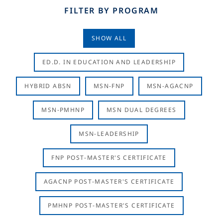
FILTER BY PROGRAM
SHOW ALL
ED.D. IN EDUCATION AND LEADERSHIP
HYBRID ABSN
MSN-FNP
MSN-AGACNP
MSN-PMHNP
MSN DUAL DEGREES
MSN-LEADERSHIP
FNP POST-MASTER'S CERTIFICATE
AGACNP POST-MASTER'S CERTIFICATE
PMHNP POST-MASTER'S CERTIFICATE