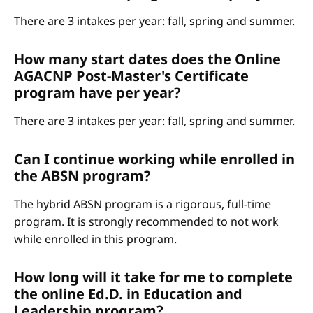
There are 3 intakes per year: fall, spring and summer.
How many start dates does the Online
AGACNP Post-Master's Certificate
program have per year?
There are 3 intakes per year: fall, spring and summer.
Can I continue working while enrolled in
the ABSN program?
The hybrid ABSN program is a rigorous, full-time
program. It is strongly recommended to not work
while enrolled in this program.
How long will it take for me to complete
the online Ed.D. in Education and
Leadership program?