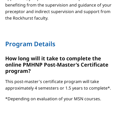
benefiting from the supervision and guidance of your
preceptor and indirect supervision and support from
the Rockhurst faculty.
Program Details
How long will it take to complete the
online PMHNP Post-Master's Certificate
program?
This post-master's certificate program will take
approximately 4 semesters or 1.5 years to complete*.
*Depending on evaluation of your MSN courses.