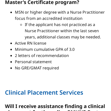
Master's Certificate program?
MSN or higher degree with a Nurse Practitioner
focus from an accredited institution
If the applicant has not practiced as a
Nurse Practitioner within the last seven
years, additional classes may be needed.
Active RN license
Minimum cumulative GPA of 3.0
2 letters of recommendation
Personal statement
No GRE/GMAT required
Clinical Placement Services
Will I receive assistance finding a clinical