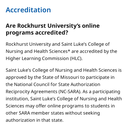
Accreditation
Are Rockhurst University’s online
programs accredited?
Rockhurst University and Saint Luke’s College of
Nursing and Health Sciences* are accredited by the
Higher Learning Commission (HLC).
Saint Luke’s College of Nursing and Health Sciences is
approved by the State of Missouri to participate in
the National Council for State Authorization
Reciprocity Agreements (NC-SARA). As a participating
institution, Saint Luke’s College of Nursing and Health
Sciences may offer online programs to students in
other SARA member states without seeking
authorization in that state.