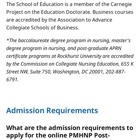
The School of Education is a member of the Carnegie
Project on the Education Doctorate. Business courses
are accredited by the Association to Advance
Collegiate Schools of Business.
*The baccalaureate degree program in nursing, master's
degree program in nursing, and post-graduate APRN
certificate programs at Rockhurst University are accredited
by the Commission on Collegiate Nursing Education, 655 K
Street NW, Suite 750, Washington, DC 20001, 202-887-
6791.
Admission Requirements
What are the admission requirements to
apply for the online PMHNP Post-