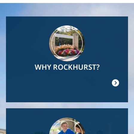
Image
WHY ROCKHURST?
Image