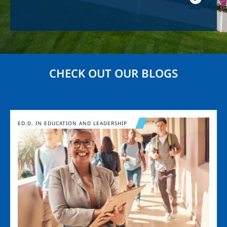
CHECK OUT OUR BLOGS
Image
ED.D. IN EDUCATION AND LEADERSHIP