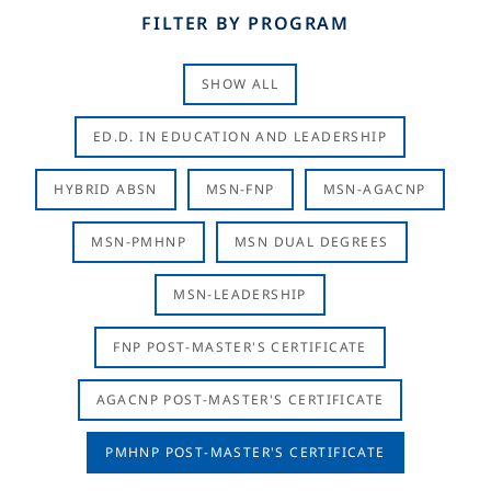
FILTER BY PROGRAM
SHOW ALL
ED.D. IN EDUCATION AND LEADERSHIP
HYBRID ABSN
MSN-FNP
MSN-AGACNP
MSN-PMHNP
MSN DUAL DEGREES
MSN-LEADERSHIP
FNP POST-MASTER'S CERTIFICATE
AGACNP POST-MASTER'S CERTIFICATE
PMHNP POST-MASTER'S CERTIFICATE