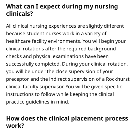
What can I expect during my nursing
clinicals?
All clinical nursing experiences are slightly different
because student nurses work in a variety of
healthcare facility environments. You will begin your
clinical rotations after the required background
checks and physical examinations have been
successfully completed. During your clinical rotation,
you will be under the close supervision of your
preceptor and the indirect supervision of a Rockhurst
clinical faculty supervisor. You will be given specific
instructions to follow while keeping the clinical
practice guidelines in mind.
How does the clinical placement process
work?