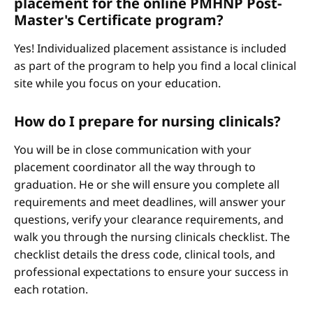
placement for the online PMHNP Post-
Master's Certificate program?
Yes! Individualized placement assistance is included
as part of the program to help you find a local clinical
site while you focus on your education.
How do I prepare for nursing clinicals?
You will be in close communication with your
placement coordinator all the way through to
graduation. He or she will ensure you complete all
requirements and meet deadlines, will answer your
questions, verify your clearance requirements, and
walk you through the nursing clinicals checklist. The
checklist details the dress code, clinical tools, and
professional expectations to ensure your success in
each rotation.