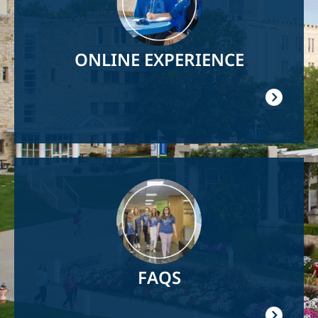
ONLINE EXPERIENCE
Image
FAQS