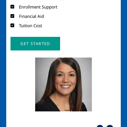
Enrollment Support
Financial Aid
Tuition Cost
GET STARTED
Image
Imag