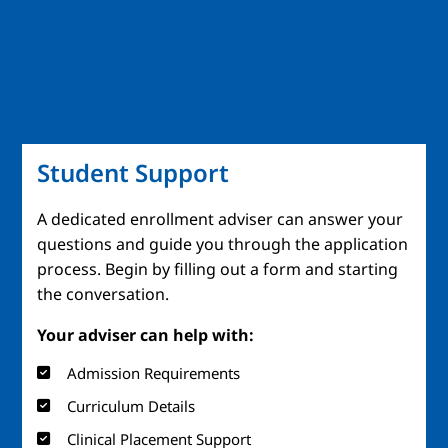
Student Support
A dedicated enrollment adviser can answer your
questions and guide you through the application
process. Begin by filling out a form and starting
the conversation.
Your adviser can help with:
Admission Requirements
Curriculum Details
Clinical Placement Support