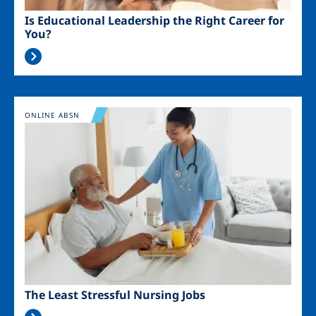
Is Educational Leadership the Right Career for
You?
Image
ONLINE ABSN
The Least Stressful Nursing Jobs