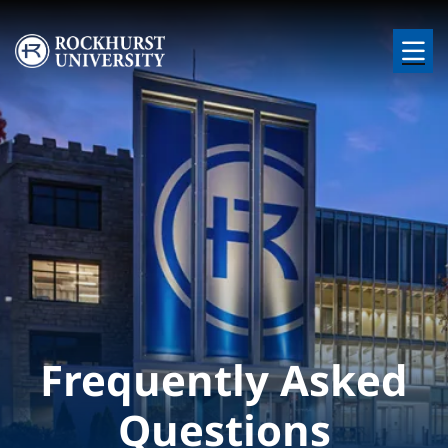
Skip to main content
Image
Frequently Asked
Questions