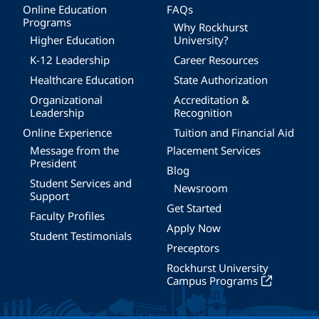
Online Education
FAQs
Programs
Why Rockhurst
Higher Education
University?
K-12 Leadership
Career Resources
Healthcare Education
State Authorization
Organizational
Accreditation &
Leadership
Recognition
Online Experience
Tuition and Financial Aid
Message from the
Placement Services
President
Blog
Student Services and
Newsroom
Support
Get Started
Faculty Profiles
Apply Now
Student Testimonials
Preceptors
Rockhurst University
Campus Programs