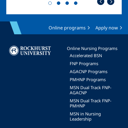
Online programs
Apply now
Image
Online Nursing Programs
Accelerated BSN
FNP Programs
AGACNP Programs
PMHNP Programs
MSN Dual Track FNP-
AGACNP
MSN Dual Track FNP-
PMHNP
MSN in Nursing
Leadership