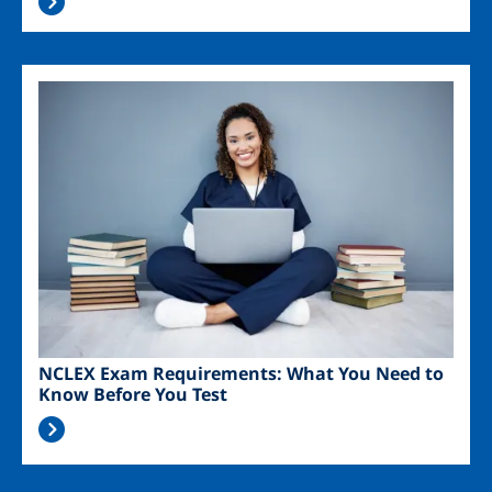
Image
NCLEX Exam Requirements: What You Need to
Know Before You Test