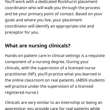
You’ll work with a dedicated Rockhurst placement
coordinator who will walk you through the process
and be your primary point of contact. Based on your
goals and where you live, your placement
coordinator will identify an appropriate site and
preceptor for you.
What are nursing clinicals?
Hands-on patient care in clinical settings is a requisite
component of a nursing degree. During your
clinicals, with the supervision of a licensed nurse
practitioner (NP), you’ll practice what you learned in
the online classroom on real patients. (ABSN students
will practice under the supervision of a licensed
registered nurse.)
Clinicals are very similar to an internship or being an
apprentice; you provide care for real patients while