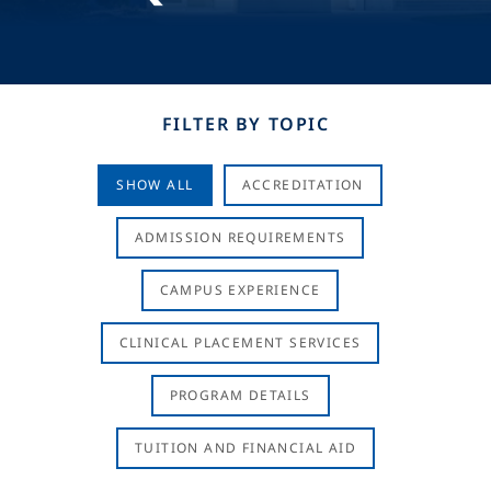
FILTER BY TOPIC
SHOW ALL
ACCREDITATION
ADMISSION REQUIREMENTS
CAMPUS EXPERIENCE
CLINICAL PLACEMENT SERVICES
PROGRAM DETAILS
TUITION AND FINANCIAL AID