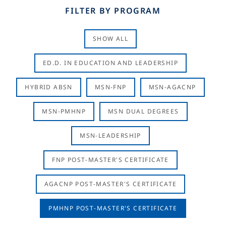
FILTER BY PROGRAM
SHOW ALL
ED.D. IN EDUCATION AND LEADERSHIP
HYBRID ABSN
MSN-FNP
MSN-AGACNP
MSN-PMHNP
MSN DUAL DEGREES
MSN-LEADERSHIP
FNP POST-MASTER'S CERTIFICATE
AGACNP POST-MASTER'S CERTIFICATE
PMHNP POST-MASTER'S CERTIFICATE