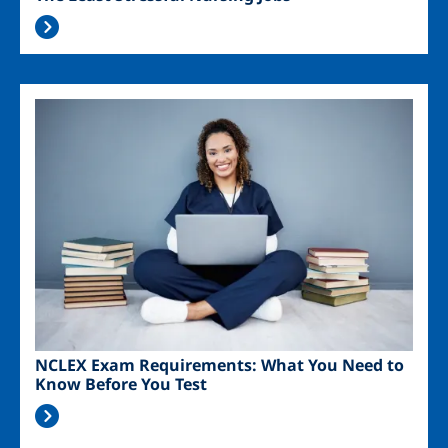
Image
NCLEX Exam Requirements: What You Need to
Know Before You Test