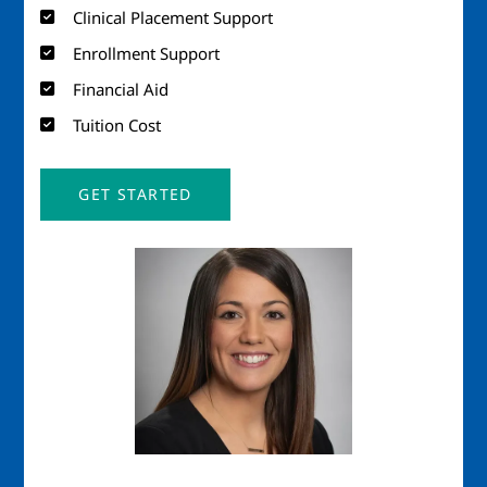
Clinical Placement Support
Enrollment Support
Financial Aid
Tuition Cost
GET STARTED
Image
Imag