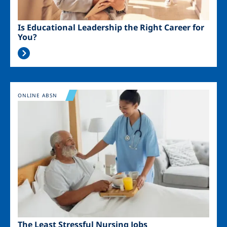
Is Educational Leadership the Right Career for
You?
Image
ONLINE ABSN
The Least Stressful Nursing Jobs