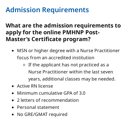
Admission Requirements
What are the admission requirements to
apply for the online PMHNP Post-
Master's Certificate program?
MSN or higher degree with a Nurse Practitioner
focus from an accredited institution
If the applicant has not practiced as a
Nurse Practitioner within the last seven
years, additional classes may be needed.
Active RN license
Minimum cumulative GPA of 3.0
2 letters of recommendation
Personal statement
No GRE/GMAT required