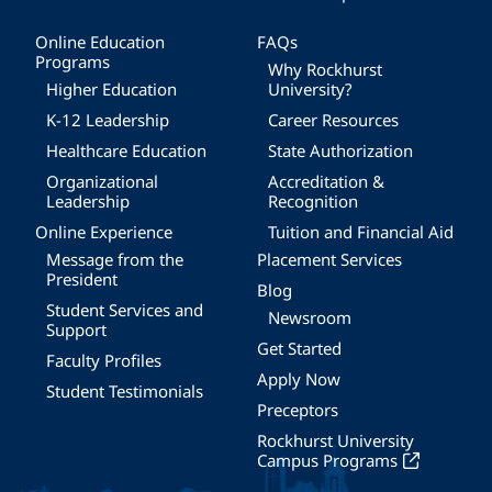
Online Education
FAQs
Programs
Why Rockhurst
Higher Education
University?
K-12 Leadership
Career Resources
Healthcare Education
State Authorization
Organizational
Accreditation &
Leadership
Recognition
Online Experience
Tuition and Financial Aid
Message from the
Placement Services
President
Blog
Student Services and
Newsroom
Support
Get Started
Faculty Profiles
Apply Now
Student Testimonials
Preceptors
Rockhurst University
Campus Programs