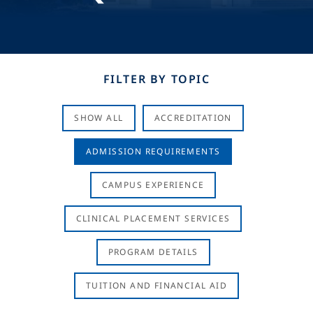
FILTER BY TOPIC
SHOW ALL
ACCREDITATION
ADMISSION REQUIREMENTS
CAMPUS EXPERIENCE
CLINICAL PLACEMENT SERVICES
PROGRAM DETAILS
TUITION AND FINANCIAL AID