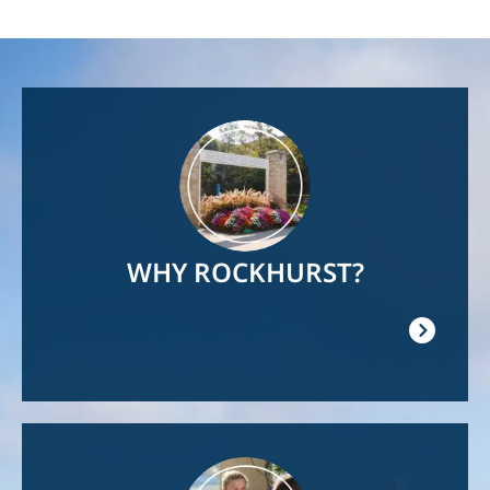
Image
WHY ROCKHURST?
Image