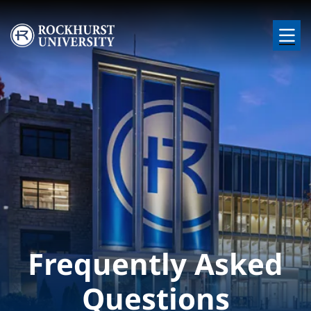
Skip to main content
Image
Frequently Asked
Questions