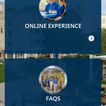
ONLINE EXPERIENCE
Image
FAQS