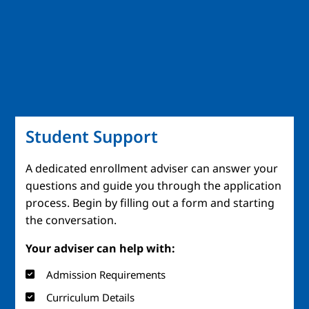
Student Support
A dedicated enrollment adviser can answer your
questions and guide you through the application
process. Begin by filling out a form and starting
the conversation.
Your adviser can help with:
Admission Requirements
Curriculum Details