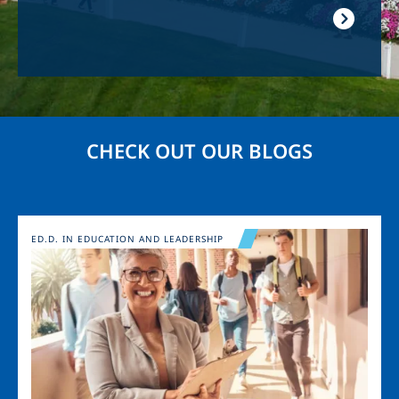
CHECK OUT OUR BLOGS
Image
ED.D. IN EDUCATION AND LEADERSHIP