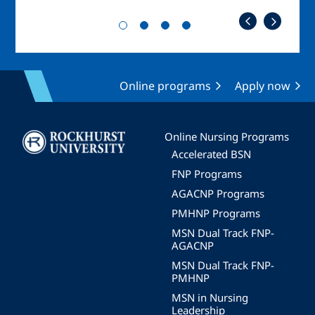
Online programs
Apply now
Image
Online Nursing Programs
Accelerated BSN
FNP Programs
AGACNP Programs
PMHNP Programs
MSN Dual Track FNP-
AGACNP
MSN Dual Track FNP-
PMHNP
MSN in Nursing
Leadership