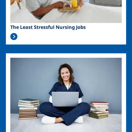
The Least Stressful Nursing Jobs
Image