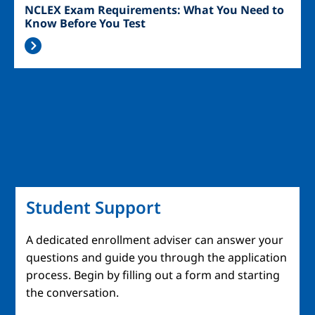
NCLEX Exam Requirements: What You Need to
Know Before You Test
Student Support
A dedicated enrollment adviser can answer your
questions and guide you through the application
process. Begin by filling out a form and starting
the conversation.