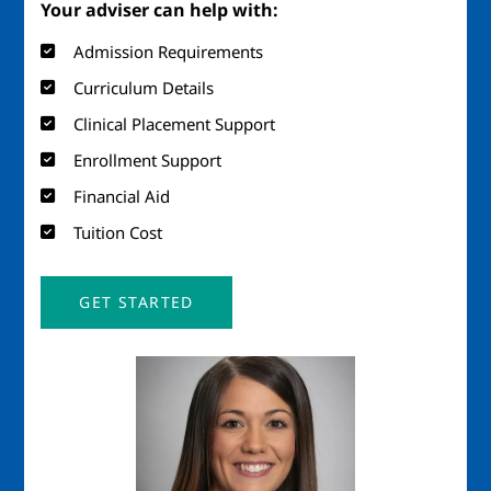
Your adviser can help with:
Admission Requirements
Curriculum Details
Clinical Placement Support
Enrollment Support
Financial Aid
Tuition Cost
GET STARTED
Image
Imag