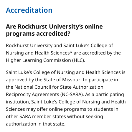
Accreditation
Are Rockhurst University’s online
programs accredited?
Rockhurst University and Saint Luke’s College of
Nursing and Health Sciences* are accredited by the
Higher Learning Commission (HLC).
Saint Luke’s College of Nursing and Health Sciences is
approved by the State of Missouri to participate in
the National Council for State Authorization
Reciprocity Agreements (NC-SARA). As a participating
institution, Saint Luke’s College of Nursing and Health
Sciences may offer online programs to students in
other SARA member states without seeking
authorization in that state.