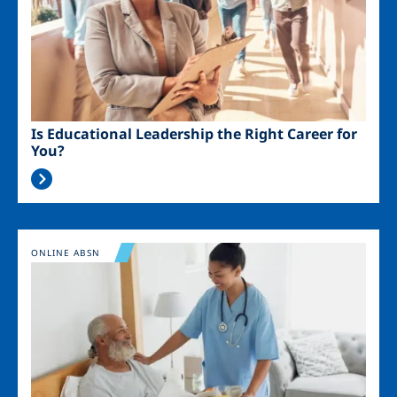
Is Educational Leadership the Right Career for
You?
Image
ONLINE ABSN