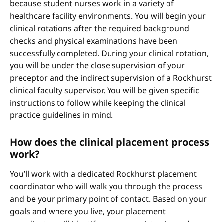
because student nurses work in a variety of
healthcare facility environments. You will begin your
clinical rotations after the required background
checks and physical examinations have been
successfully completed. During your clinical rotation,
you will be under the close supervision of your
preceptor and the indirect supervision of a Rockhurst
clinical faculty supervisor. You will be given specific
instructions to follow while keeping the clinical
practice guidelines in mind.
How does the clinical placement process
work?
You’ll work with a dedicated Rockhurst placement
coordinator who will walk you through the process
and be your primary point of contact. Based on your
goals and where you live, your placement