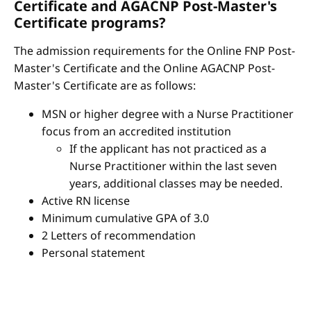
Certificate and AGACNP Post-Master's
Certificate programs?
The admission requirements for the Online FNP Post-
Master's Certificate and the Online AGACNP Post-
Master's Certificate are as follows:
MSN or higher degree with a Nurse Practitioner
focus from an accredited institution
If the applicant has not practiced as a
Nurse Practitioner within the last seven
years, additional classes may be needed.
Active RN license
Minimum cumulative GPA of 3.0
2 Letters of recommendation
Personal statement