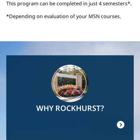
This program can be completed in just 4 semesters*.
*Depending on evaluation of your MSN courses.
Image
WHY ROCKHURST?