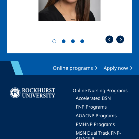
Online programs
Apply now
Image
Online Nursing Programs
Accelerated BSN
FNP Programs
AGACNP Programs
PMHNP Programs
MSN Dual Track FNP-
AGACNP