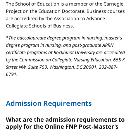
The School of Education is a member of the Carnegie
Project on the Education Doctorate. Business courses
are accredited by the Association to Advance
Collegiate Schools of Business.
*The baccalaureate degree program in nursing, master's
degree program in nursing, and post-graduate APRN
certificate programs at Rockhurst University are accredited
by the Commission on Collegiate Nursing Education, 655 K
Street NW, Suite 750, Washington, DC 20001, 202-887-
6791.
Admission Requirements
What are the admission requirements to
apply for the Online FNP Post-Master's