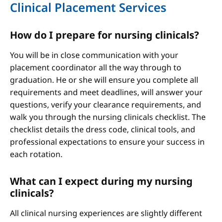
Clinical Placement Services
How do I prepare for nursing clinicals?
You will be in close communication with your
placement coordinator all the way through to
graduation. He or she will ensure you complete all
requirements and meet deadlines, will answer your
questions, verify your clearance requirements, and
walk you through the nursing clinicals checklist. The
checklist details the dress code, clinical tools, and
professional expectations to ensure your success in
each rotation.
What can I expect during my nursing
clinicals?
All clinical nursing experiences are slightly different