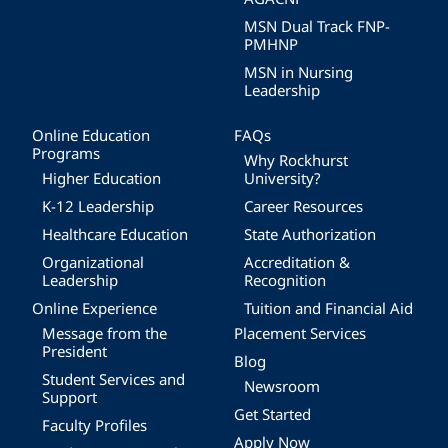
MSN Dual Track FNP-
PMHNP
MSN in Nursing
Leadership
Online Education
FAQs
Programs
Why Rockhurst
Higher Education
University?
K-12 Leadership
Career Resources
Healthcare Education
State Authorization
Organizational
Accreditation &
Leadership
Recognition
Online Experience
Tuition and Financial Aid
Message from the
Placement Services
President
Blog
Student Services and
Newsroom
Support
Get Started
Faculty Profiles
Apply Now