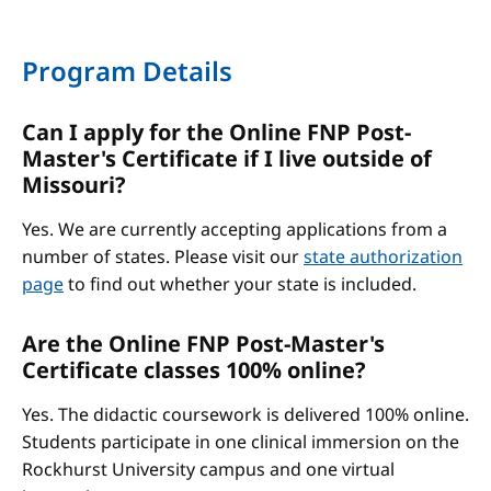
Program Details
Can I apply for the Online FNP Post-
Master's Certificate if I live outside of
Missouri?
Yes. We are currently accepting applications from a
number of states. Please visit our
state authorization
page
to find out whether your state is included.
Are the Online FNP Post-Master's
Certificate classes 100% online?
Yes. The didactic coursework is delivered 100% online.
Students participate in one clinical immersion on the
Rockhurst University campus and one virtual