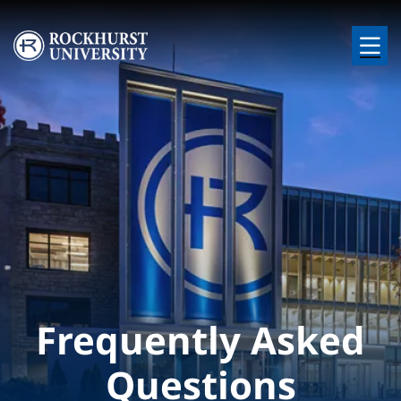
Skip to main content
Image
Frequently Asked
Questions