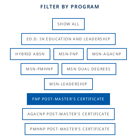
FILTER BY PROGRAM
SHOW ALL
ED.D. IN EDUCATION AND LEADERSHIP
HYBRID ABSN
MSN-FNP
MSN-AGACNP
MSN-PMHNP
MSN DUAL DEGREES
MSN-LEADERSHIP
FNP POST-MASTER'S CERTIFICATE
AGACNP POST-MASTER'S CERTIFICATE
PMHNP POST-MASTER'S CERTIFICATE