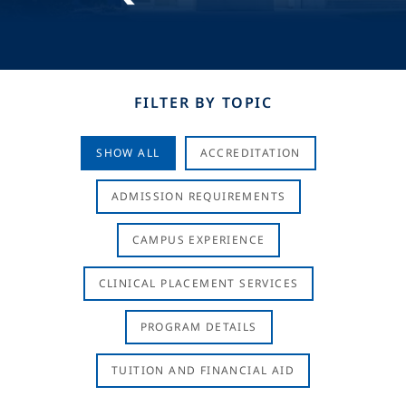
FILTER BY TOPIC
SHOW ALL
ACCREDITATION
ADMISSION REQUIREMENTS
CAMPUS EXPERIENCE
CLINICAL PLACEMENT SERVICES
PROGRAM DETAILS
TUITION AND FINANCIAL AID