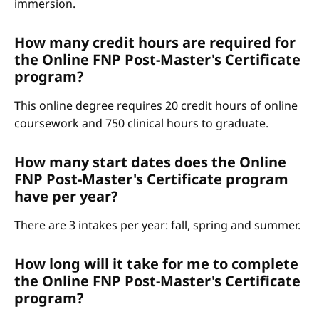
immersion.
How many credit hours are required for
the Online FNP Post-Master's Certificate
program?
This online degree requires 20 credit hours of online
coursework and 750 clinical hours to graduate.
How many start dates does the Online
FNP Post-Master's Certificate program
have per year?
There are 3 intakes per year: fall, spring and summer.
How long will it take for me to complete
the Online FNP Post-Master's Certificate
program?