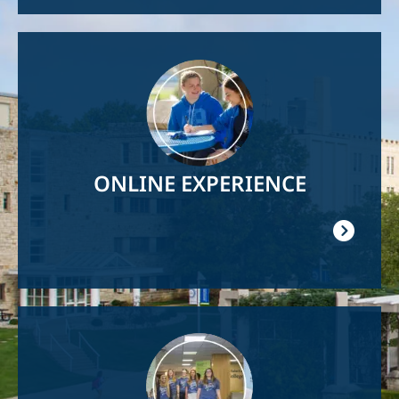
Image
ONLINE EXPERIENCE
Image