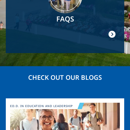
FAQS
CHECK OUT OUR BLOGS
Image
ED.D. IN EDUCATION AND LEADERSHIP