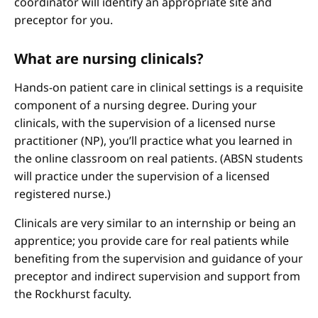
coordinator will identify an appropriate site and
preceptor for you.
What are nursing clinicals?
Hands-on patient care in clinical settings is a requisite
component of a nursing degree. During your
clinicals, with the supervision of a licensed nurse
practitioner (NP), you’ll practice what you learned in
the online classroom on real patients. (ABSN students
will practice under the supervision of a licensed
registered nurse.)
Clinicals are very similar to an internship or being an
apprentice; you provide care for real patients while
benefiting from the supervision and guidance of your
preceptor and indirect supervision and support from
the Rockhurst faculty.