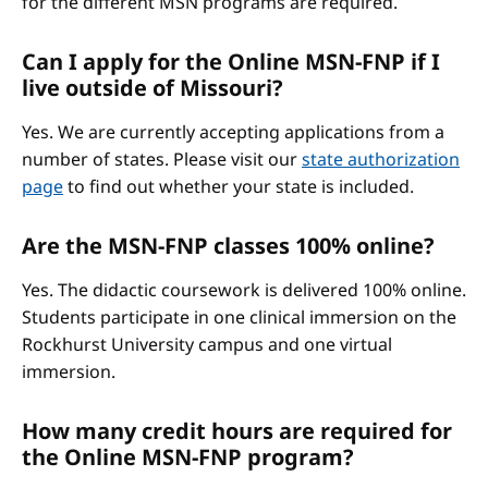
for the different MSN programs are required.
Can I apply for the Online MSN-FNP if I
live outside of Missouri?
Yes. We are currently accepting applications from a
number of states. Please visit our
state authorization
page
to find out whether your state is included.
Are the MSN-FNP classes 100% online?
Yes. The didactic coursework is delivered 100% online.
Students participate in one clinical immersion on the
Rockhurst University campus and one virtual
immersion.
How many credit hours are required for
the Online MSN-FNP program?