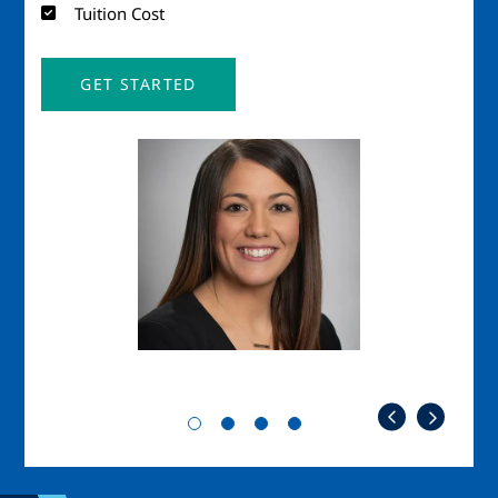
Tuition Cost
GET STARTED
Image
Imag