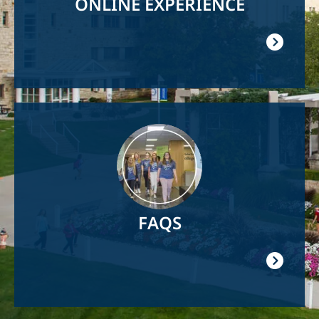
ONLINE EXPERIENCE
Image
FAQS