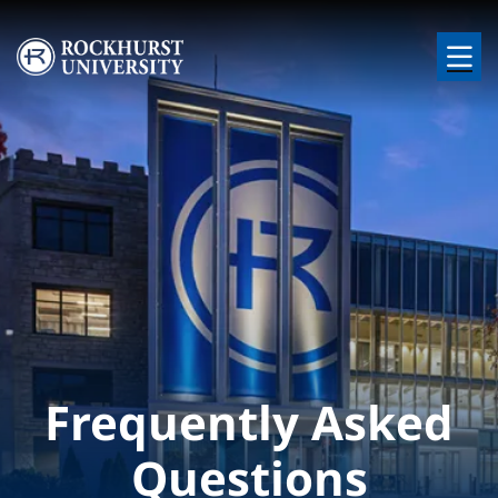
Skip to main content
Image
Frequently Asked
Questions