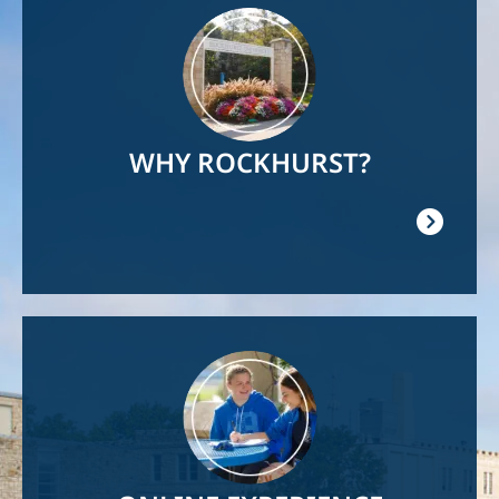
Image
WHY ROCKHURST?
Image