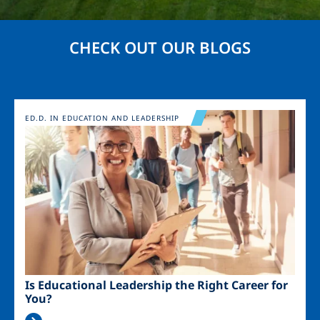
CHECK OUT OUR BLOGS
Image
ED.D. IN EDUCATION AND LEADERSHIP
Is Educational Leadership the Right Career for
You?