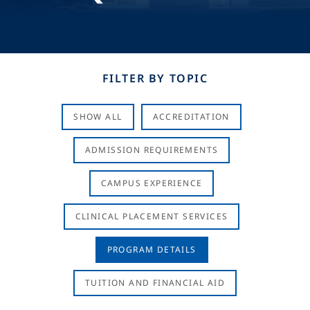
FILTER BY TOPIC
SHOW ALL
ACCREDITATION
ADMISSION REQUIREMENTS
CAMPUS EXPERIENCE
CLINICAL PLACEMENT SERVICES
PROGRAM DETAILS
TUITION AND FINANCIAL AID