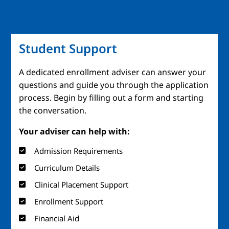
Student Support
A dedicated enrollment adviser can answer your
questions and guide you through the application
process. Begin by filling out a form and starting
the conversation.
Your adviser can help with:
Admission Requirements
Curriculum Details
Clinical Placement Support
Enrollment Support
Financial Aid