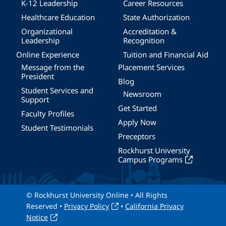
K-12 Leadership
Career Resources
Healthcare Education
State Authorization
Organizational
Accreditation &
Leadership
Recognition
Online Experience
Tuition and Financial Aid
Message from the
Placement Services
President
Blog
Student Services and
Newsroom
Support
Get Started
Faculty Profiles
Apply Now
Student Testimonials
Preceptors
Rockhurst University
Campus Programs
© Rockhurst University Online • All Rights
Reserved •
Privacy Policy
•
California Privacy
Notice