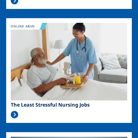
Image
ONLINE ABSN
The Least Stressful Nursing Jobs