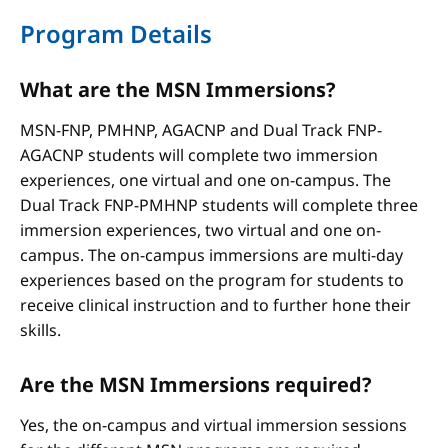
Program Details
What are the MSN Immersions?
MSN-FNP, PMHNP, AGACNP and Dual Track FNP-
AGACNP students will complete two immersion
experiences, one virtual and one on-campus. The
Dual Track FNP-PMHNP students will complete three
immersion experiences, two virtual and one on-
campus. The on-campus immersions are multi-day
experiences based on the program for students to
receive clinical instruction and to further hone their
skills.
Are the MSN Immersions required?
Yes, the on-campus and virtual immersion sessions