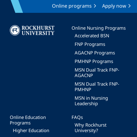
Online programs
Apply now
Image
Online Nursing Programs
Accelerated BSN
FNP Programs
AGACNP Programs
PMHNP Programs
MSN Dual Track FNP-
AGACNP
MSN Dual Track FNP-
PMHNP
MSN in Nursing
Leadership
Online Education
FAQs
Programs
Why Rockhurst
Higher Education
University?