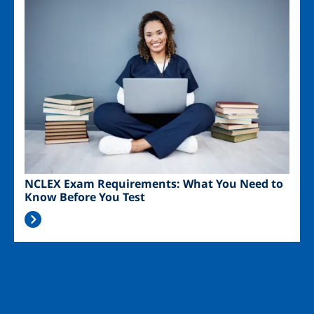
Image
NCLEX Exam Requirements: What You Need to
Know Before You Test