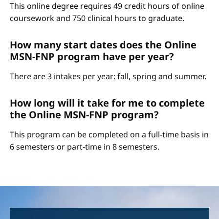
This online degree requires 49 credit hours of online
coursework and 750 clinical hours to graduate.
How many start dates does the Online
MSN-FNP program have per year?
There are 3 intakes per year: fall, spring and summer.
How long will it take for me to complete
the Online MSN-FNP program?
This program can be completed on a full-time basis in
6 semesters or part-time in 8 semesters.