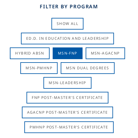
FILTER BY PROGRAM
SHOW ALL
ED.D. IN EDUCATION AND LEADERSHIP
HYBRID ABSN
MSN-FNP
MSN-AGACNP
MSN-PMHNP
MSN DUAL DEGREES
MSN-LEADERSHIP
FNP POST-MASTER'S CERTIFICATE
AGACNP POST-MASTER'S CERTIFICATE
PMHNP POST-MASTER'S CERTIFICATE