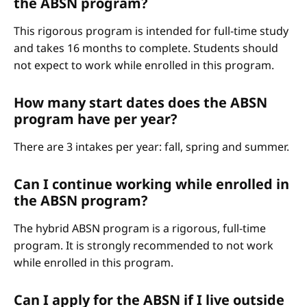
the ABSN program?
This rigorous program is intended for full-time study
and takes 16 months to complete. Students should
not expect to work while enrolled in this program.
How many start dates does the ABSN
program have per year?
There are 3 intakes per year: fall, spring and summer.
Can I continue working while enrolled in
the ABSN program?
The hybrid ABSN program is a rigorous, full-time
program. It is strongly recommended to not work
while enrolled in this program.
Can I apply for the ABSN if I live outside