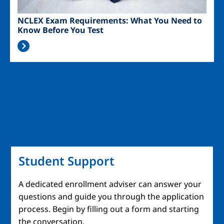
NCLEX Exam Requirements: What You Need to
Know Before You Test
Student Support
A dedicated enrollment adviser can answer your
questions and guide you through the application
process. Begin by filling out a form and starting
the conversation.