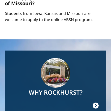
of Missouri?
Students from Iowa, Kansas and Missouri are
welcome to apply to the online ABSN program.
Image
WHY ROCKHURST?