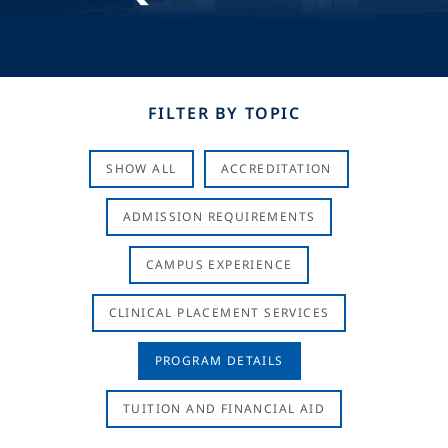
FILTER BY TOPIC
SHOW ALL
ACCREDITATION
ADMISSION REQUIREMENTS
CAMPUS EXPERIENCE
CLINICAL PLACEMENT SERVICES
PROGRAM DETAILS
TUITION AND FINANCIAL AID