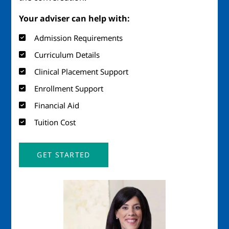
Your adviser can help with:
Admission Requirements
Curriculum Details
Clinical Placement Support
Enrollment Support
Financial Aid
Tuition Cost
GET STARTED
Image
Imag