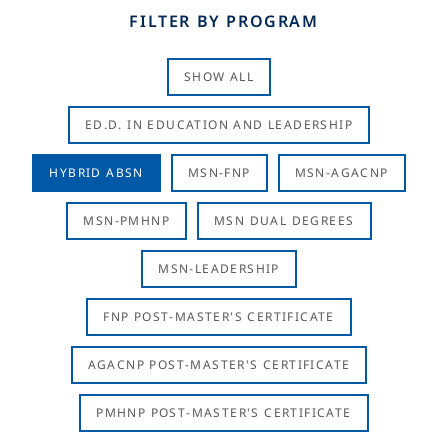
FILTER BY PROGRAM
SHOW ALL
ED.D. IN EDUCATION AND LEADERSHIP
HYBRID ABSN
MSN-FNP
MSN-AGACNP
MSN-PMHNP
MSN DUAL DEGREES
MSN-LEADERSHIP
FNP POST-MASTER'S CERTIFICATE
AGACNP POST-MASTER'S CERTIFICATE
PMHNP POST-MASTER'S CERTIFICATE