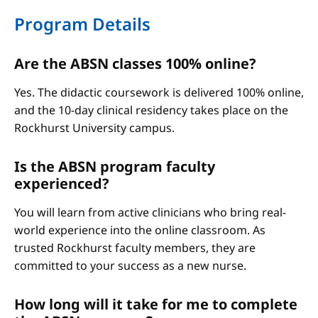
Program Details
Are the ABSN classes 100% online?
Yes. The didactic coursework is delivered 100% online,
and the 10-day clinical residency takes place on the
Rockhurst University campus.
Is the ABSN program faculty
experienced?
You will learn from active clinicians who bring real-
world experience into the online classroom. As
trusted Rockhurst faculty members, they are
committed to your success as a new nurse.
How long will it take for me to complete