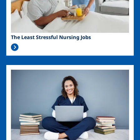
The Least Stressful Nursing Jobs
Image