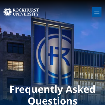
Skip to main content
Image
Frequently Asked
Questions