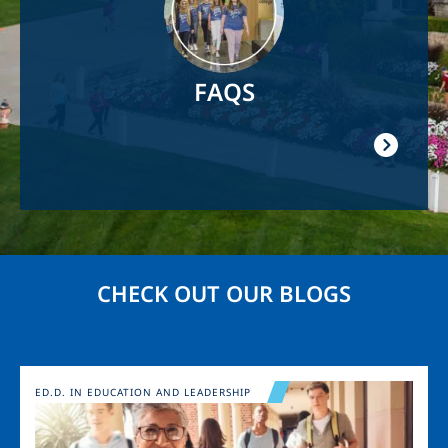
FAQS
CHECK OUT OUR BLOGS
Image
ED.D. IN EDUCATION AND LEADERSHIP