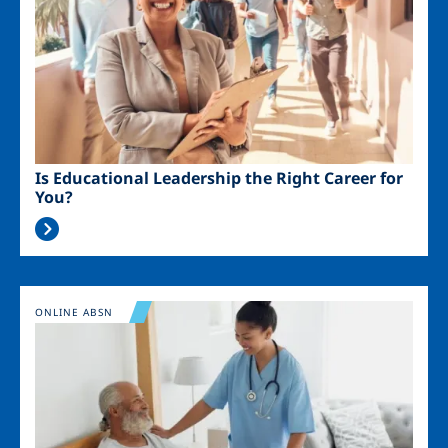
Is Educational Leadership the Right Career for
You?
Image
ONLINE ABSN