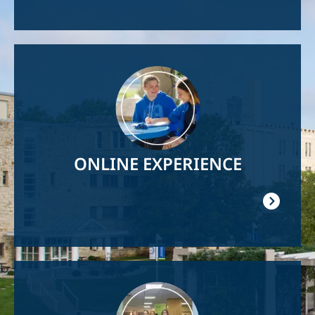
Image
ONLINE EXPERIENCE
Image