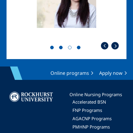
Online programs
Apply now
Image
Online Nursing Programs
Accelerated BSN
FNP Programs
AGACNP Programs
PMHNP Programs