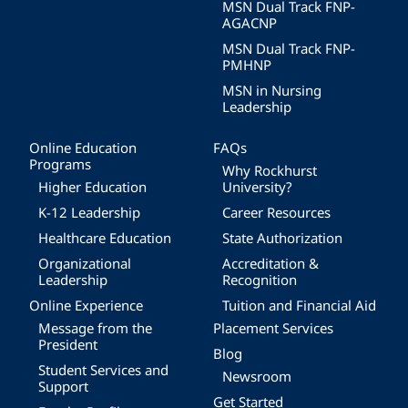
MSN Dual Track FNP-
AGACNP
MSN Dual Track FNP-
PMHNP
MSN in Nursing
Leadership
Online Education
FAQs
Programs
Why Rockhurst
Higher Education
University?
K-12 Leadership
Career Resources
Healthcare Education
State Authorization
Organizational
Accreditation &
Leadership
Recognition
Online Experience
Tuition and Financial Aid
Message from the
Placement Services
President
Blog
Student Services and
Newsroom
Support
Get Started