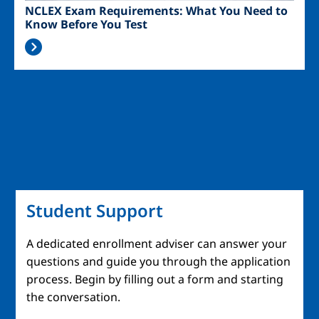
NCLEX Exam Requirements: What You Need to
Know Before You Test
Student Support
A dedicated enrollment adviser can answer your
questions and guide you through the application
process. Begin by filling out a form and starting
the conversation.