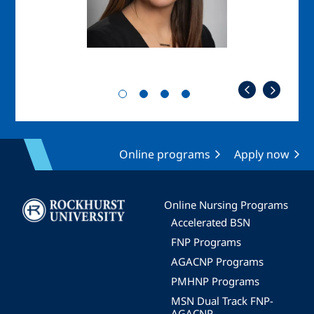
Online programs
Apply now
Image
Online Nursing Programs
Accelerated BSN
FNP Programs
AGACNP Programs
PMHNP Programs
MSN Dual Track FNP-
AGACNP