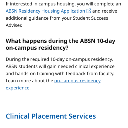
If interested in campus housing, you will complete an
ABSN Residency Housing Application
and receive
additional guidance from your Student Success
Adviser.
What happens during the ABSN 10-day
on-campus residency?
During the required 10-day on-campus residency,
ABSN students will gain needed clinical experience
and hands-on training with feedback from faculty.
Learn more about the
on-campus residency
experience.
Clinical Placement Services