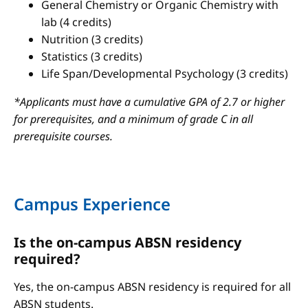
General Chemistry or Organic Chemistry with
lab (4 credits)
Nutrition (3 credits)
Statistics (3 credits)
Life Span/Developmental Psychology (3 credits)
*Applicants must have a cumulative GPA of 2.7 or higher
for prerequisites, and a minimum of grade C in all
prerequisite courses.
Campus Experience
Is the on-campus ABSN residency
required?
Yes, the on-campus ABSN residency is required for all
ABSN students.