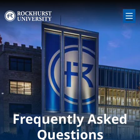
Skip to main content
Image
Frequently Asked
Questions