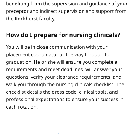
benefiting from the supervision and guidance of your
preceptor and indirect supervision and support from
the Rockhurst faculty.
How do I prepare for nursing clinicals?
You will be in close communication with your
placement coordinator all the way through to
graduation. He or she will ensure you complete all
requirements and meet deadlines, will answer your
questions, verify your clearance requirements, and
walk you through the nursing clinicals checklist. The
checklist details the dress code, clinical tools, and
professional expectations to ensure your success in
each rotation.