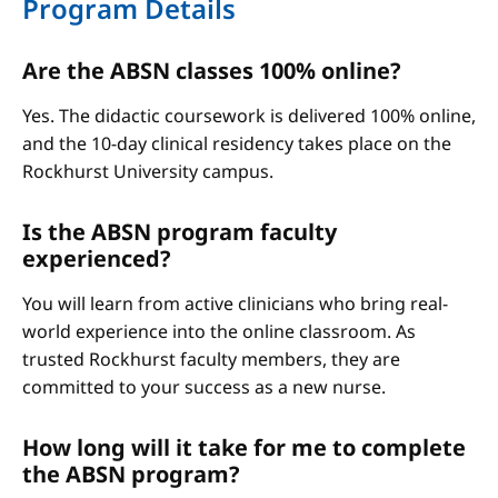
Program Details
Are the ABSN classes 100% online?
Yes. The didactic coursework is delivered 100% online,
and the 10-day clinical residency takes place on the
Rockhurst University campus.
Is the ABSN program faculty
experienced?
You will learn from active clinicians who bring real-
world experience into the online classroom. As
trusted Rockhurst faculty members, they are
committed to your success as a new nurse.
How long will it take for me to complete
the ABSN program?