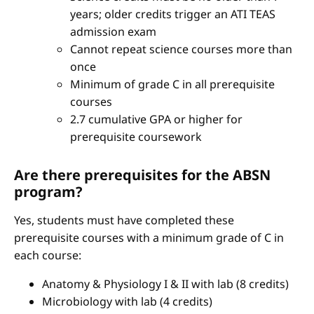
years; older credits trigger an ATI TEAS
admission exam
Cannot repeat science courses more than
once
Minimum of grade C in all prerequisite
courses
2.7 cumulative GPA or higher for
prerequisite coursework
Are there prerequisites for the ABSN
program?
Yes, students must have completed these
prerequisite courses with a minimum grade of C in
each course:
Anatomy & Physiology I & II with lab (8 credits)
Microbiology with lab (4 credits)