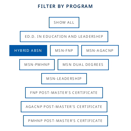
FILTER BY PROGRAM
SHOW ALL
ED.D. IN EDUCATION AND LEADERSHIP
HYBRID ABSN
MSN-FNP
MSN-AGACNP
MSN-PMHNP
MSN DUAL DEGREES
MSN-LEADERSHIP
FNP POST-MASTER'S CERTIFICATE
AGACNP POST-MASTER'S CERTIFICATE
PMHNP POST-MASTER'S CERTIFICATE