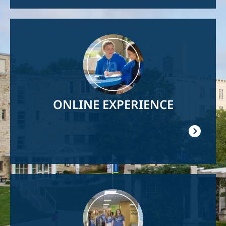
Image
ONLINE EXPERIENCE
Image