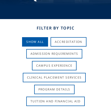
FILTER BY TOPIC
SHOW ALL
ACCREDITATION
ADMISSION REQUIREMENTS
CAMPUS EXPERIENCE
CLINICAL PLACEMENT SERVICES
PROGRAM DETAILS
TUITION AND FINANCIAL AID