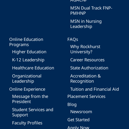
MSN Dual Track FNP-
PMHNP
MSN in Nursing
Leadership
Online Education
FAQs
Programs
Why Rockhurst
Higher Education
University?
K-12 Leadership
Career Resources
Healthcare Education
State Authorization
Organizational
Accreditation &
Leadership
Recognition
Online Experience
Tuition and Financial Aid
Message from the
Placement Services
President
Blog
Student Services and
Newsroom
Support
Get Started
Faculty Profiles
Apply Now