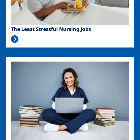
The Least Stressful Nursing Jobs
Image