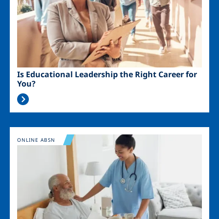
Is Educational Leadership the Right Career for
You?
Image
ONLINE ABSN