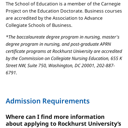
The School of Education is a member of the Carnegie
Project on the Education Doctorate. Business courses
are accredited by the Association to Advance
Collegiate Schools of Business.
*The baccalaureate degree program in nursing, master's
degree program in nursing, and post-graduate APRN
certificate programs at Rockhurst University are accredited
by the Commission on Collegiate Nursing Education, 655 K
Street NW, Suite 750, Washington, DC 20001, 202-887-
6791.
Admission Requirements
Where can I find more information
about applying to Rockhurst University’s