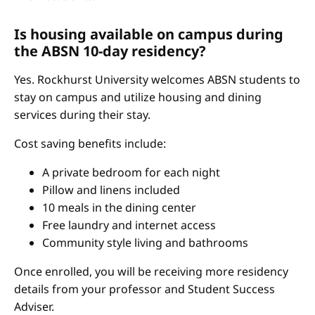
Is housing available on campus during
the ABSN 10-day residency?
Yes. Rockhurst University welcomes ABSN students to
stay on campus and utilize housing and dining
services during their stay.
Cost saving benefits include:
A private bedroom for each night
Pillow and linens included
10 meals in the dining center
Free laundry and internet access
Community style living and bathrooms
Once enrolled, you will be receiving more residency
details from your professor and Student Success
Adviser.