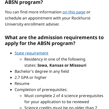
ABSN program?
You can find more information
on this page
or
schedule an appointment with your Rockhurst
University enrollment adviser.
What are the admission requirements to
apply for the ABSN program?
State requirement
Residency in one of the following
states:
Iowa, Kansas or Missouri
Bachelor’s degree in any field
2.7 GPA or higher
Resume
Completion of prerequisites:
Must complete 2 of 4 science prerequisites
for your application to be reviewed
Science credits must be no older than 7