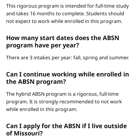
This rigorous program is intended for full-time study
and takes 16 months to complete. Students should
not expect to work while enrolled in this program.
How many start dates does the ABSN
program have per year?
There are 3 intakes per year: fall, spring and summer.
Can I continue working while enrolled in
the ABSN program?
The hybrid ABSN program is a rigorous, full-time
program. It is strongly recommended to not work
while enrolled in this program.
Can I apply for the ABSN if I live outside
of Missouri?