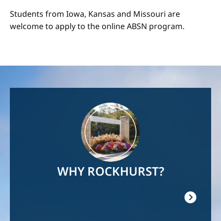
Students from Iowa, Kansas and Missouri are
welcome to apply to the online ABSN program.
Image
WHY ROCKHURST?