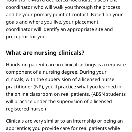
coordinator who will walk you through the process
and be your primary point of contact. Based on your
goals and where you live, your placement
coordinator will identify an appropriate site and
preceptor for you.
What are nursing clinicals?
Hands-on patient care in clinical settings is a requisite
component of a nursing degree. During your
clinicals, with the supervision of a licensed nurse
practitioner (NP), you’ll practice what you learned in
the online classroom on real patients. (ABSN students
will practice under the supervision of a licensed
registered nurse.)
Clinicals are very similar to an internship or being an
apprentice; you provide care for real patients while