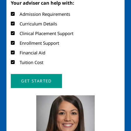
Your adviser can help with:
Admission Requirements
Curriculum Details
Clinical Placement Support
Enrollment Support
Financial Aid
Tuition Cost
GET STARTED
Image
Ima