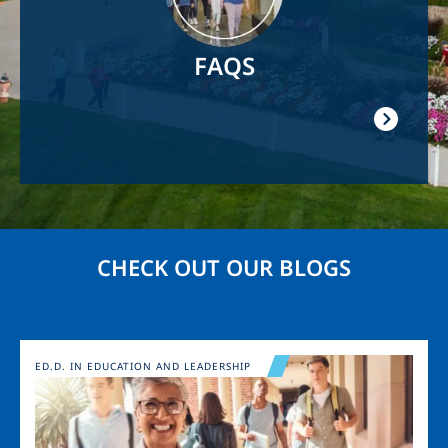
FAQS
CHECK OUT OUR BLOGS
Image
ED.D. IN EDUCATION AND LEADERSHIP