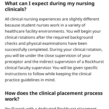
What can I expect during my nursing
clinicals?
All clinical nursing experiences are slightly different
because student nurses work in a variety of
healthcare facility environments. You will begin your
clinical rotations after the required background
checks and physical examinations have been
successfully completed. During your clinical rotation,
you will be under the close supervision of your
preceptor and the indirect supervision of a Rockhurst
clinical faculty supervisor. You will be given specific
instructions to follow while keeping the clinical
practice guidelines in mind.
How does the clinical placement process
work?
You’ll work with a dedicated Rockhurst placement