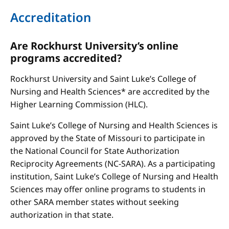
Accreditation
Are Rockhurst University’s online
programs accredited?
Rockhurst University and Saint Luke’s College of
Nursing and Health Sciences* are accredited by the
Higher Learning Commission (HLC).
Saint Luke’s College of Nursing and Health Sciences is
approved by the State of Missouri to participate in
the National Council for State Authorization
Reciprocity Agreements (NC-SARA). As a participating
institution, Saint Luke’s College of Nursing and Health
Sciences may offer online programs to students in
other SARA member states without seeking
authorization in that state.