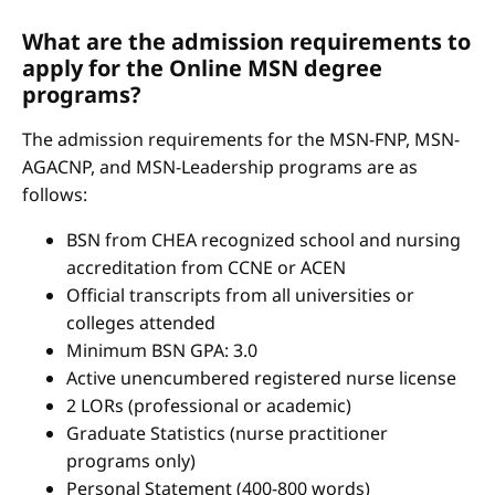
What are the admission requirements to
apply for the Online MSN degree
programs?
The admission requirements for the MSN-FNP, MSN-
AGACNP, and MSN-Leadership programs are as
follows:
BSN from CHEA recognized school and nursing
accreditation from CCNE or ACEN
Official transcripts from all universities or
colleges attended
Minimum BSN GPA: 3.0
Active unencumbered registered nurse license
2 LORs (professional or academic)
Graduate Statistics (nurse practitioner
programs only)
Personal Statement (400-800 words)