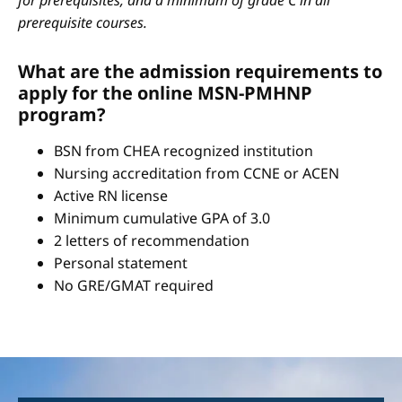
for prerequisites, and a minimum of grade C in all
prerequisite courses.
What are the admission requirements to
apply for the online MSN-PMHNP
program?
BSN from CHEA recognized institution
Nursing accreditation from CCNE or ACEN
Active RN license
Minimum cumulative GPA of 3.0
2 letters of recommendation
Personal statement
No GRE/GMAT required