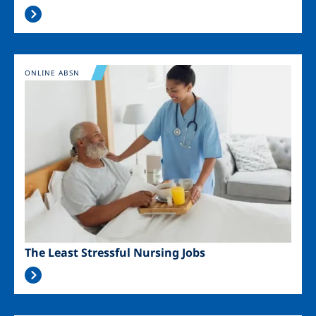
Image
ONLINE ABSN
The Least Stressful Nursing Jobs