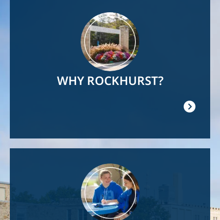
Image
WHY ROCKHURST?
Image