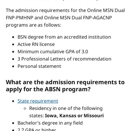
The admission requirements for the Online MSN Dual
FNP-PMHNP and Online MSN Dual FNP-AGACNP
programs are as follows:
BSN degree from an accredited institution
Active RN license
Minimum cumulative GPA of 3.0
3 Professional Letters of recommendation
Personal statement
What are the admission requirements to
apply for the ABSN program?
State requirement
Residency in one of the following
states:
Iowa, Kansas or Missouri
Bachelor’s degree in any field
2.7 GPA or higher