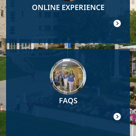
ONLINE EXPERIENCE
Image
FAQS