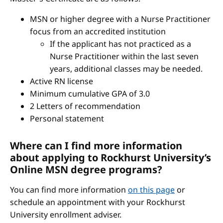
MSN or higher degree with a Nurse Practitioner
focus from an accredited institution
If the applicant has not practiced as a
Nurse Practitioner within the last seven
years, additional classes may be needed.
Active RN license
Minimum cumulative GPA of 3.0
2 Letters of recommendation
Personal statement
Where can I find more information
about applying to Rockhurst University’s
Online MSN degree programs?
You can find more information
on this page
or
schedule an appointment with your Rockhurst
University enrollment adviser.