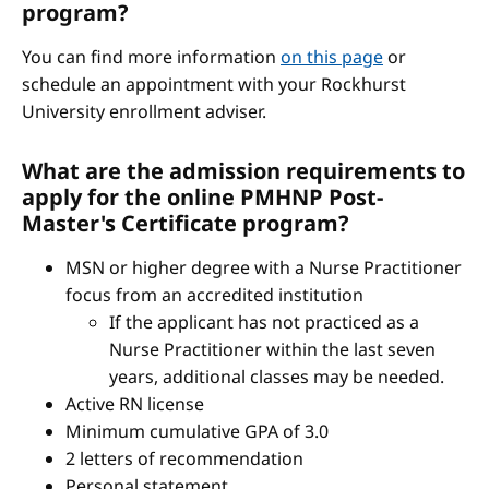
program?
You can find more information
on this page
or
schedule an appointment with your Rockhurst
University enrollment adviser.
What are the admission requirements to
apply for the online PMHNP Post-
Master's Certificate program?
MSN or higher degree with a Nurse Practitioner
focus from an accredited institution
If the applicant has not practiced as a
Nurse Practitioner within the last seven
years, additional classes may be needed.
Active RN license
Minimum cumulative GPA of 3.0
2 letters of recommendation
Personal statement