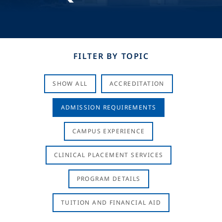
FILTER BY TOPIC
SHOW ALL
ACCREDITATION
ADMISSION REQUIREMENTS
CAMPUS EXPERIENCE
CLINICAL PLACEMENT SERVICES
PROGRAM DETAILS
TUITION AND FINANCIAL AID