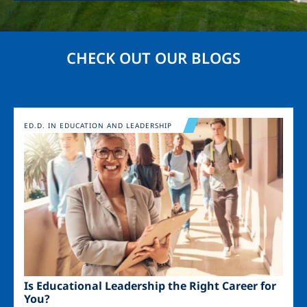
CHECK OUT OUR BLOGS
Image
ED.D. IN EDUCATION AND LEADERSHIP
Is Educational Leadership the Right Career for
You?