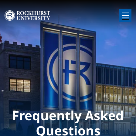
Skip to main content
Image
Frequently Asked
Questions