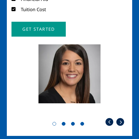
Tuition Cost
GET STARTED
Image
Imag