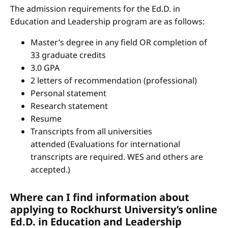
The admission requirements for the Ed.D. in
Education and Leadership program are as follows:
Master’s degree in any field OR completion of
33 graduate credits
3.0 GPA
2 letters of recommendation (professional)
Personal statement
Research statement
Resume
Transcripts from all universities
attended (Evaluations for international
transcripts are required. WES and others are
accepted.)
Where can I find information about
applying to Rockhurst University’s online
Ed.D. in Education and Leadership