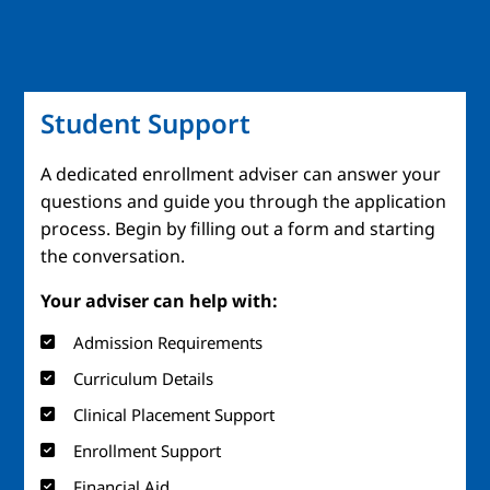
Student Support
A dedicated enrollment adviser can answer your
questions and guide you through the application
process. Begin by filling out a form and starting
the conversation.
Your adviser can help with:
Admission Requirements
Curriculum Details
Clinical Placement Support
Enrollment Support
Financial Aid