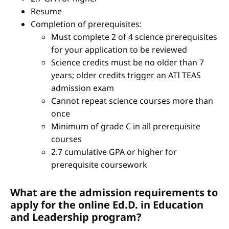
Resume
Completion of prerequisites:
Must complete 2 of 4 science prerequisites
for your application to be reviewed
Science credits must be no older than 7
years; older credits trigger an ATI TEAS
admission exam
Cannot repeat science courses more than
once
Minimum of grade C in all prerequisite
courses
2.7 cumulative GPA or higher for
prerequisite coursework
What are the admission requirements to
apply for the online Ed.D. in Education
and Leadership program?