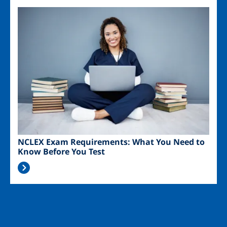
Image
NCLEX Exam Requirements: What You Need to
Know Before You Test