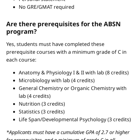
No GRE/GMAT required
Are there prerequisites for the ABSN
program?
Yes, students must have completed these
prerequisite courses with a minimum grade of C in
each course:
Anatomy & Physiology I & II with lab (8 credits)
Microbiology with lab (4 credits)
General Chemistry or Organic Chemistry with
lab (4 credits)
Nutrition (3 credits)
Statistics (3 credits)
Life Span/Developmental Psychology (3 credits)
*Applicants must have a cumulative GPA of 2.7 or higher