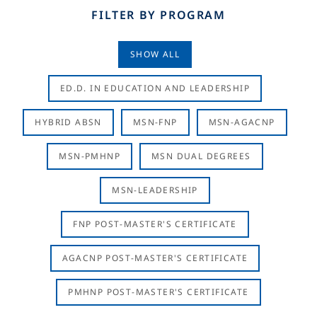
FILTER BY PROGRAM
SHOW ALL
ED.D. IN EDUCATION AND LEADERSHIP
HYBRID ABSN
MSN-FNP
MSN-AGACNP
MSN-PMHNP
MSN DUAL DEGREES
MSN-LEADERSHIP
FNP POST-MASTER'S CERTIFICATE
AGACNP POST-MASTER'S CERTIFICATE
PMHNP POST-MASTER'S CERTIFICATE