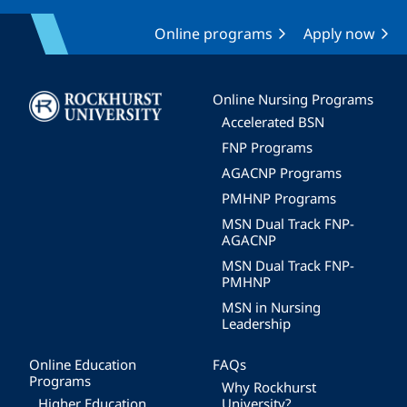
Online programs
Apply now
Image
Online Nursing Programs
Accelerated BSN
FNP Programs
AGACNP Programs
PMHNP Programs
MSN Dual Track FNP-
AGACNP
MSN Dual Track FNP-
PMHNP
MSN in Nursing
Leadership
Online Education
FAQs
Programs
Why Rockhurst
Higher Education
University?