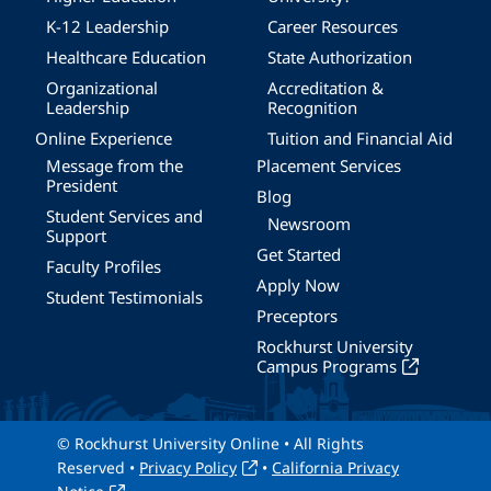
K-12 Leadership
Career Resources
Healthcare Education
State Authorization
Organizational
Accreditation &
Leadership
Recognition
Online Experience
Tuition and Financial Aid
Message from the
Placement Services
President
Blog
Student Services and
Newsroom
Support
Get Started
Faculty Profiles
Apply Now
Student Testimonials
Preceptors
Rockhurst University
Campus Programs
© Rockhurst University Online • All Rights
Reserved •
Privacy Policy
•
California Privacy