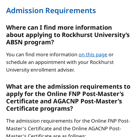
Admission Requirements
Where can I find more information
about applying to Rockhurst University’s
ABSN program?
You can find more information
on this page
or
schedule an appointment with your Rockhurst
University enrollment adviser.
What are the admission requirements to
apply for the Online FNP Post-Master's
Certificate and AGACNP Post-Master's
Certificate programs?
The admission requirements for the Online FNP Post-
Master's Certificate and the Online AGACNP Post-
Master's Certificate are as follows: