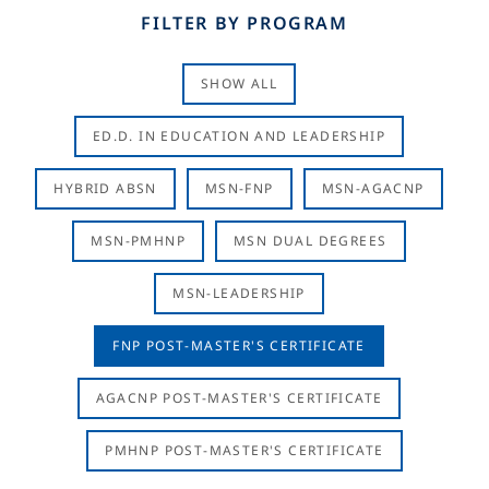
FILTER BY PROGRAM
SHOW ALL
ED.D. IN EDUCATION AND LEADERSHIP
HYBRID ABSN
MSN-FNP
MSN-AGACNP
MSN-PMHNP
MSN DUAL DEGREES
MSN-LEADERSHIP
FNP POST-MASTER'S CERTIFICATE
AGACNP POST-MASTER'S CERTIFICATE
PMHNP POST-MASTER'S CERTIFICATE