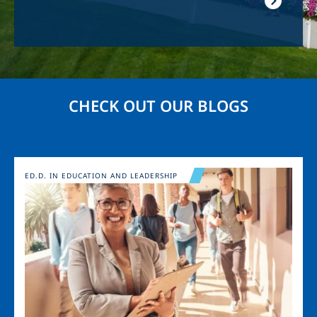
CHECK OUT OUR BLOGS
Image
ED.D. IN EDUCATION AND LEADERSHIP