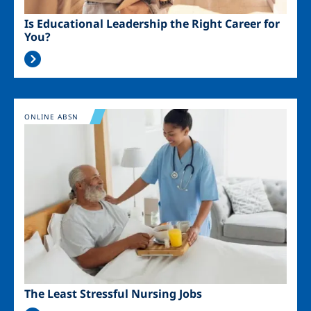
Is Educational Leadership the Right Career for
You?
Image
ONLINE ABSN
The Least Stressful Nursing Jobs