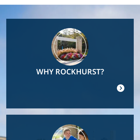
Image
WHY ROCKHURST?
Image