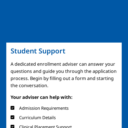
Student Support
A dedicated enrollment adviser can answer your
questions and guide you through the application
process. Begin by filling out a form and starting
the conversation.
Your adviser can help with:
Admission Requirements
Curriculum Details
Clinical Placement Support