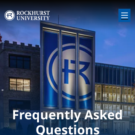
Skip to main content
Image
Frequently Asked
Questions