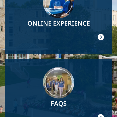
ONLINE EXPERIENCE
Image
FAQS