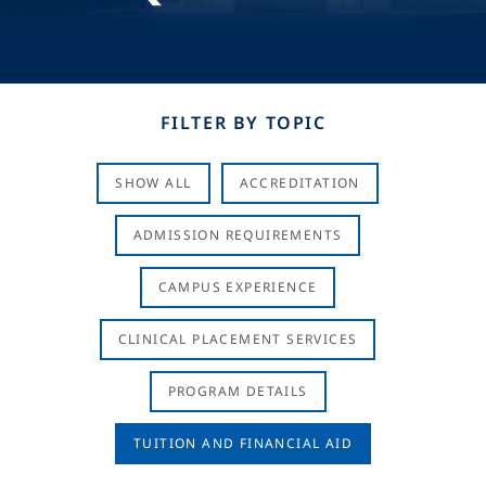
FILTER BY TOPIC
SHOW ALL
ACCREDITATION
ADMISSION REQUIREMENTS
CAMPUS EXPERIENCE
CLINICAL PLACEMENT SERVICES
PROGRAM DETAILS
TUITION AND FINANCIAL AID