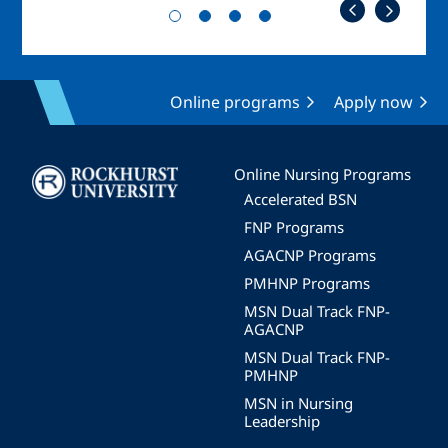
Online programs
Apply now
Image
Online Nursing Programs
Accelerated BSN
FNP Programs
AGACNP Programs
PMHNP Programs
MSN Dual Track FNP-
AGACNP
MSN Dual Track FNP-
PMHNP
MSN in Nursing
Leadership