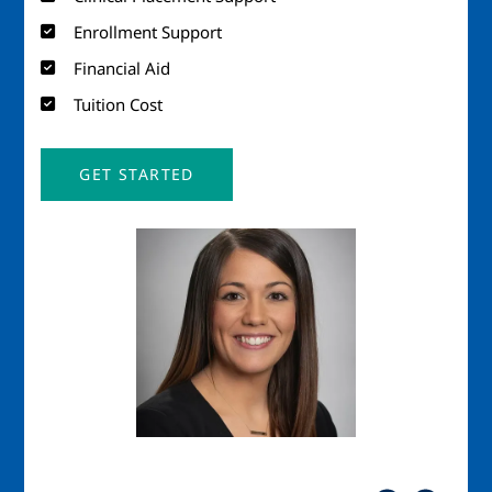
Enrollment Support
Financial Aid
Tuition Cost
GET STARTED
Image
Imag