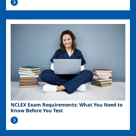
Image
NCLEX Exam Requirements: What You Need to
Know Before You Test