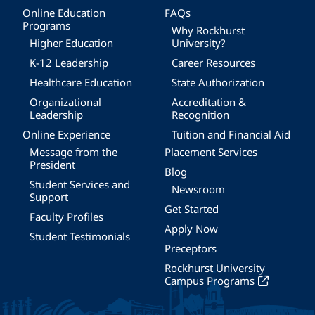
Online Education
FAQs
Programs
Why Rockhurst
Higher Education
University?
K-12 Leadership
Career Resources
Healthcare Education
State Authorization
Organizational
Accreditation &
Leadership
Recognition
Online Experience
Tuition and Financial Aid
Message from the
Placement Services
President
Blog
Student Services and
Newsroom
Support
Get Started
Faculty Profiles
Apply Now
Student Testimonials
Preceptors
Rockhurst University
Campus Programs