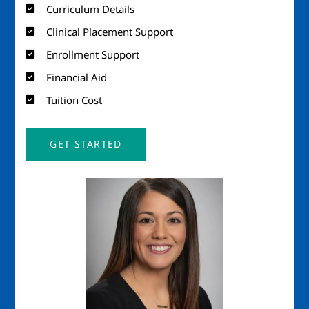
Curriculum Details
Clinical Placement Support
Enrollment Support
Financial Aid
Tuition Cost
GET STARTED
Image
Imag