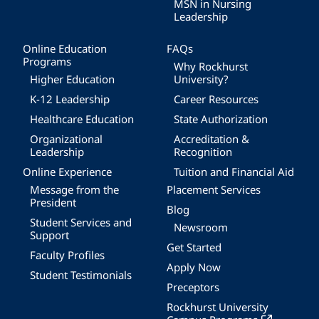
MSN in Nursing
Leadership
Online Education
FAQs
Programs
Why Rockhurst
Higher Education
University?
K-12 Leadership
Career Resources
Healthcare Education
State Authorization
Organizational
Accreditation &
Leadership
Recognition
Online Experience
Tuition and Financial Aid
Message from the
Placement Services
President
Blog
Student Services and
Newsroom
Support
Get Started
Faculty Profiles
Apply Now
Student Testimonials
Preceptors
Rockhurst University