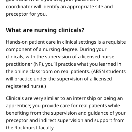
coordinator will identify an appropriate site and
preceptor for you.
What are nursing clinicals?
Hands-on patient care in clinical settings is a requisite
component of a nursing degree. During your
clinicals, with the supervision of a licensed nurse
practitioner (NP), you’ll practice what you learned in
the online classroom on real patients. (ABSN students
will practice under the supervision of a licensed
registered nurse.)
Clinicals are very similar to an internship or being an
apprentice; you provide care for real patients while
benefiting from the supervision and guidance of your
preceptor and indirect supervision and support from
the Rockhurst faculty.