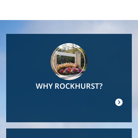
Image
WHY ROCKHURST?