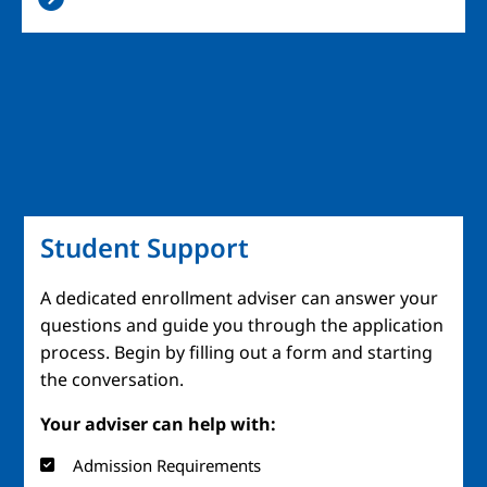
Student Support
A dedicated enrollment adviser can answer your
questions and guide you through the application
process. Begin by filling out a form and starting
the conversation.
Your adviser can help with:
Admission Requirements