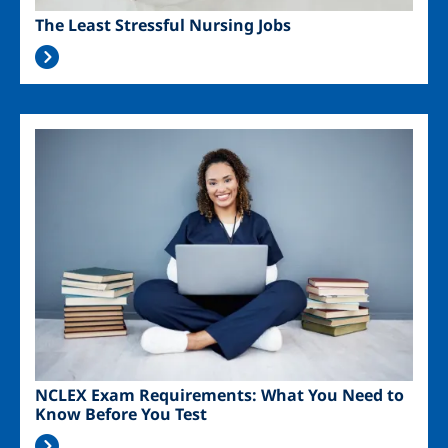
The Least Stressful Nursing Jobs
Image
NCLEX Exam Requirements: What You Need to
Know Before You Test