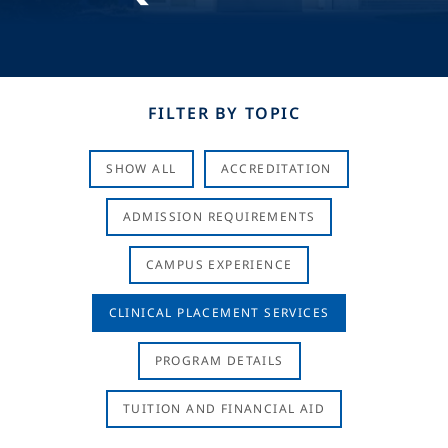
FILTER BY TOPIC
SHOW ALL
ACCREDITATION
ADMISSION REQUIREMENTS
CAMPUS EXPERIENCE
CLINICAL PLACEMENT SERVICES
PROGRAM DETAILS
TUITION AND FINANCIAL AID