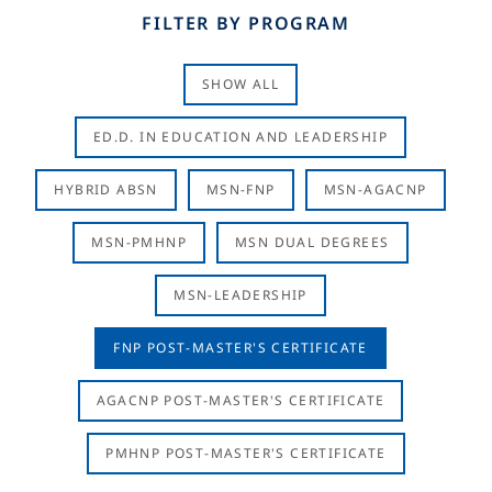
FILTER BY PROGRAM
SHOW ALL
ED.D. IN EDUCATION AND LEADERSHIP
HYBRID ABSN
MSN-FNP
MSN-AGACNP
MSN-PMHNP
MSN DUAL DEGREES
MSN-LEADERSHIP
FNP POST-MASTER'S CERTIFICATE
AGACNP POST-MASTER'S CERTIFICATE
PMHNP POST-MASTER'S CERTIFICATE