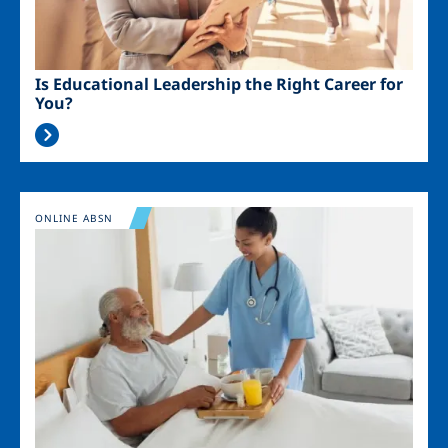
Is Educational Leadership the Right Career for
You?
Image
ONLINE ABSN