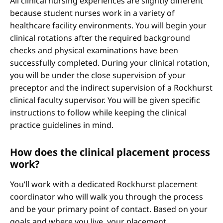
All clinical nursing experiences are slightly different
because student nurses work in a variety of
healthcare facility environments. You will begin your
clinical rotations after the required background
checks and physical examinations have been
successfully completed. During your clinical rotation,
you will be under the close supervision of your
preceptor and the indirect supervision of a Rockhurst
clinical faculty supervisor. You will be given specific
instructions to follow while keeping the clinical
practice guidelines in mind.
How does the clinical placement process
work?
You’ll work with a dedicated Rockhurst placement
coordinator who will walk you through the process
and be your primary point of contact. Based on your
goals and where you live, your placement