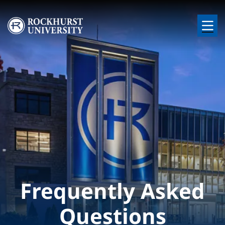
Skip to main content
Image
Frequently Asked
Questions