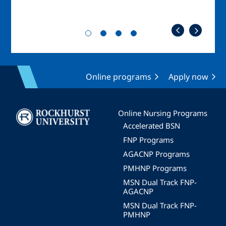
Online programs
Apply now
Image
Online Nursing Programs
Accelerated BSN
FNP Programs
AGACNP Programs
PMHNP Programs
MSN Dual Track FNP-
AGACNP
MSN Dual Track FNP-
PMHNP