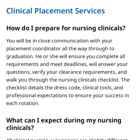
Clinical Placement Services
How do I prepare for nursing clinicals?
You will be in close communication with your
placement coordinator all the way through to
graduation. He or she will ensure you complete all
requirements and meet deadlines, will answer your
questions, verify your clearance requirements, and
walk you through the nursing clinicals checklist. The
checklist details the dress code, clinical tools, and
professional expectations to ensure your success in
each rotation.
What can I expect during my nursing
clinicals?