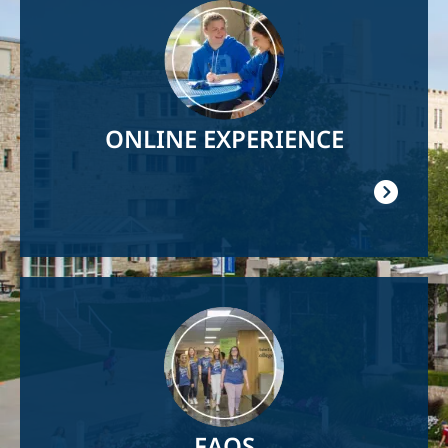
Image
ONLINE EXPERIENCE
Image
FAQS