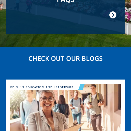
CHECK OUT OUR BLOGS
Image
ED.D. IN EDUCATION AND LEADERSHIP